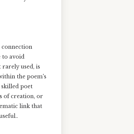
he connection
 to avoid
rarely used, is
 within the poem's
skilled poet
 of creation, or
ematic link that
seful..