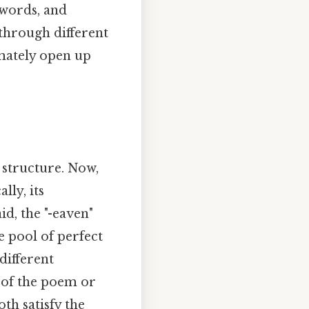
 words, and
through different
mately open up
 structure. Now,
lly, its
id, the "-eaven"
e pool of perfect
different
t of the poem or
oth satisfy the