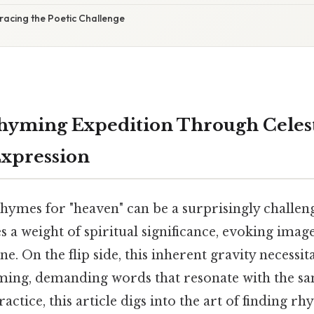
racing the Poetic Challenge
hyming Expedition Through Celes
Expression
hymes for "heaven" can be a surprisingly challen
s a weight of spiritual significance, evoking image
ine. On the flip side, this inherent gravity necessit
ing, demanding words that resonate with the sa
actice, this article digs into the art of finding rh