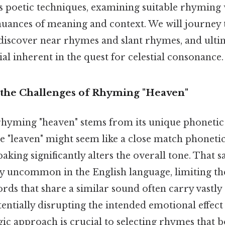
s poetic techniques, examining suitable rhyming
nuances of meaning and context. We will journey 
iscover near rhymes and slant rhymes, and ulti
ial inherent in the quest for celestial consonance.
the Challenges of Rhyming "Heaven"
 rhyming "heaven" stems from its unique phonetic
le "leaven" might seem like a close match phonetica
aking significantly alters the overall tone. That sa
ly uncommon in the English language, limiting th
s that share a similar sound often carry vastly 
entially disrupting the intended emotional effec
egic approach is crucial to selecting rhymes that b