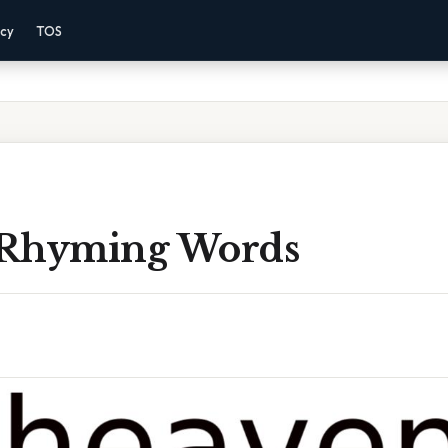
acy
TOS
 Rhyming Words