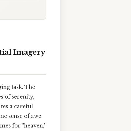
tial Imagery
ging task. The
s of serenity,
ates a careful
me sense of awe
ymes for "heaven,"