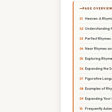
PAGE OVERVIE
Heaven: A Rhymi
Understanding t
Perfect Rhymes: 
Near Rhymes and
Exploring Rhyme
Expanding the S
Figurative Lang
Examples of Rhy
Expanding Your 
Frequently Aske