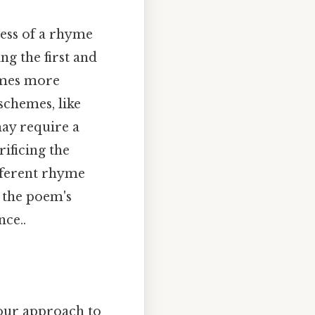
ness of a rhyme
g the first and
hymes more
 schemes, like
ay require a
ificing the
fferent rhyme
o the poem's
nce..
 our approach to