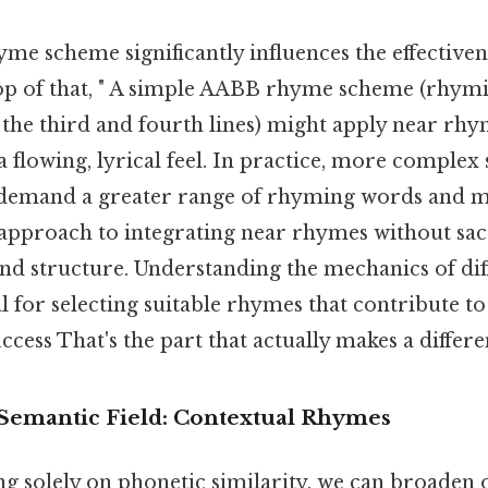
me scheme significantly influences the effective
op of that, " A simple AABB rhyme scheme (rhymin
d the third and fourth lines) might apply near r
 a flowing, lyrical feel. In practice, more complex
emand a greater range of rhyming words and m
approach to integrating near rhymes without sacr
nd structure. Understanding the mechanics of di
l for selecting suitable rhymes that contribute t
uccess That's the part that actually makes a differe
Semantic Field: Contextual Rhymes
ing solely on phonetic similarity, we can broaden