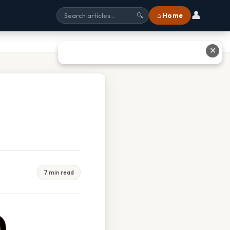
👤
⌂ Home
🔍
✕
7 min read