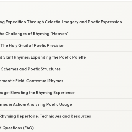
W
ng Expedition Through Celestial Imagery and Poetic Expression
he Challenges of Rhyming "Heaven"
The Holy Grail of Poetic Precision
 Slant Rhymes: Expanding the Poetic Palette
 Schemes and Poetic Structures
emantic Field: Contextual Rhymes
uage: Elevating the Rhyming Experience
mes in Action: Analyzing Poetic Usage
Rhyming Repertoire: Techniques and Resources
d Questions (FAQ)