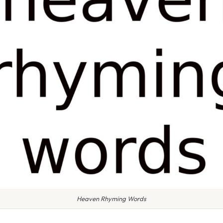
Heaven Rhyming Words