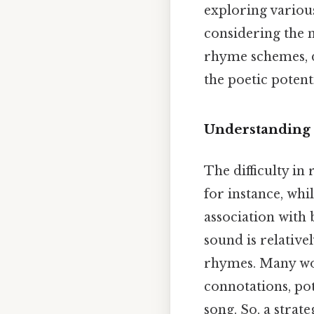
exploring variou
considering the 
rhyme schemes, d
the poetic potent
Understanding 
The difficulty in
for instance, whi
association with b
sound is relative
rhymes. Many word
connotations, pot
song. So, a strat