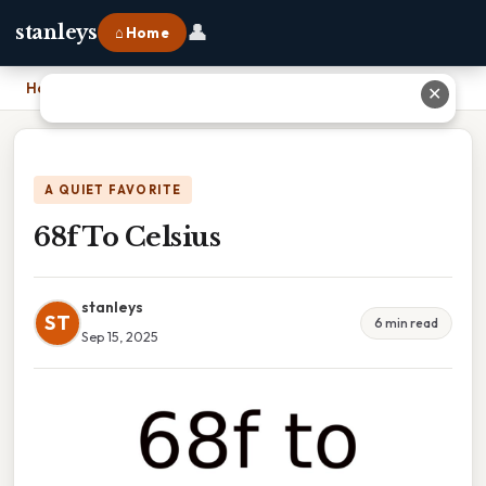
👤
stanleys
⌂ Home
Home
›
68f To Celsius
✕
A QUIET FAVORITE
68f To Celsius
stanleys
ST
6 min read
Sep 15, 2025