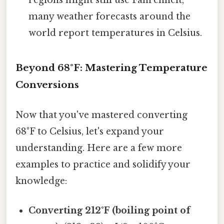
many weather forecasts around the
world report temperatures in Celsius.
Beyond 68°F: Mastering Temperature
Conversions
Now that you've mastered converting
68°F to Celsius, let's expand your
understanding. Here are a few more
examples to practice and solidify your
knowledge:
Converting 212°F (boiling point of