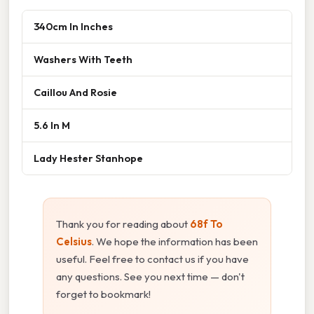
340cm In Inches
Washers With Teeth
Caillou And Rosie
5.6 In M
Lady Hester Stanhope
Thank you for reading about
68f To
Celsius
. We hope the information has been
useful. Feel free to contact us if you have
any questions. See you next time — don't
forget to bookmark!