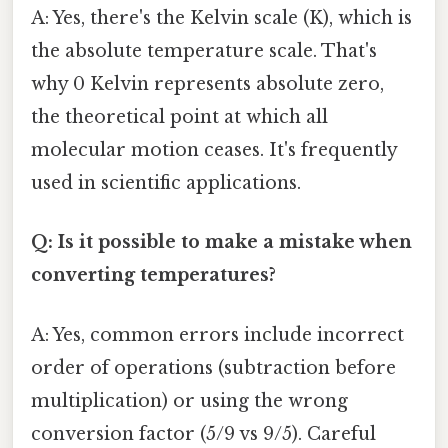
A: Yes, there's the Kelvin scale (K), which is
the absolute temperature scale. That's
why 0 Kelvin represents absolute zero,
the theoretical point at which all
molecular motion ceases. It's frequently
used in scientific applications.
Q: Is it possible to make a mistake when
converting temperatures?
A: Yes, common errors include incorrect
order of operations (subtraction before
multiplication) or using the wrong
conversion factor (5/9 vs 9/5). Careful