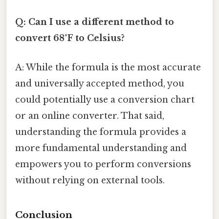
Q: Can I use a different method to
convert 68°F to Celsius?
A: While the formula is the most accurate
and universally accepted method, you
could potentially use a conversion chart
or an online converter. That said,
understanding the formula provides a
more fundamental understanding and
empowers you to perform conversions
without relying on external tools.
Conclusion