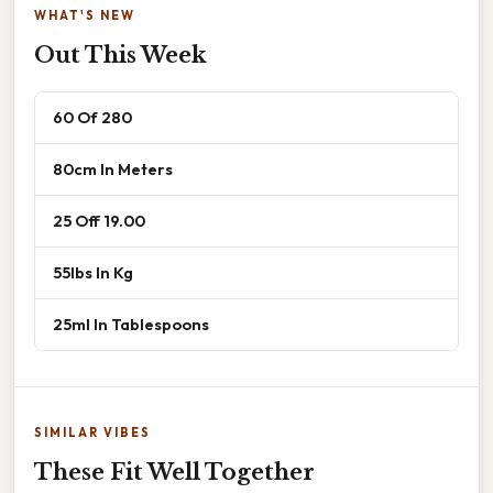
WHAT'S NEW
Out This Week
60 Of 280
80cm In Meters
25 Off 19.00
55lbs In Kg
25ml In Tablespoons
SIMILAR VIBES
These Fit Well Together