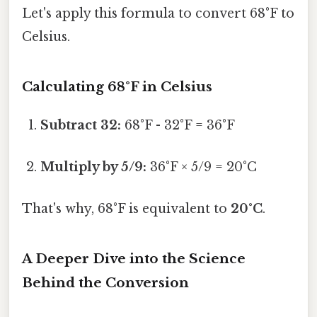
Let's apply this formula to convert 68°F to
Celsius.
Calculating 68°F in Celsius
Subtract 32:
68°F - 32°F = 36°F
Multiply by 5/9:
36°F × 5/9 = 20°C
That's why, 68°F is equivalent to
20°C
.
A Deeper Dive into the Science
Behind the Conversion