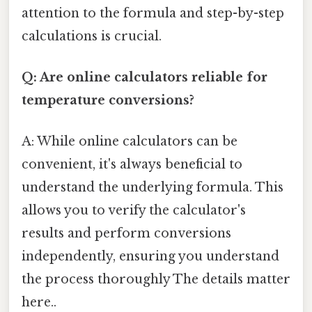
attention to the formula and step-by-step
calculations is crucial.
Q: Are online calculators reliable for
temperature conversions?
A: While online calculators can be
convenient, it's always beneficial to
understand the underlying formula. This
allows you to verify the calculator's
results and perform conversions
independently, ensuring you understand
the process thoroughly The details matter
here..