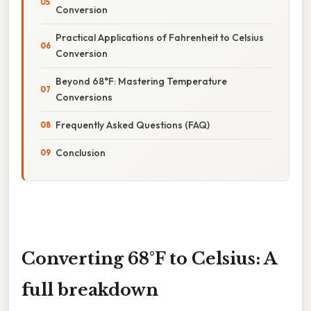
Conversion
Practical Applications of Fahrenheit to Celsius
Conversion
Beyond 68°F: Mastering Temperature
Conversions
Frequently Asked Questions (FAQ)
Conclusion
Converting 68°F to Celsius: A
full breakdown