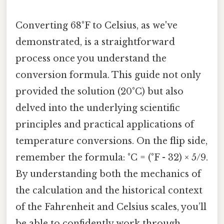
Converting 68°F to Celsius, as we've
demonstrated, is a straightforward
process once you understand the
conversion formula. This guide not only
provided the solution (20°C) but also
delved into the underlying scientific
principles and practical applications of
temperature conversions. On the flip side,
remember the formula: °C = (°F - 32) × 5/9.
By understanding both the mechanics of
the calculation and the historical context
of the Fahrenheit and Celsius scales, you’ll
be able to confidently work through