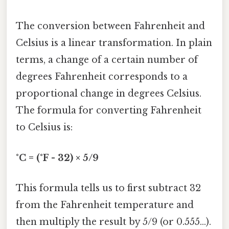
The conversion between Fahrenheit and
Celsius is a linear transformation. In plain
terms, a change of a certain number of
degrees Fahrenheit corresponds to a
proportional change in degrees Celsius.
The formula for converting Fahrenheit
to Celsius is:
°C = (°F - 32) × 5/9
This formula tells us to first subtract 32
from the Fahrenheit temperature and
then multiply the result by 5/9 (or 0.555...).