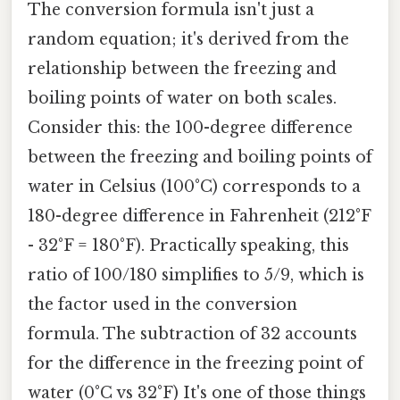
The conversion formula isn't just a
random equation; it's derived from the
relationship between the freezing and
boiling points of water on both scales.
Consider this: the 100-degree difference
between the freezing and boiling points of
water in Celsius (100°C) corresponds to a
180-degree difference in Fahrenheit (212°F
- 32°F = 180°F). Practically speaking, this
ratio of 100/180 simplifies to 5/9, which is
the factor used in the conversion
formula. The subtraction of 32 accounts
for the difference in the freezing point of
water (0°C vs 32°F) It's one of those things