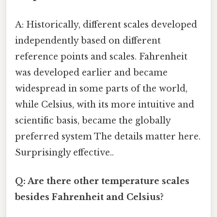
A: Historically, different scales developed
independently based on different
reference points and scales. Fahrenheit
was developed earlier and became
widespread in some parts of the world,
while Celsius, with its more intuitive and
scientific basis, became the globally
preferred system The details matter here.
Surprisingly effective..
Q: Are there other temperature scales
besides Fahrenheit and Celsius?