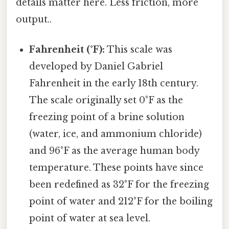
details matter here. Less friction, more
output..
Fahrenheit (°F):
This scale was
developed by Daniel Gabriel
Fahrenheit in the early 18th century.
The scale originally set 0°F as the
freezing point of a brine solution
(water, ice, and ammonium chloride)
and 96°F as the average human body
temperature. These points have since
been redefined as 32°F for the freezing
point of water and 212°F for the boiling
point of water at sea level.