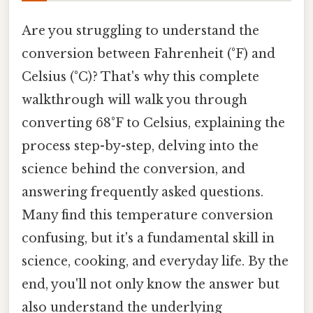
Are you struggling to understand the
conversion between Fahrenheit (°F) and
Celsius (°C)? That's why this complete
walkthrough will walk you through
converting 68°F to Celsius, explaining the
process step-by-step, delving into the
science behind the conversion, and
answering frequently asked questions.
Many find this temperature conversion
confusing, but it's a fundamental skill in
science, cooking, and everyday life. By the
end, you'll not only know the answer but
also understand the underlying