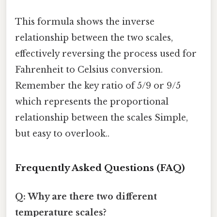
This formula shows the inverse
relationship between the two scales,
effectively reversing the process used for
Fahrenheit to Celsius conversion.
Remember the key ratio of 5/9 or 9/5
which represents the proportional
relationship between the scales Simple,
but easy to overlook..
Frequently Asked Questions (FAQ)
Q: Why are there two different
temperature scales?