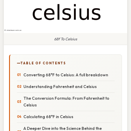
68f To Celsius
TABLE OF CONTENTS
Converting 68°F to Celsius: A full breakdown
Understanding Fahrenheit and Celsius
The Conversion Formula: From Fahrenheit to
Celsius
Calculating 68°F in Celsius
A Deeper Dive into the Science Behind the