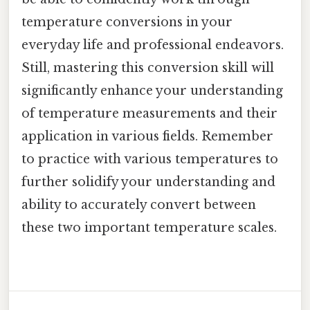
temperature conversions in your
everyday life and professional endeavors.
Still, mastering this conversion skill will
significantly enhance your understanding
of temperature measurements and their
application in various fields. Remember
to practice with various temperatures to
further solidify your understanding and
ability to accurately convert between
these two important temperature scales.