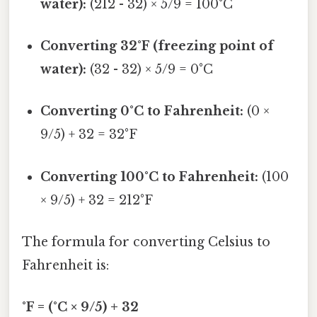
water):
(212 - 32) × 5/9 = 100°C
Converting 32°F (freezing point of
water):
(32 - 32) × 5/9 = 0°C
Converting 0°C to Fahrenheit:
(0 ×
9/5) + 32 = 32°F
Converting 100°C to Fahrenheit:
(100
× 9/5) + 32 = 212°F
The formula for converting Celsius to
Fahrenheit is:
°F = (°C × 9/5) + 32