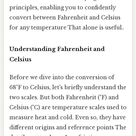
principles, enabling you to confidently
convert between Fahrenheit and Celsius
for any temperature That alone is useful..
Understanding Fahrenheit and
Celsius
Before we dive into the conversion of
68°F to Celsius, let's briefly understand the
two scales. But both Fahrenheit (°F) and
Celsius (°C) are temperature scales used to
measure heat and cold. Even so, they have
different origins and reference points The