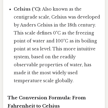
Celsius (°C):
Also known as the
centigrade scale, Celsius was developed
by Anders Celsius in the 18th century.
This scale defines 0°C as the freezing
point of water and 100°C as its boiling
point at sea level. This more intuitive
system, based on the readily
observable properties of water, has
made it the most widely used
temperature scale globally.
The Conversion Formula: From
Fahrenheit to Celsius