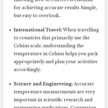
for achieving accurate results Simple,
but easy to overlook..
International Travel:
When travelling
to countries that primarily use the
Celsius scale, understanding the
temperature in Celsius helps you pack
appropriately and plan your activities
accordingly.
Science and Engineering:
Accurate
temperature measurements are very
important in scientific research and
engineering applications. Conversion