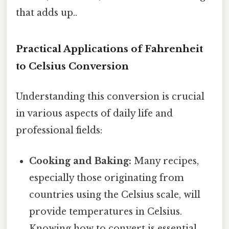
that adds up..
Practical Applications of Fahrenheit
to Celsius Conversion
Understanding this conversion is crucial
in various aspects of daily life and
professional fields:
Cooking and Baking:
Many recipes,
especially those originating from
countries using the Celsius scale, will
provide temperatures in Celsius.
Knowing how to convert is essential