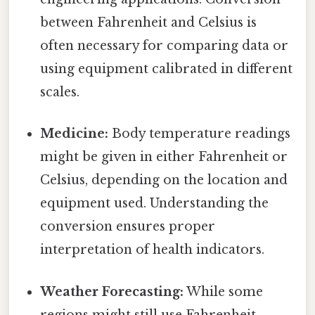
between Fahrenheit and Celsius is
often necessary for comparing data or
using equipment calibrated in different
scales.
Medicine:
Body temperature readings
might be given in either Fahrenheit or
Celsius, depending on the location and
equipment used. Understanding the
conversion ensures proper
interpretation of health indicators.
Weather Forecasting:
While some
regions might still use Fahrenheit,