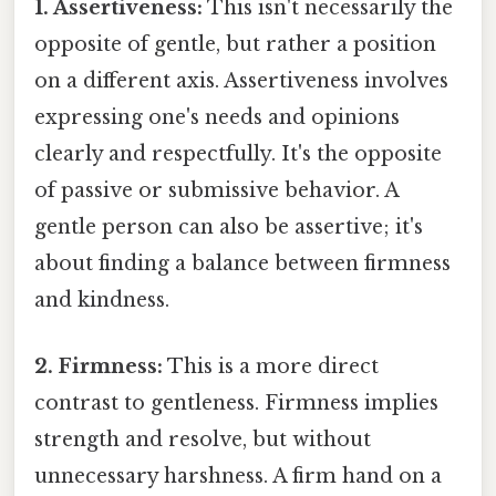
1. Assertiveness:
This isn't necessarily the
opposite of gentle, but rather a position
on a different axis. Assertiveness involves
expressing one's needs and opinions
clearly and respectfully. It's the opposite
of passive or submissive behavior. A
gentle person can also be assertive; it's
about finding a balance between firmness
and kindness.
2. Firmness:
This is a more direct
contrast to gentleness. Firmness implies
strength and resolve, but without
unnecessary harshness. A firm hand on a