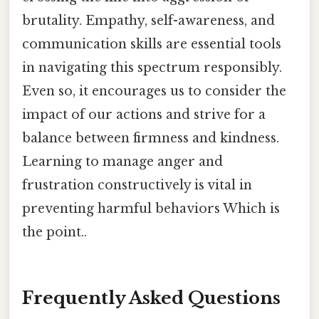
brutality. Empathy, self-awareness, and
communication skills are essential tools
in navigating this spectrum responsibly.
Even so, it encourages us to consider the
impact of our actions and strive for a
balance between firmness and kindness.
Learning to manage anger and
frustration constructively is vital in
preventing harmful behaviors Which is
the point..
Frequently Asked Questions