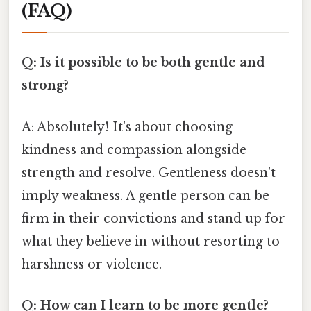
(FAQ)
Q: Is it possible to be both gentle and
strong?
A: Absolutely! It's about choosing
kindness and compassion alongside
strength and resolve. Gentleness doesn't
imply weakness. A gentle person can be
firm in their convictions and stand up for
what they believe in without resorting to
harshness or violence.
Q: How can I learn to be more gentle?