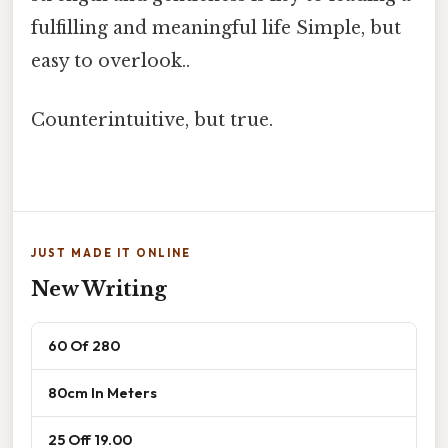
fulfilling and meaningful life Simple, but
easy to overlook..
Counterintuitive, but true.
JUST MADE IT ONLINE
New Writing
60 Of 280
80cm In Meters
25 Off 19.00