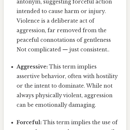
antonym, suggesting forceful action
intended to cause harm or injury.
Violence is a deliberate act of
aggression, far removed from the
peaceful connotations of gentleness
Not complicated — just consistent..
Aggressive:
This term implies
assertive behavior, often with hostility
or the intent to dominate. While not
always physically violent, aggression
can be emotionally damaging.
Forceful:
This term implies the use of