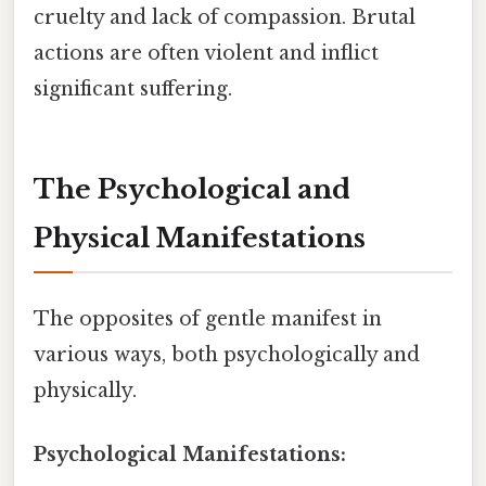
cruelty and lack of compassion. Brutal
actions are often violent and inflict
significant suffering.
The Psychological and
Physical Manifestations
The opposites of gentle manifest in
various ways, both psychologically and
physically.
Psychological Manifestations: