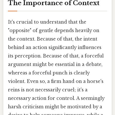
The Importance of Context
It's crucial to understand that the
"opposite" of gentle depends heavily on
the context. Because of that, the intent
behind an action significantly influences
its perception. Because of that, a forceful
argument might be essential in a debate,
whereas a forceful punch is clearly
violent. Even so, a firm hand on a horse's
reins is not necessarily cruel; it's a
necessary action for control. A seemingly
harsh criticism might be motivated by a