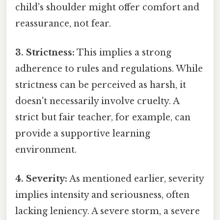
child's shoulder might offer comfort and
reassurance, not fear.
3. Strictness:
This implies a strong
adherence to rules and regulations. While
strictness can be perceived as harsh, it
doesn't necessarily involve cruelty. A
strict but fair teacher, for example, can
provide a supportive learning
environment.
4. Severity:
As mentioned earlier, severity
implies intensity and seriousness, often
lacking leniency. A severe storm, a severe