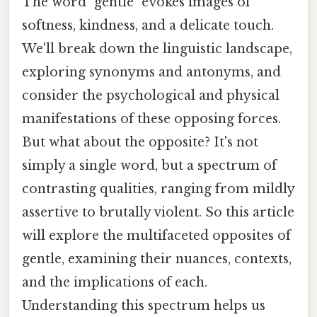
The word "gentle" evokes images of
softness, kindness, and a delicate touch.
We'll break down the linguistic landscape,
exploring synonyms and antonyms, and
consider the psychological and physical
manifestations of these opposing forces.
But what about the opposite? It's not
simply a single word, but a spectrum of
contrasting qualities, ranging from mildly
assertive to brutally violent. So this article
will explore the multifaceted opposites of
gentle, examining their nuances, contexts,
and the implications of each.
Understanding this spectrum helps us