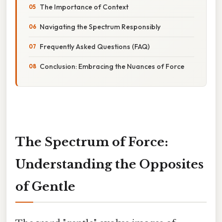
The Importance of Context
Navigating the Spectrum Responsibly
Frequently Asked Questions (FAQ)
Conclusion: Embracing the Nuances of Force
The Spectrum of Force:
Understanding the Opposites
of Gentle