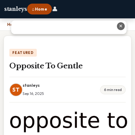
👤
stanleys
⌂ Home
Home
›
Opposite To Gentle
✕
FEATURED
Opposite To Gentle
stanleys
ST
6 min read
Sep 16, 2025