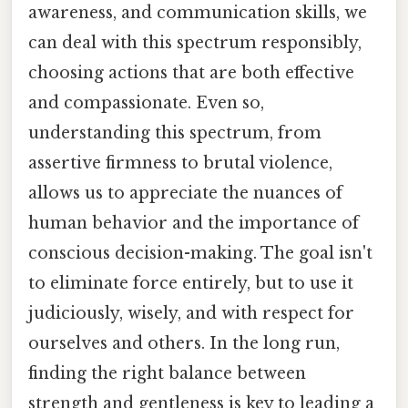
awareness, and communication skills, we
can deal with this spectrum responsibly,
choosing actions that are both effective
and compassionate. Even so,
understanding this spectrum, from
assertive firmness to brutal violence,
allows us to appreciate the nuances of
human behavior and the importance of
conscious decision-making. The goal isn't
to eliminate force entirely, but to use it
judiciously, wisely, and with respect for
ourselves and others. In the long run,
finding the right balance between
strength and gentleness is key to leading a