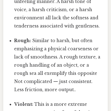
unfeeling manner. A harsh tone of
voice, a harsh criticism, or a harsh
environment all lack the softness and
tenderness associated with gentleness.
Rough:
Similar to harsh, but often
emphasizing a physical coarseness or
lack of smoothness. A rough texture, a
rough handling of an object, or a
rough sea all exemplify this opposite
Not complicated — just consistent.
Less friction, more output..
Violent:
This is a more extreme