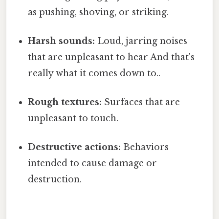
as pushing, shoving, or striking.
Harsh sounds:
Loud, jarring noises
that are unpleasant to hear And that's
really what it comes down to..
Rough textures:
Surfaces that are
unpleasant to touch.
Destructive actions:
Behaviors
intended to cause damage or
destruction.