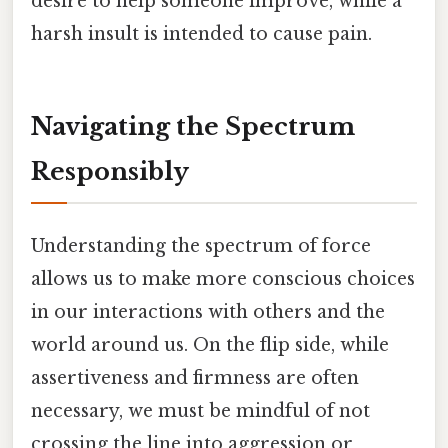
desire to help someone improve, while a
harsh insult is intended to cause pain.
Navigating the Spectrum
Responsibly
Understanding the spectrum of force
allows us to make more conscious choices
in our interactions with others and the
world around us. On the flip side, while
assertiveness and firmness are often
necessary, we must be mindful of not
crossing the line into aggression or