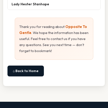
Lady Hester Stanhope
Thank you for reading about
Opposite To
Gentle
. We hope the information has been
useful. Feel free to contact us if you have
any questions. See you next time — don't
forget to bookmark!
⌂ Back to Home