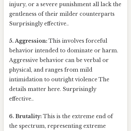
injury, or a severe punishment all lack the
gentleness of their milder counterparts
Surprisingly effective..
5. Aggression:
This involves forceful
behavior intended to dominate or harm.
Aggressive behavior can be verbal or
physical, and ranges from mild
intimidation to outright violence The
details matter here. Surprisingly
effective..
6. Brutality:
This is the extreme end of
the spectrum, representing extreme