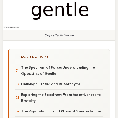
Opposite To Gentle
PAGE SECTIONS
The Spectrum of Force: Understanding the
Opposites of Gentle
Defining "Gentle" and its Antonyms
Exploring the Spectrum: From Assertiveness to
Brutality
The Psychological and Physical Manifestations