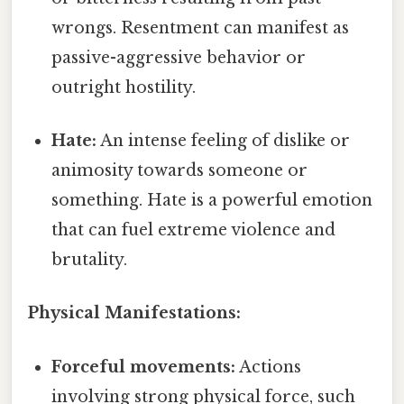
wrongs. Resentment can manifest as
passive-aggressive behavior or
outright hostility.
Hate:
An intense feeling of dislike or
animosity towards someone or
something. Hate is a powerful emotion
that can fuel extreme violence and
brutality.
Physical Manifestations:
Forceful movements:
Actions
involving strong physical force, such