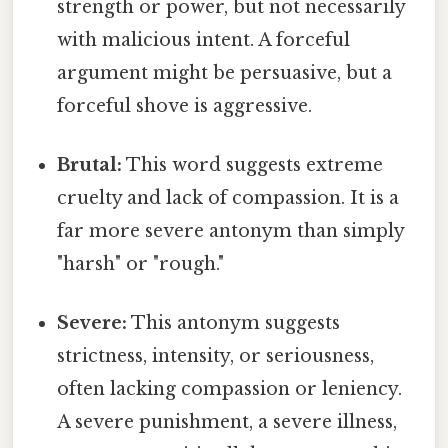
strength or power, but not necessarily
with malicious intent. A forceful
argument might be persuasive, but a
forceful shove is aggressive.
Brutal:
This word suggests extreme
cruelty and lack of compassion. It is a
far more severe antonym than simply
"harsh" or "rough."
Severe:
This antonym suggests
strictness, intensity, or seriousness,
often lacking compassion or leniency.
A severe punishment, a severe illness,