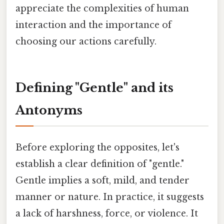
appreciate the complexities of human
interaction and the importance of
choosing our actions carefully.
Defining "Gentle" and its
Antonyms
Before exploring the opposites, let's
establish a clear definition of "gentle."
Gentle implies a soft, mild, and tender
manner or nature. In practice, it suggests
a lack of harshness, force, or violence. It