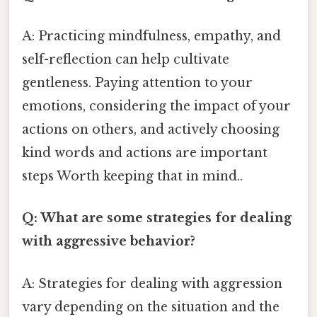
A: Practicing mindfulness, empathy, and
self-reflection can help cultivate
gentleness. Paying attention to your
emotions, considering the impact of your
actions on others, and actively choosing
kind words and actions are important
steps Worth keeping that in mind..
Q: What are some strategies for dealing
with aggressive behavior?
A: Strategies for dealing with aggression
vary depending on the situation and the