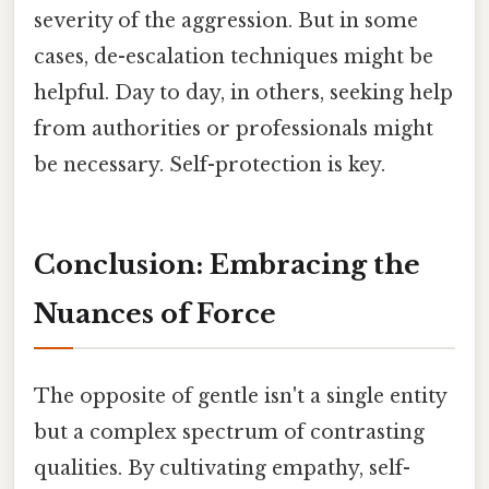
severity of the aggression. But in some
cases, de-escalation techniques might be
helpful. Day to day, in others, seeking help
from authorities or professionals might
be necessary. Self-protection is key.
Conclusion: Embracing the
Nuances of Force
The opposite of gentle isn't a single entity
but a complex spectrum of contrasting
qualities. By cultivating empathy, self-