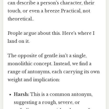
can describe a person's character, their
touch, or even a breeze Practical, not
theoretical..
People argue about this. Here's where I
land on it.
The opposite of gentle isn't a single,
monolithic concept. Instead, we find a
range of antonyms, each carrying its own
weight and implication:
Harsh:
This is a common antonym,
suggesting a rough, severe, or