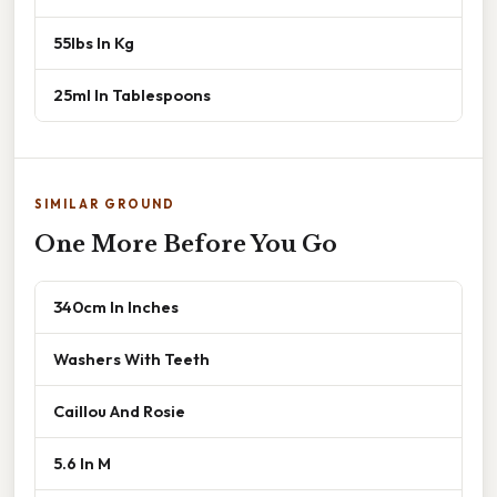
55lbs In Kg
25ml In Tablespoons
SIMILAR GROUND
One More Before You Go
340cm In Inches
Washers With Teeth
Caillou And Rosie
5.6 In M