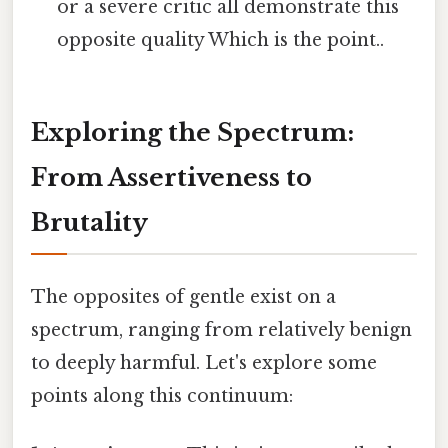
or a severe critic all demonstrate this
opposite quality Which is the point..
Exploring the Spectrum:
From Assertiveness to
Brutality
The opposites of gentle exist on a
spectrum, ranging from relatively benign
to deeply harmful. Let's explore some
points along this continuum: