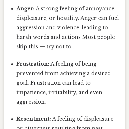
Anger:
A strong feeling of annoyance,
displeasure, or hostility. Anger can fuel
aggression and violence, leading to
harsh words and actions Most people
skip this — try not to..
Frustration:
A feeling of being
prevented from achieving a desired
goal. Frustration can lead to
impatience, irritability, and even
aggression.
Resentment:
A feeling of displeasure
or bitterness resulting from past