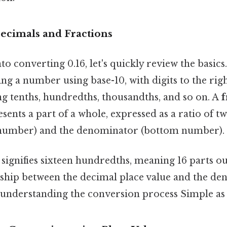
Decimals and Fractions
to converting 0.16, let's quickly review the basics
ng a number using base-10, with digits to the rig
ng tenths, hundredths, thousandths, and so on. A
f
sents a part of a whole, expressed as a ratio of tw
number) and the denominator (bottom number).
signifies sixteen hundredths, meaning 16 parts ou
nship between the decimal place value and the de
o understanding the conversion process Simple as t