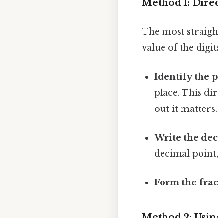
Method 1: Dire
The most straigh
value of the digit
Identify the p
place. This di
out it matters.
Write the dec
decimal point,
Form the frac
Method 2: Usin