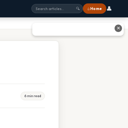
👤
⌂ Home
🔍
✕
6 min read