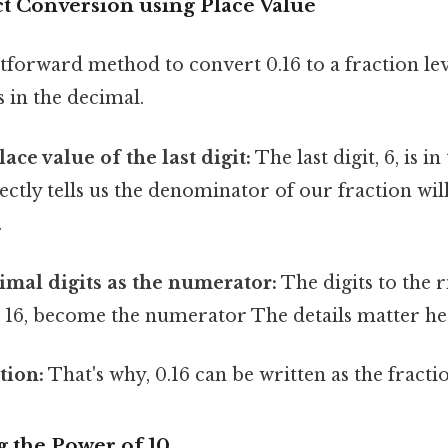
ct Conversion using Place Value
tforward method to convert 0.16 to a fraction le
s in the decimal.
lace value of the last digit:
The last digit, 6, is 
rectly tells us the denominator of our fraction wi
.
imal digits as the numerator:
The digits to the r
 16, become the numerator The details matter her
tion:
That's why, 0.16 can be written as the fracti
g the Power of 10