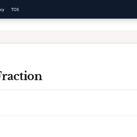
acy
TOS
Fraction