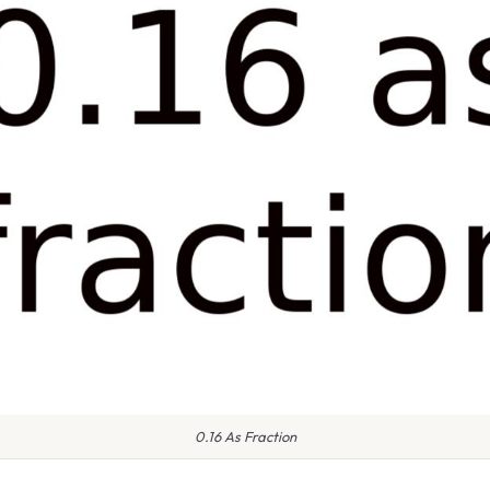
0.16 As Fraction