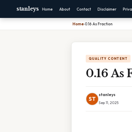
stanleys
Home
About
Contact
Disclaimer
Priv
Home
›
0.16 As Fraction
QUALITY CONTENT
0.16 As 
stanleys
ST
Sep 11, 2025