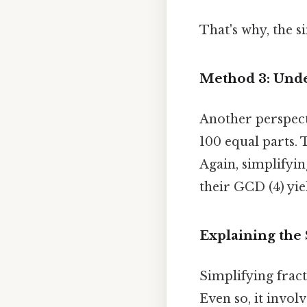
That's why, the si
Method 3: Unde
Another perspecti
100 equal parts. T
Again, simplifyi
their GCD (4) yie
Explaining the 
Simplifying fract
Even so, it invo