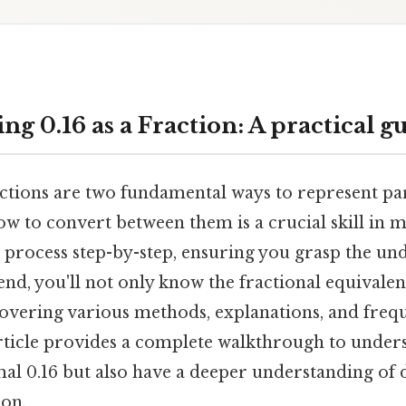
g 0.16 as a Fraction: A practical g
ctions are two fundamental ways to represent par
w to convert between them is a crucial skill in m
 process step-by-step, ensuring you grasp the un
end, you'll not only know the fractional equivalen
 covering various methods, explanations, and freq
article provides a complete walkthrough to under
mal 0.16 but also have a deeper understanding of 
ion.