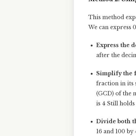
This method expa
We can express 0.
Express the d
after the decim
Simplify the f
fraction in it
(GCD) of the 
is 4 Still holds
Divide both 
16 and 100 by 