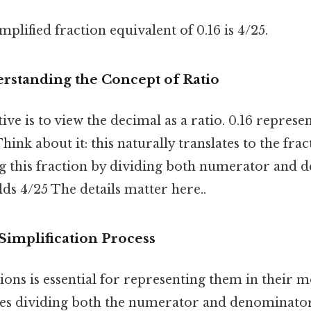
mplified fraction equivalent of 0.16 is 4/25.
rstanding the Concept of Ratio
ve is to view the decimal as a ratio. 0.16 represen
hink about it: this naturally translates to the frac
ng this fraction by dividing both numerator and
lds 4/25 The details matter here..
Simplification Process
ions is essential for representing them in their 
lves dividing both the numerator and denominator