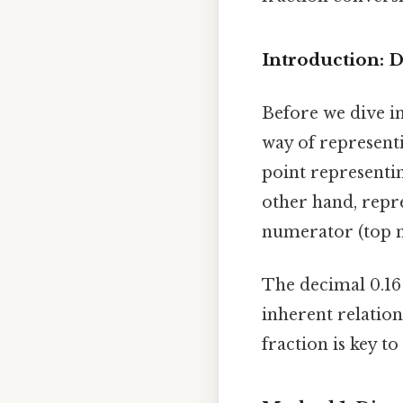
Introduction: 
Before we dive in
way of representi
point representi
other hand, repre
numerator (top 
The decimal 0.16 
inherent relatio
fraction is key t