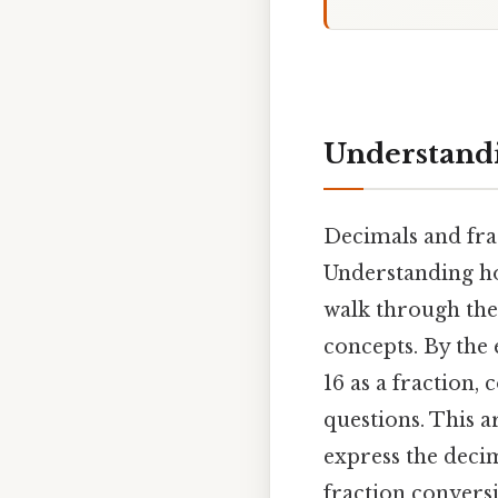
Understandin
Decimals and fra
Understanding ho
walk through the
concepts. By the 
16 as a fraction,
questions. This 
express the deci
fraction convers