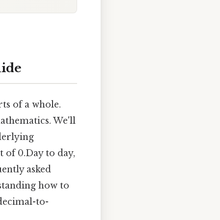
uide
ts of a whole.
athematics. We'll
derlying
t of 0.Day to day,
uently asked
standing how to
decimal-to-