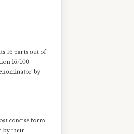
ts 16 parts out of
tion 16/100.
 denominator by
most concise form.
 by their