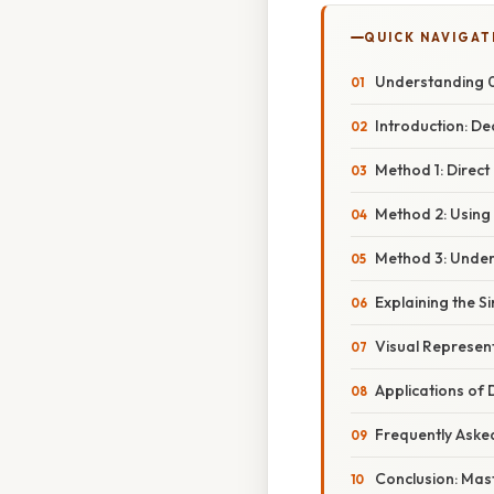
QUICK NAVIGAT
Understanding 0.
Introduction: De
Method 1: Direct
Method 2: Using
Method 3: Under
Explaining the S
Visual Represen
Applications of
Frequently Aske
Conclusion: Mas