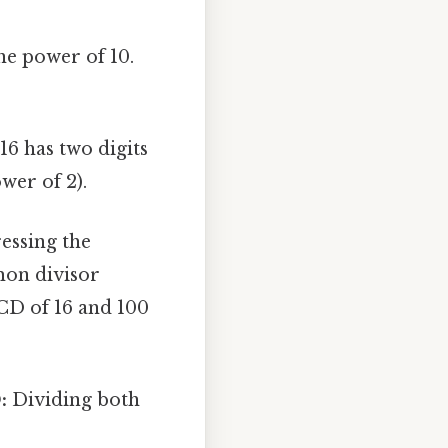
he power of 10.
16 has two digits
ower of 2).
ressing the
mon divisor
CD of 16 and 100
:
Dividing both