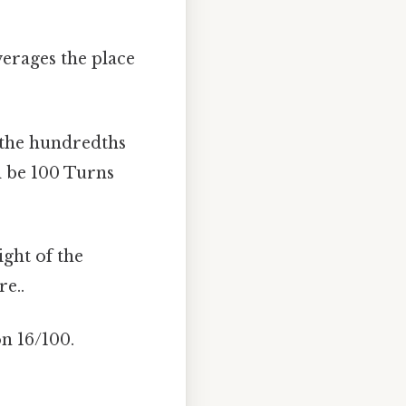
verages the place
in the hundredths
ll be 100 Turns
ight of the
e..
on 16/100.