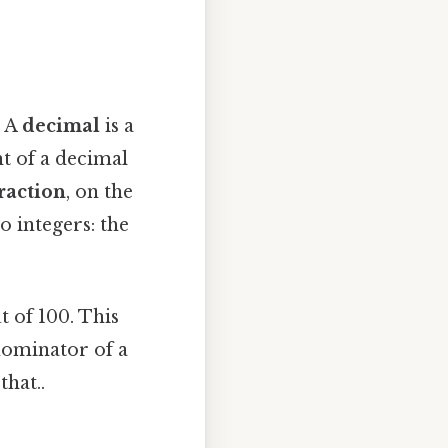
. A
decimal
is a
ht of a decimal
raction
, on the
o integers: the
t of 100. This
nominator of a
hat..