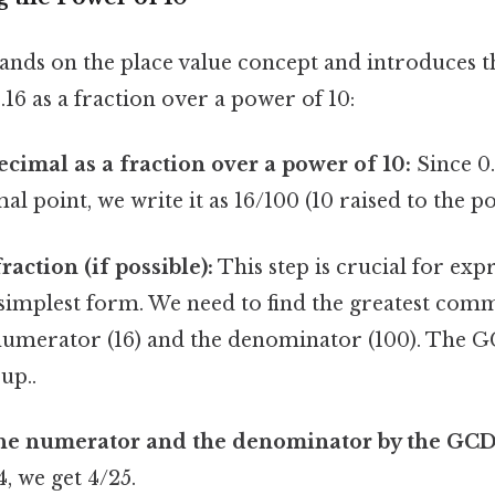
nds on the place value concept and introduces t
16 as a fraction over a power of 10:
ecimal as a fraction over a power of 10:
Since 0.
al point, we write it as 16/100 (10 raised to the p
raction (if possible):
This step is crucial for exp
s simplest form. We need to find the greatest com
numerator (16) and the denominator (100). The G
 up..
the numerator and the denominator by the GCD
4, we get 4/25.