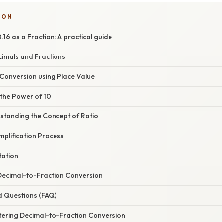
ION
16 as a Fraction: A practical guide
cimals and Fractions
 Conversion using Place Value
 the Power of 10
standing the Concept of Ratio
implification Process
tation
 Decimal-to-Fraction Conversion
d Questions (FAQ)
tering Decimal-to-Fraction Conversion