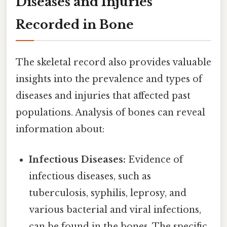
Diseases and Injuries
Recorded in Bone
The skeletal record also provides valuable
insights into the prevalence and types of
diseases and injuries that affected past
populations. Analysis of bones can reveal
information about:
Infectious Diseases:
Evidence of
infectious diseases, such as
tuberculosis, syphilis, leprosy, and
various bacterial and viral infections,
can be found in the bones. The specific