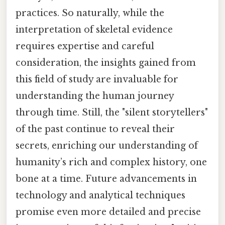
practices. So naturally, while the
interpretation of skeletal evidence
requires expertise and careful
consideration, the insights gained from
this field of study are invaluable for
understanding the human journey
through time. Still, the "silent storytellers"
of the past continue to reveal their
secrets, enriching our understanding of
humanity’s rich and complex history, one
bone at a time. Future advancements in
technology and analytical techniques
promise even more detailed and precise