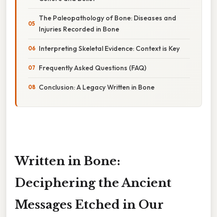
The Paleopathology of Bone: Diseases and
Injuries Recorded in Bone
Interpreting Skeletal Evidence: Context is Key
Frequently Asked Questions (FAQ)
Conclusion: A Legacy Written in Bone
Written in Bone:
Deciphering the Ancient
Messages Etched in Our