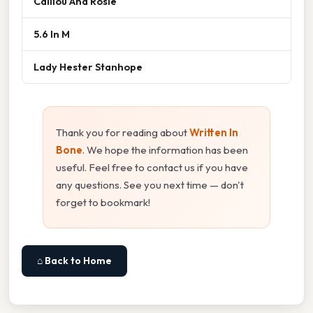
Caillou And Rosie
5.6 In M
Lady Hester Stanhope
Thank you for reading about
Written In
Bone
. We hope the information has been
useful. Feel free to contact us if you have
any questions. See you next time — don't
forget to bookmark!
⌂ Back to Home