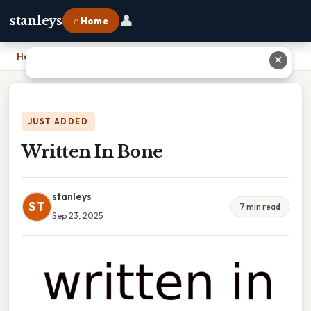
👤
stanleys
⌂ Home
Home
›
Written In Bone
✕
JUST ADDED
Written In Bone
stanleys
ST
7 min read
Sep 23, 2025