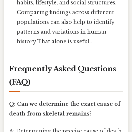
habits, lifestyle, and social structures.
Comparing findings across different
populations can also help to identify
patterns and variations in human
history That alone is useful..
Frequently Asked Questions
(FAQ)
Q: Can we determine the exact cause of
death from skeletal remains?
A: Determining the precise cause of death