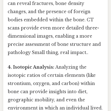
can reveal fractures, bone density
changes, and the presence of foreign
bodies embedded within the bone. CT
scans provide even more detailed three-
dimensional images, enabling a more
precise assessment of bone structure and
pathology Small thing, real impact..
4. Isotopic Analysis:
Analyzing the
isotopic ratios of certain elements (like
strontium, oxygen, and carbon) within
bone can provide insights into diet,
geographic mobility, and even the
environment in which an individual lived.