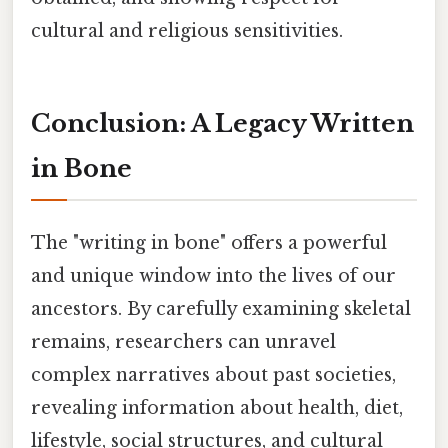
cultural and religious sensitivities.
Conclusion: A Legacy Written
in Bone
The "writing in bone" offers a powerful
and unique window into the lives of our
ancestors. By carefully examining skeletal
remains, researchers can unravel
complex narratives about past societies,
revealing information about health, diet,
lifestyle, social structures, and cultural