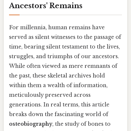
Ancestors' Remains
For millennia, human remains have
served as silent witnesses to the passage of
time, bearing silent testament to the lives,
struggles, and triumphs of our ancestors.
While often viewed as mere remnants of
the past, these skeletal archives hold
within them a wealth of information,
meticulously preserved across
generations. In real terms, this article
breaks down the fascinating world of
osteobiography
, the study of bones to