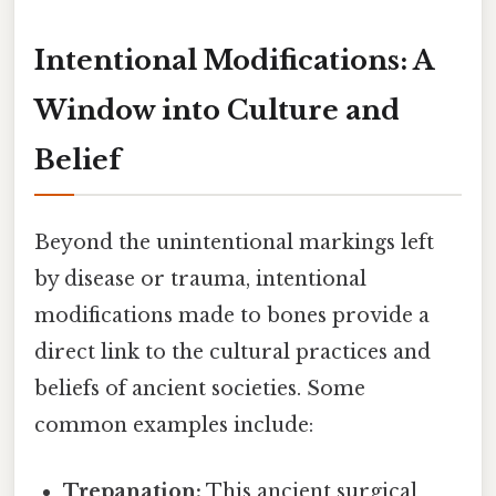
Intentional Modifications: A
Window into Culture and
Belief
Beyond the unintentional markings left
by disease or trauma, intentional
modifications made to bones provide a
direct link to the cultural practices and
beliefs of ancient societies. Some
common examples include:
Trepanation:
This ancient surgical