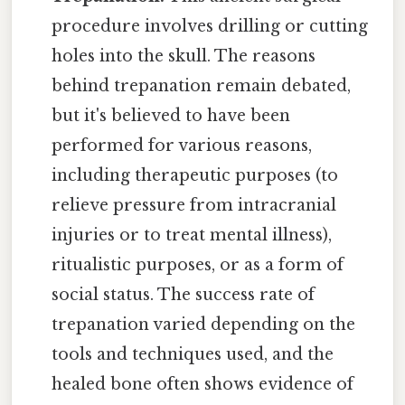
procedure involves drilling or cutting
holes into the skull. The reasons
behind trepanation remain debated,
but it's believed to have been
performed for various reasons,
including therapeutic purposes (to
relieve pressure from intracranial
injuries or to treat mental illness),
ritualistic purposes, or as a form of
social status. The success rate of
trepanation varied depending on the
tools and techniques used, and the
healed bone often shows evidence of