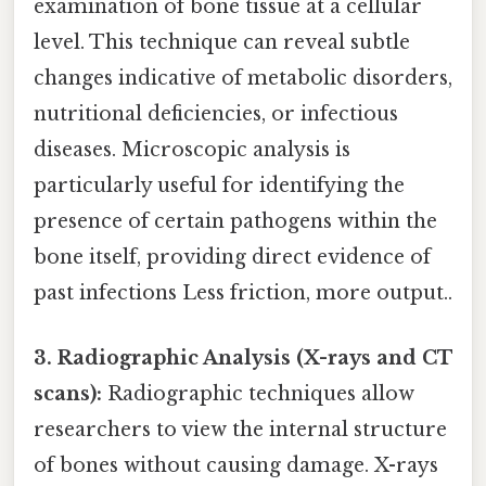
examination of bone tissue at a cellular
level. This technique can reveal subtle
changes indicative of metabolic disorders,
nutritional deficiencies, or infectious
diseases. Microscopic analysis is
particularly useful for identifying the
presence of certain pathogens within the
bone itself, providing direct evidence of
past infections Less friction, more output..
3. Radiographic Analysis (X-rays and CT
scans):
Radiographic techniques allow
researchers to view the internal structure
of bones without causing damage. X-rays