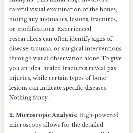
careful visual examination of the bones,
noting any anomalies, lesions, fractures,
or modifications. Experienced
researchers can often identify signs of
disease, trauma, or surgical interventions
through visual observation alone. To give
you an idea, healed fractures reveal past
injuries, while certain types of bone
lesions can indicate specific diseases
Nothing fancy..
2. Microscopic Analysis:
High-powered
microscopy allows for the detailed