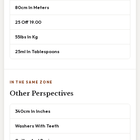
80cm In Meters
25 Off 19.00
55lbs In Kg
25ml In Tablespoons
IN THE SAME ZONE
Other Perspectives
340cm In Inches
Washers With Teeth