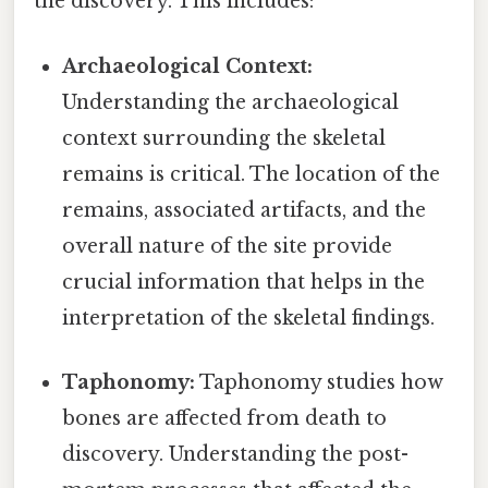
the discovery. This includes:
Archaeological Context:
Understanding the archaeological
context surrounding the skeletal
remains is critical. The location of the
remains, associated artifacts, and the
overall nature of the site provide
crucial information that helps in the
interpretation of the skeletal findings.
Taphonomy:
Taphonomy studies how
bones are affected from death to
discovery. Understanding the post-