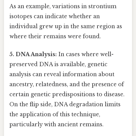
As an example, variations in strontium
isotopes can indicate whether an
individual grew up in the same region as
where their remains were found.
5. DNA Analysis:
In cases where well-
preserved DNA is available, genetic
analysis can reveal information about
ancestry, relatedness, and the presence of
certain genetic predispositions to disease.
On the flip side, DNA degradation limits
the application of this technique,
particularly with ancient remains.