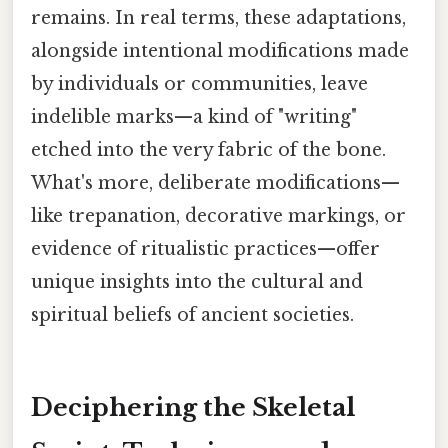
remains. In real terms, these adaptations,
alongside intentional modifications made
by individuals or communities, leave
indelible marks—a kind of "writing"
etched into the very fabric of the bone.
What's more, deliberate modifications—
like trepanation, decorative markings, or
evidence of ritualistic practices—offer
unique insights into the cultural and
spiritual beliefs of ancient societies.
Deciphering the Skeletal