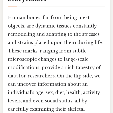
Human bones, far from being inert
objects, are dynamic tissues constantly
remodeling and adapting to the stresses
and strains placed upon them during life.
These marks, ranging from subtle
microscopic changes to large-scale
modifications, provide a rich tapestry of
data for researchers. On the flip side, we
can uncover information about an
individual's age, sex, diet, health, activity
levels, and even social status, all by
carefully examining their skeletal