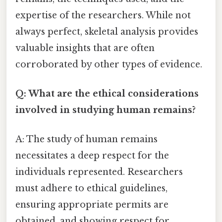
expertise of the researchers. While not
always perfect, skeletal analysis provides
valuable insights that are often
corroborated by other types of evidence.
Q: What are the ethical considerations
involved in studying human remains?
A: The study of human remains
necessitates a deep respect for the
individuals represented. Researchers
must adhere to ethical guidelines,
ensuring appropriate permits are
obtained, and showing respect for