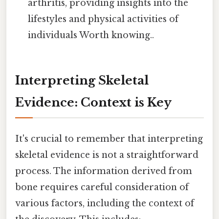
arthritis, providing insights into the
lifestyles and physical activities of
individuals Worth knowing..
Interpreting Skeletal
Evidence: Context is Key
It's crucial to remember that interpreting
skeletal evidence is not a straightforward
process. The information derived from
bone requires careful consideration of
various factors, including the context of