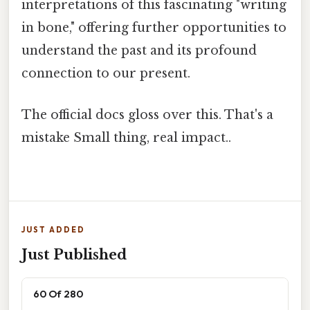
interpretations of this fascinating "writing
in bone," offering further opportunities to
understand the past and its profound
connection to our present.
The official docs gloss over this. That's a
mistake Small thing, real impact..
JUST ADDED
Just Published
60 Of 280