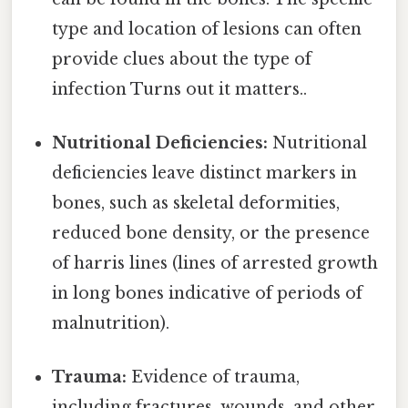
type and location of lesions can often
provide clues about the type of
infection Turns out it matters..
Nutritional Deficiencies:
Nutritional
deficiencies leave distinct markers in
bones, such as skeletal deformities,
reduced bone density, or the presence
of harris lines (lines of arrested growth
in long bones indicative of periods of
malnutrition).
Trauma:
Evidence of trauma,
including fractures, wounds, and other