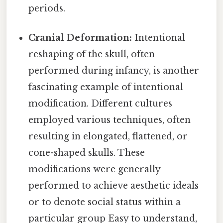
periods.
Cranial Deformation:
Intentional
reshaping of the skull, often
performed during infancy, is another
fascinating example of intentional
modification. Different cultures
employed various techniques, often
resulting in elongated, flattened, or
cone-shaped skulls. These
modifications were generally
performed to achieve aesthetic ideals
or to denote social status within a
particular group Easy to understand,