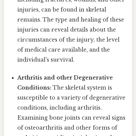
injuries, can be found in skeletal
remains. The type and healing of these
injuries can reveal details about the
circumstances of the injury, the level
of medical care available, and the
individual's survival.
Arthritis and other Degenerative
Conditions:
The skeletal system is
susceptible to a variety of degenerative
conditions, including arthritis.
Examining bone joints can reveal signs
of osteoarthritis and other forms of