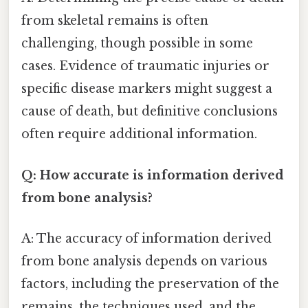
from skeletal remains is often
challenging, though possible in some
cases. Evidence of traumatic injuries or
specific disease markers might suggest a
cause of death, but definitive conclusions
often require additional information.
Q: How accurate is information derived
from bone analysis?
A: The accuracy of information derived
from bone analysis depends on various
factors, including the preservation of the
remains, the techniques used, and the