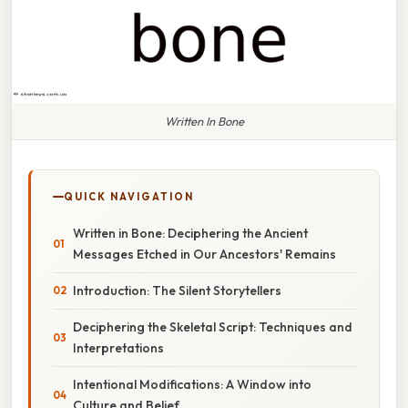
Written In Bone
QUICK NAVIGATION
Written in Bone: Deciphering the Ancient
Messages Etched in Our Ancestors' Remains
Introduction: The Silent Storytellers
Deciphering the Skeletal Script: Techniques and
Interpretations
Intentional Modifications: A Window into
Culture and Belief