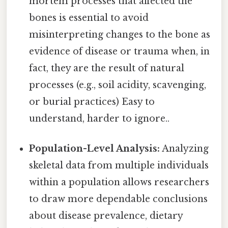
mortem processes that affected the
bones is essential to avoid
misinterpreting changes to the bone as
evidence of disease or trauma when, in
fact, they are the result of natural
processes (e.g., soil acidity, scavenging,
or burial practices) Easy to
understand, harder to ignore..
Population-Level Analysis:
Analyzing
skeletal data from multiple individuals
within a population allows researchers
to draw more dependable conclusions
about disease prevalence, dietary