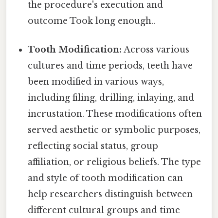
the procedure's execution and
outcome Took long enough..
Tooth Modification:
Across various
cultures and time periods, teeth have
been modified in various ways,
including filing, drilling, inlaying, and
incrustation. These modifications often
served aesthetic or symbolic purposes,
reflecting social status, group
affiliation, or religious beliefs. The type
and style of tooth modification can
help researchers distinguish between
different cultural groups and time