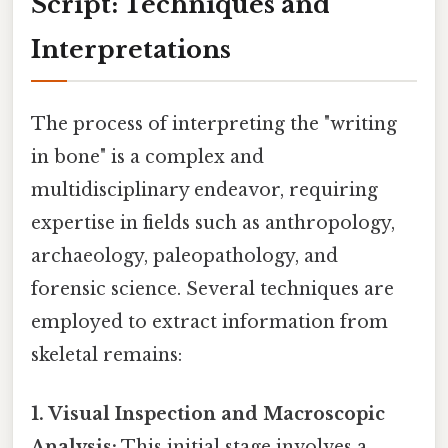
Script: Techniques and
Interpretations
The process of interpreting the "writing
in bone" is a complex and
multidisciplinary endeavor, requiring
expertise in fields such as anthropology,
archaeology, paleopathology, and
forensic science. Several techniques are
employed to extract information from
skeletal remains:
1. Visual Inspection and Macroscopic
Analysis:
This initial stage involves a