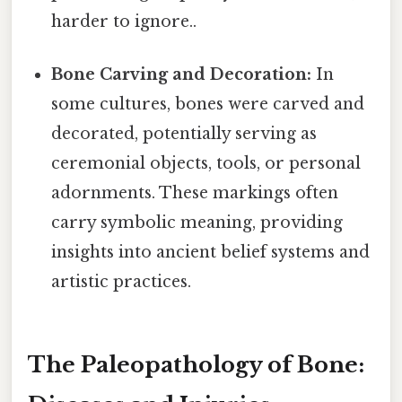
harder to ignore..
Bone Carving and Decoration:
In
some cultures, bones were carved and
decorated, potentially serving as
ceremonial objects, tools, or personal
adornments. These markings often
carry symbolic meaning, providing
insights into ancient belief systems and
artistic practices.
The Paleopathology of Bone: