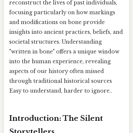
reconstruct the lives of past individuals,
focusing particularly on how markings
and modifications on bone provide
insights into ancient practices, beliefs, and
societal structures. Understanding
"written in bone" offers a unique window
into the human experience, revealing
aspects of our history often missed
through traditional historical sources
Easy to understand, harder to ignore..
Introduction: The Silent
Storytellers