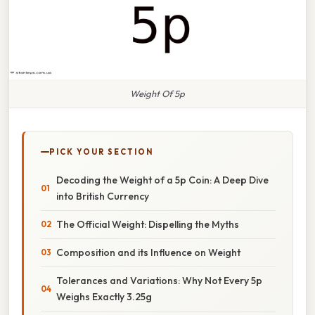
Weight Of 5p
PICK YOUR SECTION
Decoding the Weight of a 5p Coin: A Deep Dive
into British Currency
The Official Weight: Dispelling the Myths
Composition and its Influence on Weight
Tolerances and Variations: Why Not Every 5p
Weighs Exactly 3.25g