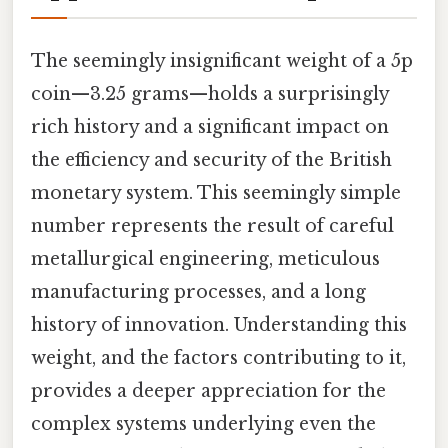
The seemingly insignificant weight of a 5p
coin—3.25 grams—holds a surprisingly
rich history and a significant impact on
the efficiency and security of the British
monetary system. This seemingly simple
number represents the result of careful
metallurgical engineering, meticulous
manufacturing processes, and a long
history of innovation. Understanding this
weight, and the factors contributing to it,
provides a deeper appreciation for the
complex systems underlying even the