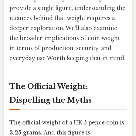
provide a single figure, understanding the
nuances behind that weight requires a
deeper exploration. We'll also examine
the broader implications of coin weight
in terms of production, security, and
everyday use Worth keeping that in mind..
The Official Weight:
Dispelling the Myths
The official weight of a UK 5 pence coin is
3.25 grams
. And this figure is