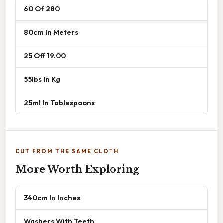
60 Of 280
80cm In Meters
25 Off 19.00
55lbs In Kg
25ml In Tablespoons
CUT FROM THE SAME CLOTH
More Worth Exploring
340cm In Inches
Washers With Teeth