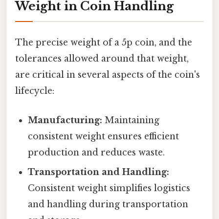
Weight in Coin Handling
The precise weight of a 5p coin, and the
tolerances allowed around that weight,
are critical in several aspects of the coin's
lifecycle:
Manufacturing:
Maintaining
consistent weight ensures efficient
production and reduces waste.
Transportation and Handling:
Consistent weight simplifies logistics
and handling during transportation