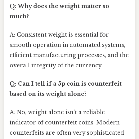
Q: Why does the weight matter so
much?
A: Consistent weight is essential for
smooth operation in automated systems,
efficient manufacturing processes, and the
overall integrity of the currency.
Q: Can I tell if a 5p coin is counterfeit
based on its weight alone?
A: No, weight alone isn't a reliable
indicator of counterfeit coins. Modern
counterfeits are often very sophisticated