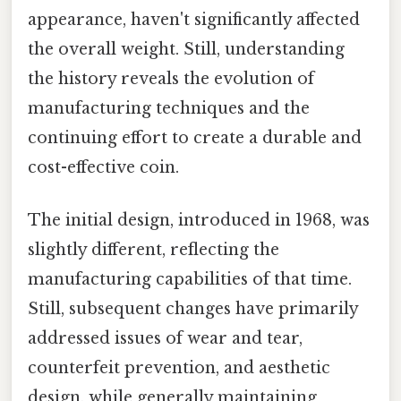
appearance, haven't significantly affected
the overall weight. Still, understanding
the history reveals the evolution of
manufacturing techniques and the
continuing effort to create a durable and
cost-effective coin.
The initial design, introduced in 1968, was
slightly different, reflecting the
manufacturing capabilities of that time.
Still, subsequent changes have primarily
addressed issues of wear and tear,
counterfeit prevention, and aesthetic
design, while generally maintaining