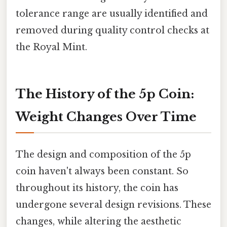
tolerance range are usually identified and
removed during quality control checks at
the Royal Mint.
The History of the 5p Coin:
Weight Changes Over Time
The design and composition of the 5p
coin haven't always been constant. So
throughout its history, the coin has
undergone several design revisions. These
changes, while altering the aesthetic