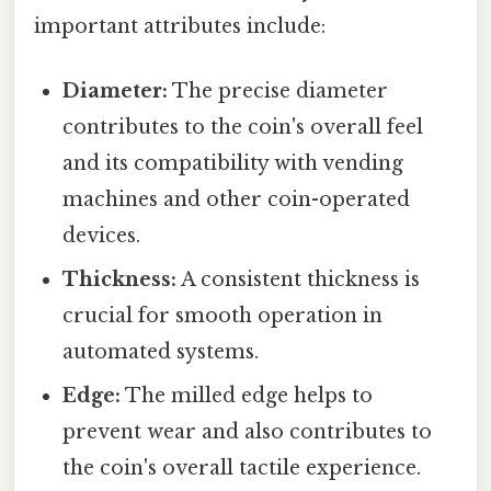
important attributes include:
Diameter:
The precise diameter
contributes to the coin's overall feel
and its compatibility with vending
machines and other coin-operated
devices.
Thickness:
A consistent thickness is
crucial for smooth operation in
automated systems.
Edge:
The milled edge helps to
prevent wear and also contributes to
the coin's overall tactile experience.