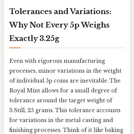
Tolerances and Variations:
Why Not Every 5p Weighs
Exactly 3.25g
Even with rigorous manufacturing
processes, minor variations in the weight
of individual 5p coins are inevitable. The
Royal Mint allows for a small degree of
tolerance around the target weight of
3.Still, 25 grams. This tolerance accounts
for variations in the metal casting and
finishing processes. Think of it like baking