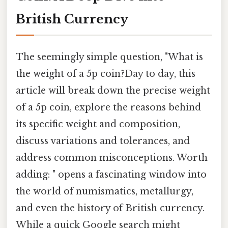
British Currency
The seemingly simple question, "What is
the weight of a 5p coin?Day to day, this
article will break down the precise weight
of a 5p coin, explore the reasons behind
its specific weight and composition,
discuss variations and tolerances, and
address common misconceptions. Worth
adding: " opens a fascinating window into
the world of numismatics, metallurgy,
and even the history of British currency.
While a quick Google search might