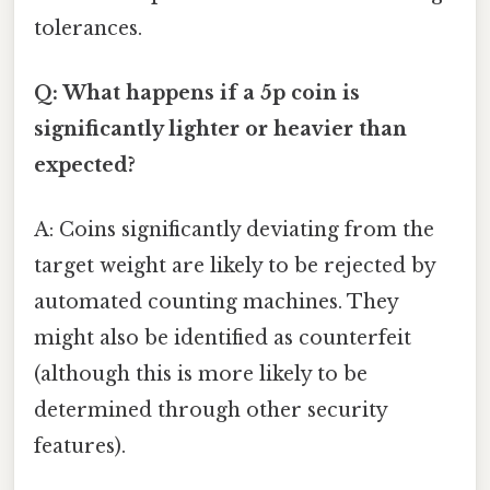
tolerances.
Q: What happens if a 5p coin is
significantly lighter or heavier than
expected?
A: Coins significantly deviating from the
target weight are likely to be rejected by
automated counting machines. They
might also be identified as counterfeit
(although this is more likely to be
determined through other security
features).