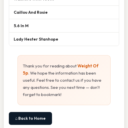
Caillou And Rosie
5.6 In M
Lady Hester Stanhope
Thank you for reading about
Weight Of
5p
. We hope the information has been
useful. Feel free to contact us if you have
any questions. See you next time — don't
forget to bookmark!
⌂ Back to Home