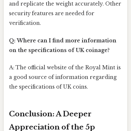
and replicate the weight accurately. Other
security features are needed for
verification.
Q: Where can I find more information
on the specifications of UK coinage?
A: The official website of the Royal Mint is
a good source of information regarding
the specifications of UK coins.
Conclusion: A Deeper
Appreciation of the 5p