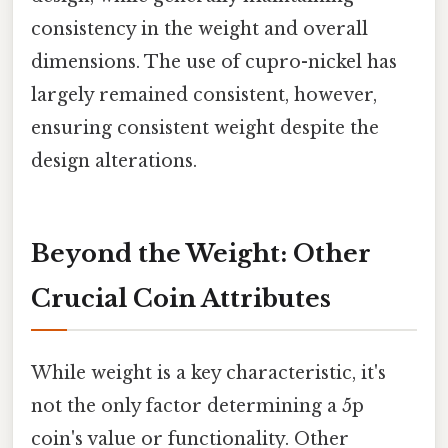
consistency in the weight and overall
dimensions. The use of cupro-nickel has
largely remained consistent, however,
ensuring consistent weight despite the
design alterations.
Beyond the Weight: Other
Crucial Coin Attributes
While weight is a key characteristic, it's
not the only factor determining a 5p
coin's value or functionality. Other