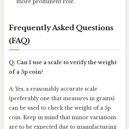
more prominent role.
Frequently Asked Questions
(FAQ)
Q: Can I use a scale to verify the weight
of a 5p coin?
A: Yes, a reasonably accurate scale
(preferably one that measures in grams)
can be used to check the weight of a 5p
coin. Keep in mind that minor variations
are to be expected due to manufacturing