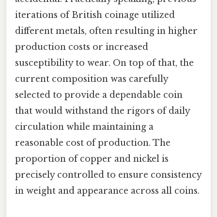
iterations of British coinage utilized
different metals, often resulting in higher
production costs or increased
susceptibility to wear. On top of that, the
current composition was carefully
selected to provide a dependable coin
that would withstand the rigors of daily
circulation while maintaining a
reasonable cost of production. The
proportion of copper and nickel is
precisely controlled to ensure consistency
in weight and appearance across all coins.