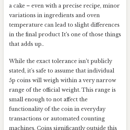
a cake – even with a precise recipe, minor
variations in ingredients and oven
temperature can lead to slight differences
in the final product It's one of those things
that adds up..
While the exact tolerance isn't publicly
stated, it’s safe to assume that individual
5p coins will weigh within a very narrow
range of the official weight. This range is
small enough to not affect the
functionality of the coin in everyday
transactions or automated counting
machines. Coins significantly outside this