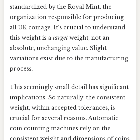
standardized by the Royal Mint, the
organization responsible for producing
all UK coinage. It's crucial to understand
this weight is a
target
weight, not an
absolute, unchanging value. Slight
variations exist due to the manufacturing
process.
This seemingly small detail has significant
implications. So naturally, the consistent
weight, within accepted tolerances, is
crucial for several reasons. Automatic
coin counting machines rely on the
consistent weight and dimensions of coins