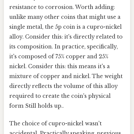
resistance to corrosion. Worth adding:
unlike many other coins that might use a
single metal, the 5p coin is a cupro-nickel
alloy. Consider this: it's directly related to
its composition. In practice, specifically,
it's composed of 75% copper and 25%
nickel. Consider this: this means it's a
mixture of copper and nickel. The weight
directly reflects the volume of this alloy
required to create the coin's physical
form Still holds up..
The choice of cupro-nickel wasn't
accidental. Practically speaking, previous