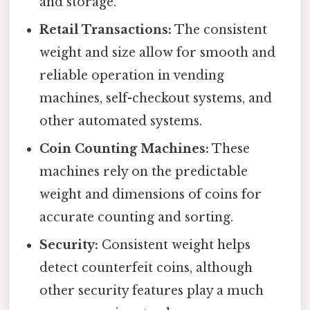
and storage.
Retail Transactions:
The consistent
weight and size allow for smooth and
reliable operation in vending
machines, self-checkout systems, and
other automated systems.
Coin Counting Machines:
These
machines rely on the predictable
weight and dimensions of coins for
accurate counting and sorting.
Security:
Consistent weight helps
detect counterfeit coins, although
other security features play a much