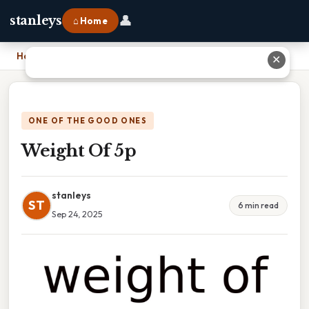
👤
stanleys
⌂ Home
Home
›
Weight Of 5p
✕
ONE OF THE GOOD ONES
Weight Of 5p
stanleys
ST
6 min read
Sep 24, 2025