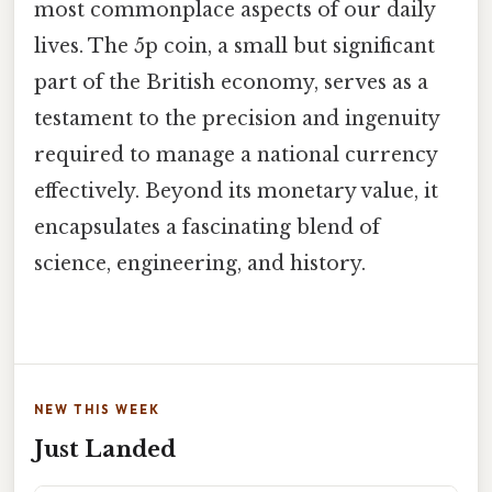
most commonplace aspects of our daily
lives. The 5p coin, a small but significant
part of the British economy, serves as a
testament to the precision and ingenuity
required to manage a national currency
effectively. Beyond its monetary value, it
encapsulates a fascinating blend of
science, engineering, and history.
NEW THIS WEEK
Just Landed