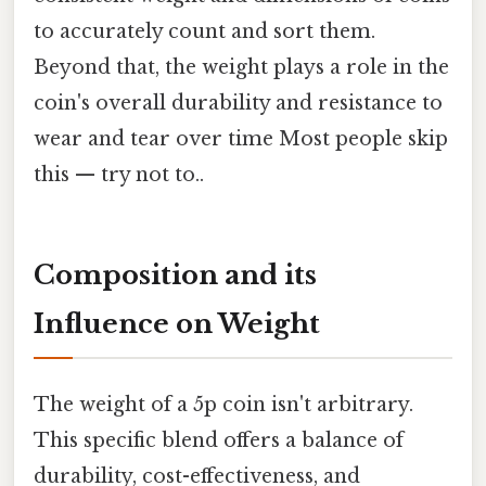
to accurately count and sort them.
Beyond that, the weight plays a role in the
coin's overall durability and resistance to
wear and tear over time Most people skip
this — try not to..
Composition and its
Influence on Weight
The weight of a 5p coin isn't arbitrary.
This specific blend offers a balance of
durability, cost-effectiveness, and