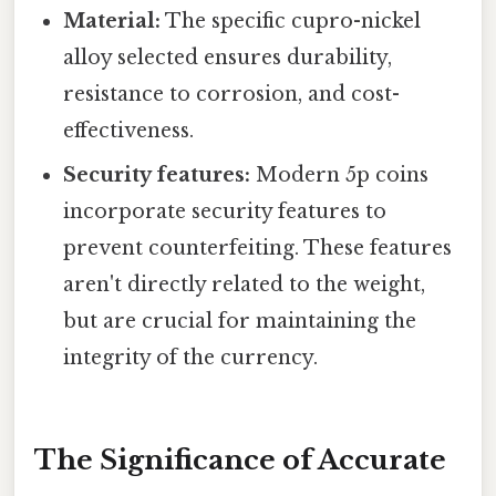
Material:
The specific cupro-nickel
alloy selected ensures durability,
resistance to corrosion, and cost-
effectiveness.
Security features:
Modern 5p coins
incorporate security features to
prevent counterfeiting. These features
aren't directly related to the weight,
but are crucial for maintaining the
integrity of the currency.
The Significance of Accurate