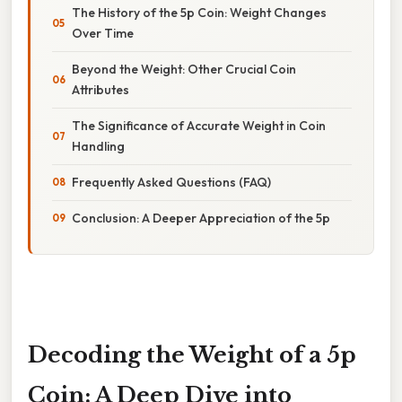
The History of the 5p Coin: Weight Changes
Over Time
Beyond the Weight: Other Crucial Coin
Attributes
The Significance of Accurate Weight in Coin
Handling
Frequently Asked Questions (FAQ)
Conclusion: A Deeper Appreciation of the 5p
Decoding the Weight of a 5p
Coin: A Deep Dive into