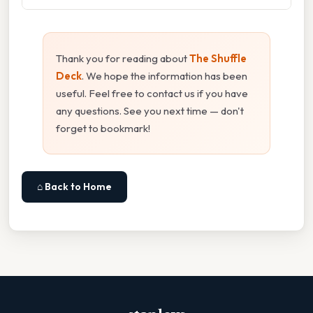
Thank you for reading about
The Shuffle
Deck
. We hope the information has been
useful. Feel free to contact us if you have
any questions. See you next time — don't
forget to bookmark!
⌂ Back to Home