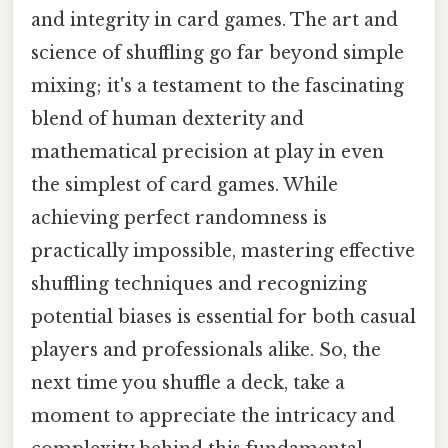
and integrity in card games. The art and
science of shuffling go far beyond simple
mixing; it's a testament to the fascinating
blend of human dexterity and
mathematical precision at play in even
the simplest of card games. While
achieving perfect randomness is
practically impossible, mastering effective
shuffling techniques and recognizing
potential biases is essential for both casual
players and professionals alike. So, the
next time you shuffle a deck, take a
moment to appreciate the intricacy and