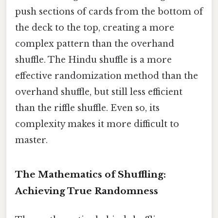
push sections of cards from the bottom of
the deck to the top, creating a more
complex pattern than the overhand
shuffle. The Hindu shuffle is a more
effective randomization method than the
overhand shuffle, but still less efficient
than the riffle shuffle. Even so, its
complexity makes it more difficult to
master.
The Mathematics of Shuffling:
Achieving True Randomness