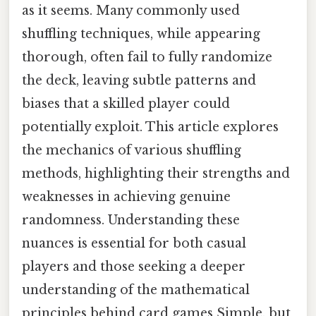
as it seems. Many commonly used
shuffling techniques, while appearing
thorough, often fail to fully randomize
the deck, leaving subtle patterns and
biases that a skilled player could
potentially exploit. This article explores
the mechanics of various shuffling
methods, highlighting their strengths and
weaknesses in achieving genuine
randomness. Understanding these
nuances is essential for both casual
players and those seeking a deeper
understanding of the mathematical
principles behind card games Simple, but