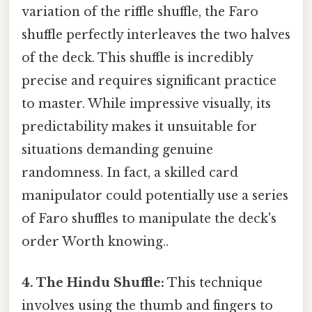
variation of the riffle shuffle, the Faro
shuffle perfectly interleaves the two halves
of the deck. This shuffle is incredibly
precise and requires significant practice
to master. While impressive visually, its
predictability makes it unsuitable for
situations demanding genuine
randomness. In fact, a skilled card
manipulator could potentially use a series
of Faro shuffles to manipulate the deck's
order Worth knowing..
4. The Hindu Shuffle:
This technique
involves using the thumb and fingers to