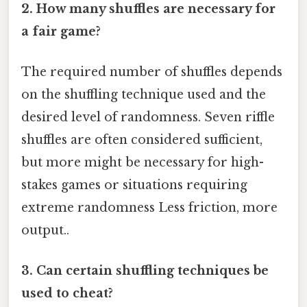
2. How many shuffles are necessary for
a fair game?
The required number of shuffles depends
on the shuffling technique used and the
desired level of randomness. Seven riffle
shuffles are often considered sufficient,
but more might be necessary for high-
stakes games or situations requiring
extreme randomness Less friction, more
output..
3. Can certain shuffling techniques be
used to cheat?