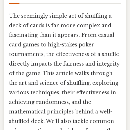
The seemingly simple act of shuffling a
deck of cards is far more complex and
fascinating than it appears. From casual
card games to high-stakes poker
tournaments, the effectiveness of a shuffle
directly impacts the fairness and integrity
of the game. This article walks through
the art and science of shuffling, exploring
various techniques, their effectiveness in
achieving randomness, and the
mathematical principles behind a well-
shuffled deck. We'll also tackle common