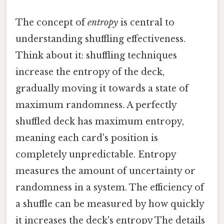
The concept of
entropy
is central to
understanding shuffling effectiveness.
Think about it: shuffling techniques
increase the entropy of the deck,
gradually moving it towards a state of
maximum randomness. A perfectly
shuffled deck has maximum entropy,
meaning each card's position is
completely unpredictable. Entropy
measures the amount of uncertainty or
randomness in a system. The efficiency of
a shuffle can be measured by how quickly
it increases the deck's entropy The details