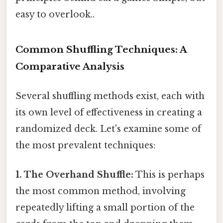
easy to overlook..
Common Shuffling Techniques: A
Comparative Analysis
Several shuffling methods exist, each with
its own level of effectiveness in creating a
randomized deck. Let's examine some of
the most prevalent techniques:
1. The Overhand Shuffle:
This is perhaps
the most common method, involving
repeatedly lifting a small portion of the