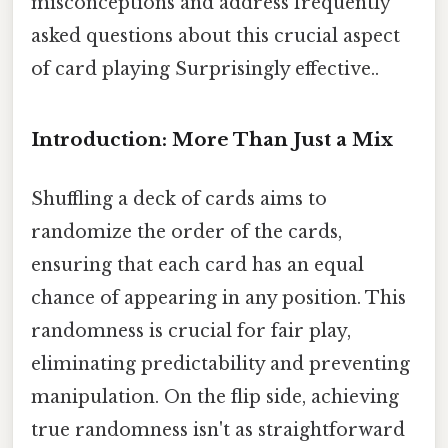
misconceptions and address frequently
asked questions about this crucial aspect
of card playing Surprisingly effective..
Introduction: More Than Just a Mix
Shuffling a deck of cards aims to
randomize the order of the cards,
ensuring that each card has an equal
chance of appearing in any position. This
randomness is crucial for fair play,
eliminating predictability and preventing
manipulation. On the flip side, achieving
true randomness isn't as straightforward