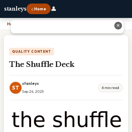
👤
stanleys
⌂ Home
Home
›
The Shuffle Deck
✕
QUALITY CONTENT
The Shuffle Deck
stanleys
ST
6 min read
Sep 24, 2025