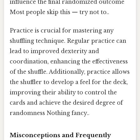
influence the final randomized outcome
Most people skip this — try not to..
Practice is crucial for mastering any
shuffling technique. Regular practice can
lead to improved dexterity and
coordination, enhancing the effectiveness
of the shuffle. Additionally, practice allows
the shuffler to develop a feel for the deck,
improving their ability to control the
cards and achieve the desired degree of
randomness Nothing fancy..
Misconceptions and Frequently