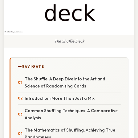
The Shuffle Deck
NAVIGATE
The Shuffle: A Deep Dive into the Art and
Science of Randomizing Cards
Introduction: More Than Just a Mix
Common Shuffling Techniques: A Comparative
Analysis
The Mathematics of Shuffling: Achieving True
Randomness