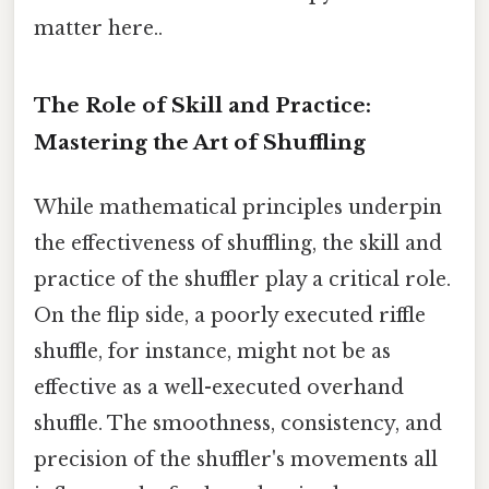
matter here..
The Role of Skill and Practice:
Mastering the Art of Shuffling
While mathematical principles underpin
the effectiveness of shuffling, the skill and
practice of the shuffler play a critical role.
On the flip side, a poorly executed riffle
shuffle, for instance, might not be as
effective as a well-executed overhand
shuffle. The smoothness, consistency, and
precision of the shuffler's movements all