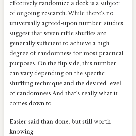
effectively randomize a deck is a subject
of ongoing research. While there's no
universally agreed-upon number, studies
suggest that seven riffle shuffles are
generally sufficient to achieve a high
degree of randomness for most practical
purposes. On the flip side, this number
can vary depending on the specific
shuffling technique and the desired level
of randomness And that's really what it
comes down to..
Easier said than done, but still worth
knowing.