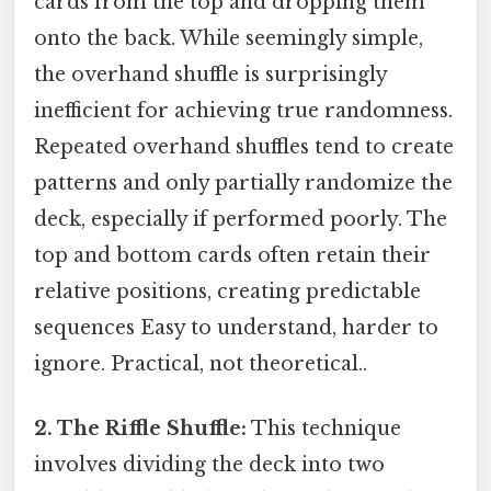
cards from the top and dropping them
onto the back. While seemingly simple,
the overhand shuffle is surprisingly
inefficient for achieving true randomness.
Repeated overhand shuffles tend to create
patterns and only partially randomize the
deck, especially if performed poorly. The
top and bottom cards often retain their
relative positions, creating predictable
sequences Easy to understand, harder to
ignore. Practical, not theoretical..
2. The Riffle Shuffle:
This technique
involves dividing the deck into two