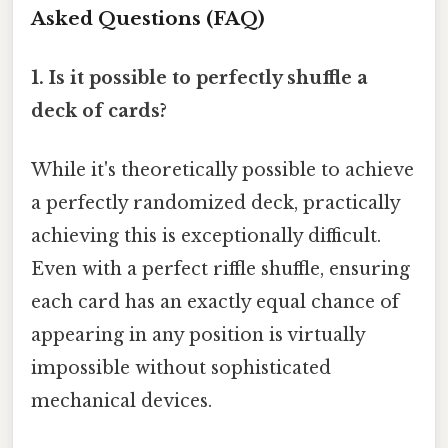
Asked Questions (FAQ)
1. Is it possible to perfectly shuffle a
deck of cards?
While it's theoretically possible to achieve
a perfectly randomized deck, practically
achieving this is exceptionally difficult.
Even with a perfect riffle shuffle, ensuring
each card has an exactly equal chance of
appearing in any position is virtually
impossible without sophisticated
mechanical devices.