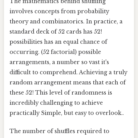
The mathematics behind shuffling
involves concepts from probability
theory and combinatorics. In practice, a
standard deck of 52 cards has 52!
possibilities has an equal chance of
occurring. (52 factorial) possible
arrangements, a number so vast it's
difficult to comprehend. Achieving a truly
random arrangement means that each of
these 52! This level of randomness is
incredibly challenging to achieve
practically Simple, but easy to overlook..
The number of shuffles required to