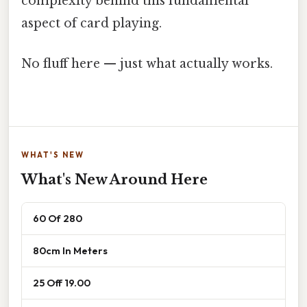
complexity behind this fundamental
aspect of card playing.
No fluff here — just what actually works.
WHAT'S NEW
What's New Around Here
60 Of 280
80cm In Meters
25 Off 19.00