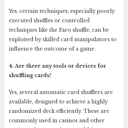
Yes, certain techniques, especially poorly
executed shuffles or controlled
techniques like the Faro shuffle, can be
exploited by skilled card manipulators to
influence the outcome of a game.
4. Are there any tools or devices for
shuffling cards?
Yes, several automatic card shufflers are
available, designed to achieve a highly
randomized deck efficiently. These are
commonly used in casinos and other