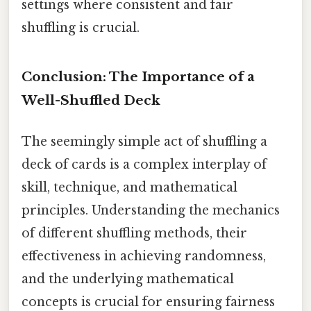
settings where consistent and fair
shuffling is crucial.
Conclusion: The Importance of a
Well-Shuffled Deck
The seemingly simple act of shuffling a
deck of cards is a complex interplay of
skill, technique, and mathematical
principles. Understanding the mechanics
of different shuffling methods, their
effectiveness in achieving randomness,
and the underlying mathematical
concepts is crucial for ensuring fairness