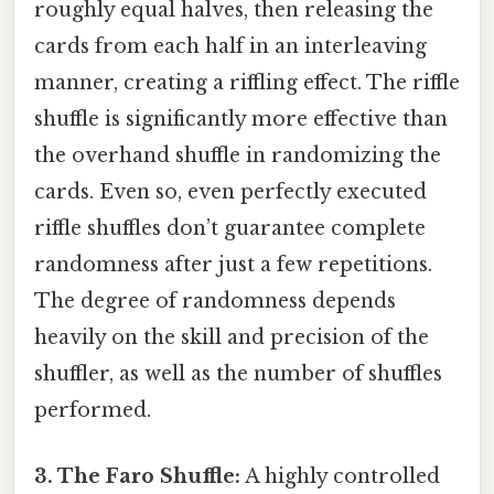
roughly equal halves, then releasing the
cards from each half in an interleaving
manner, creating a riffling effect. The riffle
shuffle is significantly more effective than
the overhand shuffle in randomizing the
cards. Even so, even perfectly executed
riffle shuffles don’t guarantee complete
randomness after just a few repetitions.
The degree of randomness depends
heavily on the skill and precision of the
shuffler, as well as the number of shuffles
performed.
3. The Faro Shuffle:
A highly controlled