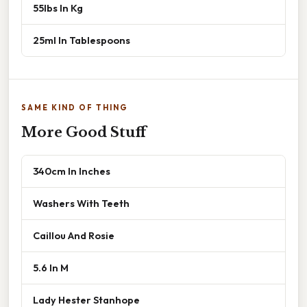
55lbs In Kg
25ml In Tablespoons
SAME KIND OF THING
More Good Stuff
340cm In Inches
Washers With Teeth
Caillou And Rosie
5.6 In M
Lady Hester Stanhope