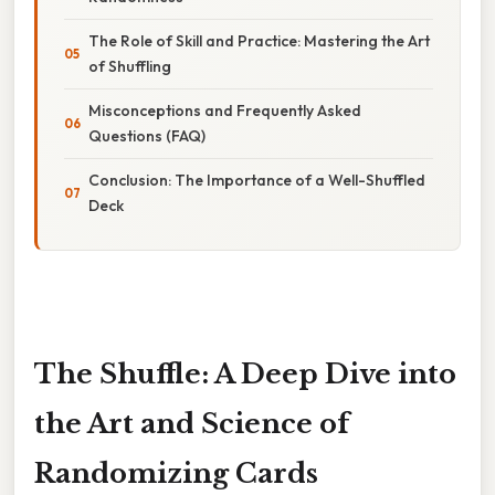
The Role of Skill and Practice: Mastering the Art
of Shuffling
Misconceptions and Frequently Asked
Questions (FAQ)
Conclusion: The Importance of a Well-Shuffled
Deck
The Shuffle: A Deep Dive into
the Art and Science of
Randomizing Cards