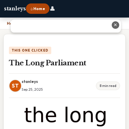
👤
stanleys
⌂ Home
Home
›
The Long Parliament
✕
THIS ONE CLICKED
The Long Parliament
stanleys
ST
8 min read
Sep 25, 2025