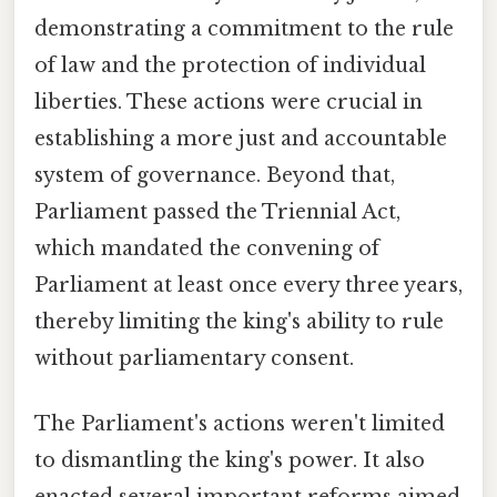
demonstrating a commitment to the rule
of law and the protection of individual
liberties. These actions were crucial in
establishing a more just and accountable
system of governance. Beyond that,
Parliament passed the Triennial Act,
which mandated the convening of
Parliament at least once every three years,
thereby limiting the king's ability to rule
without parliamentary consent.
The Parliament's actions weren't limited
to dismantling the king's power. It also
enacted several important reforms aimed