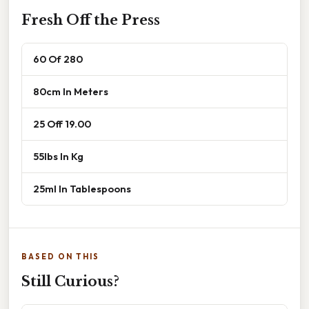
Fresh Off the Press
60 Of 280
80cm In Meters
25 Off 19.00
55lbs In Kg
25ml In Tablespoons
BASED ON THIS
Still Curious?