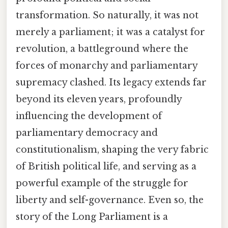
transformation. So naturally, it was not
merely a parliament; it was a catalyst for
revolution, a battleground where the
forces of monarchy and parliamentary
supremacy clashed. Its legacy extends far
beyond its eleven years, profoundly
influencing the development of
parliamentary democracy and
constitutionalism, shaping the very fabric
of British political life, and serving as a
powerful example of the struggle for
liberty and self-governance. Even so, the
story of the Long Parliament is a