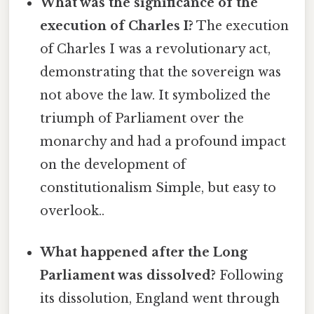
What was the significance of the
execution of Charles I?
The execution
of Charles I was a revolutionary act,
demonstrating that the sovereign was
not above the law. It symbolized the
triumph of Parliament over the
monarchy and had a profound impact
on the development of
constitutionalism Simple, but easy to
overlook..
What happened after the Long
Parliament was dissolved?
Following
its dissolution, England went through