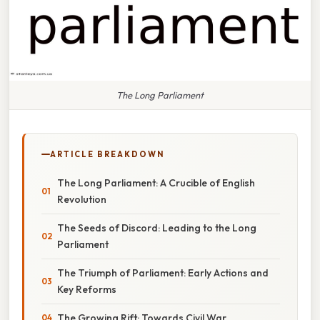
The Long Parliament
ARTICLE BREAKDOWN
The Long Parliament: A Crucible of English
Revolution
The Seeds of Discord: Leading to the Long
Parliament
The Triumph of Parliament: Early Actions and
Key Reforms
The Growing Rift: Towards Civil War