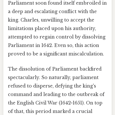
Parliament soon found itself embroiled in
a deep and escalating conflict with the
king. Charles, unwilling to accept the
limitations placed upon his authority,
attempted to regain control by dissolving
Parliament in 1642. Even so, this action
proved to be a significant miscalculation.
The dissolution of Parliament backfired
spectacularly. So naturally, parliament
refused to disperse, defying the king's
command and leading to the outbreak of
the English Civil War (1642-1651). On top
of that, this period marked a crucial