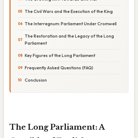
The Civil Wars and the Execution of the King
The Interregnum: Parliament Under Cromwell
The Restoration and the Legacy of the Long
Parliament
Key Figures of the Long Parliament
Frequently Asked Questions (FAQ)
Conclusion
The Long Parliament: A