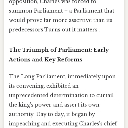
opposition, Charles was forced to
summon Parliament – a Parliament that
would prove far more assertive than its
predecessors Turns out it matters..
The Triumph of Parliament: Early
Actions and Key Reforms
The Long Parliament, immediately upon
its convening, exhibited an
unprecedented determination to curtail
the king's power and assert its own
authority. Day to day, it began by
impeaching and executing Charles's chief