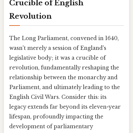
Crucible of English
Revolution
The Long Parliament, convened in 1640,
wasn't merely a session of England's
legislative body; it was a crucible of
revolution, fundamentally reshaping the
relationship between the monarchy and
Parliament, and ultimately leading to the
English Civil Wars. Consider this: its
legacy extends far beyond its eleven-year
lifespan, profoundly impacting the
development of parliamentary