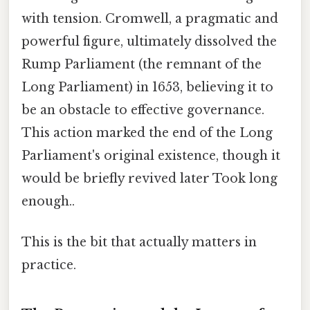
with tension. Cromwell, a pragmatic and
powerful figure, ultimately dissolved the
Rump Parliament (the remnant of the
Long Parliament) in 1653, believing it to
be an obstacle to effective governance.
This action marked the end of the Long
Parliament's original existence, though it
would be briefly revived later Took long
enough..
This is the bit that actually matters in
practice.