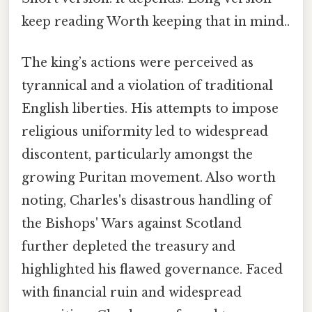
keep reading Worth keeping that in mind..
The king’s actions were perceived as
tyrannical and a violation of traditional
English liberties. His attempts to impose
religious uniformity led to widespread
discontent, particularly amongst the
growing Puritan movement. Also worth
noting, Charles's disastrous handling of
the Bishops' Wars against Scotland
further depleted the treasury and
highlighted his flawed governance. Faced
with financial ruin and widespread