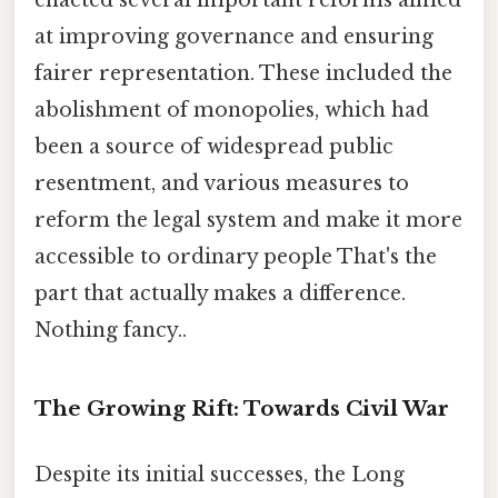
at improving governance and ensuring
fairer representation. These included the
abolishment of monopolies, which had
been a source of widespread public
resentment, and various measures to
reform the legal system and make it more
accessible to ordinary people That's the
part that actually makes a difference.
Nothing fancy..
The Growing Rift: Towards Civil War
Despite its initial successes, the Long