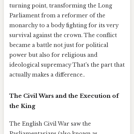
turning point, transforming the Long
Parliament from a reformer of the
monarchy to a body fighting for its very
survival against the crown. The conflict
became a battle not just for political
power but also for religious and
ideological supremacy That's the part that
actually makes a difference..
The Civil Wars and the Execution of
the King
The English Civil War saw the
Parliamentarians (also known as