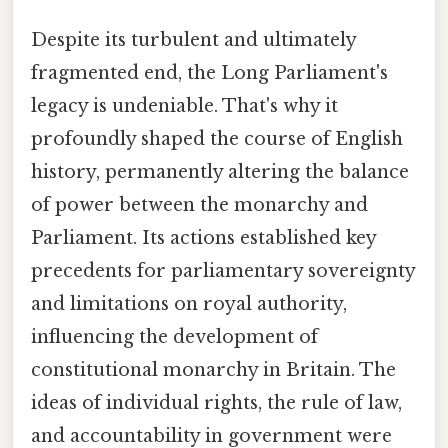
Despite its turbulent and ultimately
fragmented end, the Long Parliament's
legacy is undeniable. That's why it
profoundly shaped the course of English
history, permanently altering the balance
of power between the monarchy and
Parliament. Its actions established key
precedents for parliamentary sovereignty
and limitations on royal authority,
influencing the development of
constitutional monarchy in Britain. The
ideas of individual rights, the rule of law,
and accountability in government were