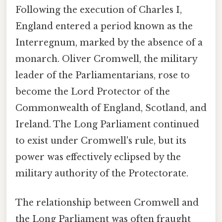
Following the execution of Charles I,
England entered a period known as the
Interregnum, marked by the absence of a
monarch. Oliver Cromwell, the military
leader of the Parliamentarians, rose to
become the Lord Protector of the
Commonwealth of England, Scotland, and
Ireland. The Long Parliament continued
to exist under Cromwell's rule, but its
power was effectively eclipsed by the
military authority of the Protectorate.
The relationship between Cromwell and
the Long Parliament was often fraught