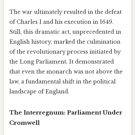
The war ultimately resulted in the defeat
of Charles I and his execution in 1649.
Still, this dramatic act, unprecedented in
English history, marked the culmination
of the revolutionary process initiated by
the Long Parliament. It demonstrated
that even the monarch was not above the
law, a fundamental shift in the political
landscape of England.
The Interregnum: Parliament Under
Cromwell