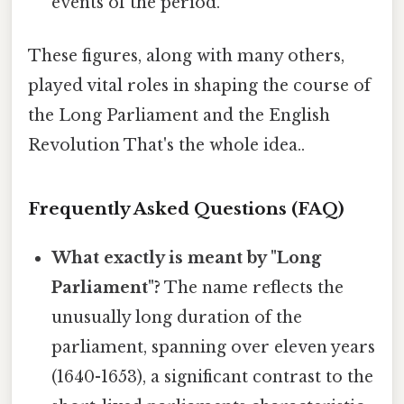
events of the period.
These figures, along with many others,
played vital roles in shaping the course of
the Long Parliament and the English
Revolution That's the whole idea..
Frequently Asked Questions (FAQ)
What exactly is meant by "Long
Parliament"?
The name reflects the
unusually long duration of the
parliament, spanning over eleven years
(1640-1653), a significant contrast to the