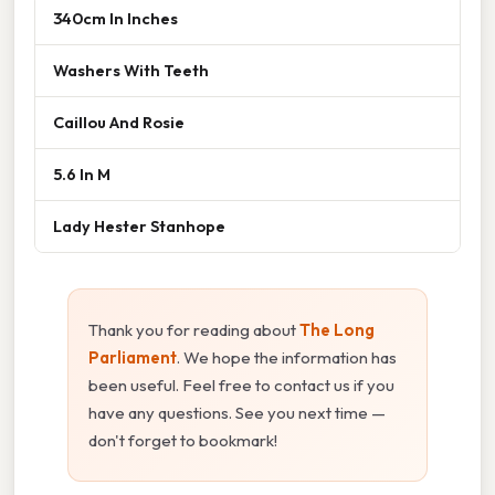
340cm In Inches
Washers With Teeth
Caillou And Rosie
5.6 In M
Lady Hester Stanhope
Thank you for reading about
The Long
Parliament
. We hope the information has
been useful. Feel free to contact us if you
have any questions. See you next time —
don't forget to bookmark!