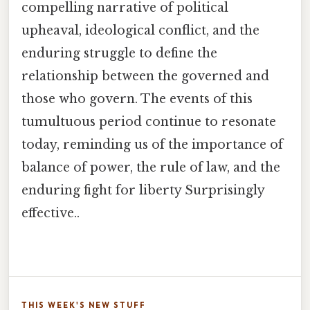
compelling narrative of political
upheaval, ideological conflict, and the
enduring struggle to define the
relationship between the governed and
those who govern. The events of this
tumultuous period continue to resonate
today, reminding us of the importance of
balance of power, the rule of law, and the
enduring fight for liberty Surprisingly
effective..
THIS WEEK'S NEW STUFF