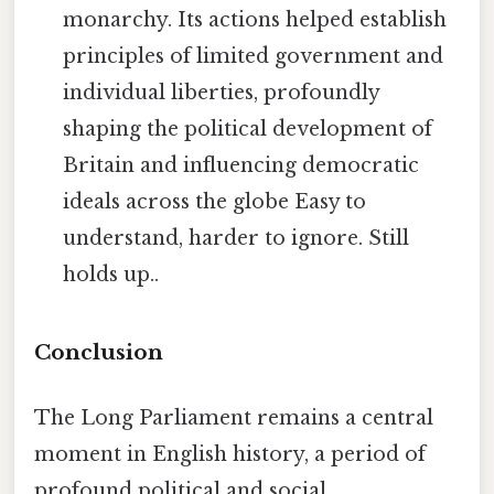
monarchy. Its actions helped establish
principles of limited government and
individual liberties, profoundly
shaping the political development of
Britain and influencing democratic
ideals across the globe Easy to
understand, harder to ignore. Still
holds up..
Conclusion
The Long Parliament remains a central
moment in English history, a period of
profound political and social