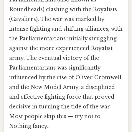
Roundheads) clashing with the Royalists
(Cavaliers). The war was marked by
intense fighting and shifting alliances, with
the Parliamentarians initially struggling
against the more experienced Royalist
army. The eventual victory of the
Parliamentarians was significantly
influenced by the rise of Oliver Cromwell
and the New Model Army, a disciplined
and effective fighting force that proved
decisive in turning the tide of the war
Most people skip this — try not to.
Nothing fancy..