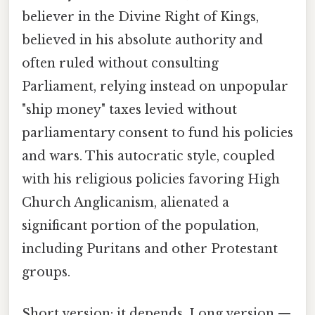
believer in the Divine Right of Kings,
believed in his absolute authority and
often ruled without consulting
Parliament, relying instead on unpopular
"ship money" taxes levied without
parliamentary consent to fund his policies
and wars. This autocratic style, coupled
with his religious policies favoring High
Church Anglicanism, alienated a
significant portion of the population,
including Puritans and other Protestant
groups.
Short version: it depends. Long version —