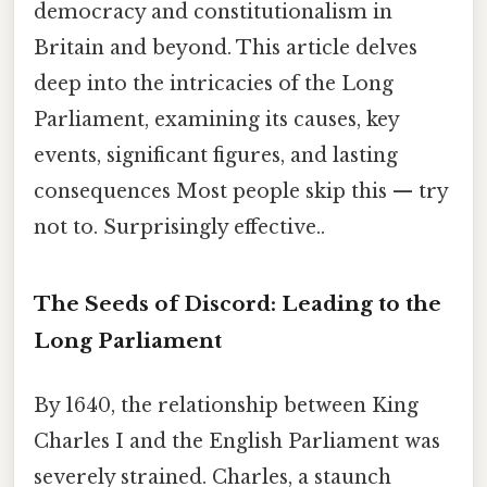
democracy and constitutionalism in
Britain and beyond. This article delves
deep into the intricacies of the Long
Parliament, examining its causes, key
events, significant figures, and lasting
consequences Most people skip this — try
not to. Surprisingly effective..
The Seeds of Discord: Leading to the
Long Parliament
By 1640, the relationship between King
Charles I and the English Parliament was
severely strained. Charles, a staunch