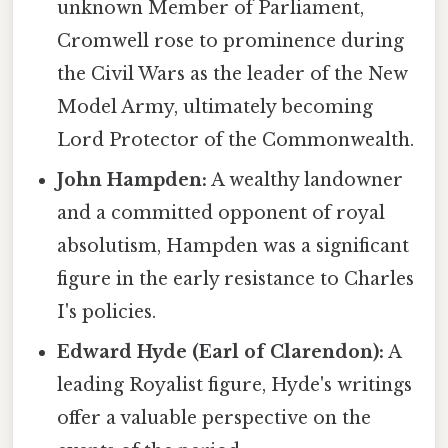
unknown Member of Parliament,
Cromwell rose to prominence during
the Civil Wars as the leader of the New
Model Army, ultimately becoming
Lord Protector of the Commonwealth.
John Hampden:
A wealthy landowner
and a committed opponent of royal
absolutism, Hampden was a significant
figure in the early resistance to Charles
I's policies.
Edward Hyde (Earl of Clarendon):
A
leading Royalist figure, Hyde's writings
offer a valuable perspective on the