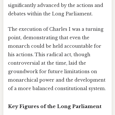
significantly advanced by the actions and
debates within the Long Parliament.
The execution of Charles I was a turning
point, demonstrating that even the
monarch could be held accountable for
his actions. This radical act, though
controversial at the time, laid the
groundwork for future limitations on
monarchical power and the development
of a more balanced constitutional system.
Key Figures of the Long Parliament