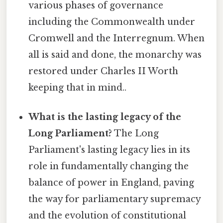
various phases of governance
including the Commonwealth under
Cromwell and the Interregnum. When
all is said and done, the monarchy was
restored under Charles II Worth
keeping that in mind..
What is the lasting legacy of the
Long Parliament?
The Long
Parliament's lasting legacy lies in its
role in fundamentally changing the
balance of power in England, paving
the way for parliamentary supremacy
and the evolution of constitutional