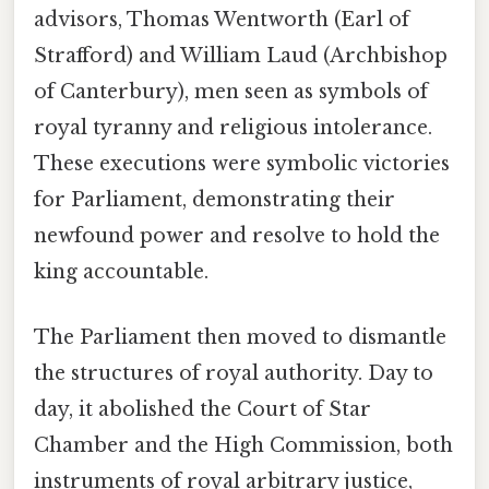
advisors, Thomas Wentworth (Earl of
Strafford) and William Laud (Archbishop
of Canterbury), men seen as symbols of
royal tyranny and religious intolerance.
These executions were symbolic victories
for Parliament, demonstrating their
newfound power and resolve to hold the
king accountable.
The Parliament then moved to dismantle
the structures of royal authority. Day to
day, it abolished the Court of Star
Chamber and the High Commission, both
instruments of royal arbitrary justice,