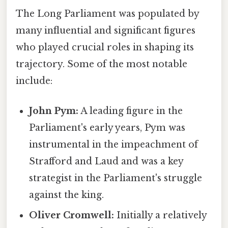
The Long Parliament was populated by
many influential and significant figures
who played crucial roles in shaping its
trajectory. Some of the most notable
include:
John Pym:
A leading figure in the
Parliament's early years, Pym was
instrumental in the impeachment of
Strafford and Laud and was a key
strategist in the Parliament's struggle
against the king.
Oliver Cromwell:
Initially a relatively