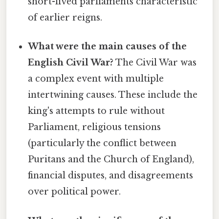
short-lived parliaments characteristic
of earlier reigns.
What were the main causes of the
English Civil War?
The Civil War was
a complex event with multiple
intertwining causes. These include the
king's attempts to rule without
Parliament, religious tensions
(particularly the conflict between
Puritans and the Church of England),
financial disputes, and disagreements
over political power.