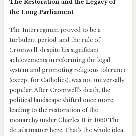
The Restoration and the Legacy of
the Long Parliament
The Interregnum proved to be a
turbulent period, and the rule of
Cromwell, despite his significant
achievements in reforming the legal
system and promoting religious tolerance
(except for Catholics), was not universally
popular. After Cromwell's death, the
political landscape shifted once more,
leading to the restoration of the
monarchy under Charles II in 1660 The
details matter here. That's the whole idea..