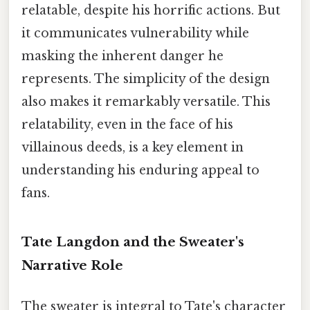
relatable, despite his horrific actions. But
it communicates vulnerability while
masking the inherent danger he
represents. The simplicity of the design
also makes it remarkably versatile. This
relatability, even in the face of his
villainous deeds, is a key element in
understanding his enduring appeal to
fans.
Tate Langdon and the Sweater's
Narrative Role
The sweater is integral to Tate's character