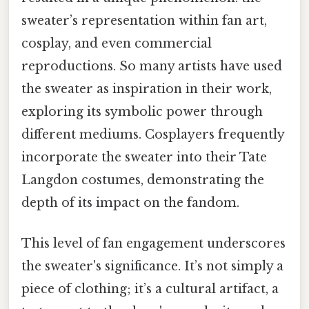
sweater’s representation within fan art,
cosplay, and even commercial
reproductions. So many artists have used
the sweater as inspiration in their work,
exploring its symbolic power through
different mediums. Cosplayers frequently
incorporate the sweater into their Tate
Langdon costumes, demonstrating the
depth of its impact on the fandom.
This level of fan engagement underscores
the sweater's significance. It’s not simply a
piece of clothing; it’s a cultural artifact, a