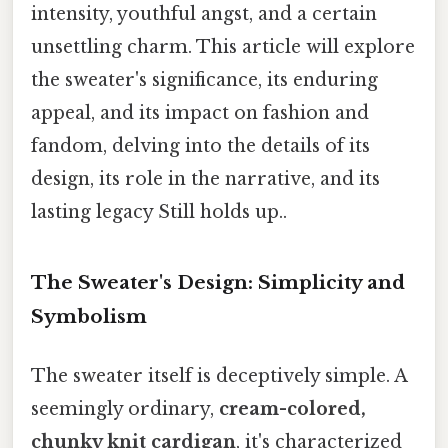
intensity, youthful angst, and a certain
unsettling charm. This article will explore
the sweater's significance, its enduring
appeal, and its impact on fashion and
fandom, delving into the details of its
design, its role in the narrative, and its
lasting legacy Still holds up..
The Sweater's Design: Simplicity and
Symbolism
The sweater itself is deceptively simple. A
seemingly ordinary,
cream-colored,
chunky knit cardigan
, it's characterized