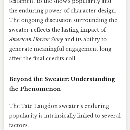
testament to the show's popularity and
the enduring power of character design.
The ongoing discussion surrounding the
sweater reflects the lasting impact of
American Horror Story
and its ability to
generate meaningful engagement long
after the final credits roll.
Beyond the Sweater: Understanding
the Phenomenon
The Tate Langdon sweater's enduring
popularity is intrinsically linked to several
factors: