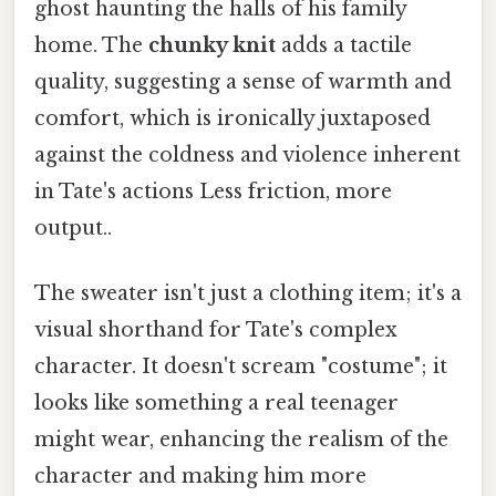
ghost haunting the halls of his family
home. The
chunky knit
adds a tactile
quality, suggesting a sense of warmth and
comfort, which is ironically juxtaposed
against the coldness and violence inherent
in Tate's actions Less friction, more
output..
The sweater isn't just a clothing item; it's a
visual shorthand for Tate's complex
character. It doesn't scream "costume"; it
looks like something a real teenager
might wear, enhancing the realism of the
character and making him more