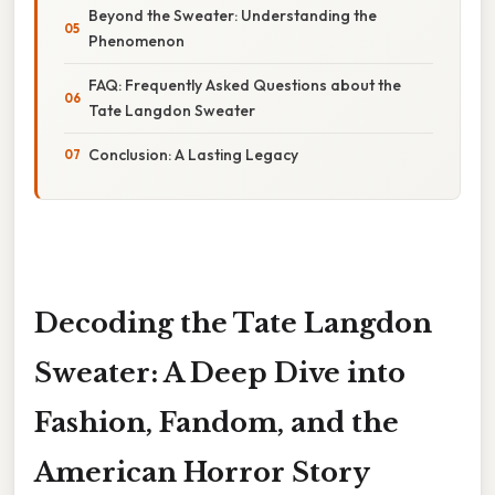
Beyond the Sweater: Understanding the
Phenomenon
FAQ: Frequently Asked Questions about the
Tate Langdon Sweater
Conclusion: A Lasting Legacy
Decoding the Tate Langdon
Sweater: A Deep Dive into
Fashion, Fandom, and the
American Horror Story