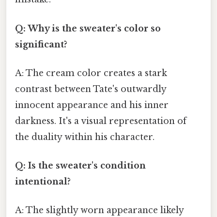
Q: Why is the sweater's color so
significant?
A: The cream color creates a stark
contrast between Tate's outwardly
innocent appearance and his inner
darkness. It's a visual representation of
the duality within his character.
Q: Is the sweater's condition
intentional?
A: The slightly worn appearance likely