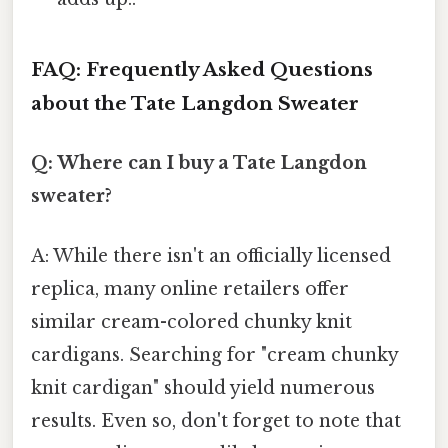
FAQ: Frequently Asked Questions
about the Tate Langdon Sweater
Q: Where can I buy a Tate Langdon
sweater?
A: While there isn't an officially licensed
replica, many online retailers offer
similar cream-colored chunky knit
cardigans. Searching for "cream chunky
knit cardigan" should yield numerous
results. Even so, don't forget to note that