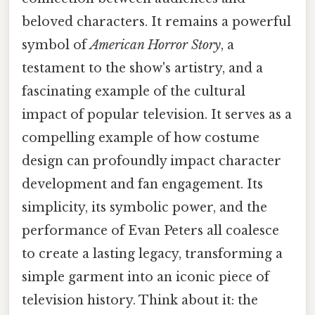
beloved characters. It remains a powerful
symbol of
American Horror Story
, a
testament to the show's artistry, and a
fascinating example of the cultural
impact of popular television. It serves as a
compelling example of how costume
design can profoundly impact character
development and fan engagement. Its
simplicity, its symbolic power, and the
performance of Evan Peters all coalesce
to create a lasting legacy, transforming a
simple garment into an iconic piece of
television history. Think about it: the