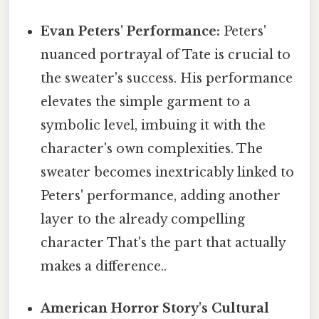
Evan Peters' Performance:
Peters'
nuanced portrayal of Tate is crucial to
the sweater's success. His performance
elevates the simple garment to a
symbolic level, imbuing it with the
character's own complexities. The
sweater becomes inextricably linked to
Peters' performance, adding another
layer to the already compelling
character That's the part that actually
makes a difference..
American Horror Story's Cultural