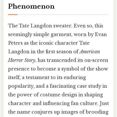
Phenomenon
The Tate Langdon sweater. Even so, this
seemingly simple garment, worn by Evan
Peters as the iconic character Tate
Langdon in the first season of
American
Horror Story
, has transcended its on-screen
presence to become a symbol of the show
itself, a testament to its enduring
popularity, and a fascinating case study in
the power of costume design in shaping
character and influencing fan culture. Just
the name conjures up images of brooding