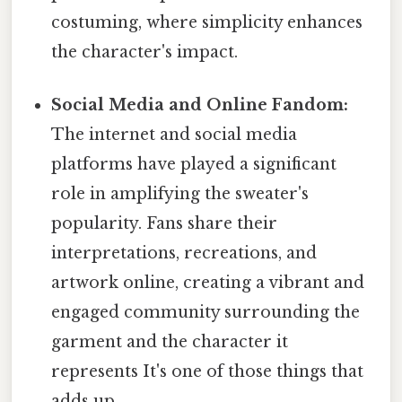
costuming, where simplicity enhances
the character's impact.
Social Media and Online Fandom:
The internet and social media
platforms have played a significant
role in amplifying the sweater's
popularity. Fans share their
interpretations, recreations, and
artwork online, creating a vibrant and
engaged community surrounding the
garment and the character it
represents It's one of those things that
adds up..