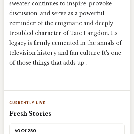
sweater continues to inspire, provoke
discussion, and serve as a powerful
reminder of the enigmatic and deeply
troubled character of Tate Langdon. Its
legacy is firmly cemented in the annals of
television history and fan culture It's one
of those things that adds up..
CURRENTLY LIVE
Fresh Stories
60 Of 280