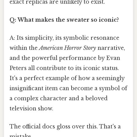
exact replicas are unlikely to exist.
Q: What makes the sweater so iconic?
A: Its simplicity, its symbolic resonance
within the
American Horror Story
narrative,
and the powerful performance by Evan
Peters all contribute to its iconic status.
It's a perfect example of how a seemingly
insignificant item can become a symbol of
a complex character and a beloved
television show.
The official docs gloss over this. That's a
mistake.