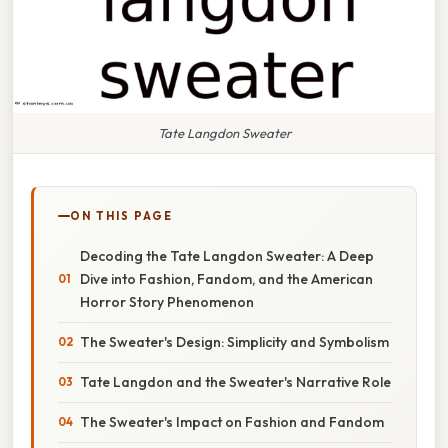
Tate Langdon Sweater
ON THIS PAGE
Decoding the Tate Langdon Sweater: A Deep
Dive into Fashion, Fandom, and the American
Horror Story Phenomenon
The Sweater's Design: Simplicity and Symbolism
Tate Langdon and the Sweater's Narrative Role
The Sweater's Impact on Fashion and Fandom