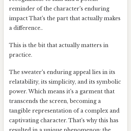
reminder of the character's enduring
impact That's the part that actually makes
a difference..
This is the bit that actually matters in
practice.
The sweater's enduring appeal lies in its
relatability, its simplicity, and its symbolic
power. Which means it's a garment that
transcends the screen, becoming a
tangible representation of a complex and
captivating character. That's why this has
resulted in a unique phenomenon: the