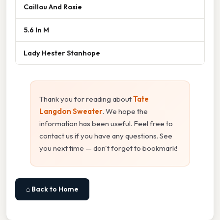
Caillou And Rosie
5.6 In M
Lady Hester Stanhope
Thank you for reading about
Tate
Langdon Sweater
. We hope the
information has been useful. Feel free to
contact us if you have any questions. See
you next time — don't forget to bookmark!
⌂ Back to Home