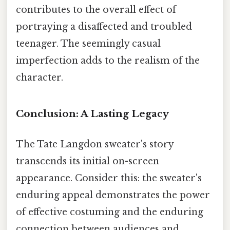
contributes to the overall effect of
portraying a disaffected and troubled
teenager. The seemingly casual
imperfection adds to the realism of the
character.
Conclusion: A Lasting Legacy
The Tate Langdon sweater's story
transcends its initial on-screen
appearance. Consider this: the sweater's
enduring appeal demonstrates the power
of effective costuming and the enduring
connection between audiences and