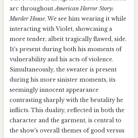
arc throughout
American Horror Story:
Murder House
. We see him wearing it while
interacting with Violet, showcasing a
more tender, albeit tragically flawed, side.
It's present during both his moments of
vulnerability and his acts of violence.
Simultaneously, the sweater is present
during his more sinister moments, its
seemingly innocent appearance
contrasting sharply with the brutality he
inflicts. This duality, reflected in both the
character and the garment, is central to
the show's overall themes of good versus