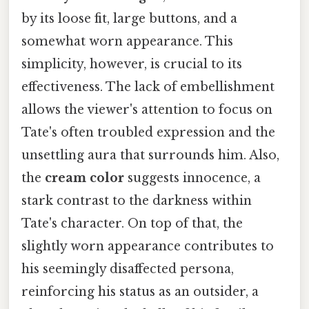
by its loose fit, large buttons, and a
somewhat worn appearance. This
simplicity, however, is crucial to its
effectiveness. The lack of embellishment
allows the viewer's attention to focus on
Tate's often troubled expression and the
unsettling aura that surrounds him. Also,
the
cream color
suggests innocence, a
stark contrast to the darkness within
Tate's character. On top of that, the
slightly worn appearance contributes to
his seemingly disaffected persona,
reinforcing his status as an outsider, a