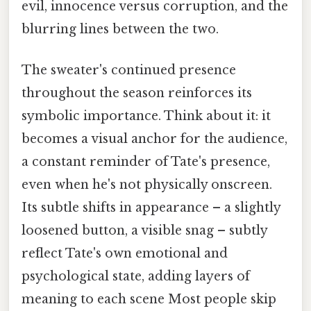
evil, innocence versus corruption, and the
blurring lines between the two.
The sweater's continued presence
throughout the season reinforces its
symbolic importance. Think about it: it
becomes a visual anchor for the audience,
a constant reminder of Tate's presence,
even when he's not physically onscreen.
Its subtle shifts in appearance – a slightly
loosened button, a visible snag – subtly
reflect Tate's own emotional and
psychological state, adding layers of
meaning to each scene Most people skip