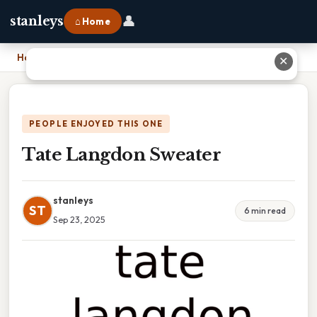
👤
stanleys
⌂ Home
Home
›
Tate Langdon Sweater
✕
PEOPLE ENJOYED THIS ONE
Tate Langdon Sweater
stanleys
ST
6 min read
Sep 23, 2025