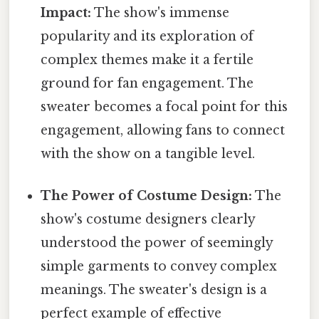
Impact:
The show's immense
popularity and its exploration of
complex themes make it a fertile
ground for fan engagement. The
sweater becomes a focal point for this
engagement, allowing fans to connect
with the show on a tangible level.
The Power of Costume Design:
The
show's costume designers clearly
understood the power of seemingly
simple garments to convey complex
meanings. The sweater's design is a
perfect example of effective