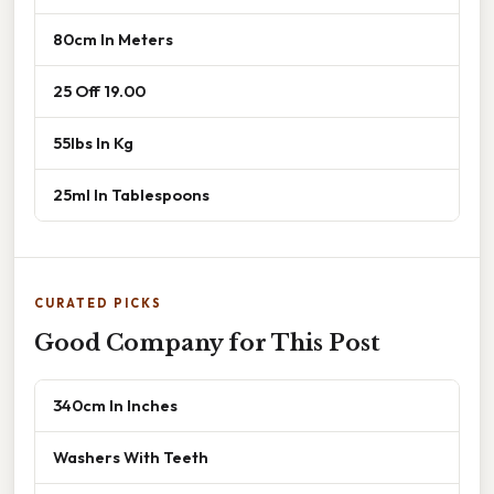
80cm In Meters
25 Off 19.00
55lbs In Kg
25ml In Tablespoons
CURATED PICKS
Good Company for This Post
340cm In Inches
Washers With Teeth