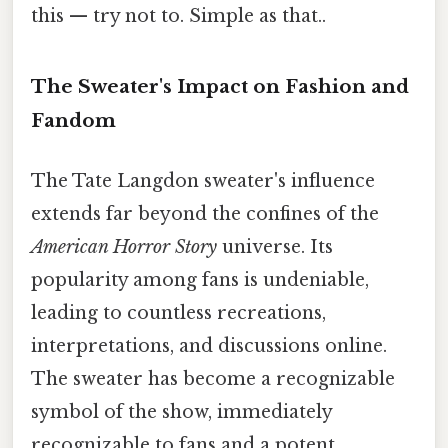
this — try not to. Simple as that..
The Sweater's Impact on Fashion and
Fandom
The Tate Langdon sweater's influence
extends far beyond the confines of the
American Horror Story
universe. Its
popularity among fans is undeniable,
leading to countless recreations,
interpretations, and discussions online.
The sweater has become a recognizable
symbol of the show, immediately
recognizable to fans and a potent