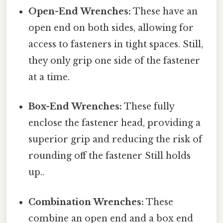
Open-End Wrenches:
These have an
open end on both sides, allowing for
access to fasteners in tight spaces. Still,
they only grip one side of the fastener
at a time.
Box-End Wrenches:
These fully
enclose the fastener head, providing a
superior grip and reducing the risk of
rounding off the fastener Still holds
up..
Combination Wrenches:
These
combine an open end and a box end