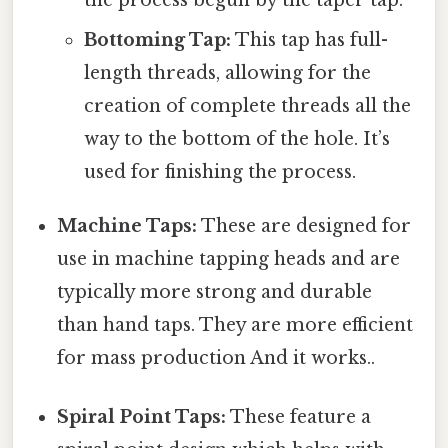
the process begun by the taper tap.
Bottoming Tap:
This tap has full-
length threads, allowing for the
creation of complete threads all the
way to the bottom of the hole. It’s
used for finishing the process.
Machine Taps:
These are designed for
use in machine tapping heads and are
typically more strong and durable
than hand taps. They are more efficient
for mass production And it works..
Spiral Point Taps:
These feature a