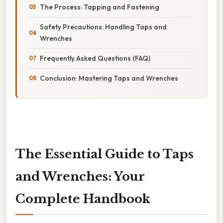
The Process: Tapping and Fastening
Safety Precautions: Handling Taps and
Wrenches
Frequently Asked Questions (FAQ)
Conclusion: Mastering Taps and Wrenches
The Essential Guide to Taps
and Wrenches: Your
Complete Handbook