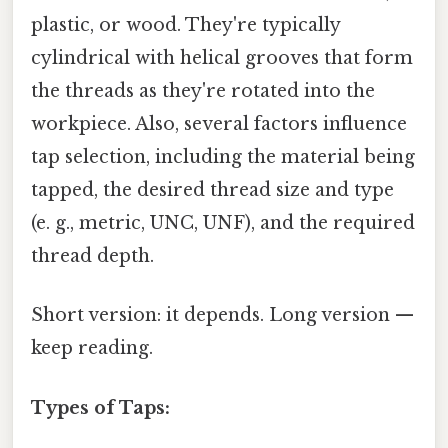
plastic, or wood. They're typically
cylindrical with helical grooves that form
the threads as they're rotated into the
workpiece. Also, several factors influence
tap selection, including the material being
tapped, the desired thread size and type
(e. g., metric, UNC, UNF), and the required
thread depth.
Short version: it depends. Long version —
keep reading.
Types of Taps: