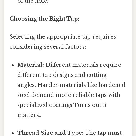
of the hole.
Choosing the Right Tap:
Selecting the appropriate tap requires
considering several factors:
Material:
Different materials require
different tap designs and cutting
angles. Harder materials like hardened
steel demand more reliable taps with
specialized coatings Turns out it
matters..
Thread Size and Type:
The tap must