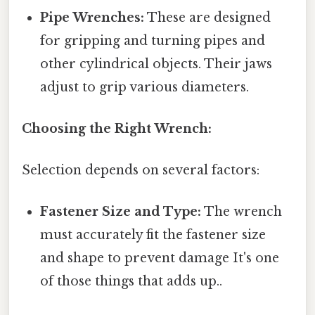
Pipe Wrenches:
These are designed
for gripping and turning pipes and
other cylindrical objects. Their jaws
adjust to grip various diameters.
Choosing the Right Wrench:
Selection depends on several factors:
Fastener Size and Type:
The wrench
must accurately fit the fastener size
and shape to prevent damage It's one
of those things that adds up..