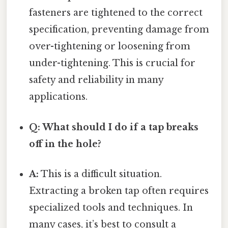
fasteners are tightened to the correct
specification, preventing damage from
over-tightening or loosening from
under-tightening. This is crucial for
safety and reliability in many
applications.
Q: What should I do if a tap breaks
off in the hole?
A:
This is a difficult situation.
Extracting a broken tap often requires
specialized tools and techniques. In
many cases, it’s best to consult a