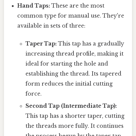
Hand Taps:
These are the most
common type for manual use. They're
available in sets of three:
Taper Tap:
This tap has a gradually
increasing thread profile, making it
ideal for starting the hole and
establishing the thread. Its tapered
form reduces the initial cutting
force.
Second Tap (Intermediate Tap):
This tap has a shorter taper, cutting
the threads more fully. It continues