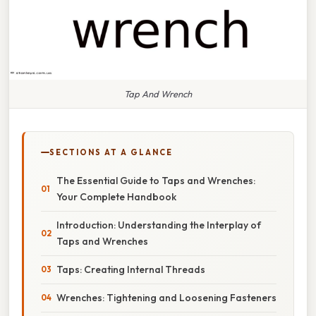
Tap And Wrench
SECTIONS AT A GLANCE
The Essential Guide to Taps and Wrenches:
Your Complete Handbook
Introduction: Understanding the Interplay of
Taps and Wrenches
Taps: Creating Internal Threads
Wrenches: Tightening and Loosening Fasteners