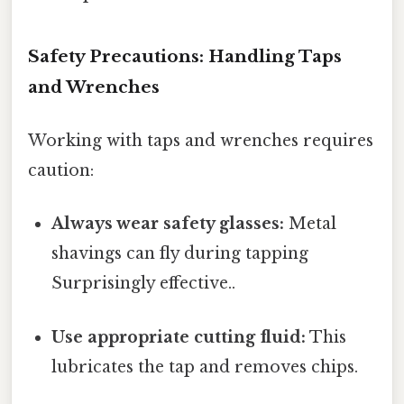
Safety Precautions: Handling Taps
and Wrenches
Working with taps and wrenches requires
caution:
Always wear safety glasses:
Metal
shavings can fly during tapping
Surprisingly effective..
Use appropriate cutting fluid:
This
lubricates the tap and removes chips.