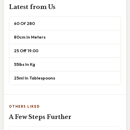
Latest from Us
60 Of 280
80cm In Meters
25 Off 19.00
55lbs In Kg
25ml In Tablespoons
OTHERS LIKED
A Few Steps Further