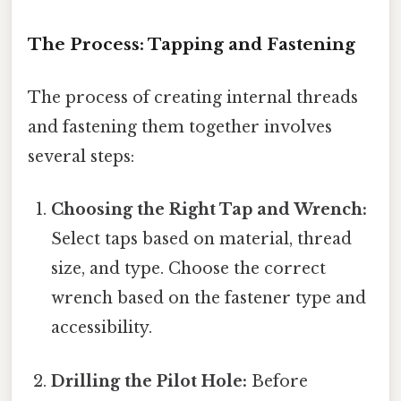
The Process: Tapping and Fastening
The process of creating internal threads
and fastening them together involves
several steps:
Choosing the Right Tap and Wrench:
Select taps based on material, thread
size, and type. Choose the correct
wrench based on the fastener type and
accessibility.
Drilling the Pilot Hole:
Before