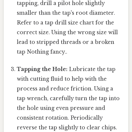
tapping, drill a pilot hole slightly
smaller than the tap's root diameter.
Refer to a tap drill size chart for the
correct size. Using the wrong size will
lead to stripped threads or a broken
tap Nothing fancy..
Tapping the Hole:
Lubricate the tap
with cutting fluid to help with the
process and reduce friction. Using a
tap wrench, carefully turn the tap into
the hole using even pressure and
consistent rotation. Periodically
reverse the tap slightly to clear chips.