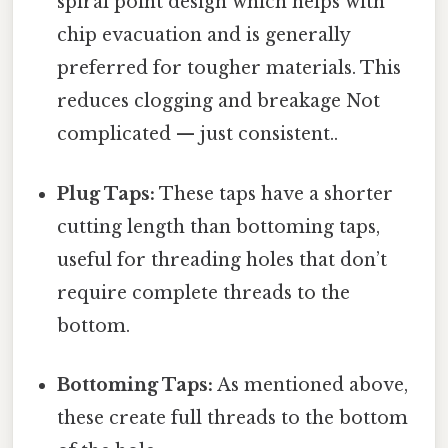
spiral point design which helps with
chip evacuation and is generally
preferred for tougher materials. This
reduces clogging and breakage Not
complicated — just consistent..
Plug Taps:
These taps have a shorter
cutting length than bottoming taps,
useful for threading holes that don’t
require complete threads to the
bottom.
Bottoming Taps:
As mentioned above,
these create full threads to the bottom