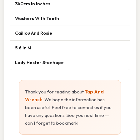
340cm In Inches
Washers With Teeth
Caillou And Rosie
5.6 In M
Lady Hester Stanhope
Thank you for reading about
Tap And
Wrench
. We hope the information has
been useful. Feel free to contact us if you
have any questions. See you next time —
don't forget to bookmark!