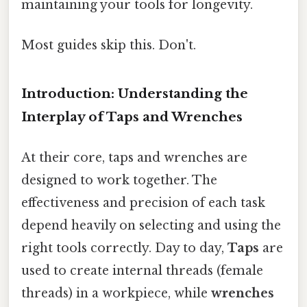
maintaining your tools for longevity.
Most guides skip this. Don't.
Introduction: Understanding the
Interplay of Taps and Wrenches
At their core, taps and wrenches are
designed to work together. The
effectiveness and precision of each task
depend heavily on selecting and using the
right tools correctly. Day to day,
Taps
are
used to create internal threads (female
threads) in a workpiece, while
wrenches