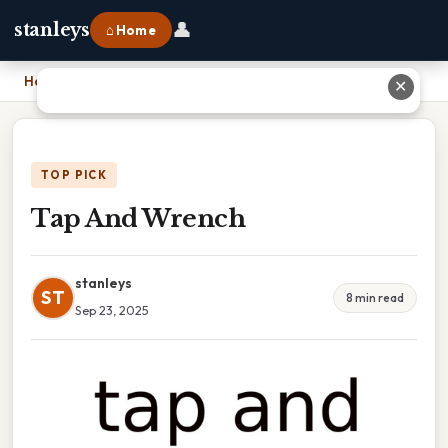
👤
stanleys
⌂ Home
Home
›
Tap And Wrench
✕
TOP PICK
Tap And Wrench
stanleys
ST
8 min read
Sep 23, 2025