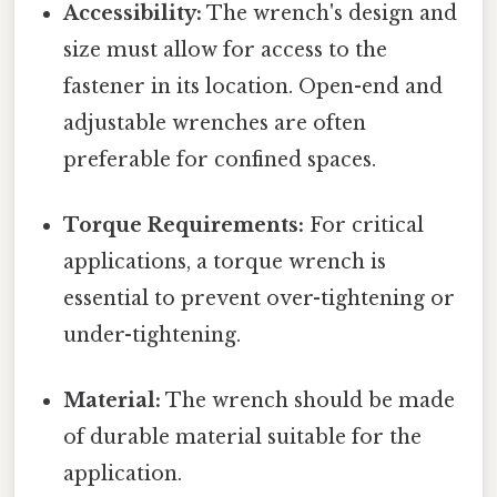
Accessibility:
The wrench's design and
size must allow for access to the
fastener in its location. Open-end and
adjustable wrenches are often
preferable for confined spaces.
Torque Requirements:
For critical
applications, a torque wrench is
essential to prevent over-tightening or
under-tightening.
Material:
The wrench should be made
of durable material suitable for the
application.