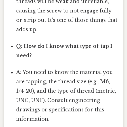
threads will be weak and unreliable,
causing the screw to not engage fully
or strip out It's one of those things that
adds up..
Q: How do I know what type of tap I
need?
A:
You need to know the material you
are tapping, the thread size (e.g., M6,
1/4-20), and the type of thread (metric,
UNC, UNF). Consult engineering
drawings or specifications for this
information.