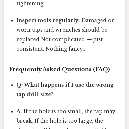
tightening.
Inspect tools regularly:
Damaged or
worn taps and wrenches should be
replaced Not complicated — just
consistent. Nothing fancy..
Frequently Asked Questions (FAQ)
Q: What happens if I use the wrong
tap drill size?
A:
If the hole is too small, the tap may
break. If the hole is too large, the