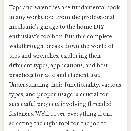
Taps and wrenches are fundamental tools
in any workshop, from the professional
mechanic's garage to the home DIY
enthusiast's toolbox. But this complete
walkthrough breaks down the world of
taps and wrenches, exploring their
different types, applications, and best
practices for safe and efficient use.
Understanding their functionality, various
types, and proper usage is crucial for
successful projects involving threaded
fasteners. We'll cover everything from
selecting the right tool for the job to