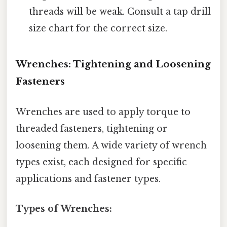
threads will be weak. Consult a tap drill
size chart for the correct size.
Wrenches: Tightening and Loosening
Fasteners
Wrenches are used to apply torque to
threaded fasteners, tightening or
loosening them. A wide variety of wrench
types exist, each designed for specific
applications and fastener types.
Types of Wrenches: