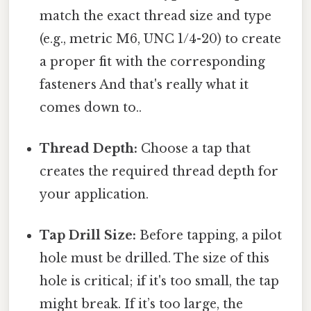
match the exact thread size and type
(e.g., metric M6, UNC 1/4-20) to create
a proper fit with the corresponding
fasteners And that's really what it
comes down to..
Thread Depth:
Choose a tap that
creates the required thread depth for
your application.
Tap Drill Size:
Before tapping, a pilot
hole must be drilled. The size of this
hole is critical; if it's too small, the tap
might break. If it’s too large, the