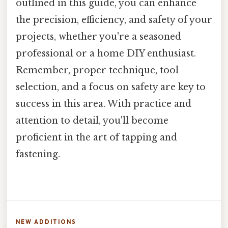
outlined in this guide, you can enhance
the precision, efficiency, and safety of your
projects, whether you're a seasoned
professional or a home DIY enthusiast.
Remember, proper technique, tool
selection, and a focus on safety are key to
success in this area. With practice and
attention to detail, you'll become
proficient in the art of tapping and
fastening.
NEW ADDITIONS