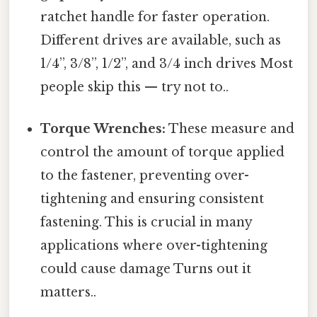
ratchet handle for faster operation.
Different drives are available, such as
1/4”, 3/8”, 1/2”, and 3/4 inch drives Most
people skip this — try not to..
Torque Wrenches:
These measure and
control the amount of torque applied
to the fastener, preventing over-
tightening and ensuring consistent
fastening. This is crucial in many
applications where over-tightening
could cause damage Turns out it
matters..