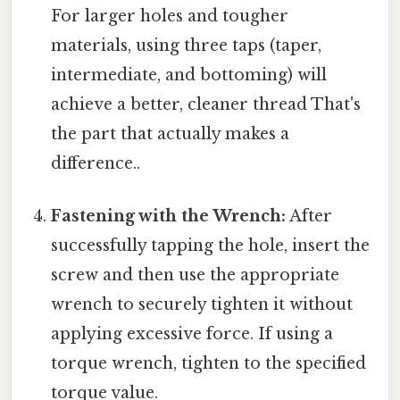
For larger holes and tougher
materials, using three taps (taper,
intermediate, and bottoming) will
achieve a better, cleaner thread That's
the part that actually makes a
difference..
Fastening with the Wrench:
After
successfully tapping the hole, insert the
screw and then use the appropriate
wrench to securely tighten it without
applying excessive force. If using a
torque wrench, tighten to the specified
torque value.