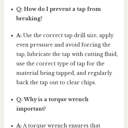
Q: How do I prevent a tap from
breaking?
A:
Use the correct tap drill size, apply
even pressure and avoid forcing the
tap, lubricate the tap with cutting fluid,
use the correct type of tap for the
material being tapped, and regularly
back the tap out to clear chips.
Q: Why is a torque wrench
important?
A:
A torque wrench ensures that