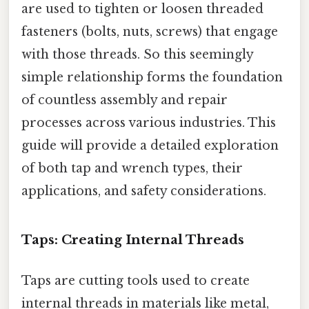
are used to tighten or loosen threaded
fasteners (bolts, nuts, screws) that engage
with those threads. So this seemingly
simple relationship forms the foundation
of countless assembly and repair
processes across various industries. This
guide will provide a detailed exploration
of both tap and wrench types, their
applications, and safety considerations.
Taps: Creating Internal Threads
Taps are cutting tools used to create
internal threads in materials like metal,