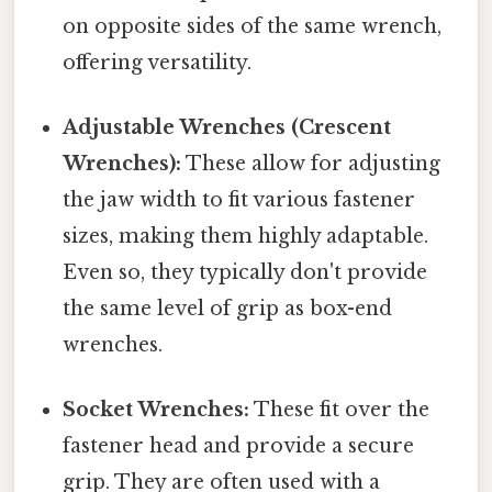
on opposite sides of the same wrench,
offering versatility.
Adjustable Wrenches (Crescent
Wrenches):
These allow for adjusting
the jaw width to fit various fastener
sizes, making them highly adaptable.
Even so, they typically don't provide
the same level of grip as box-end
wrenches.
Socket Wrenches:
These fit over the
fastener head and provide a secure
grip. They are often used with a