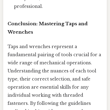
professional.
Conclusion: Mastering Taps and
Wrenches
Taps and wrenches represent a
fundamental pairing of tools crucial for a
wide range of mechanical operations.
Understanding the nuances of each tool
type, their correct selection, and safe
operation are essential skills for any
individual working with threaded
fasteners. By following the guidelines