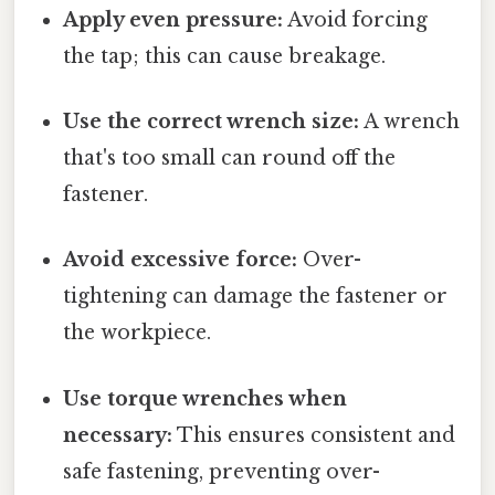
Apply even pressure:
Avoid forcing
the tap; this can cause breakage.
Use the correct wrench size:
A wrench
that's too small can round off the
fastener.
Avoid excessive force:
Over-
tightening can damage the fastener or
the workpiece.
Use torque wrenches when
necessary:
This ensures consistent and
safe fastening, preventing over-