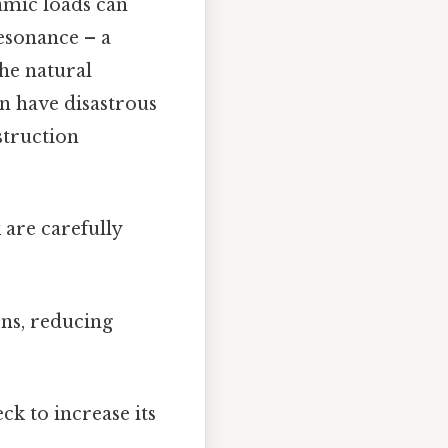
amic loads can
resonance – a
he natural
an have disastrous
struction
 are carefully
ns, reducing
ck to increase its