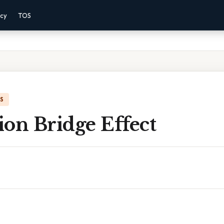
acy
TOS
IS
on Bridge Effect