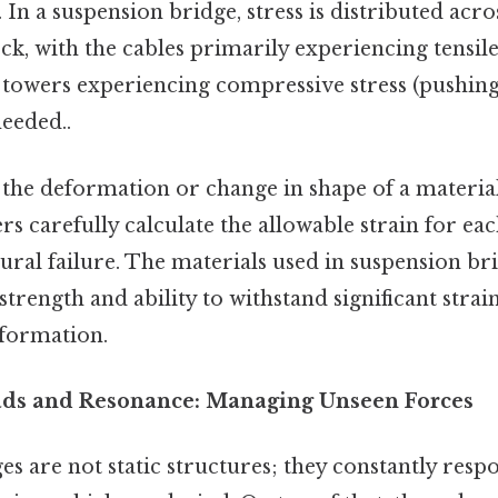
 In a suspension bridge, stress is distributed acro
ck, with the cables primarily experiencing tensile 
e towers experiencing compressive stress (pushin
eeded..
 the deformation or change in shape of a materia
ers carefully calculate the allowable strain for 
ural failure. The materials used in suspension br
 strength and ability to withstand significant stra
formation.
ads and Resonance: Managing Unseen Forces
es are not static structures; they constantly res