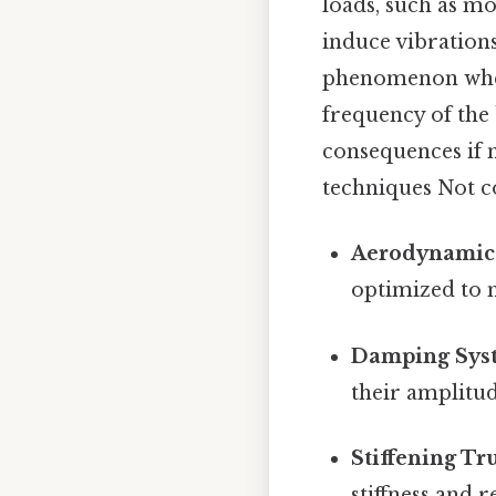
loads, such as mo
induce vibrations
phenomenon where
frequency of the 
consequences if 
techniques Not co
Aerodynamic 
optimized to 
Damping Sys
their amplitu
Stiffening Tr
stiffness and r