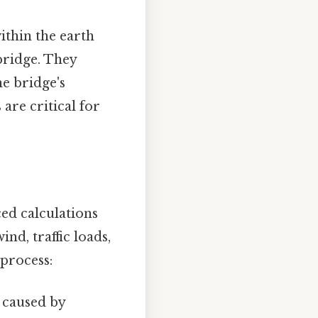
thin the earth
bridge. They
e bridge's
are critical for
ed calculations
nd, traffic loads,
 process:
l caused by