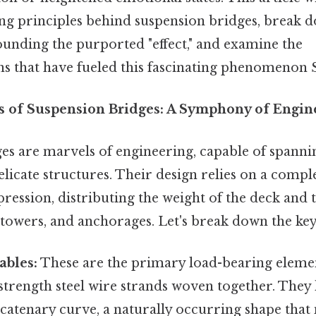
ing principles behind suspension bridges, break 
unding the purported "effect," and examine the
s that have fueled this fascinating phenomenon S
s of Suspension Bridges: A Symphony of Engin
es are marvels of engineering, capable of spannin
licate structures. Their design relies on a compl
ession, distributing the weight of the deck and tr
, towers, and anchorages. Let's break down the k
ables:
These are the primary load-bearing element
trength steel wire strands woven together. They 
 catenary curve, a naturally occurring shape that