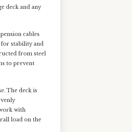
dge deck and any
spension cables
for stability and
ructed from steel
ms to prevent
e. The deck is
evenly
 work with
rall load on the