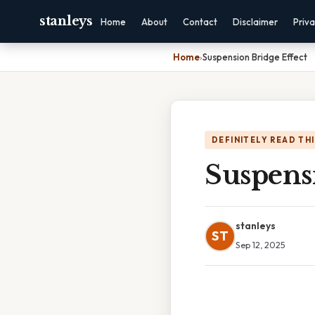
stanleys
Home
About
Contact
Disclaimer
Priv
Home
›
Suspension Bridge Effect
DEFINITELY READ TH
Suspensi
stanleys
ST
Sep 12, 2025