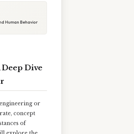
 and Human Behavior
A Deep Dive
r
 engineering or
urate, concept
stances of
ll explore the