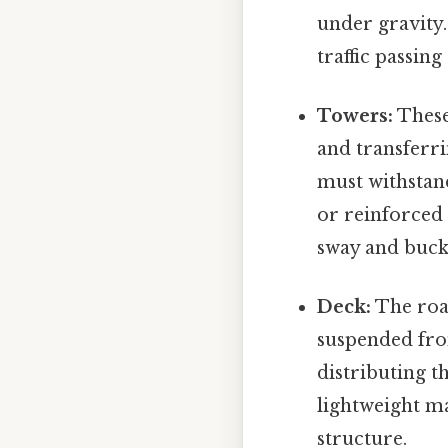
under gravity.
traffic passing
Towers:
These 
and transferri
must withstan
or reinforced
sway and buckl
Deck:
The road
suspended fro
distributing t
lightweight ma
structure.