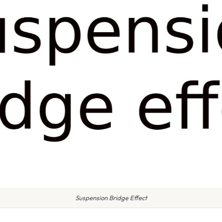
Suspension Bridge Effect