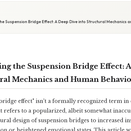
E
he Suspension Bridge Effect: A Deep Dive into Structural Mechanics
ng the Suspension Bridge Effect: 
ural Mechanics and Human Behavio
ridge effect" isn't a formally recognized term in
 it refers to a popularized, albeit somewhat inacc
tural design of suspension bridges to increased in
on or heightened emotional states. This article wi