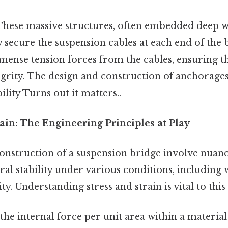
hese massive structures, often embedded deep wi
y secure the suspension cables at each end of the 
ense tension forces from the cables, ensuring th
egrity. The design and construction of anchorages 
ility Turns out it matters..
train: The Engineering Principles at Play
onstruction of a suspension bridge involve nuanc
ral stability under various conditions, including wi
ty. Understanding stress and strain is vital to this
 the internal force per unit area within a materia