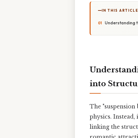
IN THIS ARTICL
Understanding t
Understandi
into Struct
The "suspension b
physics. Instead,
linking the struc
romantic attracti