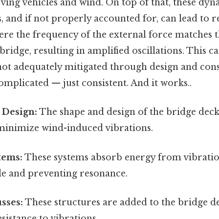
ving vehicles and wind. On top of that, these dyn
, and if not properly accounted for, can lead to 
 the frequency of the external force matches t
bridge, resulting in amplified oscillations. This c
not adequately mitigated through design and con
mplicated — just consistent. And it works..
Design:
The shape and design of the bridge deck
minimize wind-induced vibrations.
tems:
These systems absorb energy from vibratio
de and preventing resonance.
usses:
These structures are added to the bridge de
esistance to vibrations.