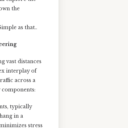
down the
imple as that..
eering
g vast distances
ex interplay of
affic across a
ey components:
s, typically
hang in a
 minimizes stress