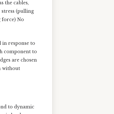
ss the cables,
stress (pulling
g force) No
l in response to
each component to
idges are chosen
in without
pond to dynamic