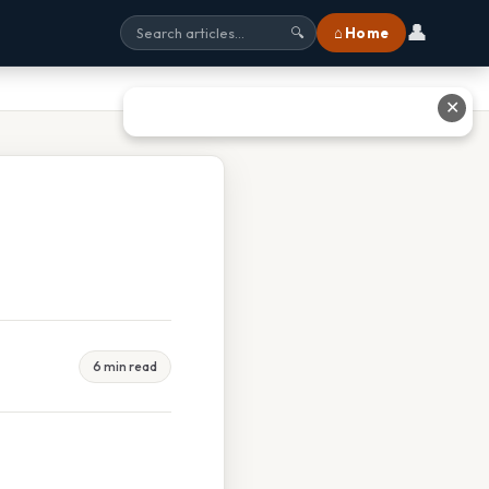
👤
⌂ Home
🔍
✕
6 min read