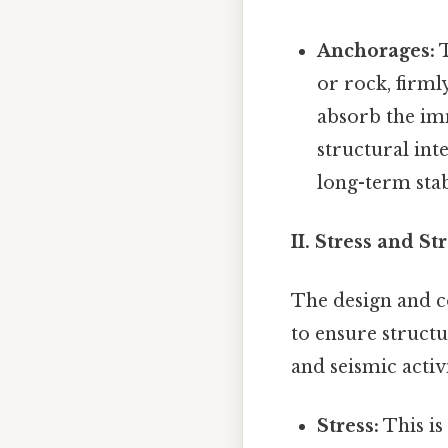
Anchorages:
T
or rock, firml
absorb the imm
structural int
long-term stab
II. Stress and S
The design and c
to ensure structu
and seismic activi
Stress:
This is