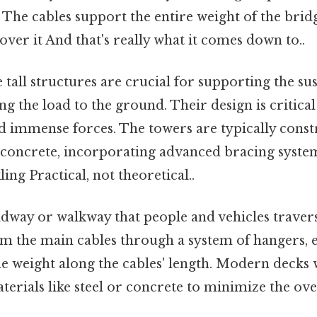
 The cables support the entire weight of the bri
 over it And that's really what it comes down to..
tall structures are crucial for supporting the su
ng the load to the ground. Their design is critical 
d immense forces. The towers are typically const
 concrete, incorporating advanced bracing syste
ing Practical, not theoretical..
way or walkway that people and vehicles travers
m the main cables through a system of hangers, 
he weight along the cables' length. Modern decks
terials like steel or concrete to minimize the ove