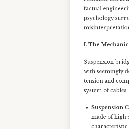
factual engineer
psychology surro
misinterpretation
I. The Mechanic
Suspension bridg
with seemingly de
tension and compr
system of cables
Suspension C
made of high-s
characteristic