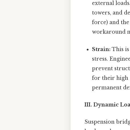
external loads.
towers, and de
force) and th
workaround n
Strain:
This is
stress. Engine
prevent struct
for their high
permanent de
III. Dynamic Lo
Suspension bridg