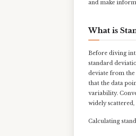
and make informe
What is Sta
Before diving int
standard deviati
deviate from the 
that the data poi
variability. Conv
widely scattered,
Calculating stand