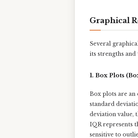
Graphical R
Several graphical
its strengths an
1. Box Plots (B
Box plots are an 
standard deviatio
deviation value, 
IQR represents th
sensitive to outl