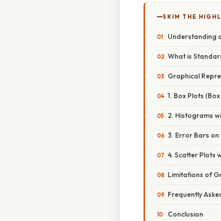
SKIM THE HIGH
Understanding a
What is Standar
Graphical Repre
1. Box Plots (Bo
2. Histograms w
3. Error Bars o
4. Scatter Plots
Limitations of 
Frequently Aske
Conclusion