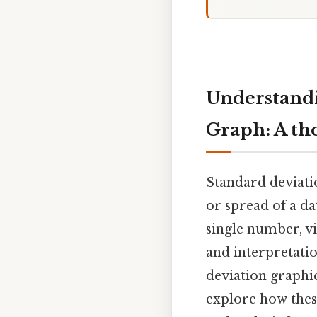
Understandi
Graph: A th
Standard deviatio
or spread of a da
single number, vi
and interpretatio
deviation graphica
explore how thes