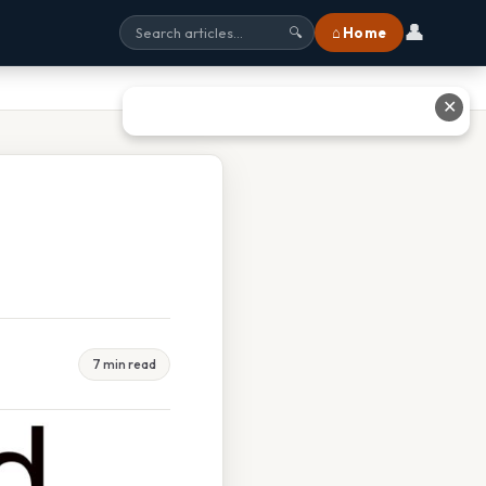
👤
⌂ Home
🔍
✕
7 min read