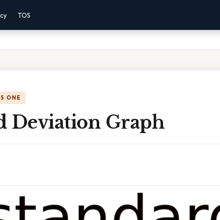
acy
TOS
IS ONE
d Deviation Graph