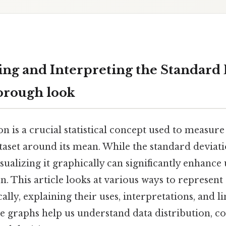
ng and Interpreting the Standard 
orough look
n is a crucial statistical concept used to measure
taset around its mean. While the standard deviation
sualizing it graphically can significantly enhanc
n. This article looks at various ways to represent
lly, explaining their uses, interpretations, and li
e graphs help us understand data distribution, c