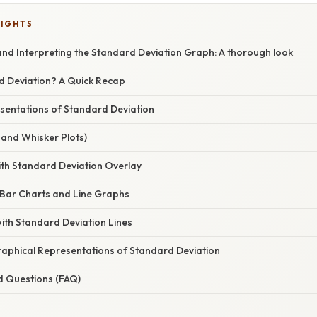
LIGHTS
nd Interpreting the Standard Deviation Graph: A thorough look
d Deviation? A Quick Recap
sentations of Standard Deviation
x and Whisker Plots)
ith Standard Deviation Overlay
n Bar Charts and Line Graphs
 with Standard Deviation Lines
Graphical Representations of Standard Deviation
d Questions (FAQ)