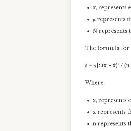
xᵢ represents 
μ represents 
N represents t
The formula for s
s = √[Σ(xᵢ - x̄)² / (n 
Where:
xᵢ represents 
x̄ represents
n represents t