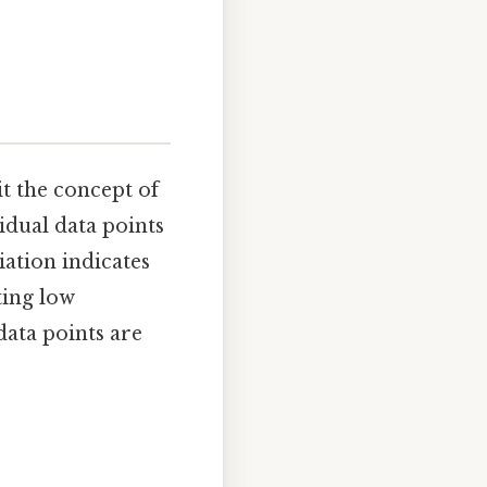
it the concept of
idual data points
ation indicates
ting low
data points are