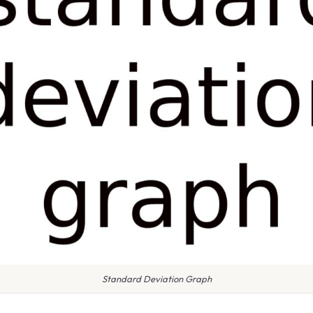
Standard Deviation Graph