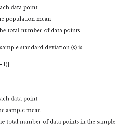
each data point
the population mean
he total number of data points
ample standard deviation (s) is:
- 1)]
each data point
 the sample mean
he total number of data points in the sample