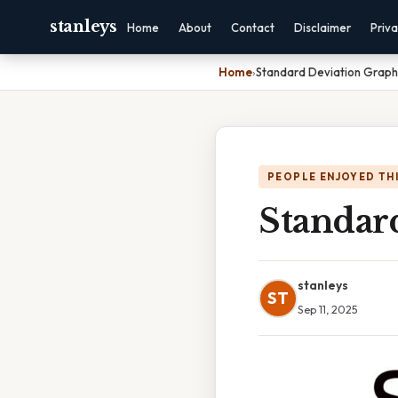
stanleys
Home
About
Contact
Disclaimer
Priv
Home
›
Standard Deviation Graph
PEOPLE ENJOYED TH
Standar
stanleys
ST
Sep 11, 2025