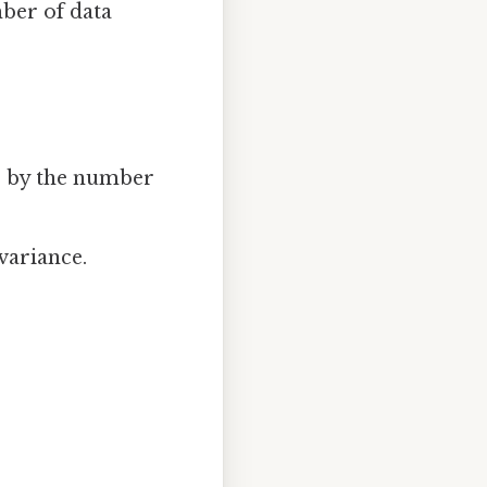
ber of data
e by the number
variance.