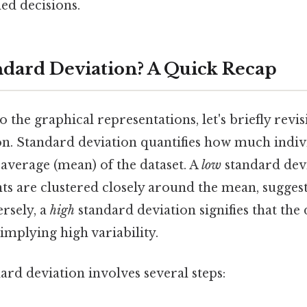
d decisions.
ndard Deviation? A Quick Recap
o the graphical representations, let's briefly revis
on. Standard deviation quantifies how much indiv
average (mean) of the dataset. A
low
standard devi
nts are clustered closely around the mean, sugges
ersely, a
high
standard deviation signifies that the 
 implying high variability.
ard deviation involves several steps: