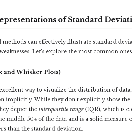
epresentations of Standard Deviat
 methods can effectively illustrate standard devia
d weaknesses. Let's explore the most common ones
ox and Whisker Plots)
excellent way to visualize the distribution of data
n implicitly. While they don't explicitly show the
they depict the
interquartile range
(IQR), which is cl
e middle 50% of the data and is a solid measure of
iers than the standard deviation.