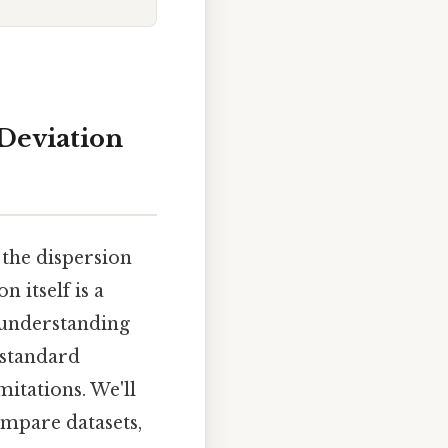
Deviation
 the dispersion
 itself is a
e understanding
 standard
mitations. We'll
ompare datasets,