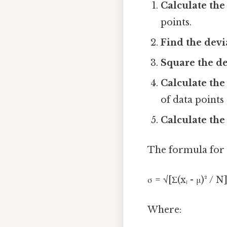
Calculate the
points.
Find the devi
Square the de
Calculate the
of data points
Calculate the
The formula for p
σ = √[Σ(xᵢ - μ)² / N
Where: