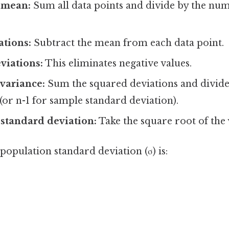
 mean:
Sum all data points and divide by the num
ations:
Subtract the mean from each data point.
viations:
This eliminates negative values.
 variance:
Sum the squared deviations and divid
 (or n-1 for sample standard deviation).
 standard deviation:
Take the square root of the 
opulation standard deviation (σ) is:
]