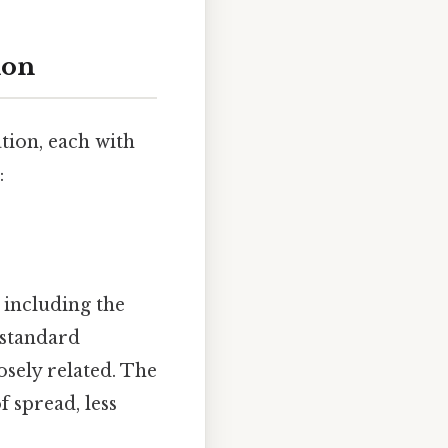
ion
tion, each with
:
, including the
 standard
osely related. The
 spread, less