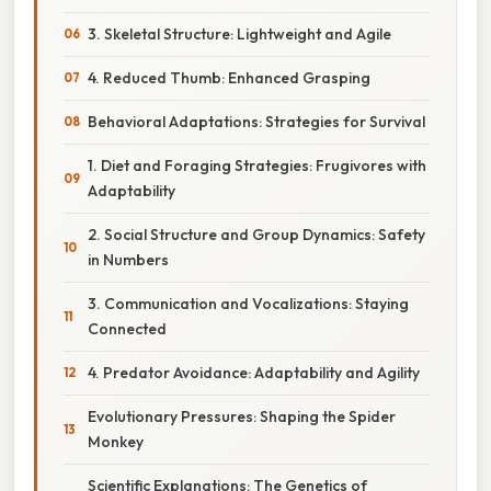
3. Skeletal Structure: Lightweight and Agile
4. Reduced Thumb: Enhanced Grasping
Behavioral Adaptations: Strategies for Survival
1. Diet and Foraging Strategies: Frugivores with
Adaptability
2. Social Structure and Group Dynamics: Safety
in Numbers
3. Communication and Vocalizations: Staying
Connected
4. Predator Avoidance: Adaptability and Agility
Evolutionary Pressures: Shaping the Spider
Monkey
Scientific Explanations: The Genetics of