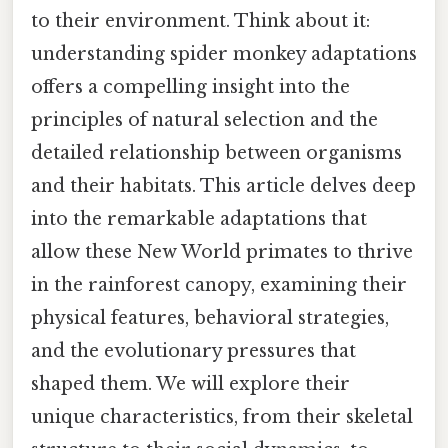
to their environment. Think about it:
understanding spider monkey adaptations
offers a compelling insight into the
principles of natural selection and the
detailed relationship between organisms
and their habitats. This article delves deep
into the remarkable adaptations that
allow these New World primates to thrive
in the rainforest canopy, examining their
physical features, behavioral strategies,
and the evolutionary pressures that
shaped them. We will explore their
unique characteristics, from their skeletal