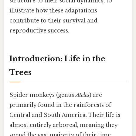
structure to their social dynamics, to
illustrate how these adaptations
contribute to their survival and
reproductive success.
Introduction: Life in the
Trees
Spider monkeys (genus
Ateles
) are
primarily found in the rainforests of
Central and South America. Their life is
almost entirely arboreal, meaning they
spend the vast majority of their time