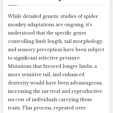
While detailed genetic studies of spider
monkey adaptations are ongoing, it's
understood that the specific genes
controlling limb length, tail morphology,
and sensory perception have been subject
to significant selective pressure.
Mutations that favored longer limbs, a
more sensitive tail, and enhanced
dexterity would have been advantageous,
increasing the survival and reproductive
success of individuals carrying those
traits. This process, repeated over