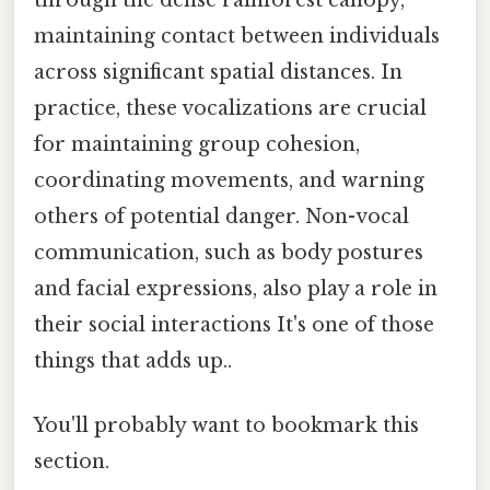
maintaining contact between individuals
across significant spatial distances. In
practice, these vocalizations are crucial
for maintaining group cohesion,
coordinating movements, and warning
others of potential danger. Non-vocal
communication, such as body postures
and facial expressions, also play a role in
their social interactions It's one of those
things that adds up..
You'll probably want to bookmark this
section.