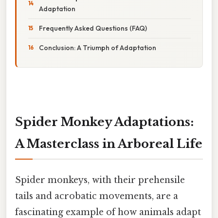
Adaptation
Frequently Asked Questions (FAQ)
Conclusion: A Triumph of Adaptation
Spider Monkey Adaptations:
A Masterclass in Arboreal Life
Spider monkeys, with their prehensile
tails and acrobatic movements, are a
fascinating example of how animals adapt