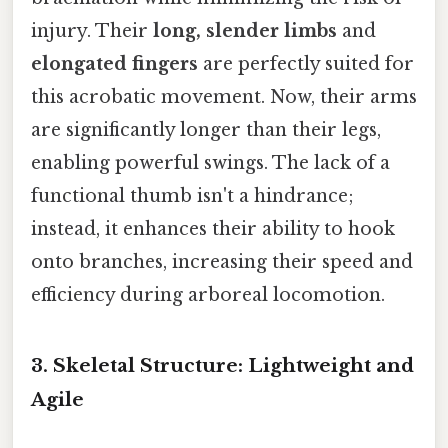
injury. Their
long, slender limbs
and
elongated fingers
are perfectly suited for
this acrobatic movement. Now, their arms
are significantly longer than their legs,
enabling powerful swings. The lack of a
functional thumb isn't a hindrance;
instead, it enhances their ability to hook
onto branches, increasing their speed and
efficiency during arboreal locomotion.
3. Skeletal Structure: Lightweight and
Agile