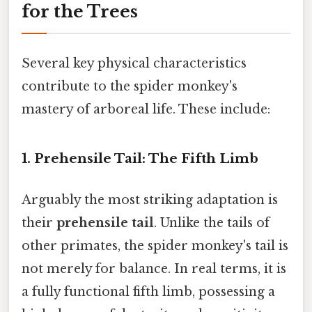
for the Trees
Several key physical characteristics
contribute to the spider monkey's
mastery of arboreal life. These include:
1. Prehensile Tail: The Fifth Limb
Arguably the most striking adaptation is
their
prehensile tail
. Unlike the tails of
other primates, the spider monkey's tail is
not merely for balance. In real terms, it is
a fully functional fifth limb, possessing a