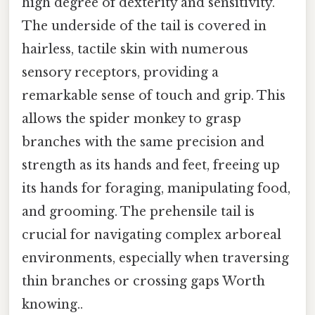
high degree of dexterity and sensitivity.
The underside of the tail is covered in
hairless, tactile skin with numerous
sensory receptors, providing a
remarkable sense of touch and grip. This
allows the spider monkey to grasp
branches with the same precision and
strength as its hands and feet, freeing up
its hands for foraging, manipulating food,
and grooming. The prehensile tail is
crucial for navigating complex arboreal
environments, especially when traversing
thin branches or crossing gaps Worth
knowing..