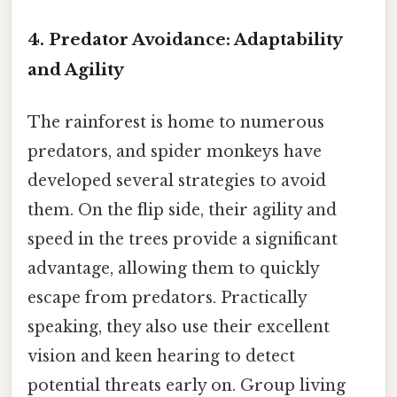
4. Predator Avoidance: Adaptability
and Agility
The rainforest is home to numerous
predators, and spider monkeys have
developed several strategies to avoid
them. On the flip side, their agility and
speed in the trees provide a significant
advantage, allowing them to quickly
escape from predators. Practically
speaking, they also use their excellent
vision and keen hearing to detect
potential threats early on. Group living