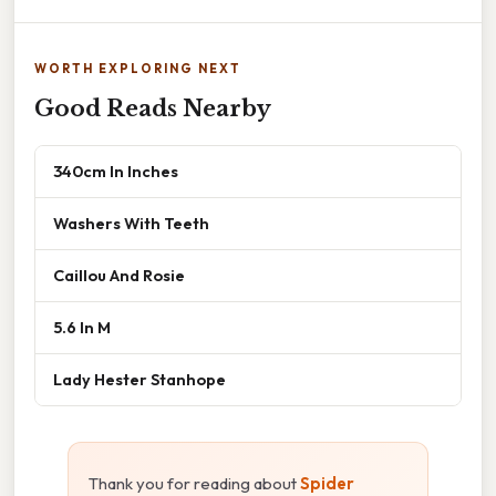
WORTH EXPLORING NEXT
Good Reads Nearby
340cm In Inches
Washers With Teeth
Caillou And Rosie
5.6 In M
Lady Hester Stanhope
Thank you for reading about
Spider