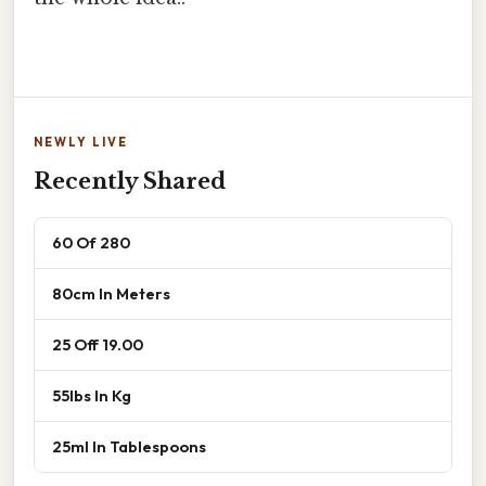
NEWLY LIVE
Recently Shared
60 Of 280
80cm In Meters
25 Off 19.00
55lbs In Kg
25ml In Tablespoons