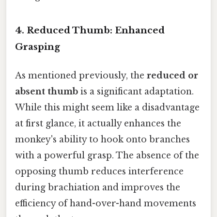
4. Reduced Thumb: Enhanced
Grasping
As mentioned previously, the
reduced or
absent thumb
is a significant adaptation.
While this might seem like a disadvantage
at first glance, it actually enhances the
monkey's ability to hook onto branches
with a powerful grasp. The absence of the
opposing thumb reduces interference
during brachiation and improves the
efficiency of hand-over-hand movements