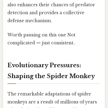
also enhances their chances of predator
detection and provides a collective
defense mechanism.
Worth pausing on this one Not
complicated — just consistent..
Evolutionary Pressures:
Shaping the Spider Monkey
The remarkable adaptations of spider
monkeys are a result of millions of years