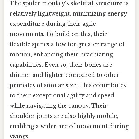
The spider monkey's
skeletal structure
is
relatively lightweight, minimizing energy
expenditure during their agile
movements. To build on this, their
flexible spines allow for greater range of
motion, enhancing their brachiating
capabilities. Even so, their bones are
thinner and lighter compared to other
primates of similar size. This contributes
to their exceptional agility and speed
while navigating the canopy. Their
shoulder joints are also highly mobile,
enabling a wider arc of movement during
swings.