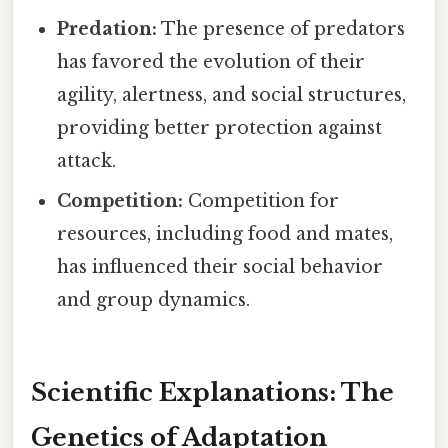
Predation:
The presence of predators
has favored the evolution of their
agility, alertness, and social structures,
providing better protection against
attack.
Competition:
Competition for
resources, including food and mates,
has influenced their social behavior
and group dynamics.
Scientific Explanations: The
Genetics of Adaptation