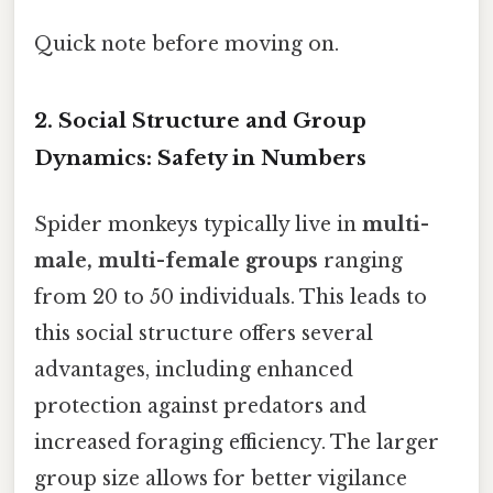
Quick note before moving on.
2. Social Structure and Group
Dynamics: Safety in Numbers
Spider monkeys typically live in
multi-
male, multi-female groups
ranging
from 20 to 50 individuals. This leads to
this social structure offers several
advantages, including enhanced
protection against predators and
increased foraging efficiency. The larger
group size allows for better vigilance