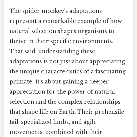
The spider monkey's adaptations
represent a remarkable example of how
natural selection shapes organisms to
thrive in their specific environments.
That said, understanding these
adaptations is not just about appreciating
the unique characteristics of a fascinating
primate; it's about gaining a deeper
appreciation for the power of natural
selection and the complex relationships
that shape life on Earth. Their prehensile
tail, specialized limbs, and agile
movements, combined with their