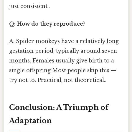
just consistent..
Q: How do they reproduce?
A: Spider monkeys have a relatively long
gestation period, typically around seven
months. Females usually give birth to a
single offspring Most people skip this —
try not to. Practical, not theoretical..
Conclusion: A Triumph of
Adaptation