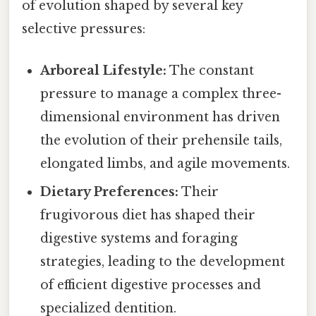
of evolution shaped by several key
selective pressures:
Arboreal Lifestyle:
The constant
pressure to manage a complex three-
dimensional environment has driven
the evolution of their prehensile tails,
elongated limbs, and agile movements.
Dietary Preferences:
Their
frugivorous diet has shaped their
digestive systems and foraging
strategies, leading to the development
of efficient digestive processes and
specialized dentition.