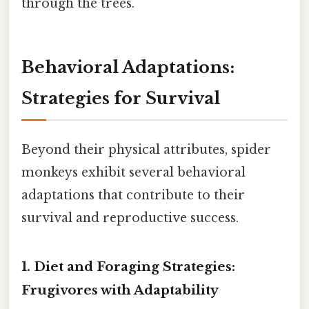
through the trees.
Behavioral Adaptations:
Strategies for Survival
Beyond their physical attributes, spider
monkeys exhibit several behavioral
adaptations that contribute to their
survival and reproductive success.
1. Diet and Foraging Strategies:
Frugivores with Adaptability