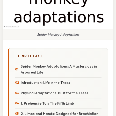
Spider Monkey Adaptations
FIND IT FAST
Spider Monkey Adaptations: A Masterclass in
Arboreal Life
Introduction: Life in the Trees
Physical Adaptations: Built for the Trees
1. Prehensile Tail: The Fifth Limb
2. Limbs and Hands: Designed for Brachiation