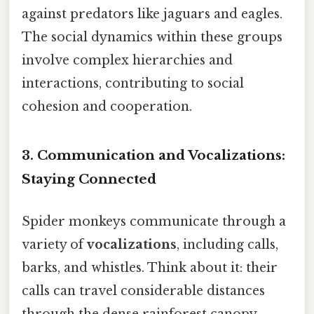
against predators like jaguars and eagles.
The social dynamics within these groups
involve complex hierarchies and
interactions, contributing to social
cohesion and cooperation.
3. Communication and Vocalizations:
Staying Connected
Spider monkeys communicate through a
variety of
vocalizations
, including calls,
barks, and whistles. Think about it: their
calls can travel considerable distances
through the dense rainforest canopy,