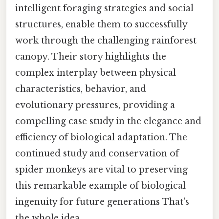
intelligent foraging strategies and social
structures, enable them to successfully
work through the challenging rainforest
canopy. Their story highlights the
complex interplay between physical
characteristics, behavior, and
evolutionary pressures, providing a
compelling case study in the elegance and
efficiency of biological adaptation. The
continued study and conservation of
spider monkeys are vital to preserving
this remarkable example of biological
ingenuity for future generations That's
the whole idea..