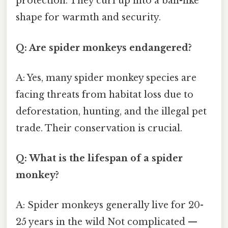
protection. They curl up into a ball-like
shape for warmth and security.
Q: Are spider monkeys endangered?
A: Yes, many spider monkey species are
facing threats from habitat loss due to
deforestation, hunting, and the illegal pet
trade. Their conservation is crucial.
Q: What is the lifespan of a spider
monkey?
A: Spider monkeys generally live for 20-
25 years in the wild Not complicated —