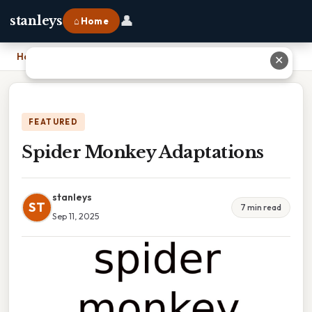
👤
stanleys
⌂ Home
Home
›
Spider Monkey Adaptations
✕
FEATURED
Spider Monkey Adaptations
stanleys
ST
7 min read
Sep 11, 2025