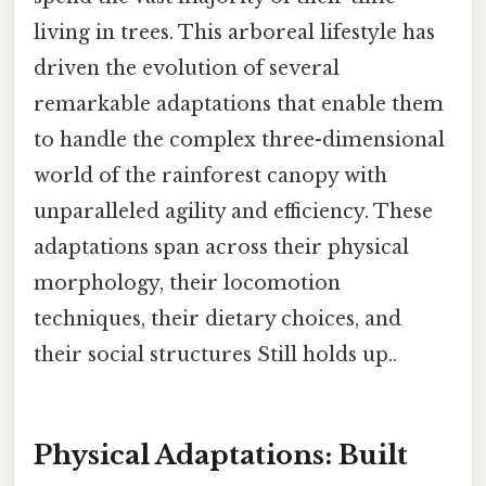
living in trees. This arboreal lifestyle has
driven the evolution of several
remarkable adaptations that enable them
to handle the complex three-dimensional
world of the rainforest canopy with
unparalleled agility and efficiency. These
adaptations span across their physical
morphology, their locomotion
techniques, their dietary choices, and
their social structures Still holds up..
Physical Adaptations: Built