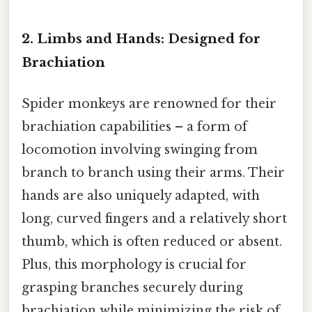
2. Limbs and Hands: Designed for
Brachiation
Spider monkeys are renowned for their
brachiation capabilities – a form of
locomotion involving swinging from
branch to branch using their arms. Their
hands are also uniquely adapted, with
long, curved fingers and a relatively short
thumb, which is often reduced or absent.
Plus, this morphology is crucial for
grasping branches securely during
brachiation while minimizing the risk of