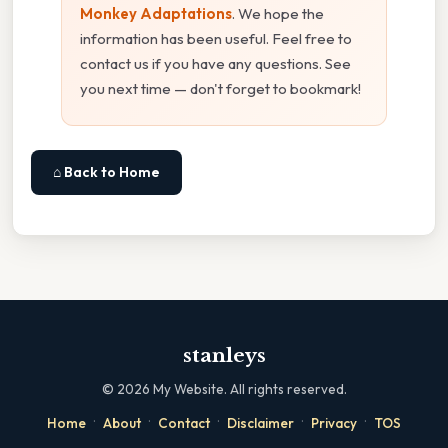
Monkey Adaptations
. We hope the
information has been useful. Feel free to
contact us if you have any questions. See
you next time — don't forget to bookmark!
⌂ Back to Home
stanleys
©
2026
My Website. All rights reserved.
·
·
·
·
·
Home
About
Contact
Disclaimer
Privacy
TOS