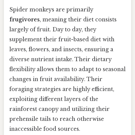
Spider monkeys are primarily
frugivores
, meaning their diet consists
largely of fruit. Day to day, they
supplement their fruit-based diet with
leaves, flowers, and insects, ensuring a
diverse nutrient intake. Their dietary
flexibility allows them to adapt to seasonal
changes in fruit availability. Their
foraging strategies are highly efficient,
exploiting different layers of the
rainforest canopy and utilizing their
prehensile tails to reach otherwise
inaccessible food sources.