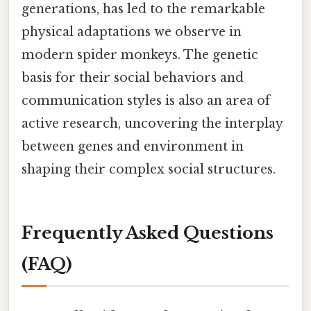
generations, has led to the remarkable
physical adaptations we observe in
modern spider monkeys. The genetic
basis for their social behaviors and
communication styles is also an area of
active research, uncovering the interplay
between genes and environment in
shaping their complex social structures.
Frequently Asked Questions
(FAQ)