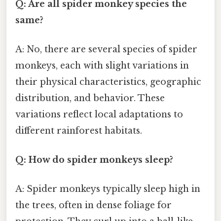
Q: Are all spider monkey species the
same?
A: No, there are several species of spider
monkeys, each with slight variations in
their physical characteristics, geographic
distribution, and behavior. These
variations reflect local adaptations to
different rainforest habitats.
Q: How do spider monkeys sleep?
A: Spider monkeys typically sleep high in
the trees, often in dense foliage for