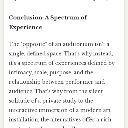
Conclusion: A Spectrum of
Experience
The "opposite" of an auditorium isn't a
single, defined space. That's why instead,
it's a spectrum of experiences defined by
intimacy, scale, purpose, and the
relationship between performer and
audience. That's why from the silent
solitude of a private study to the
interactive immersion of a modern art
installation, the alternatives offer a rich