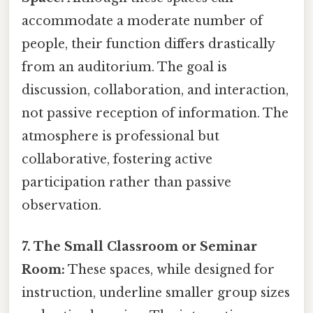
accommodate a moderate number of
people, their function differs drastically
from an auditorium. The goal is
discussion, collaboration, and interaction,
not passive reception of information. The
atmosphere is professional but
collaborative, fostering active
participation rather than passive
observation.
7. The Small Classroom or Seminar
Room:
These spaces, while designed for
instruction, underline smaller group sizes