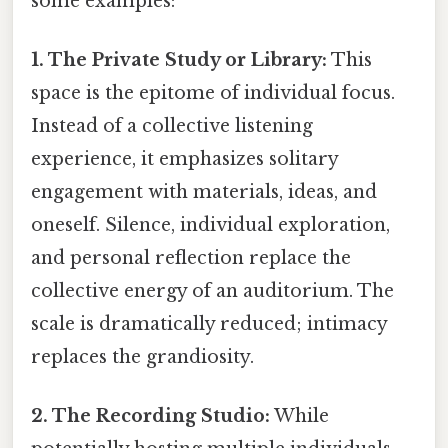
some examples:
1. The Private Study or Library:
This
space is the epitome of individual focus.
Instead of a collective listening
experience, it emphasizes solitary
engagement with materials, ideas, and
oneself. Silence, individual exploration,
and personal reflection replace the
collective energy of an auditorium. The
scale is dramatically reduced; intimacy
replaces the grandiosity.
2. The Recording Studio:
While