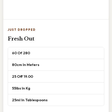
JUST DROPPED
Fresh Out
60 Of 280
80cm In Meters
25 Off 19.00
55lbs In Kg
25ml In Tablespoons