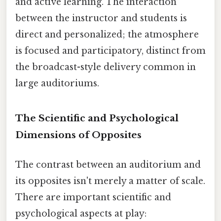
and active learning. The interaction
between the instructor and students is
direct and personalized; the atmosphere
is focused and participatory, distinct from
the broadcast-style delivery common in
large auditoriums.
The Scientific and Psychological
Dimensions of Opposites
The contrast between an auditorium and
its opposites isn't merely a matter of scale.
There are important scientific and
psychological aspects at play: