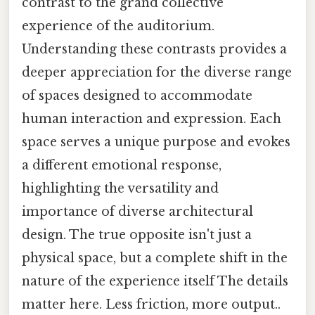
contrast to the grand collective
experience of the auditorium.
Understanding these contrasts provides a
deeper appreciation for the diverse range
of spaces designed to accommodate
human interaction and expression. Each
space serves a unique purpose and evokes
a different emotional response,
highlighting the versatility and
importance of diverse architectural
design. The true opposite isn't just a
physical space, but a complete shift in the
nature of the experience itself The details
matter here. Less friction, more output..