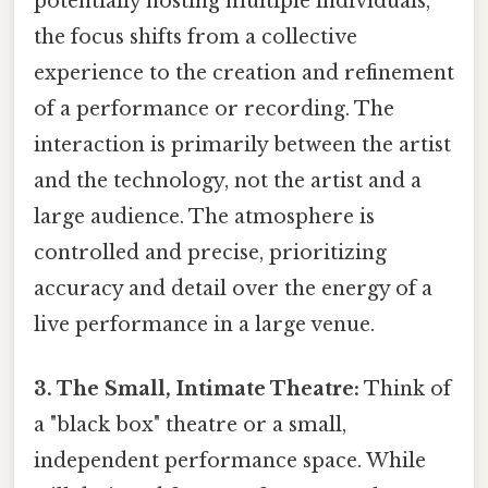
potentially hosting multiple individuals,
the focus shifts from a collective
experience to the creation and refinement
of a performance or recording. The
interaction is primarily between the artist
and the technology, not the artist and a
large audience. The atmosphere is
controlled and precise, prioritizing
accuracy and detail over the energy of a
live performance in a large venue.
3. The Small, Intimate Theatre:
Think of
a "black box" theatre or a small,
independent performance space. While