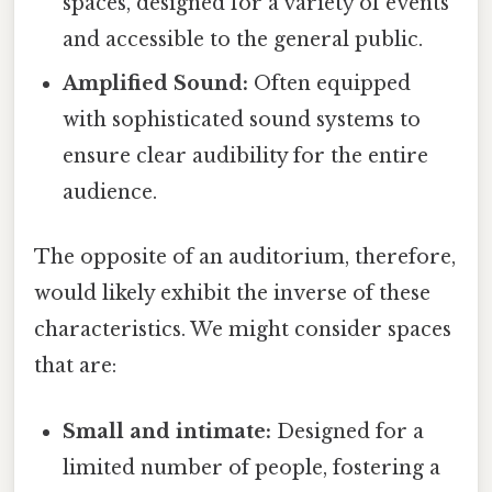
spaces, designed for a variety of events
and accessible to the general public.
Amplified Sound:
Often equipped
with sophisticated sound systems to
ensure clear audibility for the entire
audience.
The opposite of an auditorium, therefore,
would likely exhibit the inverse of these
characteristics. We might consider spaces
that are:
Small and intimate:
Designed for a
limited number of people, fostering a