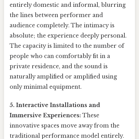
entirely domestic and informal, blurring
the lines between performer and
audience completely. The intimacy is
absolute; the experience deeply personal.
The capacity is limited to the number of
people who can comfortably fit in a
private residence, and the sound is
naturally amplified or amplified using
only minimal equipment.
5. Interactive Installations and
Immersive Experiences:
These
innovative spaces move away from the
traditional performance model entirely.