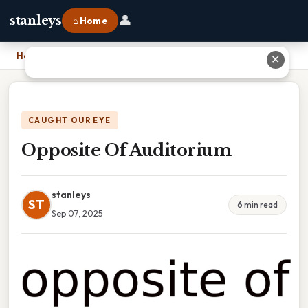
👤
stanleys
⌂ Home
Home
›
Opposite Of Auditorium
✕
CAUGHT OUR EYE
Opposite Of Auditorium
stanleys
ST
6 min read
Sep 07, 2025