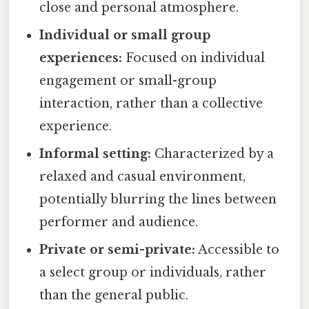
close and personal atmosphere.
Individual or small group
experiences:
Focused on individual
engagement or small-group
interaction, rather than a collective
experience.
Informal setting:
Characterized by a
relaxed and casual environment,
potentially blurring the lines between
performer and audience.
Private or semi-private:
Accessible to
a select group or individuals, rather
than the general public.