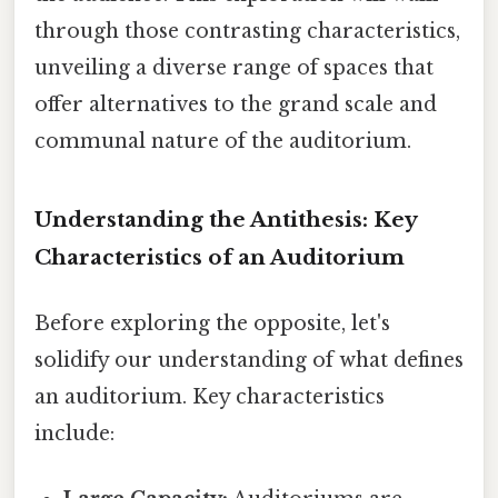
through those contrasting characteristics,
unveiling a diverse range of spaces that
offer alternatives to the grand scale and
communal nature of the auditorium.
Understanding the Antithesis: Key
Characteristics of an Auditorium
Before exploring the opposite, let's
solidify our understanding of what defines
an auditorium. Key characteristics
include: