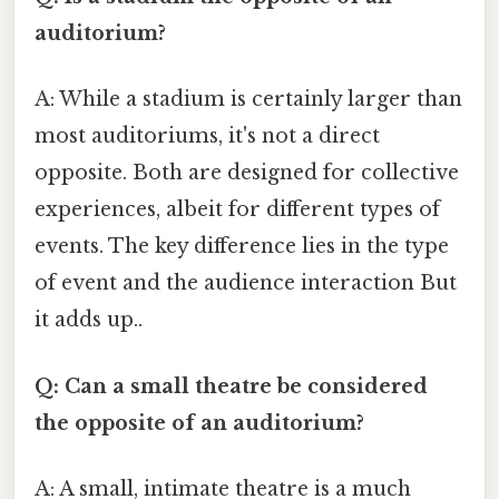
auditorium?
A: While a stadium is certainly larger than
most auditoriums, it's not a direct
opposite. Both are designed for collective
experiences, albeit for different types of
events. The key difference lies in the type
of event and the audience interaction But
it adds up..
Q: Can a small theatre be considered
the opposite of an auditorium?
A: A small, intimate theatre is a much