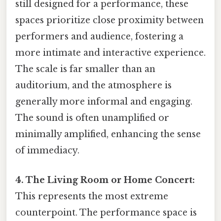
still designed for a performance, these
spaces prioritize close proximity between
performers and audience, fostering a
more intimate and interactive experience.
The scale is far smaller than an
auditorium, and the atmosphere is
generally more informal and engaging.
The sound is often unamplified or
minimally amplified, enhancing the sense
of immediacy.
4. The Living Room or Home Concert:
This represents the most extreme
counterpoint. The performance space is