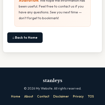
Auditorium
. We hope the information has
been useful. Feel free to contact us if you
have any questions. See you next time —
don't forget to bookmark!
⌂ Back to Home
stanleys
©
2026
My Website. All rights reserved.
·
·
·
·
·
Home
About
Contact
Disclaimer
Privacy
TOS