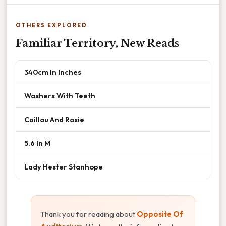
OTHERS EXPLORED
Familiar Territory, New Reads
340cm In Inches
Washers With Teeth
Caillou And Rosie
5.6 In M
Lady Hester Stanhope
Thank you for reading about
Opposite Of