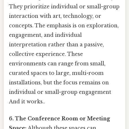
They prioritize individual or small-group
interaction with art, technology, or
concepts. The emphasis is on exploration,
engagement, and individual
interpretation rather than a passive,
collective experience. These
environments can range from small,
curated spaces to large, multi-room
installations, but the focus remains on
individual or small-group engagement
And it works..
6. The Conference Room or Meeting
Space:
Although these spaces can