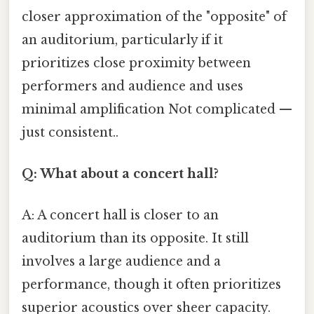
closer approximation of the "opposite" of
an auditorium, particularly if it
prioritizes close proximity between
performers and audience and uses
minimal amplification Not complicated —
just consistent..
Q: What about a concert hall?
A: A concert hall is closer to an
auditorium than its opposite. It still
involves a large audience and a
performance, though it often prioritizes
superior acoustics over sheer capacity.