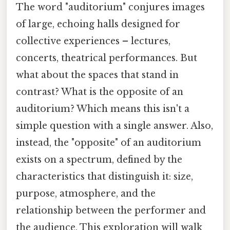
The word "auditorium" conjures images
of large, echoing halls designed for
collective experiences – lectures,
concerts, theatrical performances. But
what about the spaces that stand in
contrast? What is the opposite of an
auditorium? Which means this isn't a
simple question with a single answer. Also,
instead, the "opposite" of an auditorium
exists on a spectrum, defined by the
characteristics that distinguish it: size,
purpose, atmosphere, and the
relationship between the performer and
the audience. This exploration will walk