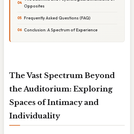
Opposites
Frequently Asked Questions (FAQ)
Conclusion: A Spectrum of Experience
The Vast Spectrum Beyond
the Auditorium: Exploring
Spaces of Intimacy and
Individuality