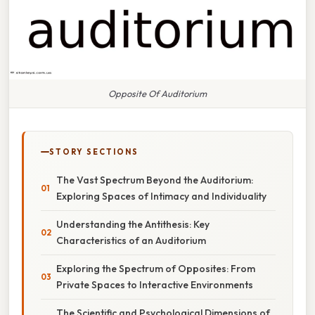
Opposite Of Auditorium
STORY SECTIONS
The Vast Spectrum Beyond the Auditorium:
Exploring Spaces of Intimacy and Individuality
Understanding the Antithesis: Key
Characteristics of an Auditorium
Exploring the Spectrum of Opposites: From
Private Spaces to Interactive Environments
The Scientific and Psychological Dimensions of