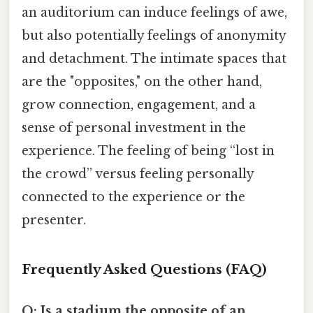
an auditorium can induce feelings of awe,
but also potentially feelings of anonymity
and detachment. The intimate spaces that
are the "opposites," on the other hand,
grow connection, engagement, and a
sense of personal investment in the
experience. The feeling of being “lost in
the crowd” versus feeling personally
connected to the experience or the
presenter.
Frequently Asked Questions (FAQ)
Q: Is a stadium the opposite of an