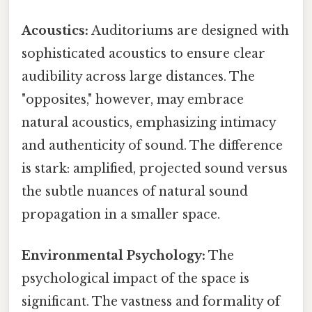
Acoustics:
Auditoriums are designed with
sophisticated acoustics to ensure clear
audibility across large distances. The
"opposites," however, may embrace
natural acoustics, emphasizing intimacy
and authenticity of sound. The difference
is stark: amplified, projected sound versus
the subtle nuances of natural sound
propagation in a smaller space.
Environmental Psychology:
The
psychological impact of the space is
significant. The vastness and formality of