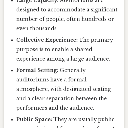
Large Capacity:
Auditoriums are
designed to accommodate a significant
number of people, often hundreds or
even thousands.
Collective Experience:
The primary
purpose is to enable a shared
experience among a large audience.
Formal Setting:
Generally,
auditoriums have a formal
atmosphere, with designated seating
and a clear separation between the
performers and the audience.
Public Space:
They are usually public