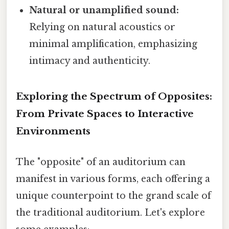
Natural or unamplified sound:
Relying on natural acoustics or
minimal amplification, emphasizing
intimacy and authenticity.
Exploring the Spectrum of Opposites:
From Private Spaces to Interactive
Environments
The "opposite" of an auditorium can
manifest in various forms, each offering a
unique counterpoint to the grand scale of
the traditional auditorium. Let's explore