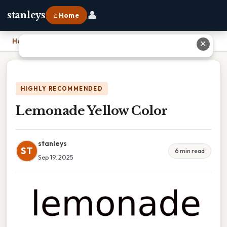
👤
stanleys
⌂ Home
Home
›
Lemonade Yellow Color
✕
HIGHLY RECOMMENDED
Lemonade Yellow Color
stanleys
ST
6 min read
Sep 19, 2025