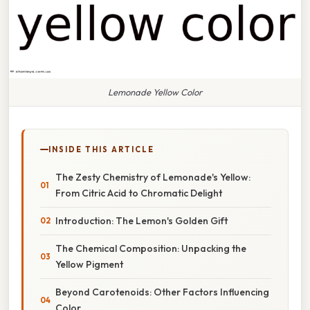
Lemonade Yellow Color
INSIDE THIS ARTICLE
The Zesty Chemistry of Lemonade's Yellow:
From Citric Acid to Chromatic Delight
Introduction: The Lemon's Golden Gift
The Chemical Composition: Unpacking the
Yellow Pigment
Beyond Carotenoids: Other Factors Influencing
Color