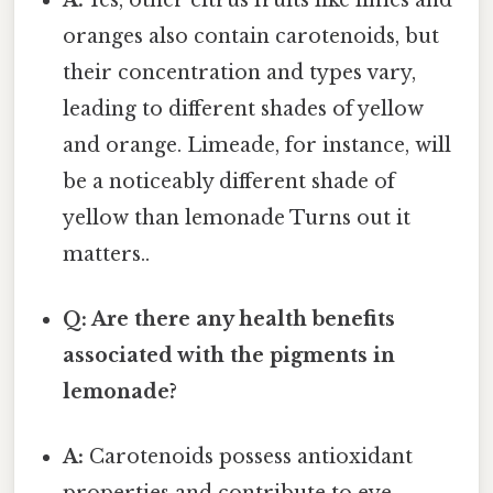
oranges also contain carotenoids, but
their concentration and types vary,
leading to different shades of yellow
and orange. Limeade, for instance, will
be a noticeably different shade of
yellow than lemonade Turns out it
matters..
Q: Are there any health benefits
associated with the pigments in
lemonade?
A:
Carotenoids possess antioxidant