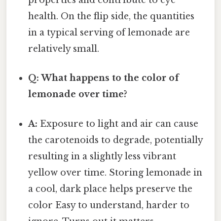
properties and contribute to eye
health. On the flip side, the quantities
in a typical serving of lemonade are
relatively small.
Q: What happens to the color of
lemonade over time?
A:
Exposure to light and air can cause
the carotenoids to degrade, potentially
resulting in a slightly less vibrant
yellow over time. Storing lemonade in
a cool, dark place helps preserve the
color Easy to understand, harder to