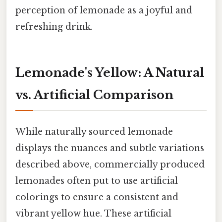
perception of lemonade as a joyful and
refreshing drink.
Lemonade's Yellow: A Natural
vs. Artificial Comparison
While naturally sourced lemonade
displays the nuances and subtle variations
described above, commercially produced
lemonades often put to use artificial
colorings to ensure a consistent and
vibrant yellow hue. These artificial