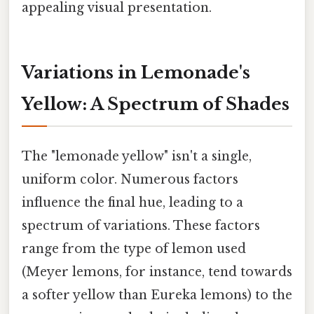
appealing visual presentation.
Variations in Lemonade's
Yellow: A Spectrum of Shades
The "lemonade yellow" isn't a single,
uniform color. Numerous factors
influence the final hue, leading to a
spectrum of variations. These factors
range from the type of lemon used
(Meyer lemons, for instance, tend towards
a softer yellow than Eureka lemons) to the