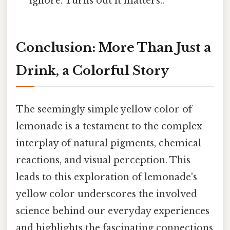
ignore. Turns out it matters..
Conclusion: More Than Just a
Drink, a Colorful Story
The seemingly simple yellow color of
lemonade is a testament to the complex
interplay of natural pigments, chemical
reactions, and visual perception. This
leads to this exploration of lemonade's
yellow color underscores the involved
science behind our everyday experiences
and highlights the fascinating connections