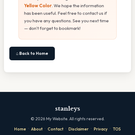
Yellow Color
. We hope the information
has been useful. Feel free to contact us if
you have any questions. See you next time
— don't forget to bookmark!
⌂ Back to Home
stanleys
©
2026
My Website. All rights reserved.
·
·
·
·
·
Home
About
Contact
Disclaimer
Privacy
TOS