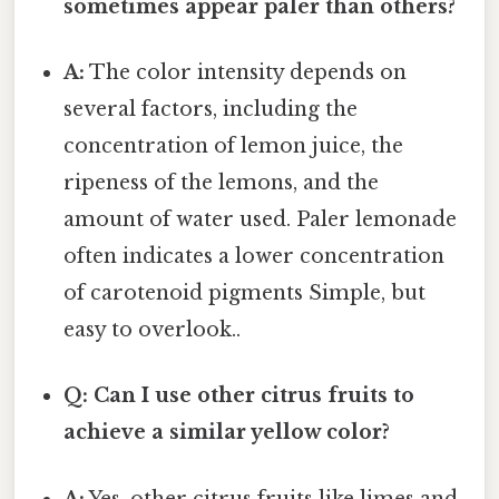
sometimes appear paler than others?
A:
The color intensity depends on
several factors, including the
concentration of lemon juice, the
ripeness of the lemons, and the
amount of water used. Paler lemonade
often indicates a lower concentration
of carotenoid pigments Simple, but
easy to overlook..
Q: Can I use other citrus fruits to
achieve a similar yellow color?
A:
Yes, other citrus fruits like limes and