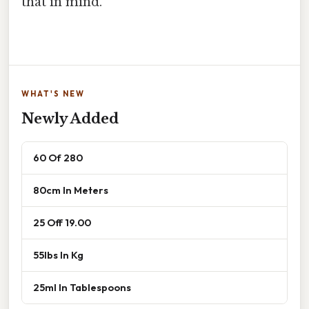
that in mind.
WHAT'S NEW
Newly Added
60 Of 280
80cm In Meters
25 Off 19.00
55lbs In Kg
25ml In Tablespoons