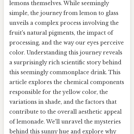
lemons themselves. While seemingly
simple, the journey from lemon to glass
unveils a complex process involving the
fruit's natural pigments, the impact of
processing, and the way our eyes perceive
color. Understanding this journey reveals
a surprisingly rich scientific story behind
this seemingly commonplace drink. This
article explores the chemical components
responsible for the yellow color, the
variations in shade, and the factors that
contribute to the overall aesthetic appeal
of lemonade. We'll unravel the mysteries
behind this sunny hue and explore why