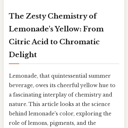
The Zesty Chemistry of
Lemonade's Yellow: From
Citric Acid to Chromatic
Delight
Lemonade, that quintessential summer
beverage, owes its cheerful yellow hue to
a fascinating interplay of chemistry and
nature. This article looks at the science
behind lemonade's color, exploring the
role of lemons, pigments, and the