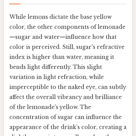
While lemons dictate the base yellow
color, the other components of lemonade
—sugar and water—influence how that
color is perceived. Still, sugar's refractive
index is higher than water, meaning it
bends light differently. This slight
variation in light refraction, while
imperceptible to the naked eye, can subtly
affect the overall vibrancy and brilliance
of the lemonade's yellow. The
concentration of sugar can influence the
appearance of the drink’s color, creating a