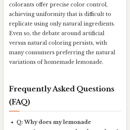
colorants offer precise color control,
achieving uniformity that is difficult to
replicate using only natural ingredients.
Even so, the debate around artificial
versus natural coloring persists, with
many consumers preferring the natural
variations of homemade lemonade.
Frequently Asked Questions
(FAQ)
Q: Why does my lemonade