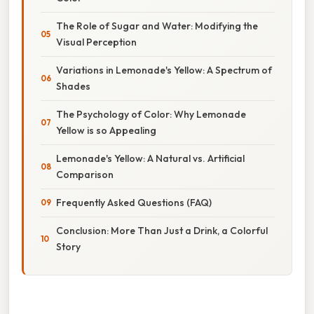
The Role of Sugar and Water: Modifying the
Visual Perception
Variations in Lemonade's Yellow: A Spectrum of
Shades
The Psychology of Color: Why Lemonade
Yellow is so Appealing
Lemonade's Yellow: A Natural vs. Artificial
Comparison
Frequently Asked Questions (FAQ)
Conclusion: More Than Just a Drink, a Colorful
Story