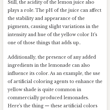
Still, the acidity of the lemon juice also
plays a role. The pH of the juice can affect
the stability and appearance of the
pigments, causing slight variations in the
intensity and hue of the yellow color It's
one of those things that adds up..
Additionally, the presence of any added
ingredients in the lemonade can also
influence its color. As an example, the use
of artificial coloring agents to enhance the
yellow shade is quite common in
commercially produced lemonades.
Here's the thing — these artificial colors