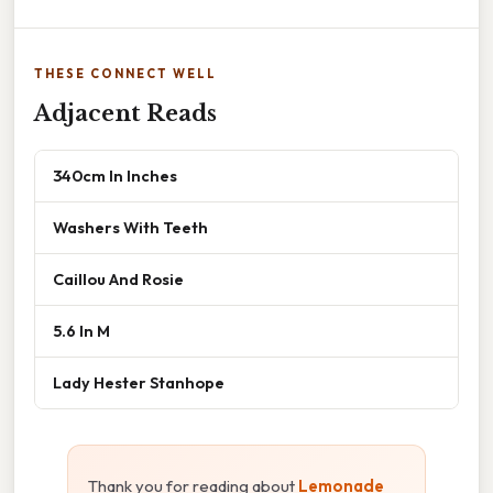
THESE CONNECT WELL
Adjacent Reads
340cm In Inches
Washers With Teeth
Caillou And Rosie
5.6 In M
Lady Hester Stanhope
Thank you for reading about
Lemonade