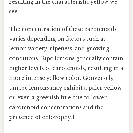
resulting in the characteristic yellow we
see.
The concentration of these carotenoids
varies depending on factors such as
lemon variety, ripeness, and growing
conditions. Ripe lemons generally contain
higher levels of carotenoids, resulting in a
more intense yellow color. Conversely,
unripe lemons may exhibit a paler yellow
or even a greenish hue due to lower
carotenoid concentrations and the
presence of chlorophyll.