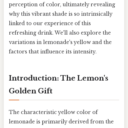
perception of color, ultimately revealing
why this vibrant shade is so intrinsically
linked to our experience of this
refreshing drink. We'll also explore the
variations in lemonade's yellow and the
factors that influence its intensity.
Introduction: The Lemon's
Golden Gift
The characteristic yellow color of
lemonade is primarily derived from the