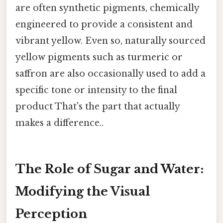
are often synthetic pigments, chemically
engineered to provide a consistent and
vibrant yellow. Even so, naturally sourced
yellow pigments such as turmeric or
saffron are also occasionally used to add a
specific tone or intensity to the final
product That's the part that actually
makes a difference..
The Role of Sugar and Water:
Modifying the Visual
Perception