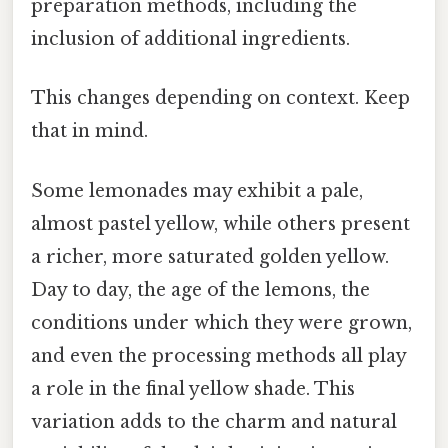
preparation methods, including the
inclusion of additional ingredients.
This changes depending on context. Keep
that in mind.
Some lemonades may exhibit a pale,
almost pastel yellow, while others present
a richer, more saturated golden yellow.
Day to day, the age of the lemons, the
conditions under which they were grown,
and even the processing methods all play
a role in the final yellow shade. This
variation adds to the charm and natural