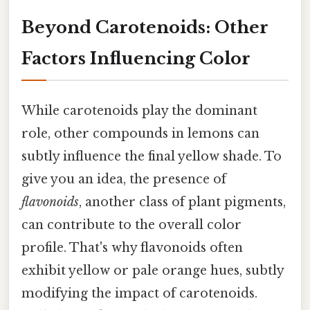
Beyond Carotenoids: Other
Factors Influencing Color
While carotenoids play the dominant
role, other compounds in lemons can
subtly influence the final yellow shade. To
give you an idea, the presence of
flavonoids
, another class of plant pigments,
can contribute to the overall color
profile. That's why flavonoids often
exhibit yellow or pale orange hues, subtly
modifying the impact of carotenoids.