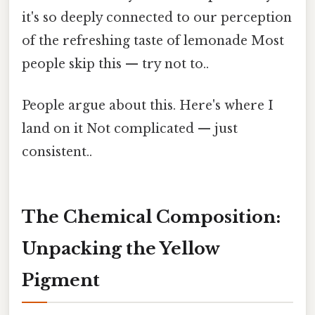
it's so deeply connected to our perception
of the refreshing taste of lemonade Most
people skip this — try not to..
People argue about this. Here's where I
land on it Not complicated — just
consistent..
The Chemical Composition:
Unpacking the Yellow
Pigment