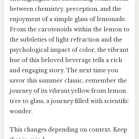
between chemistry, perception, and the
enjoyment of a simple glass of lemonade.
From the carotenoids within the lemon to
the subtleties of light refraction and the
psychological impact of color, the vibrant
hue of this beloved beverage tells a rich
and engaging story. The next time you
savor this summer classic, remember the
journey of its vibrant yellow from lemon
tree to glass, a journey filled with scientific
wonder.
This changes depending on context. Keep