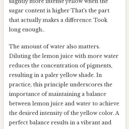
slightly more intense yellow when the
sugar content is higher That's the part
that actually makes a difference. Took
long enough..
The amount of water also matters.
Diluting the lemon juice with more water
reduces the concentration of pigments,
resulting in a paler yellow shade. In
practice, this principle underscores the
importance of maintaining a balance
between lemon juice and water to achieve
the desired intensity of the yellow color. A
perfect balance results in a vibrant and