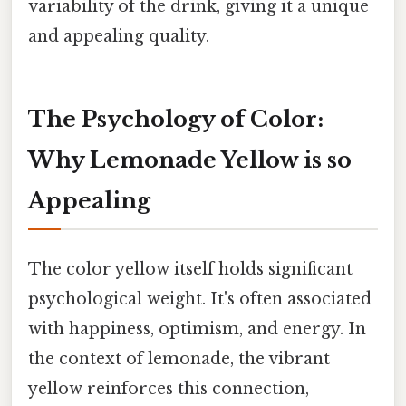
variability of the drink, giving it a unique
and appealing quality.
The Psychology of Color:
Why Lemonade Yellow is so
Appealing
The color yellow itself holds significant
psychological weight. It's often associated
with happiness, optimism, and energy. In
the context of lemonade, the vibrant
yellow reinforces this connection,