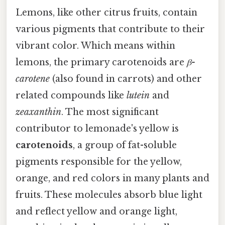
Lemons, like other citrus fruits, contain
various pigments that contribute to their
vibrant color. Which means within
lemons, the primary carotenoids are
β-
carotene
(also found in carrots) and other
related compounds like
lutein
and
zeaxanthin
. The most significant
contributor to lemonade's yellow is
carotenoids
, a group of fat-soluble
pigments responsible for the yellow,
orange, and red colors in many plants and
fruits. These molecules absorb blue light
and reflect yellow and orange light,