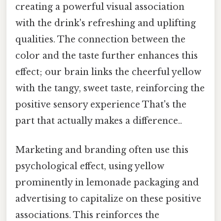
creating a powerful visual association
with the drink's refreshing and uplifting
qualities. The connection between the
color and the taste further enhances this
effect; our brain links the cheerful yellow
with the tangy, sweet taste, reinforcing the
positive sensory experience That's the
part that actually makes a difference..
Marketing and branding often use this
psychological effect, using yellow
prominently in lemonade packaging and
advertising to capitalize on these positive
associations. This reinforces the