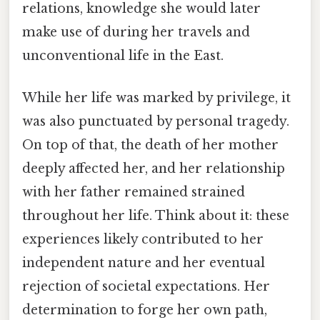
relations, knowledge she would later
make use of during her travels and
unconventional life in the East.
While her life was marked by privilege, it
was also punctuated by personal tragedy.
On top of that, the death of her mother
deeply affected her, and her relationship
with her father remained strained
throughout her life. Think about it: these
experiences likely contributed to her
independent nature and her eventual
rejection of societal expectations. Her
determination to forge her own path,