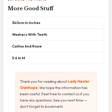
More Good Stuff
340cm In Inches
Washers With Teeth
Caillou And Rosie
5.6 In M
Thank you for reading about
Lady Hester
Stanhope
. We hope the information has
been useful. Feel free to contact us if you
have any questions. See you next time —
don't forget to bookmark!