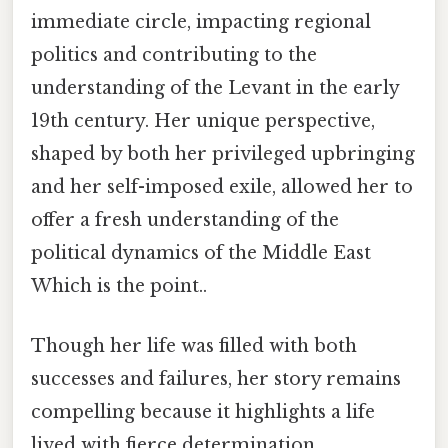
immediate circle, impacting regional
politics and contributing to the
understanding of the Levant in the early
19th century. Her unique perspective,
shaped by both her privileged upbringing
and her self-imposed exile, allowed her to
offer a fresh understanding of the
political dynamics of the Middle East
Which is the point..
Though her life was filled with both
successes and failures, her story remains
compelling because it highlights a life
lived with fierce determination,