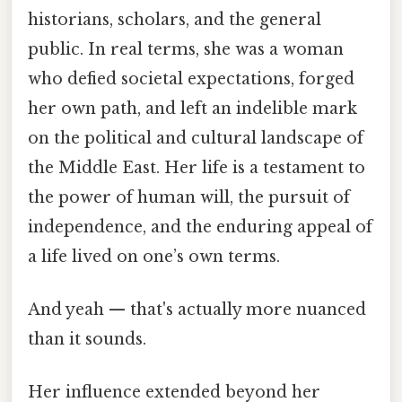
historians, scholars, and the general
public. In real terms, she was a woman
who defied societal expectations, forged
her own path, and left an indelible mark
on the political and cultural landscape of
the Middle East. Her life is a testament to
the power of human will, the pursuit of
independence, and the enduring appeal of
a life lived on one’s own terms.
And yeah — that's actually more nuanced
than it sounds.
Her influence extended beyond her