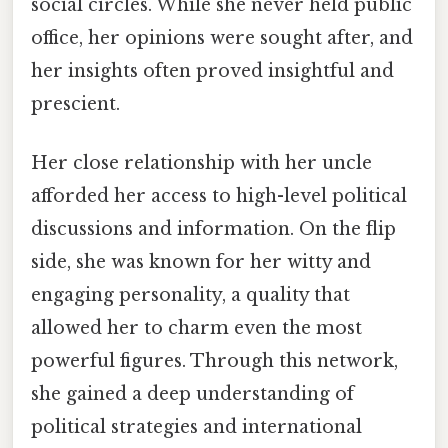
social circles. While she never held public
office, her opinions were sought after, and
her insights often proved insightful and
prescient.
Her close relationship with her uncle
afforded her access to high-level political
discussions and information. On the flip
side, she was known for her witty and
engaging personality, a quality that
allowed her to charm even the most
powerful figures. Through this network,
she gained a deep understanding of
political strategies and international