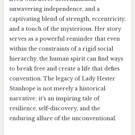
unwavering independence, and a
captivating blend of strength, eccentricity,
and a touch of the mysterious. Her story
serves as a powerful reminder that even
within the constraints of a rigid social
hierarchy, the human spirit can find ways
to break free and create a life that defies
convention. The legacy of Lady Hester
Stanhope is not merely a historical
narrative; it's an inspiring tale of
resilience, self-discovery, and the
enduring allure of the unconventional.