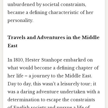
unburdened by societal constraints,
became a defining characteristic of her
personality.
Travels and Adventures in the Middle
East
In 1810, Hester Stanhope embarked on
what would become a defining chapter of
her life – a journey to the Middle East.
Day to day, this wasn't a leisurely tour; it
was a daring adventure undertaken with a
determination to escape the constraints
of English society and pursue a life of