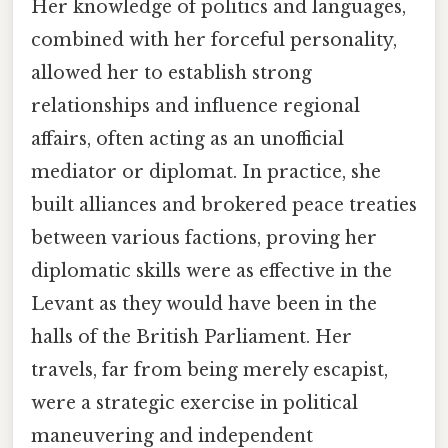
Her knowledge of politics and languages,
combined with her forceful personality,
allowed her to establish strong
relationships and influence regional
affairs, often acting as an unofficial
mediator or diplomat. In practice, she
built alliances and brokered peace treaties
between various factions, proving her
diplomatic skills were as effective in the
Levant as they would have been in the
halls of the British Parliament. Her
travels, far from being merely escapist,
were a strategic exercise in political
maneuvering and independent