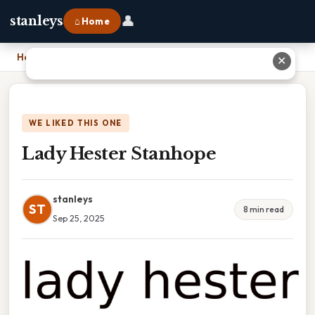
👤
stanleys
⌂ Home
Home
›
Lady Hester Stanhope
✕
WE LIKED THIS ONE
Lady Hester Stanhope
stanleys
ST
8 min read
Sep 25, 2025