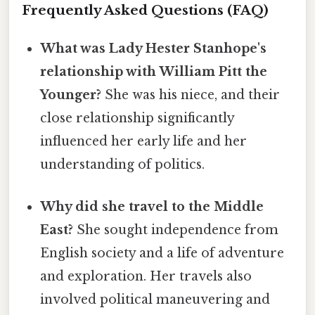
Frequently Asked Questions (FAQ)
What was Lady Hester Stanhope's
relationship with William Pitt the
Younger?
She was his niece, and their
close relationship significantly
influenced her early life and her
understanding of politics.
Why did she travel to the Middle
East?
She sought independence from
English society and a life of adventure
and exploration. Her travels also
involved political maneuvering and