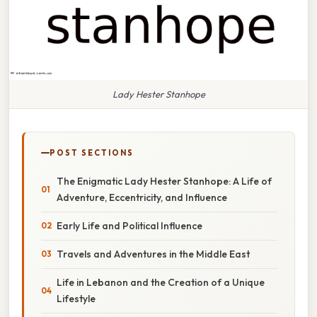
Lady Hester Stanhope
POST SECTIONS
The Enigmatic Lady Hester Stanhope: A Life of
Adventure, Eccentricity, and Influence
Early Life and Political Influence
Travels and Adventures in the Middle East
Life in Lebanon and the Creation of a Unique
Lifestyle