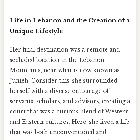
Life in Lebanon and the Creation of a
Unique Lifestyle
Her final destination was a remote and
secluded location in the Lebanon
Mountains, near what is now known as
Junieh. Consider this: she surrounded
herself with a diverse entourage of
servants, scholars, and advisors, creating a
court that was a curious blend of Western
and Eastern cultures. Here, she lived a life
that was both unconventional and