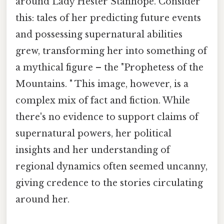
around Lady Hester Stanhope. Consider
this: tales of her predicting future events
and possessing supernatural abilities
grew, transforming her into something of
a mythical figure – the "Prophetess of the
Mountains. " This image, however, is a
complex mix of fact and fiction. While
there's no evidence to support claims of
supernatural powers, her political
insights and her understanding of
regional dynamics often seemed uncanny,
giving credence to the stories circulating
around her.