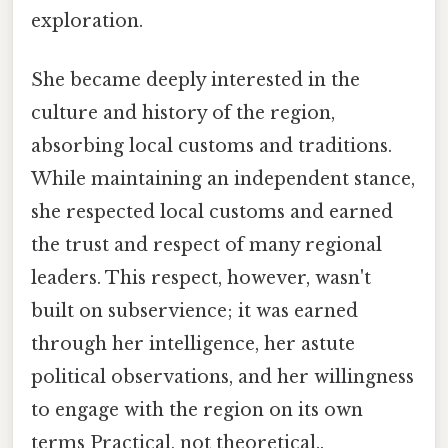
exploration.
She became deeply interested in the
culture and history of the region,
absorbing local customs and traditions.
While maintaining an independent stance,
she respected local customs and earned
the trust and respect of many regional
leaders. This respect, however, wasn't
built on subservience; it was earned
through her intelligence, her astute
political observations, and her willingness
to engage with the region on its own
terms Practical, not theoretical..