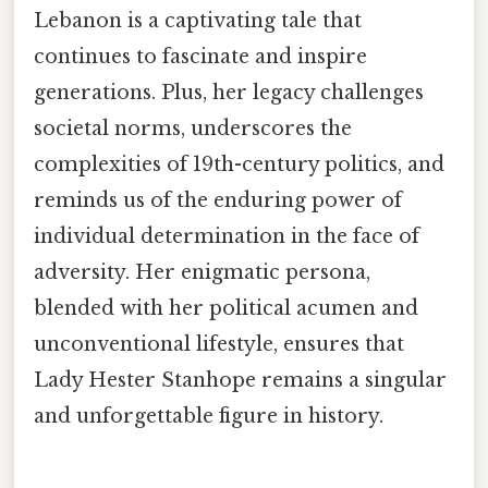
Lebanon is a captivating tale that
continues to fascinate and inspire
generations. Plus, her legacy challenges
societal norms, underscores the
complexities of 19th-century politics, and
reminds us of the enduring power of
individual determination in the face of
adversity. Her enigmatic persona,
blended with her political acumen and
unconventional lifestyle, ensures that
Lady Hester Stanhope remains a singular
and unforgettable figure in history.