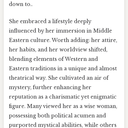
down to..
She embraced a lifestyle deeply
influenced by her immersion in Middle
Eastern culture. Worth adding: her attire,
her habits, and her worldview shifted,
blending elements of Western and
Eastern traditions in a unique and almost
theatrical way. She cultivated an air of
mystery, further enhancing her
reputation as a charismatic yet enigmatic
figure. Many viewed her as a wise woman,
possessing both political acumen and
purported mystical abilities, while others