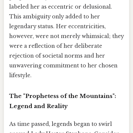
labeled her as eccentric or delusional.
This ambiguity only added to her
legendary status. Her eccentricities,
however, were not merely whimsical; they
were a reflection of her deliberate
rejection of societal norms and her
unwavering commitment to her chosen
lifestyle.
The "Prophetess of the Mountains":
Legend and Reality
As time passed, legends began to swirl