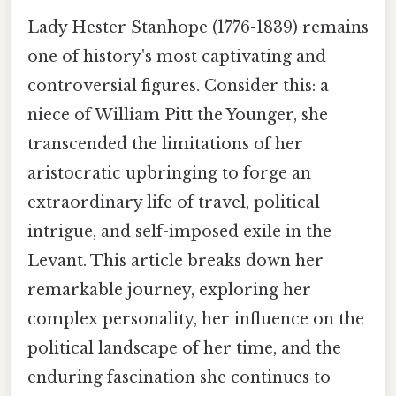
Lady Hester Stanhope (1776-1839) remains
one of history's most captivating and
controversial figures. Consider this: a
niece of William Pitt the Younger, she
transcended the limitations of her
aristocratic upbringing to forge an
extraordinary life of travel, political
intrigue, and self-imposed exile in the
Levant. This article breaks down her
remarkable journey, exploring her
complex personality, her influence on the
political landscape of her time, and the
enduring fascination she continues to