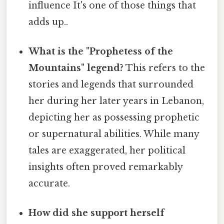
influence It's one of those things that
adds up..
What is the "Prophetess of the
Mountains" legend?
This refers to the
stories and legends that surrounded
her during her later years in Lebanon,
depicting her as possessing prophetic
or supernatural abilities. While many
tales are exaggerated, her political
insights often proved remarkably
accurate.
How did she support herself