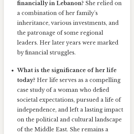
financially in Lebanon?
She relied on
a combination of her family’s
inheritance, various investments, and
the patronage of some regional
leaders. Her later years were marked
by financial struggles.
What is the significance of her life
today?
Her life serves as a compelling
case study of a woman who defied
societal expectations, pursued a life of
independence, and left a lasting impact
on the political and cultural landscape
of the Middle East. She remains a