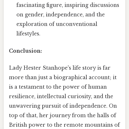
fascinating figure, inspiring discussions
on gender, independence, and the
exploration of unconventional
lifestyles.
Conclusion:
Lady Hester Stanhope's life story is far
more than just a biographical account; it
is a testament to the power of human
resilience, intellectual curiosity, and the
unwavering pursuit of independence. On
top of that, her journey from the halls of
British power to the remote mountains of