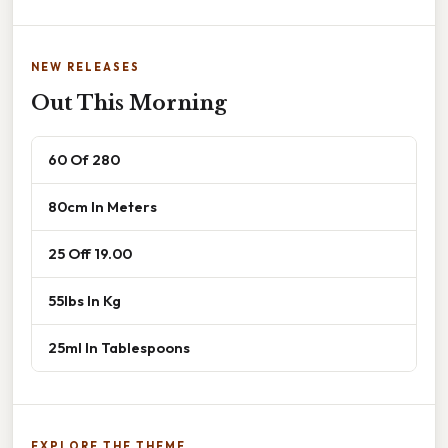
NEW RELEASES
Out This Morning
60 Of 280
80cm In Meters
25 Off 19.00
55lbs In Kg
25ml In Tablespoons
EXPLORE THE THEME