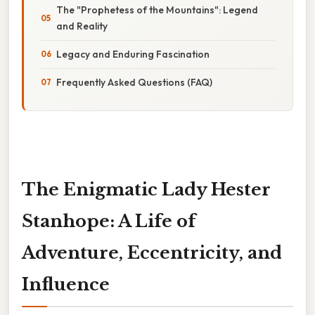
The "Prophetess of the Mountains": Legend
and Reality
Legacy and Enduring Fascination
Frequently Asked Questions (FAQ)
The Enigmatic Lady Hester
Stanhope: A Life of
Adventure, Eccentricity, and
Influence