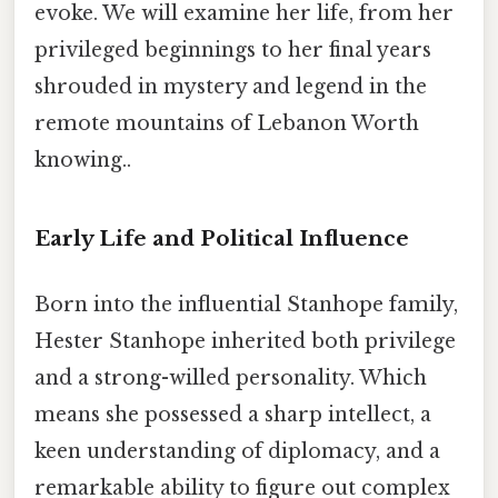
evoke. We will examine her life, from her
privileged beginnings to her final years
shrouded in mystery and legend in the
remote mountains of Lebanon Worth
knowing..
Early Life and Political Influence
Born into the influential Stanhope family,
Hester Stanhope inherited both privilege
and a strong-willed personality. Which
means she possessed a sharp intellect, a
keen understanding of diplomacy, and a
remarkable ability to figure out complex