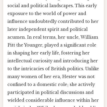
social and political landscapes. This early
exposure to the world of power and
influence undoubtedly contributed to her
later independent spirit and political
acumen. In real terms, her uncle, William
Pitt the Younger, played a significant role
in shaping her early life, fostering her
intellectual curiosity and introducing her
to the intricacies of British politics. Unlike
many women of her era, Hester was not
confined to a domestic role; she actively
participated in political discussions and
wielded considerable influence within her