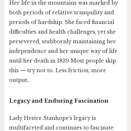
Her life in the mountains was marked by
both periods of relative tranquility and
periods of hardship. She faced financial
difficulties and health challenges, yet she
persevered, stubbornly maintaining her
independence and her unique way of life
until her death in 1839 Most people skip
this — try not to. Less friction, more
output..
Legacy and Enduring Fascination
Lady Hester Stanhope's legacy is
multifaceted and continues to fascinate