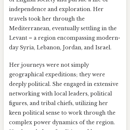
independence and exploration. Her
travels took her through the
Mediterranean, eventually settling in the
Levant – a region encompassing modern-
day Syria, Lebanon, Jordan, and Israel.
Her journeys were not simply
geographical expeditions; they were
deeply political. She engaged in extensive
networking with local leaders, political
figures, and tribal chiefs, utilizing her
keen political sense to work through the
complex power dynamics of the region.