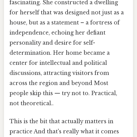
fascinating. She constructed a dwelling
for herself that was designed not just as a
house, but as a statement – a fortress of
independence, echoing her defiant
personality and desire for self-
determination. Her home became a
center for intellectual and political
discussions, attracting visitors from
across the region and beyond Most
people skip this — try not to. Practical,
not theoretical..
This is the bit that actually matters in
practice And that's really what it comes