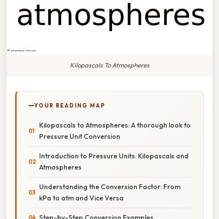
Kilopascals To Atmospheres
YOUR READING MAP
Kilopascals to Atmospheres: A thorough look to
Pressure Unit Conversion
Introduction to Pressure Units: Kilopascals and
Atmospheres
Understanding the Conversion Factor: From
kPa to atm and Vice Versa
Step-by-Step Conversion Examples