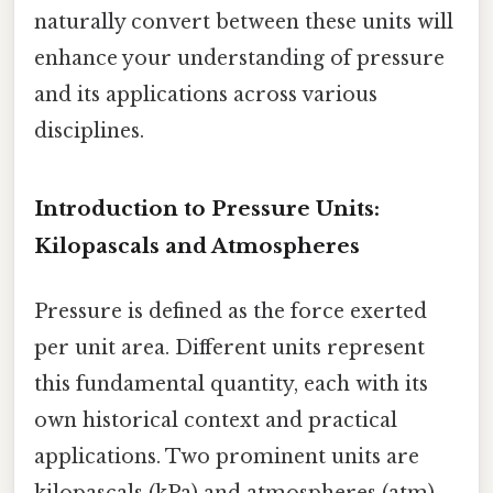
naturally convert between these units will
enhance your understanding of pressure
and its applications across various
disciplines.
Introduction to Pressure Units:
Kilopascals and Atmospheres
Pressure is defined as the force exerted
per unit area. Different units represent
this fundamental quantity, each with its
own historical context and practical
applications. Two prominent units are
kilopascals (kPa) and atmospheres (atm)