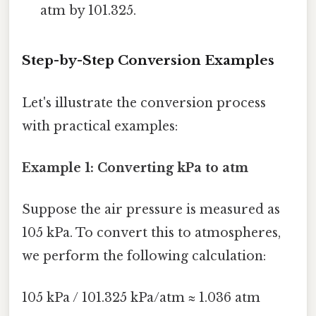
atm by 101.325.
Step-by-Step Conversion Examples
Let's illustrate the conversion process
with practical examples:
Example 1: Converting kPa to atm
Suppose the air pressure is measured as
105 kPa. To convert this to atmospheres,
we perform the following calculation:
105 kPa / 101.325 kPa/atm ≈ 1.036 atm