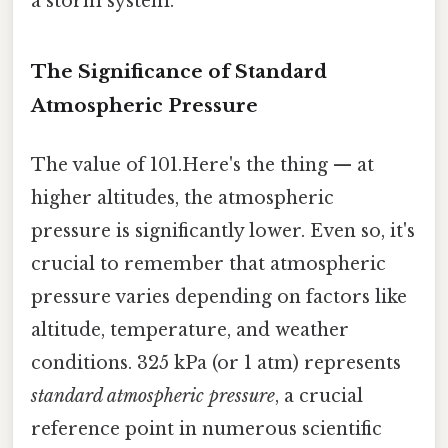
a storm system.
The Significance of Standard
Atmospheric Pressure
The value of 101.Here's the thing — at
higher altitudes, the atmospheric
pressure is significantly lower. Even so, it's
crucial to remember that atmospheric
pressure varies depending on factors like
altitude, temperature, and weather
conditions. 325 kPa (or 1 atm) represents
standard atmospheric pressure
, a crucial
reference point in numerous scientific