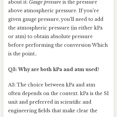
about it:
Gauge pressure
is the pressure
above atmospheric pressure. If you're
given gauge pressure, you'll need to add
the atmospheric pressure (in either kPa
or atm) to obtain absolute pressure
before performing the conversion Which
is the point..
Q3: Why are both kPa and atm used?
A3: The choice between kPa and atm
often depends on the context. kPa is the SI
unit and preferred in scientific and
engineering fields that make clear the