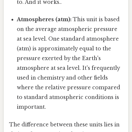
to. And it works..
Atmospheres (atm):
This unit is based
on the average atmospheric pressure
at sea level. One standard atmosphere
(atm) is approximately equal to the
pressure exerted by the Earth's
atmosphere at sea level. It's frequently
used in chemistry and other fields
where the relative pressure compared
to standard atmospheric conditions is
important.
The difference between these units lies in