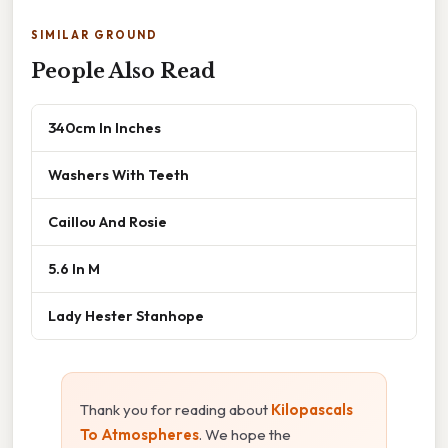
SIMILAR GROUND
People Also Read
340cm In Inches
Washers With Teeth
Caillou And Rosie
5.6 In M
Lady Hester Stanhope
Thank you for reading about
Kilopascals
To Atmospheres
. We hope the