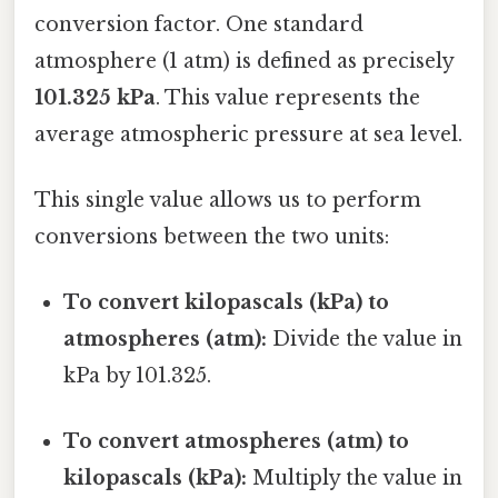
conversion factor. One standard
atmosphere (1 atm) is defined as precisely
101.325 kPa
. This value represents the
average atmospheric pressure at sea level.
This single value allows us to perform
conversions between the two units:
To convert kilopascals (kPa) to
atmospheres (atm):
Divide the value in
kPa by 101.325.
To convert atmospheres (atm) to
kilopascals (kPa):
Multiply the value in