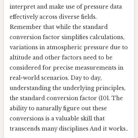
interpret and make use of pressure data
effectively across diverse fields.
Remember that while the standard
conversion factor simplifies calculations,
variations in atmospheric pressure due to
altitude and other factors need to be
considered for precise measurements in
real-world scenarios. Day to day,
understanding the underlying principles,
the standard conversion factor (101. The
ability to naturally figure out these
conversions is a valuable skill that
transcends many disciplines And it works..