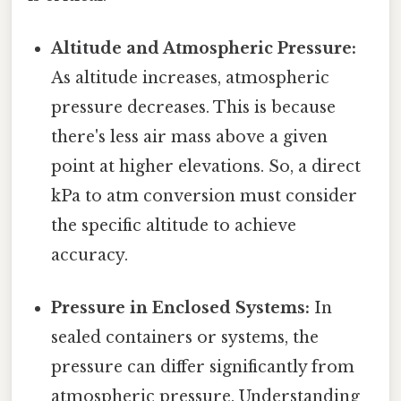
Altitude and Atmospheric Pressure:
As altitude increases, atmospheric
pressure decreases. This is because
there's less air mass above a given
point at higher elevations. So, a direct
kPa to atm conversion must consider
the specific altitude to achieve
accuracy.
Pressure in Enclosed Systems:
In
sealed containers or systems, the
pressure can differ significantly from
atmospheric pressure. Understanding