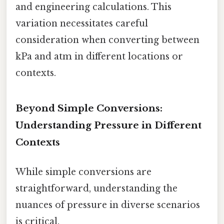
and engineering calculations. This
variation necessitates careful
consideration when converting between
kPa and atm in different locations or
contexts.
Beyond Simple Conversions:
Understanding Pressure in Different
Contexts
While simple conversions are
straightforward, understanding the
nuances of pressure in diverse scenarios
is critical.