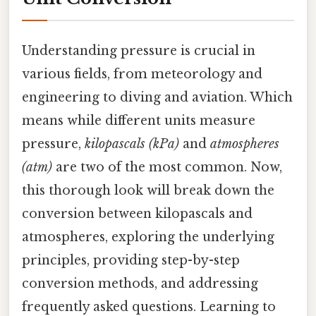
Understanding pressure is crucial in
various fields, from meteorology and
engineering to diving and aviation. Which
means while different units measure
pressure,
kilopascals (kPa)
and
atmospheres
(atm)
are two of the most common. Now,
this thorough look will break down the
conversion between kilopascals and
atmospheres, exploring the underlying
principles, providing step-by-step
conversion methods, and addressing
frequently asked questions. Learning to