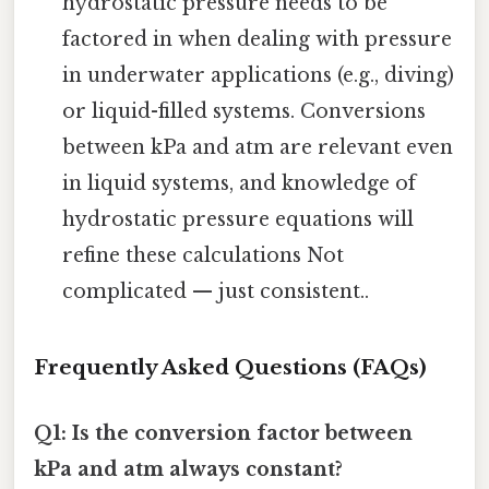
hydrostatic pressure needs to be
factored in when dealing with pressure
in underwater applications (e.g., diving)
or liquid-filled systems. Conversions
between kPa and atm are relevant even
in liquid systems, and knowledge of
hydrostatic pressure equations will
refine these calculations Not
complicated — just consistent..
Frequently Asked Questions (FAQs)
Q1: Is the conversion factor between
kPa and atm always constant?