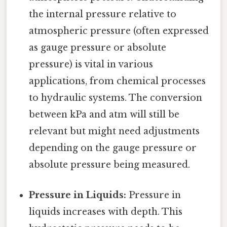
the internal pressure relative to
atmospheric pressure (often expressed
as gauge pressure or absolute
pressure) is vital in various
applications, from chemical processes
to hydraulic systems. The conversion
between kPa and atm will still be
relevant but might need adjustments
depending on the gauge pressure or
absolute pressure being measured.
Pressure in Liquids:
Pressure in
liquids increases with depth. This