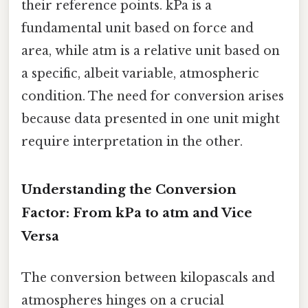
their reference points. kPa is a
fundamental unit based on force and
area, while atm is a relative unit based on
a specific, albeit variable, atmospheric
condition. The need for conversion arises
because data presented in one unit might
require interpretation in the other.
Understanding the Conversion
Factor: From kPa to atm and Vice
Versa
The conversion between kilopascals and
atmospheres hinges on a crucial