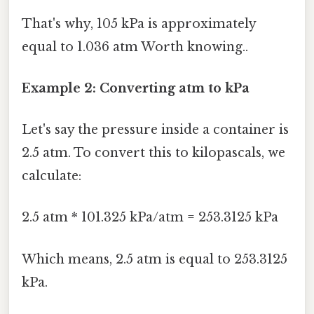
That's why, 105 kPa is approximately
equal to 1.036 atm Worth knowing..
Example 2: Converting atm to kPa
Let's say the pressure inside a container is
2.5 atm. To convert this to kilopascals, we
calculate:
2.5 atm * 101.325 kPa/atm = 253.3125 kPa
Which means, 2.5 atm is equal to 253.3125
kPa.