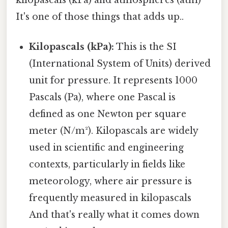
It's one of those things that adds up..
Kilopascals (kPa):
This is the SI
(International System of Units) derived
unit for pressure. It represents 1000
Pascals (Pa), where one Pascal is
defined as one Newton per square
meter (N/m²). Kilopascals are widely
used in scientific and engineering
contexts, particularly in fields like
meteorology, where air pressure is
frequently measured in kilopascals
And that's really what it comes down