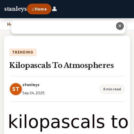
👤
stanleys
⌂ Home
Home
›
Kilopascals To Atmospheres
✕
TRENDING
Kilopascals To Atmospheres
stanleys
ST
6 min read
Sep 24, 2025