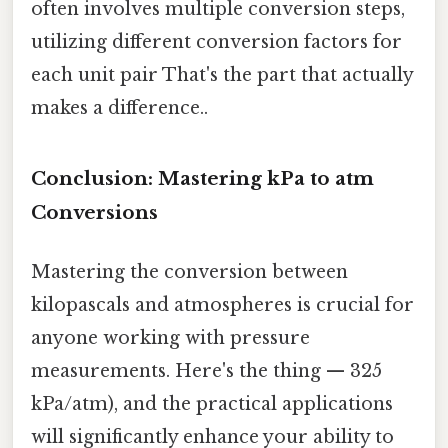
often involves multiple conversion steps,
utilizing different conversion factors for
each unit pair That's the part that actually
makes a difference..
Conclusion: Mastering kPa to atm
Conversions
Mastering the conversion between
kilopascals and atmospheres is crucial for
anyone working with pressure
measurements. Here's the thing — 325
kPa/atm), and the practical applications
will significantly enhance your ability to