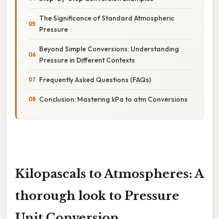
The Significance of Standard Atmospheric
Pressure
Beyond Simple Conversions: Understanding
Pressure in Different Contexts
Frequently Asked Questions (FAQs)
Conclusion: Mastering kPa to atm Conversions
Kilopascals to Atmospheres: A
thorough look to Pressure
Unit Conversion