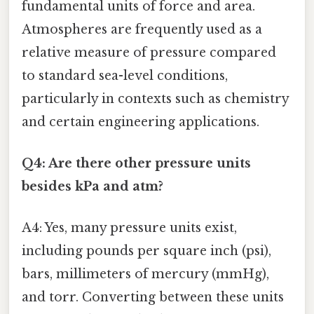
fundamental units of force and area.
Atmospheres are frequently used as a
relative measure of pressure compared
to standard sea-level conditions,
particularly in contexts such as chemistry
and certain engineering applications.
Q4: Are there other pressure units
besides kPa and atm?
A4: Yes, many pressure units exist,
including pounds per square inch (psi),
bars, millimeters of mercury (mmHg),
and torr. Converting between these units