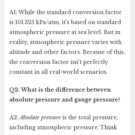
A1: While the standard conversion factor
is 101.325 kPa/atm, it's based on standard
atmospheric pressure at sea level. But in
reality, atmospheric pressure varies with
altitude and other factors. Because of this,
the conversion factor isn't perfectly
constant in all real-world scenarios.
Q2: What is the difference between
absolute pressure and gauge pressure?
A2:
Absolute pressure
is the total pressure,
including atmospheric pressure. Think