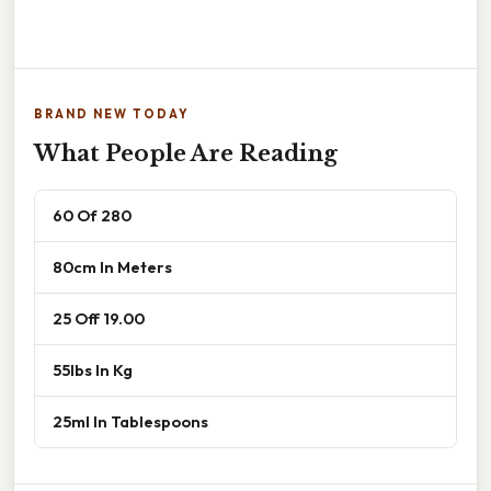
BRAND NEW TODAY
What People Are Reading
60 Of 280
80cm In Meters
25 Off 19.00
55lbs In Kg
25ml In Tablespoons