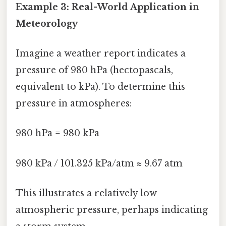
Example 3: Real-World Application in
Meteorology
Imagine a weather report indicates a
pressure of 980 hPa (hectopascals,
equivalent to kPa). To determine this
pressure in atmospheres:
980 hPa = 980 kPa
980 kPa / 101.325 kPa/atm ≈ 9.67 atm
This illustrates a relatively low
atmospheric pressure, perhaps indicating