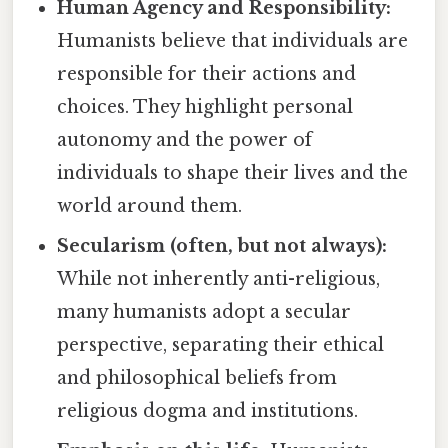
Human Agency and Responsibility:
Humanists believe that individuals are
responsible for their actions and
choices. They highlight personal
autonomy and the power of
individuals to shape their lives and the
world around them.
Secularism (often, but not always):
While not inherently anti-religious,
many humanists adopt a secular
perspective, separating their ethical
and philosophical beliefs from
religious dogma and institutions.