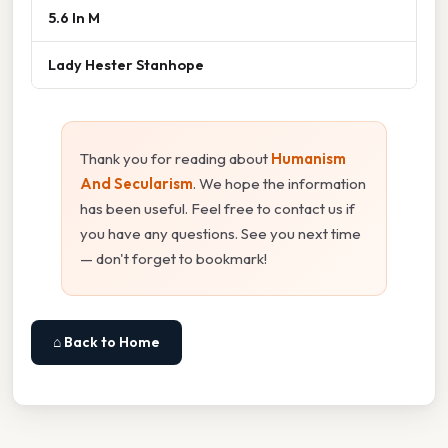
5.6 In M
Lady Hester Stanhope
Thank you for reading about
Humanism
And Secularism
. We hope the information
has been useful. Feel free to contact us if
you have any questions. See you next time
— don't forget to bookmark!
⌂ Back to Home