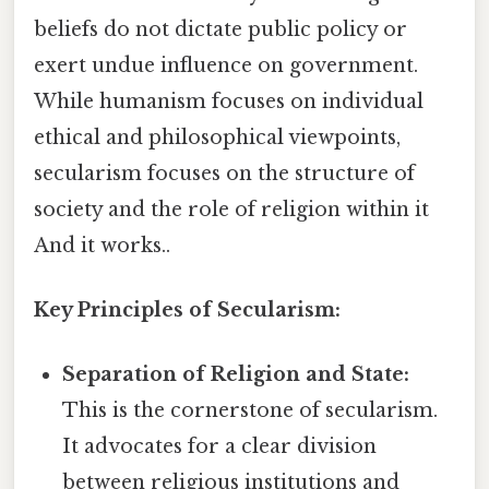
beliefs do not dictate public policy or
exert undue influence on government.
While humanism focuses on individual
ethical and philosophical viewpoints,
secularism focuses on the structure of
society and the role of religion within it
And it works..
Key Principles of Secularism:
Separation of Religion and State:
This is the cornerstone of secularism.
It advocates for a clear division
between religious institutions and