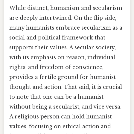
While distinct, humanism and secularism
are deeply intertwined. On the flip side,
many humanists embrace secularism as a
social and political framework that
supports their values. A secular society,
with its emphasis on reason, individual
rights, and freedom of conscience,
provides a fertile ground for humanist
thought and action. That said, it is crucial
to note that one can be a humanist
without being a secularist, and vice versa.
A religious person can hold humanist
values, focusing on ethical action and