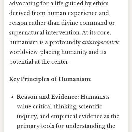
advocating for a life guided by ethics
derived from human experience and
reason rather than divine command or
supernatural intervention. At its core,
humanism is a profoundly
anthropocentric
worldview, placing humanity and its
potential at the center.
Key Principles of Humanism:
Reason and Evidence:
Humanists
value critical thinking, scientific
inquiry, and empirical evidence as the
primary tools for understanding the