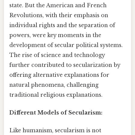
state. But the American and French
Revolutions, with their emphasis on
individual rights and the separation of
powers, were key moments in the
development of secular political systems.
The rise of science and technology
further contributed to secularization by
offering alternative explanations for
natural phenomena, challenging
traditional religious explanations.
Different Models of Secularism:
Like humanism, secularism is not