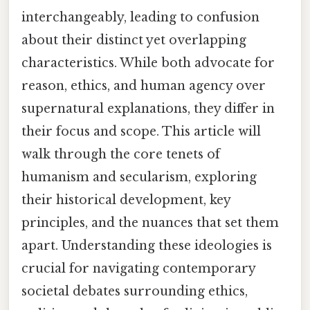
interchangeably, leading to confusion
about their distinct yet overlapping
characteristics. While both advocate for
reason, ethics, and human agency over
supernatural explanations, they differ in
their focus and scope. This article will
walk through the core tenets of
humanism and secularism, exploring
their historical development, key
principles, and the nuances that set them
apart. Understanding these ideologies is
crucial for navigating contemporary
societal debates surrounding ethics,