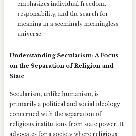
emphasizes individual freedom,
responsibility, and the search for
meaning in a seemingly meaningless
universe.
Understanding Secularism: A Focus
on the Separation of Religion and
State
Secularism, unlike humanism, is
primarily a political and social ideology
concerned with the separation of
religious institutions from state power. It
advocates for a society where religious