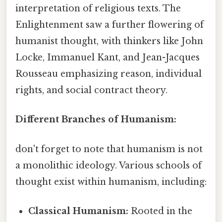
interpretation of religious texts. The
Enlightenment saw a further flowering of
humanist thought, with thinkers like John
Locke, Immanuel Kant, and Jean-Jacques
Rousseau emphasizing reason, individual
rights, and social contract theory.
Different Branches of Humanism:
don't forget to note that humanism is not
a monolithic ideology. Various schools of
thought exist within humanism, including:
Classical Humanism:
Rooted in the