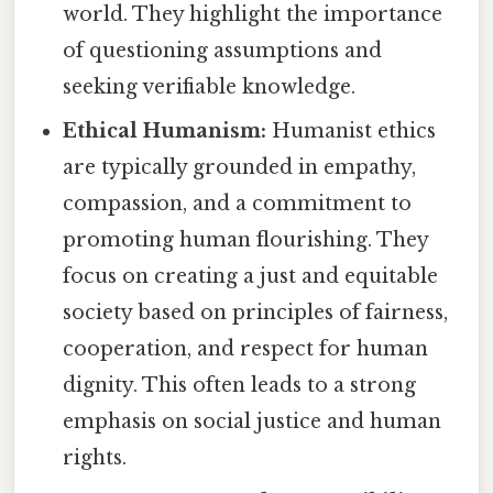
world. They highlight the importance
of questioning assumptions and
seeking verifiable knowledge.
Ethical Humanism:
Humanist ethics
are typically grounded in empathy,
compassion, and a commitment to
promoting human flourishing. They
focus on creating a just and equitable
society based on principles of fairness,
cooperation, and respect for human
dignity. This often leads to a strong
emphasis on social justice and human
rights.