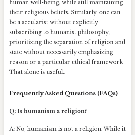
human well-being, while still maintaining
their religious beliefs. Similarly, one can
be a secularist without explicitly
subscribing to humanist philosophy,
prioritizing the separation of religion and
state without necessarily emphasizing
reason or a particular ethical framework
That alone is useful..
Frequently Asked Questions (FAQs)
Q: Is humanism a religion?
A: No, humanism is not a religion. While it