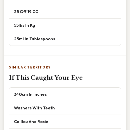
25 Off 19.00
55lbs In Kg
25ml In Tablespoons
SIMILAR TERRITORY
If This Caught Your Eye
340cm In Inches
Washers With Teeth
Caillou And Rosie