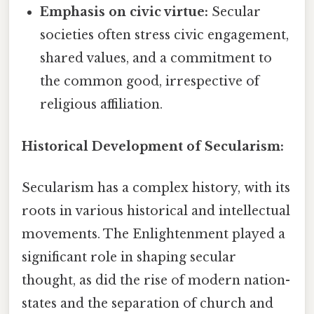
Emphasis on civic virtue:
Secular
societies often stress civic engagement,
shared values, and a commitment to
the common good, irrespective of
religious affiliation.
Historical Development of Secularism:
Secularism has a complex history, with its
roots in various historical and intellectual
movements. The Enlightenment played a
significant role in shaping secular
thought, as did the rise of modern nation-
states and the separation of church and