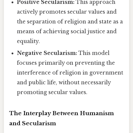
Positive Secularism:
This approach
actively promotes secular values and
the separation of religion and state as a
means of achieving social justice and
equality.
Negative Secularism:
This model
focuses primarily on preventing the
interference of religion in government
and public life, without necessarily
promoting secular values.
The Interplay Between Humanism
and Secularism