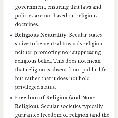
government, ensuring that laws and
policies are not based on religious
doctrines.
Religious Neutrality:
Secular states
strive to be neutral towards religion,
neither promoting nor suppressing
religious belief. This does not mean
that religion is absent from public life,
but rather that it does not hold
privileged status.
Freedom of Religion (and Non-
Religion):
Secular societies typically
guarantee freedom of religion (and the