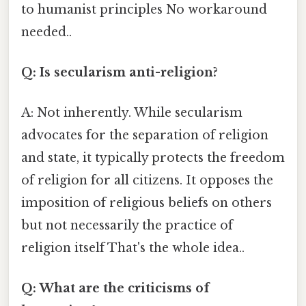
to humanist principles No workaround
needed..
Q: Is secularism anti-religion?
A: Not inherently. While secularism
advocates for the separation of religion
and state, it typically protects the freedom
of religion for all citizens. It opposes the
imposition of religious beliefs on others
but not necessarily the practice of
religion itself That's the whole idea..
Q: What are the criticisms of