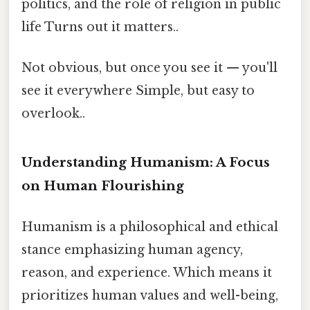
politics, and the role of religion in public
life Turns out it matters..
Not obvious, but once you see it — you'll
see it everywhere Simple, but easy to
overlook..
Understanding Humanism: A Focus
on Human Flourishing
Humanism is a philosophical and ethical
stance emphasizing human agency,
reason, and experience. Which means it
prioritizes human values and well-being,