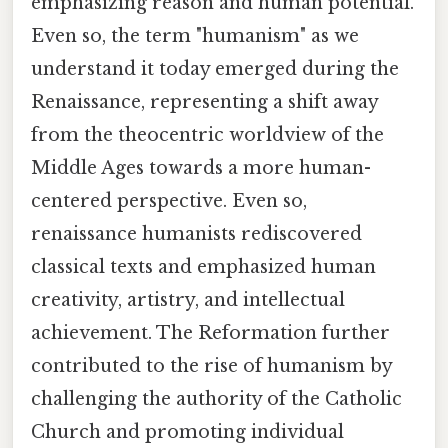
emphasizing reason and human potential.
Even so, the term "humanism" as we
understand it today emerged during the
Renaissance, representing a shift away
from the theocentric worldview of the
Middle Ages towards a more human-
centered perspective. Even so,
renaissance humanists rediscovered
classical texts and emphasized human
creativity, artistry, and intellectual
achievement. The Reformation further
contributed to the rise of humanism by
challenging the authority of the Catholic
Church and promoting individual