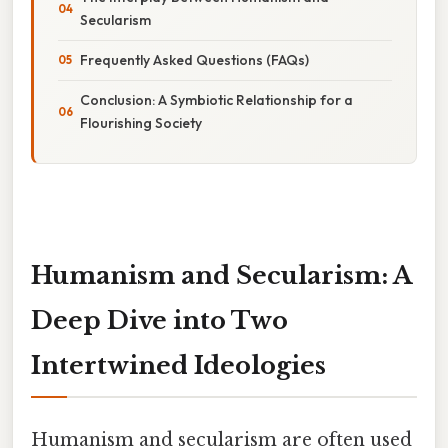
Secularism
Frequently Asked Questions (FAQs)
Conclusion: A Symbiotic Relationship for a
Flourishing Society
Humanism and Secularism: A
Deep Dive into Two
Intertwined Ideologies
Humanism and secularism are often used