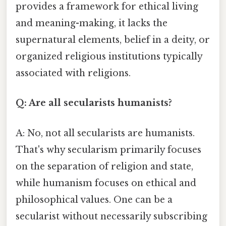
provides a framework for ethical living
and meaning-making, it lacks the
supernatural elements, belief in a deity, or
organized religious institutions typically
associated with religions.
Q: Are all secularists humanists?
A: No, not all secularists are humanists.
That's why secularism primarily focuses
on the separation of religion and state,
while humanism focuses on ethical and
philosophical values. One can be a
secularist without necessarily subscribing