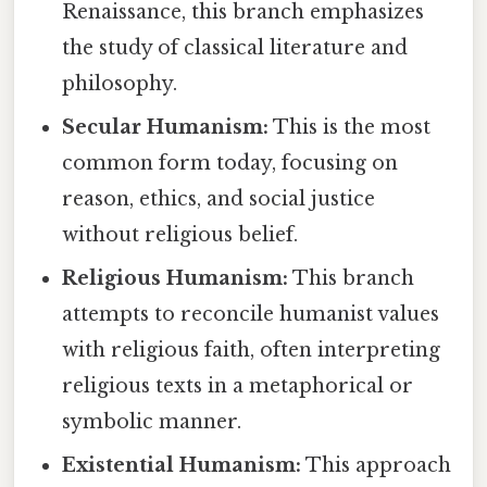
Renaissance, this branch emphasizes
the study of classical literature and
philosophy.
Secular Humanism:
This is the most
common form today, focusing on
reason, ethics, and social justice
without religious belief.
Religious Humanism:
This branch
attempts to reconcile humanist values
with religious faith, often interpreting
religious texts in a metaphorical or
symbolic manner.
Existential Humanism:
This approach