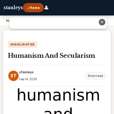
👤
stanleys
⌂ Home
Home
›
Humanism And Secularism
✕
HIGHLIGHTED
Humanism And Secularism
stanleys
ST
8 min read
Sep 14, 2025