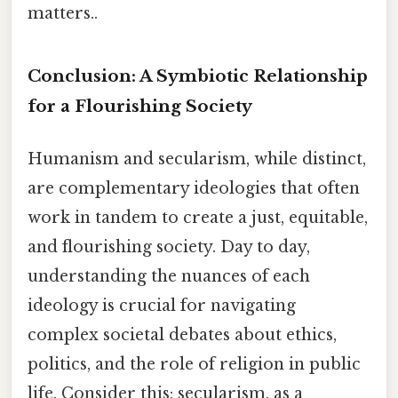
matters..
Conclusion: A Symbiotic Relationship
for a Flourishing Society
Humanism and secularism, while distinct,
are complementary ideologies that often
work in tandem to create a just, equitable,
and flourishing society. Day to day,
understanding the nuances of each
ideology is crucial for navigating
complex societal debates about ethics,
politics, and the role of religion in public
life. Consider this: secularism, as a