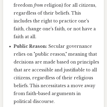
freedom
from
religion) for all citizens,
regardless of their beliefs. This
includes the right to practice one's
faith, change one's faith, or not have a
faith at all.
Public Reason:
Secular governance
relies on "public reason," meaning that
decisions are made based on principles
that are accessible and justifiable to all
citizens, regardless of their religious
beliefs. This necessitates a move away
from faith-based arguments in
political discourse.