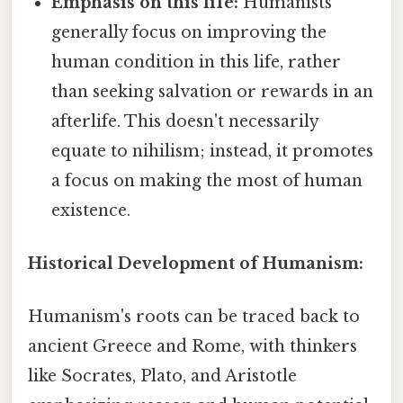
Emphasis on this life:
Humanists
generally focus on improving the
human condition in this life, rather
than seeking salvation or rewards in an
afterlife. This doesn't necessarily
equate to nihilism; instead, it promotes
a focus on making the most of human
existence.
Historical Development of Humanism:
Humanism's roots can be traced back to
ancient Greece and Rome, with thinkers
like Socrates, Plato, and Aristotle