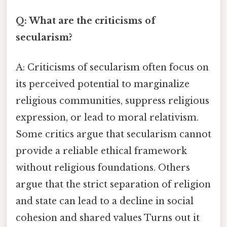
Q: What are the criticisms of
secularism?
A: Criticisms of secularism often focus on
its perceived potential to marginalize
religious communities, suppress religious
expression, or lead to moral relativism.
Some critics argue that secularism cannot
provide a reliable ethical framework
without religious foundations. Others
argue that the strict separation of religion
and state can lead to a decline in social
cohesion and shared values Turns out it