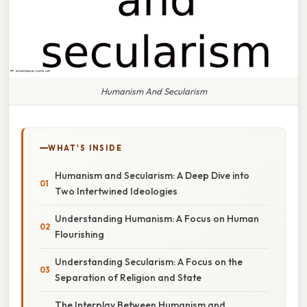
Humanism And Secularism
WHAT'S INSIDE
Humanism and Secularism: A Deep Dive into
Two Intertwined Ideologies
Understanding Humanism: A Focus on Human
Flourishing
Understanding Secularism: A Focus on the
Separation of Religion and State
The Interplay Between Humanism and