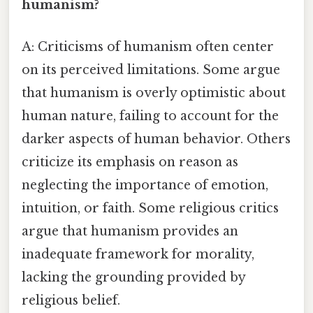
humanism?
A: Criticisms of humanism often center
on its perceived limitations. Some argue
that humanism is overly optimistic about
human nature, failing to account for the
darker aspects of human behavior. Others
criticize its emphasis on reason as
neglecting the importance of emotion,
intuition, or faith. Some religious critics
argue that humanism provides an
inadequate framework for morality,
lacking the grounding provided by
religious belief.