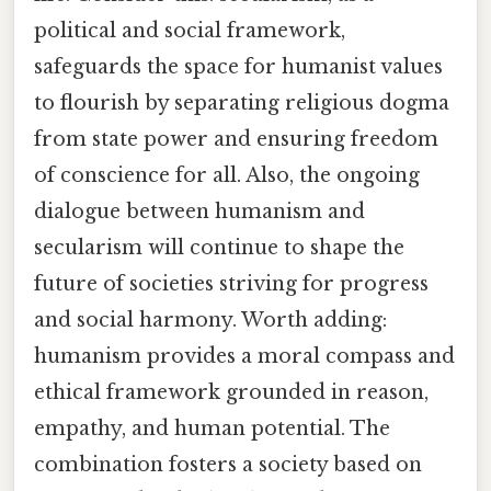
political and social framework,
safeguards the space for humanist values
to flourish by separating religious dogma
from state power and ensuring freedom
of conscience for all. Also, the ongoing
dialogue between humanism and
secularism will continue to shape the
future of societies striving for progress
and social harmony. Worth adding:
humanism provides a moral compass and
ethical framework grounded in reason,
empathy, and human potential. The
combination fosters a society based on