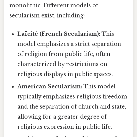
monolithic. Different models of
secularism exist, including:
Laïcité (French Secularism):
This
model emphasizes a strict separation
of religion from public life, often
characterized by restrictions on
religious displays in public spaces.
American Secularism:
This model
typically emphasizes religious freedom
and the separation of church and state,
allowing for a greater degree of
religious expression in public life.