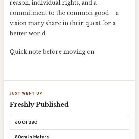
reason, individual rights, and a
commitment to the common good – a
vision many share in their quest for a
better world.
Quick note before moving on.
JUST WENT UP
Freshly Published
60 Of 280
80cm In Meters