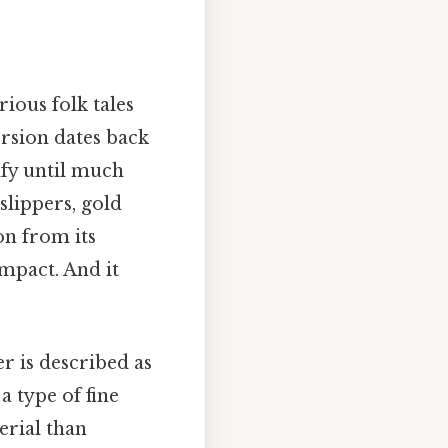
rious folk tales
ersion dates back
dify until much
 slippers, gold
ion from its
impact. And it
er is described as
a type of fine
erial than