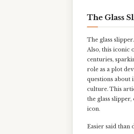
The Glass Sl
The glass slipper
Also, this iconic
centuries, sparki
role as a plot de
questions about i
culture. This art
the glass slipper
icon.
Easier said than 