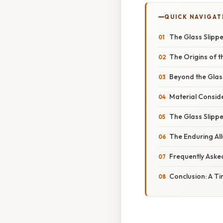
QUICK NAVIGAT
The Glass Slippe
The Origins of t
Beyond the Glas
Material Conside
The Glass Slippe
The Enduring All
Frequently Aske
Conclusion: A T