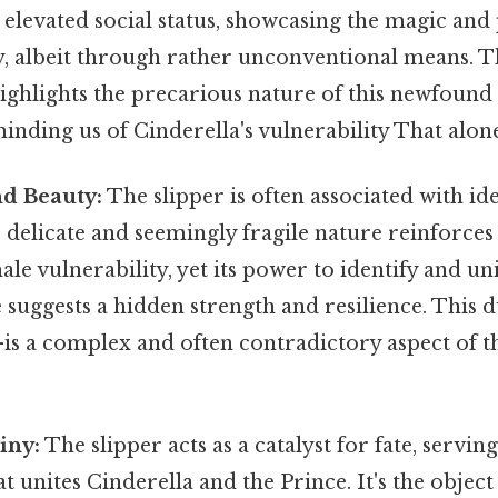
elevated social status, showcasing the magic and p
y, albeit through rather unconventional means. Th
 highlights the precarious nature of this newfound 
inding us of Cinderella's vulnerability That alone 
nd Beauty:
The slipper is often associated with id
s delicate and seemingly fragile nature reinforces
ale vulnerability, yet its power to identify and un
 suggests a hidden strength and resilience. This d
s a complex and often contradictory aspect of th
iny:
The slipper acts as a catalyst for fate, serving
 unites Cinderella and the Prince. It's the object 