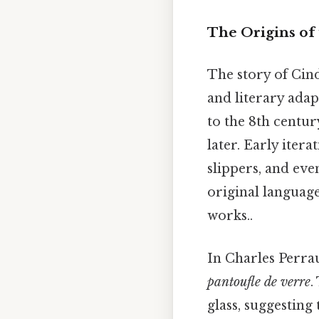
The Origins of 
The story of Cind
and literary adap
to the 8th century
later. Early itera
slippers, and even
original language
works..
In Charles Perrau
pantoufle de verre
.
glass, suggesting