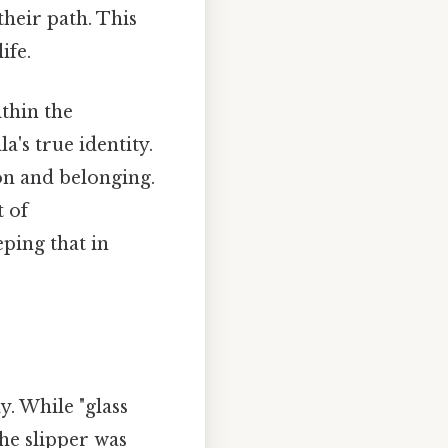
their path. This
ife.
thin the
a's true identity.
ion and belonging.
t of
ping that in
y. While "glass
he slipper was