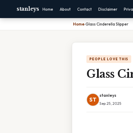
stanleys
Home
About
Contact
Disclaimer
Priv
Home
›
Glass Cinderella Slipper
PEOPLE LOVE THIS
Glass Ci
stanleys
ST
Sep 25, 2025