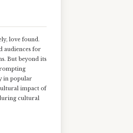
ly, love found.
ed audiences for
ns. But beyond its
 prompting
y in popular
cultural impact of
during cultural