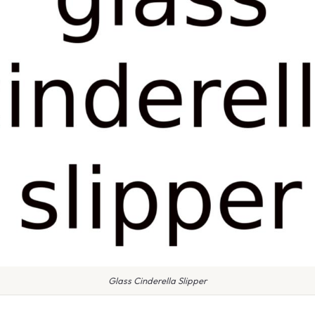
Glass Cinderella Slipper