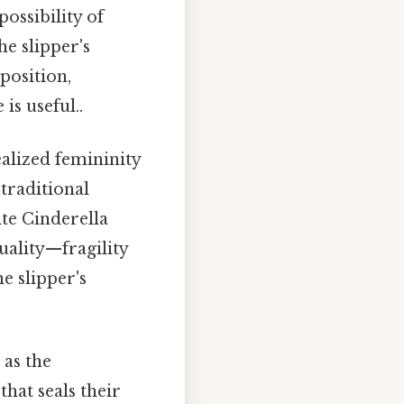
ossibility of
e slipper's
position,
is useful..
ealized femininity
 traditional
ite Cinderella
uality—fragility
e slipper's
 as the
that seals their