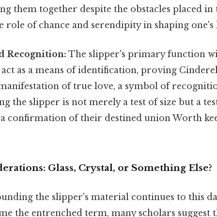
ing them together despite the obstacles placed in 
 role of chance and serendipity in shaping one's l
d Recognition:
The slipper's primary function wi
 act as a means of identification, proving Cinderell
l manifestation of true love, a symbol of recognit
ing the slipper is not merely a test of size but a tes
 a confirmation of their destined union Worth kee
erations: Glass, Crystal, or Something Else?
nding the slipper's material continues to this da
ome the entrenched term, many scholars suggest t