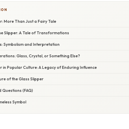
ION
r: More Than Just a Fairy Tale
he Slipper: A Tale of Transformations
s: Symbolism and Interpretation
rations: Glass, Crystal, or Something Else?
r in Popular Culture: A Legacy of Enduring Influence
ure of the Glass Slipper
d Questions (FAQ)
imeless Symbol