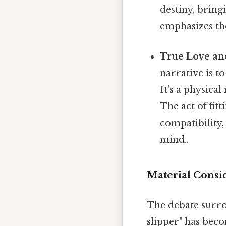
destiny, bring
emphasizes the
True Love an
narrative is to
It's a physica
The act of fitt
compatibility,
mind..
Material Consid
The debate surrou
slipper" has bec