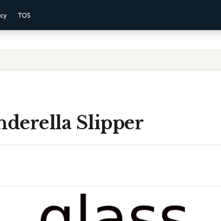
acy
TOS
nderella Slipper