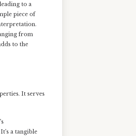
 leading to a
mple piece of
terpretation.
 ranging from
adds to the
erties. It serves
's
t's a tangible