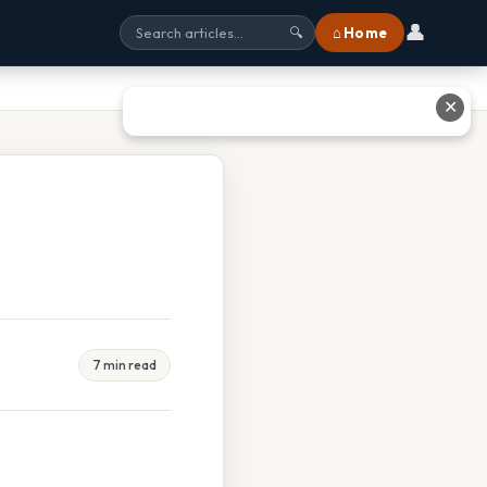
👤
⌂ Home
🔍
✕
7 min read