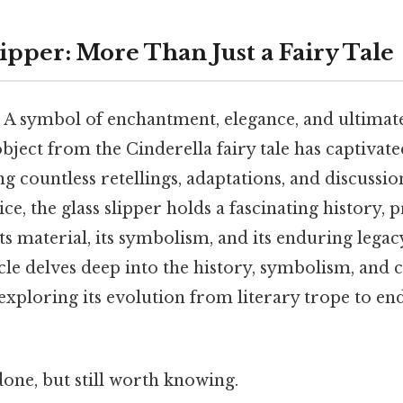
ipper: More Than Just a Fairy Tale
. A symbol of enchantment, elegance, and ultimate
 object from the Cinderella fairy tale has captivat
ng countless retellings, adaptations, and discussio
vice, the glass slipper holds a fascinating history,
ts material, its symbolism, and its enduring legac
icle delves deep into the history, symbolism, and 
, exploring its evolution from literary trope to en
done, but still worth knowing.