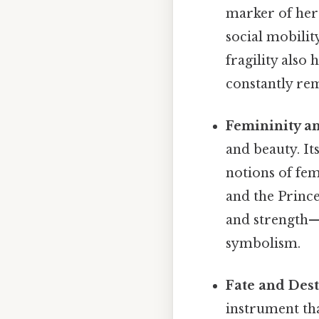
marker of her 
social mobilit
fragility also
constantly rem
Femininity a
and beauty. It
notions of fem
and the Prince
and strength—i
symbolism.
Fate and Dest
instrument that