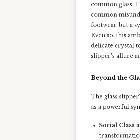
common glass. That
common misunders
footwear but a s
Even so, this amb
delicate crystal 
slipper's allure 
Beyond the Gla
The glass slipper
as a powerful sym
Social Class 
transformation