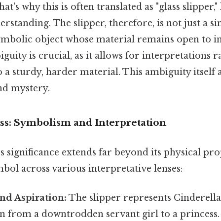
's why this is often translated as "glass slipper,"
tanding. The slipper, therefore, is not just a si
ymbolic object whose material remains open to in
iguity is crucial, as it allows for interpretations
to a sturdy, harder material. This ambiguity itself 
and mystery.
ss: Symbolism and Interpretation
's significance extends far beyond its physical prop
bol across various interpretative lenses:
and Aspiration:
The slipper represents Cinderella
 from a downtrodden servant girl to a princess. I