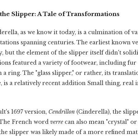
the Slipper: A Tale of Transformations
erella, as we know it today, is a culmination of va
tations spanning centuries. The earliest known v
, but the element of the slipper itself didn't soli
tions featured a variety of footwear, including fur
 a ring. The "glass slipper," or rather, its translat
, is a relatively recent addition Small thing, real 
lt's 1697 version,
Cendrillon
(Cinderella), the slipp
 The French word
verre
can also mean "crystal" or 
 the slipper was likely made of a more refined mat