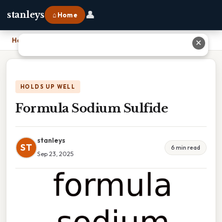
👤
stanleys
⌂ Home
Home
›
Formula Sodium Sulfide
✕
HOLDS UP WELL
Formula Sodium Sulfide
stanleys
ST
6 min read
Sep 23, 2025