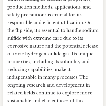
production methods, applications, and
safety precautions is crucial for its
responsible and efficient utilization. On
the flip side, it's essential to handle sodium
sulfide with extreme care due to its
corrosive nature and the potential release
of toxic hydrogen sulfide gas. Its unique
properties, including its solubility and
reducing capabilities, make it
indispensable in many processes. The
ongoing research and development in
related fields continue to explore more
sustainable and efficient uses of this