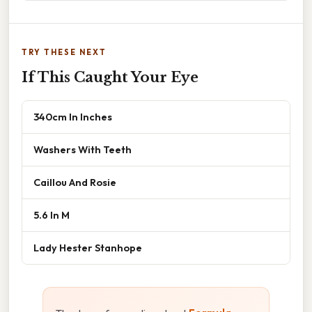
TRY THESE NEXT
If This Caught Your Eye
340cm In Inches
Washers With Teeth
Caillou And Rosie
5.6 In M
Lady Hester Stanhope