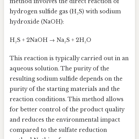
method involves the direct reaction of
hydrogen sulfide gas (H₂S) with sodium
hydroxide (NaOH):
H₂S + 2NaOH → Na₂S + 2H₂O
This reaction is typically carried out in an
aqueous solution. The purity of the
resulting sodium sulfide depends on the
purity of the starting materials and the
reaction conditions. This method allows
for better control of the product quality
and reduces the environmental impact
compared to the sulfate reduction