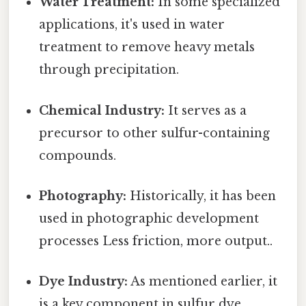
Water Treatment:
In some specialized
applications, it's used in water
treatment to remove heavy metals
through precipitation.
Chemical Industry:
It serves as a
precursor to other sulfur-containing
compounds.
Photography:
Historically, it has been
used in photographic development
processes Less friction, more output..
Dye Industry:
As mentioned earlier, it
is a key component in sulfur dye