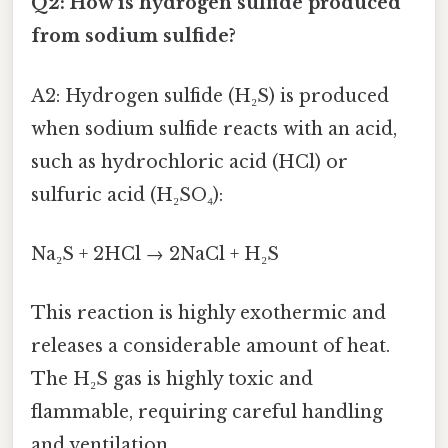
Q2: How is hydrogen sulfide produced
from sodium sulfide?
A2: Hydrogen sulfide (H₂S) is produced
when sodium sulfide reacts with an acid,
such as hydrochloric acid (HCl) or
sulfuric acid (H₂SO₄):
Na₂S + 2HCl → 2NaCl + H₂S
This reaction is highly exothermic and
releases a considerable amount of heat.
The H₂S gas is highly toxic and
flammable, requiring careful handling
and ventilation.