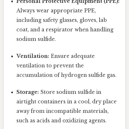
Personal Protective Equipment (PPE):
Always wear appropriate PPE,
including safety glasses, gloves, lab
coat, and a respirator when handling
sodium sulfide.
Ventilation:
Ensure adequate
ventilation to prevent the
accumulation of hydrogen sulfide gas.
Storage:
Store sodium sulfide in
airtight containers in a cool, dry place
away from incompatible materials,
such as acids and oxidizing agents.