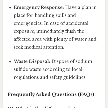
Emergency Response:
Have a plan in
place for handling spills and
emergencies. In case of accidental
exposure, immediately flush the
affected area with plenty of water and
seek medical attention.
Waste Disposal:
Dispose of sodium
sulfide waste according to local
regulations and safety guidelines.
Frequently Asked Questions (FAQs)