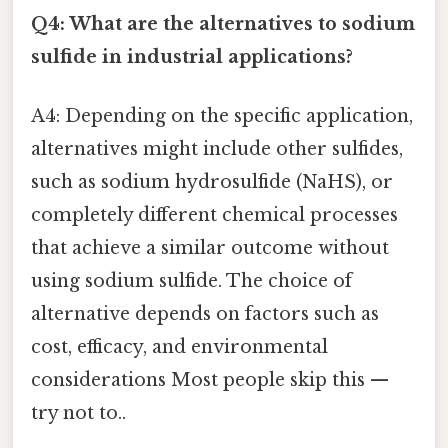
Q4: What are the alternatives to sodium
sulfide in industrial applications?
A4: Depending on the specific application,
alternatives might include other sulfides,
such as sodium hydrosulfide (NaHS), or
completely different chemical processes
that achieve a similar outcome without
using sodium sulfide. The choice of
alternative depends on factors such as
cost, efficacy, and environmental
considerations Most people skip this —
try not to..