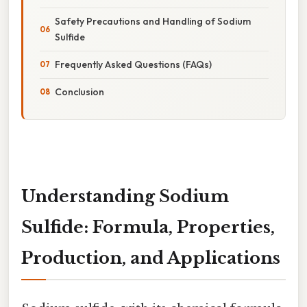
Safety Precautions and Handling of Sodium
Sulfide
Frequently Asked Questions (FAQs)
Conclusion
Understanding Sodium
Sulfide: Formula, Properties,
Production, and Applications