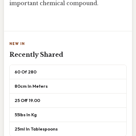
important chemical compound.
NEW IN
Recently Shared
60 Of 280
80cm In Meters
25 Off 19.00
55lbs In Kg
25ml In Tablespoons