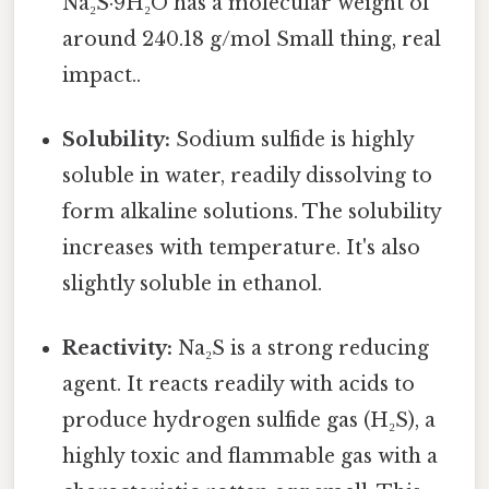
Na₂S·9H₂O has a molecular weight of
around 240.18 g/mol Small thing, real
impact..
Solubility:
Sodium sulfide is highly
soluble in water, readily dissolving to
form alkaline solutions. The solubility
increases with temperature. It's also
slightly soluble in ethanol.
Reactivity:
Na₂S is a strong reducing
agent. It reacts readily with acids to
produce hydrogen sulfide gas (H₂S), a
highly toxic and flammable gas with a