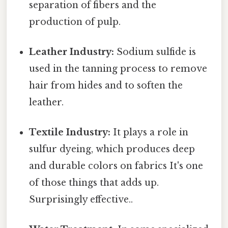
separation of fibers and the
production of pulp.
Leather Industry:
Sodium sulfide is
used in the tanning process to remove
hair from hides and to soften the
leather.
Textile Industry:
It plays a role in
sulfur dyeing, which produces deep
and durable colors on fabrics It's one
of those things that adds up.
Surprisingly effective..