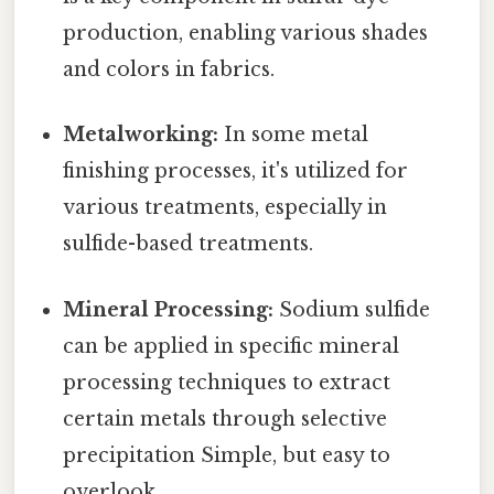
production, enabling various shades
and colors in fabrics.
Metalworking:
In some metal
finishing processes, it's utilized for
various treatments, especially in
sulfide-based treatments.
Mineral Processing:
Sodium sulfide
can be applied in specific mineral
processing techniques to extract
certain metals through selective
precipitation Simple, but easy to
overlook..