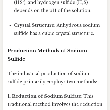
(HS⁻), and hydrogen sulfide (H₂S)
depends on the pH of the solution.
Crystal Structure:
Anhydrous sodium
sulfide has a cubic crystal structure.
Production Methods of Sodium
Sulfide
The industrial production of sodium
sulfide primarily employs two methods:
1. Reduction of Sodium Sulfate:
This
traditional method involves the reduction