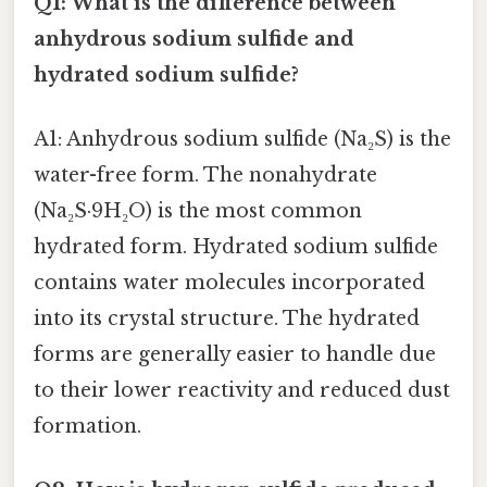
Q1: What is the difference between
anhydrous sodium sulfide and
hydrated sodium sulfide?
A1: Anhydrous sodium sulfide (Na₂S) is the
water-free form. The nonahydrate
(Na₂S·9H₂O) is the most common
hydrated form. Hydrated sodium sulfide
contains water molecules incorporated
into its crystal structure. The hydrated
forms are generally easier to handle due
to their lower reactivity and reduced dust
formation.