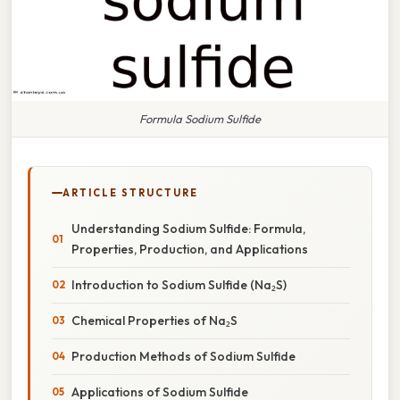
Formula Sodium Sulfide
ARTICLE STRUCTURE
Understanding Sodium Sulfide: Formula,
Properties, Production, and Applications
Introduction to Sodium Sulfide (Na₂S)
Chemical Properties of Na₂S
Production Methods of Sodium Sulfide
Applications of Sodium Sulfide