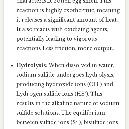
characteristic rotten egg smell. This
reaction is highly exothermic, meaning
it releases a significant amount of heat.
It also reacts with oxidizing agents,
potentially leading to vigorous
reactions Less friction, more output..
Hydrolysis:
When dissolved in water,
sodium sulfide undergoes hydrolysis,
producing hydroxide ions (OH⁻) and
hydrogen sulfide ions (HS⁻). This
results in the alkaline nature of sodium
sulfide solutions. The equilibrium
between sulfide ions (S²⁻), bisulfide ions