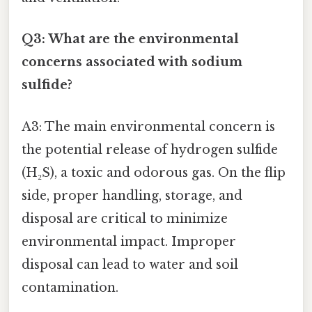
Q3: What are the environmental
concerns associated with sodium
sulfide?
A3: The main environmental concern is
the potential release of hydrogen sulfide
(H₂S), a toxic and odorous gas. On the flip
side, proper handling, storage, and
disposal are critical to minimize
environmental impact. Improper
disposal can lead to water and soil
contamination.