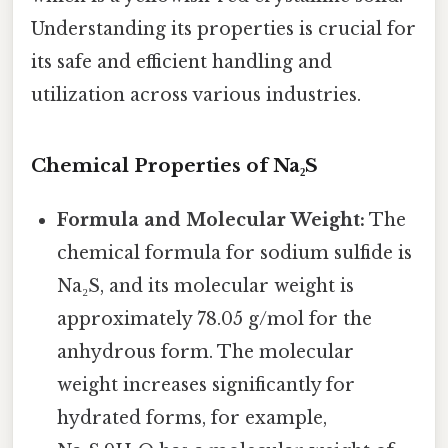
Understanding its properties is crucial for
its safe and efficient handling and
utilization across various industries.
Chemical Properties of Na₂S
Formula and Molecular Weight:
The
chemical formula for sodium sulfide is
Na₂S, and its molecular weight is
approximately 78.05 g/mol for the
anhydrous form. The molecular
weight increases significantly for
hydrated forms, for example,