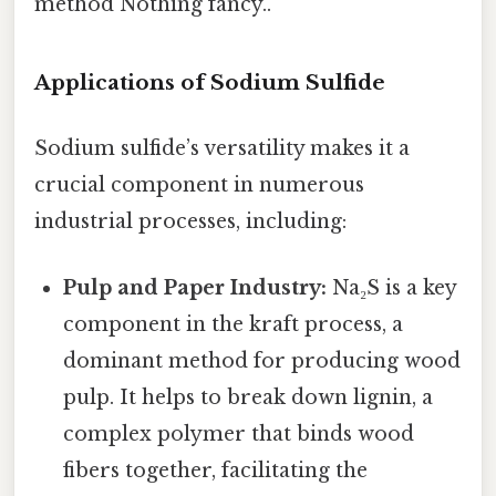
method Nothing fancy..
Applications of Sodium Sulfide
Sodium sulfide’s versatility makes it a
crucial component in numerous
industrial processes, including:
Pulp and Paper Industry:
Na₂S is a key
component in the kraft process, a
dominant method for producing wood
pulp. It helps to break down lignin, a
complex polymer that binds wood
fibers together, facilitating the