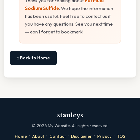
Thank you for reading about
Formula
Sodium Sulfide
. We hope the information
has been useful. Feel free to contact us if
you have any questions. See you next time
— don't forget to bookmark!
⌂ Back to Home
stanleys
©
2026
My Website. All rights reserved.
·
·
·
·
·
Home
About
Contact
Disclaimer
Privacy
TOS