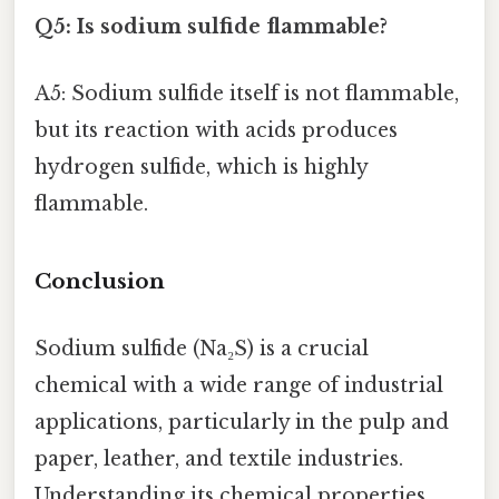
Q5: Is sodium sulfide flammable?
A5: Sodium sulfide itself is not flammable,
but its reaction with acids produces
hydrogen sulfide, which is highly
flammable.
Conclusion
Sodium sulfide (Na₂S) is a crucial
chemical with a wide range of industrial
applications, particularly in the pulp and
paper, leather, and textile industries.
Understanding its chemical properties,