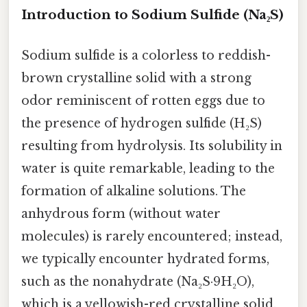
Introduction to Sodium Sulfide (Na₂S)
Sodium sulfide is a colorless to reddish-
brown crystalline solid with a strong
odor reminiscent of rotten eggs due to
the presence of hydrogen sulfide (H₂S)
resulting from hydrolysis. Its solubility in
water is quite remarkable, leading to the
formation of alkaline solutions. The
anhydrous form (without water
molecules) is rarely encountered; instead,
we typically encounter hydrated forms,
such as the nonahydrate (Na₂S·9H₂O),
which is a yellowish-red crystalline solid.