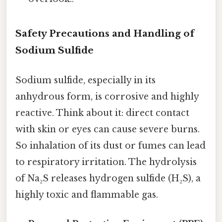
Safety Precautions and Handling of
Sodium Sulfide
Sodium sulfide, especially in its
anhydrous form, is corrosive and highly
reactive. Think about it: direct contact
with skin or eyes can cause severe burns.
So inhalation of its dust or fumes can lead
to respiratory irritation. The hydrolysis
of Na₂S releases hydrogen sulfide (H₂S), a
highly toxic and flammable gas.