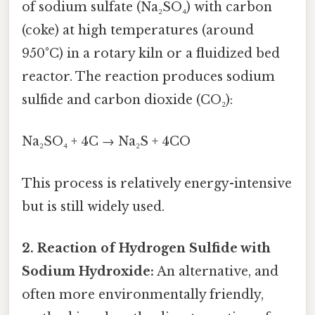
of sodium sulfate (Na₂SO₄) with carbon
(coke) at high temperatures (around
950°C) in a rotary kiln or a fluidized bed
reactor. The reaction produces sodium
sulfide and carbon dioxide (CO₂):
Na₂SO₄ + 4C → Na₂S + 4CO
This process is relatively energy-intensive
but is still widely used.
2. Reaction of Hydrogen Sulfide with
Sodium Hydroxide:
An alternative, and
often more environmentally friendly,