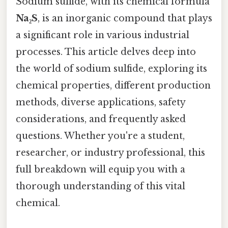
Sodium sulfide, with its chemical formula
Na₂S
, is an inorganic compound that plays
a significant role in various industrial
processes. This article delves deep into
the world of sodium sulfide, exploring its
chemical properties, different production
methods, diverse applications, safety
considerations, and frequently asked
questions. Whether you're a student,
researcher, or industry professional, this
full breakdown will equip you with a
thorough understanding of this vital
chemical.