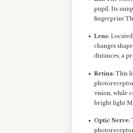
pupil. Its uniq
fingerprint Tha
Lens:
Located b
changes shape 
distances, a pr
Retina:
This li
photoreceptor
vision, while 
bright light M
Optic Nerve:
T
photoreceptor 