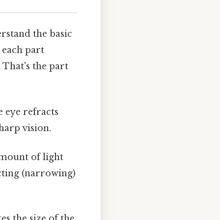
erstand the basic
 each part
 That's the part
e eye refracts
sharp vision.
amount of light
icting (narrowing)
es the size of the