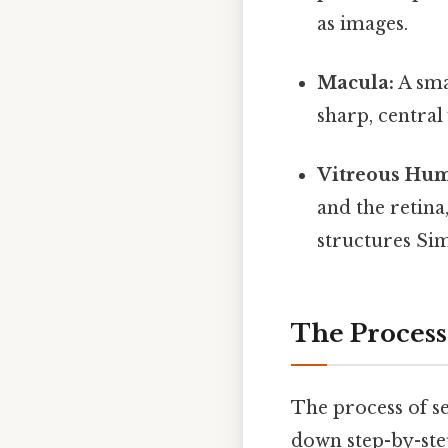
as images.
Macula:
A smal
sharp, central 
Vitreous Hum
and the retina
structures Sim
The Process
The process of se
down step-by-ste