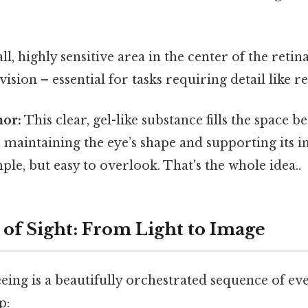
l, highly sensitive area in the center of the retin
vision – essential for tasks requiring detail like r
or:
This clear, gel-like substance fills the space b
, maintaining the eye’s shape and supporting its i
ple, but easy to overlook. That's the whole idea..
 of Sight: From Light to Image
eing is a beautifully orchestrated sequence of even
p: