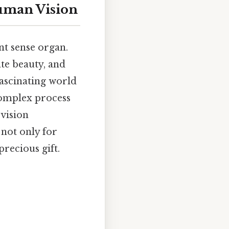
Human Vision
nt sense organ.
ate beauty, and
fascinating world
complex process
 vision
 not only for
precious gift.