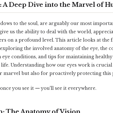
t: A Deep Dive into the Marvel of 
ndows to the soul, are arguably our most importa
 give us the ability to deal with the world, appreci
rs on a profound level. This article looks at the 
 exploring the involved anatomy of the eye, the 
eye conditions, and tips for maintaining healthy
life. Understanding how our eyes work is crucial
r marvel but also for proactively protecting this 
once you see it — you'll see it everywhere.
n: The Anatomy of Vision