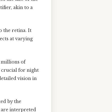
ifier, akin to a
 the retina. It
ects at varying
 millions of
 crucial for night
etailed vision in
ted by the
s are interpreted