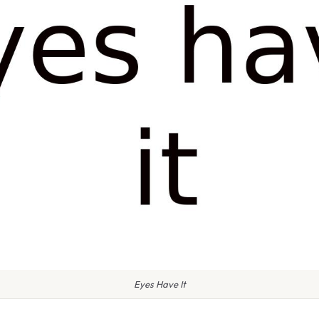
Eyes Have It