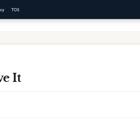
acy
TOS
e It