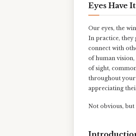
Eyes Have I
Our eyes, the wi
In practice, they
connect with othe
of human vision,
of sight, common 
throughout your 
appreciating thei
Not obvious, but 
Introductio