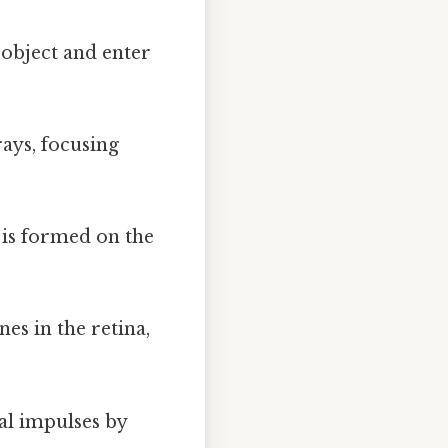
 object and enter
rays, focusing
 is formed on the
es in the retina,
al impulses by