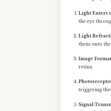
Light Enters 
the eye throug
Light Refract
them onto the 
Image Format
retina.
Photoreceptor
triggering the
Signal Trans