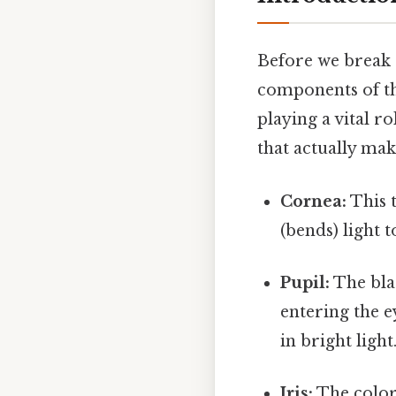
Before we break d
components of th
playing a vital r
that actually make
Cornea:
This t
(bends) light t
Pupil:
The blac
entering the e
in bright light
Iris:
The colore