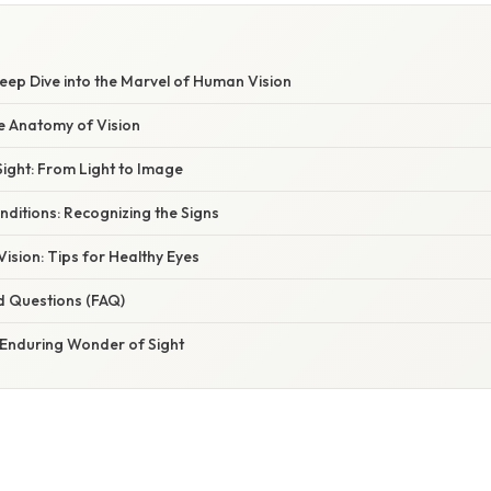
Deep Dive into the Marvel of Human Vision
e Anatomy of Vision
ight: From Light to Image
itions: Recognizing the Signs
Vision: Tips for Healthy Eyes
d Questions (FAQ)
 Enduring Wonder of Sight