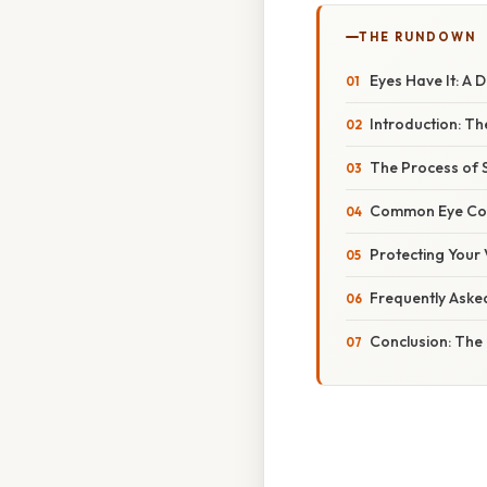
THE RUNDOWN
Eyes Have It: A 
Introduction: Th
The Process of S
Common Eye Cond
Protecting Your 
Frequently Aske
Conclusion: The