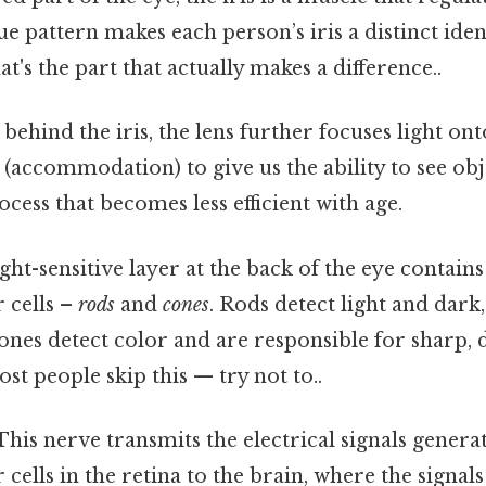
ue pattern makes each person’s iris a distinct ident
t's the part that actually makes a difference..
ehind the iris, the lens further focuses light onto
(accommodation) to give us the ability to see obj
ocess that becomes less efficient with age.
ght-sensitive layer at the back of the eye contains
 cells –
rods
and
cones
. Rods detect light and dark,
cones detect color and are responsible for sharp, d
ost people skip this — try not to..
his nerve transmits the electrical signals genera
cells in the retina to the brain, where the signal