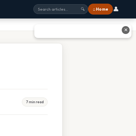
👤
⌂ Home
🔍
✕
7 min read