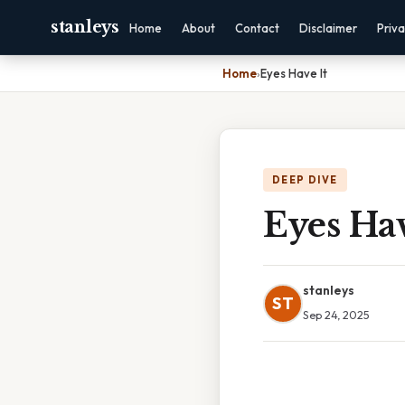
stanleys
Home
About
Contact
Disclaimer
Priv
Home
›
Eyes Have It
DEEP DIVE
Eyes Hav
stanleys
ST
Sep 24, 2025