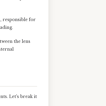
a, responsible for
eading.
etween the lens
nternal
ts. Let's break it