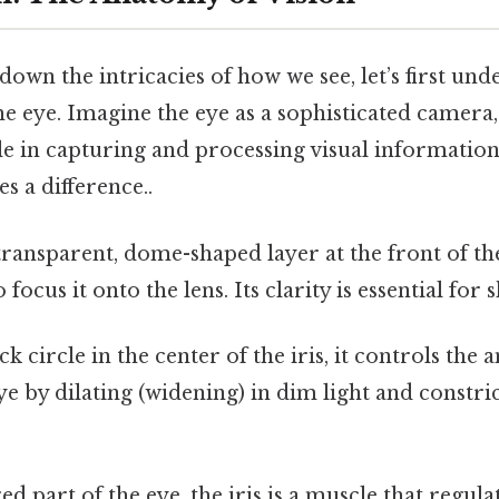
own the intricacies of how we see, let’s first und
e eye. Imagine the eye as a sophisticated camera,
ole in capturing and processing visual information
s a difference..
ransparent, dome-shaped layer at the front of th
o focus it onto the lens. Its clarity is essential for 
k circle in the center of the iris, it controls the 
ye by dilating (widening) in dim light and constr
.
d part of the eye, the iris is a muscle that regulat