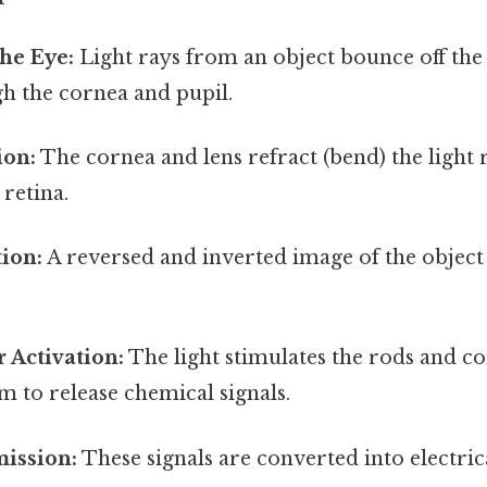
the Eye:
Light rays from an object bounce off the
h the cornea and pupil.
ion:
The cornea and lens refract (bend) the light 
retina.
ion:
A reversed and inverted image of the object
 Activation:
The light stimulates the rods and con
m to release chemical signals.
mission:
These signals are converted into electric