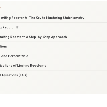
R
imiting Reactants: The Key to Mastering Stoichiometry
ng Reactant?
Limiting Reactant: A Step-by-Step Approach
tion:
d and Percent Yield
cations of Limiting Reactants
d Questions (FAQ)