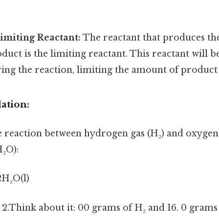
Limiting Reactant:
The reactant that produces the
uct is the limiting reactant. This reactant will 
ng the reaction, limiting the amount of product
ation:
e reaction between hydrogen gas (H₂) and oxygen 
₂O):
2H₂O(l)
2.Think about it: 00 grams of H₂ and 16. 0 grams