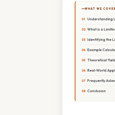
WHAT WE COVE
Understanding L
What is a Limiti
Identifying the 
Example Calcula
Theoretical Yiel
Real-World Appli
Frequently Aske
Conclusion