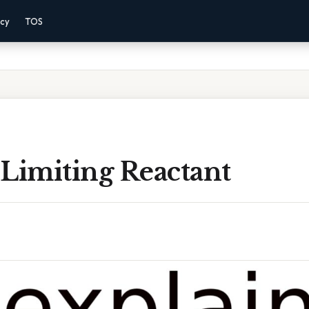
acy
TOS
 Limiting Reactant