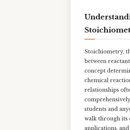
Understandi
Stoichiome
Stoichiometry, th
between reactants
concept determi
chemical reactio
relationships oft
comprehensively 
students and any
walk through its 
applications, and