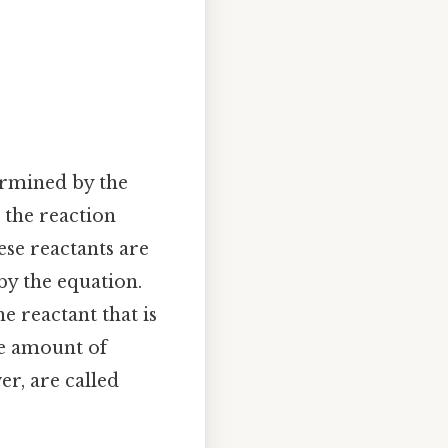
ermined by the
 the reaction
hese reactants are
by the equation.
the reactant that is
he amount of
er, are called