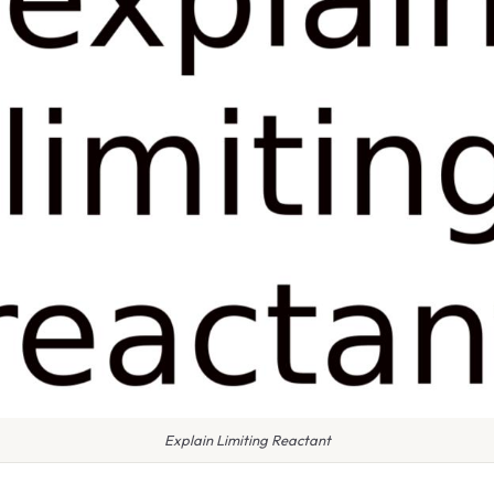
Explain Limiting Reactant