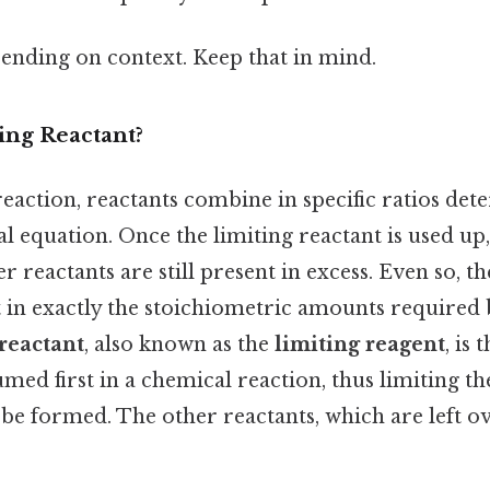
ending on context. Keep that in mind.
ing Reactant?
eaction, reactants combine in specific ratios det
 equation. Once the limiting reactant is used up,
er reactants are still present in excess. Even so, t
 in exactly the stoichiometric amounts required 
 reactant
, also known as the
limiting reagent
, is 
med first in a chemical reaction, thus limiting t
be formed. The other reactants, which are left ov
.