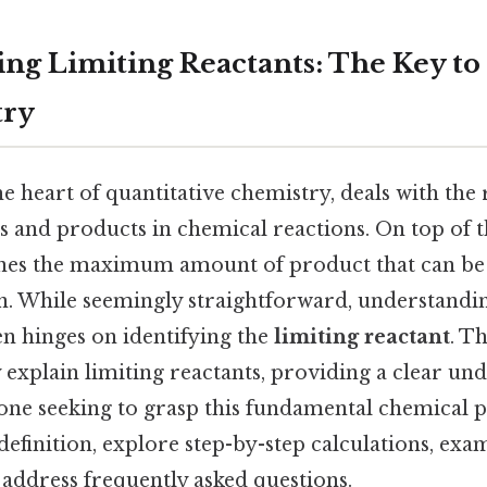
ng Limiting Reactants: The Key to
try
e heart of quantitative chemistry, deals with the 
 and products in chemical reactions. On top of th
nes the maximum amount of product that can be
n. While seemingly straightforward, understandi
en hinges on identifying the
limiting reactant
. Th
explain limiting reactants, providing a clear un
one seeking to grasp this fundamental chemical pr
definition, explore step-by-step calculations, ex
 address frequently asked questions.