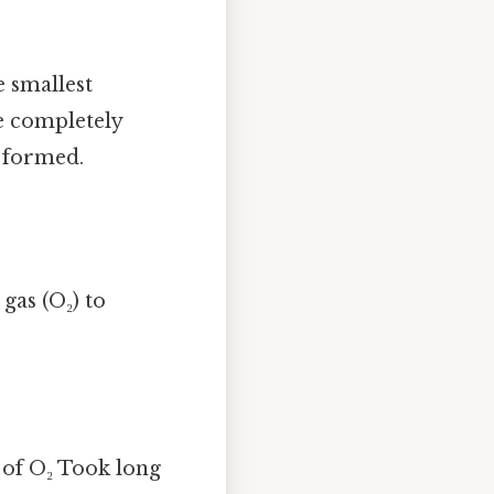
 smallest
be completely
 formed.
gas (O₂) to
 of O₂ Took long