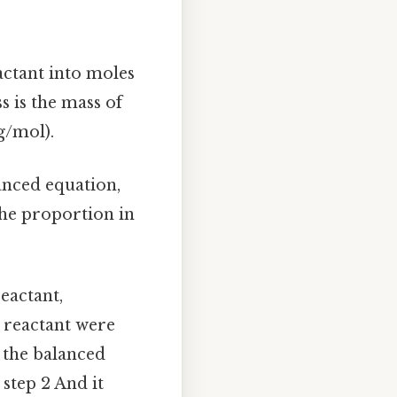
actant into moles
 is the mass of
g/mol).
anced equation,
the proportion in
eactant,
 reactant were
m the balanced
step 2 And it