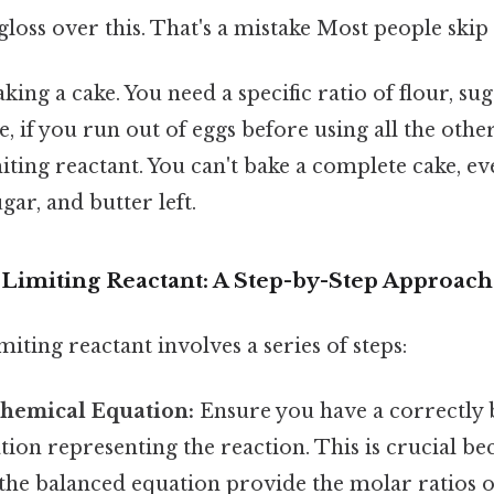
gloss over this. That's a mistake Most people skip 
aking a cake. You need a specific ratio of flour, sug
e, if you run out of eggs before using all the othe
iting reactant. You can't bake a complete cake, e
ugar, and butter left.
 Limiting Reactant: A Step-by-Step Approach
miting reactant involves a series of steps:
Chemical Equation:
Ensure you have a correctly 
ion representing the reaction. This is crucial be
n the balanced equation provide the molar ratios 