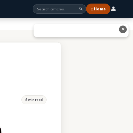
👤
⌂ Home
🔍
✕
6 min read