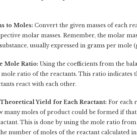
s to Moles:
Convert the given masses of each re
espective molar masses. Remember, the molar mass
substance, usually expressed in grams per mole (
e Mole Ratio:
Using the coefficients from the bal
mole ratio of the reactants. This ratio indicates 
tants react with each other.
 Theoretical Yield for Each Reactant:
For each r
 many moles of product could be formed if that
eactant. This is done by using the mole ratio fro
he number of moles of the reactant calculated in 