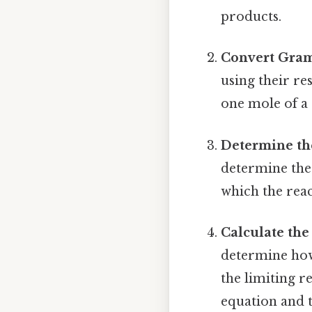
products.
Convert Gram
using their r
one mole of a 
Determine th
determine the 
which the reac
Calculate the
determine how
the limiting r
equation and t