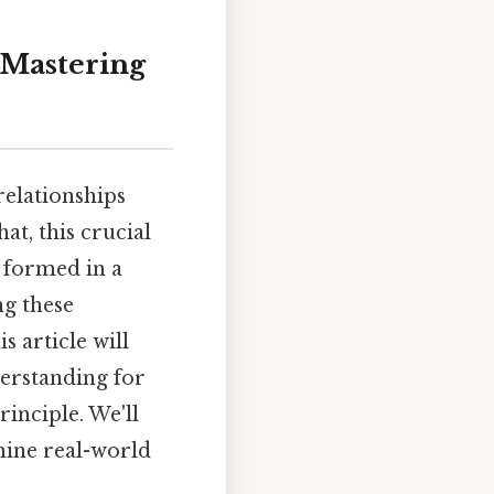
 Mastering
relationships
at, this crucial
 formed in a
ng these
is article will
derstanding for
inciple. We'll
amine real-world