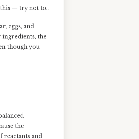
this — try not to..
ar, eggs, and
r ingredients, the
ven though you
balanced
cause the
of reactants and