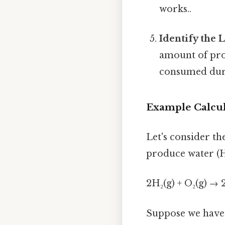
works..
Identify the 
amount of prod
consumed duri
Example Calcul
Let's consider th
produce water (H
2H₂(g) + O₂(g) → 
Suppose we have 