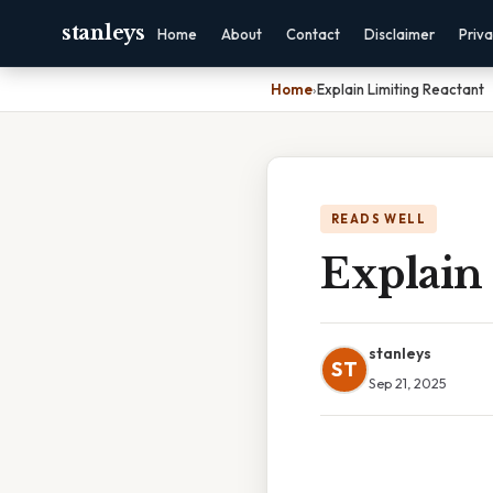
stanleys
Home
About
Contact
Disclaimer
Priv
Home
›
Explain Limiting Reactant
READS WELL
Explain
stanleys
ST
Sep 21, 2025