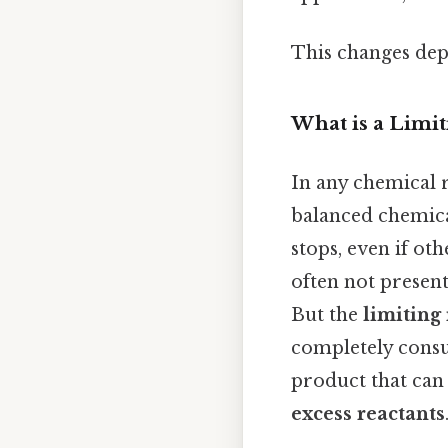
This changes dep
What is a Limit
In any chemical r
balanced chemical
stops, even if oth
often not present
But the
limiting
completely consu
product that can 
excess reactants