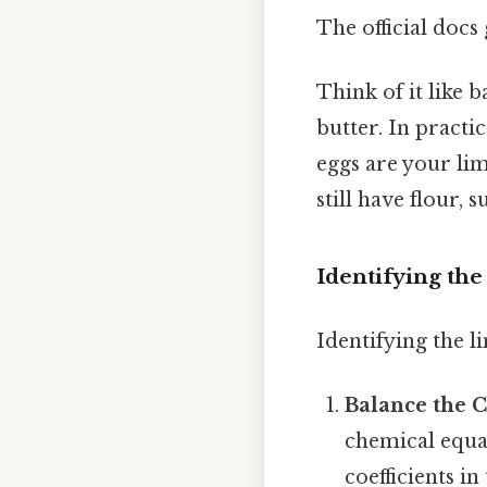
The official docs 
Think of it like b
butter. In practic
eggs are your lim
still have flour, s
Identifying the
Identifying the li
Balance the 
chemical equat
coefficients i