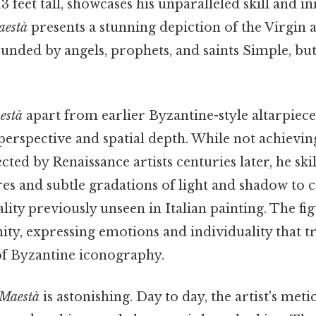
 feet tall, showcases his unparalleled skill and i
aestà
presents a stunning depiction of the Virgin 
nded by angels, prophets, and saints Simple, but
està
apart from earlier Byzantine-style altarpiece
perspective and spatial depth. While not achievin
cted by Renaissance artists centuries later, he ski
es and subtle gradations of light and shadow to c
ity previously unseen in Italian painting. The fig
y, expressing emotions and individuality that t
 of Byzantine iconography.
Maestà
is astonishing. Day to day, the artist's met