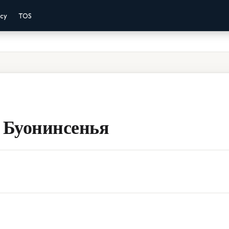
acy
TOS
 Буонинсенья