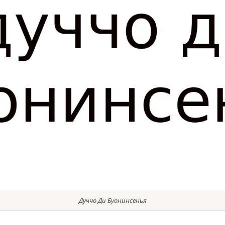
Дуччо Ди Буонинсенья