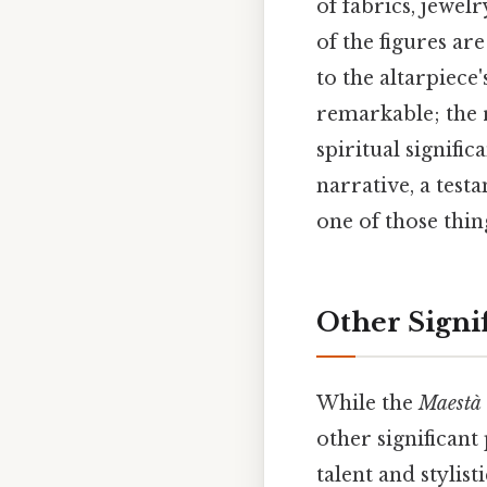
of fabrics, jewelr
of the figures ar
to the altarpiece
remarkable; the 
spiritual signifi
narrative, a testa
one of those thin
Other Signi
While the
Maestà
other significant 
talent and stylist