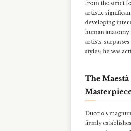
from the strict f
artistic significa
developing inter
human anatomy an
artists, surpasse
styles; he was ac
The Maestà 
Masterpiec
Duccio's magnum
firmly establishe