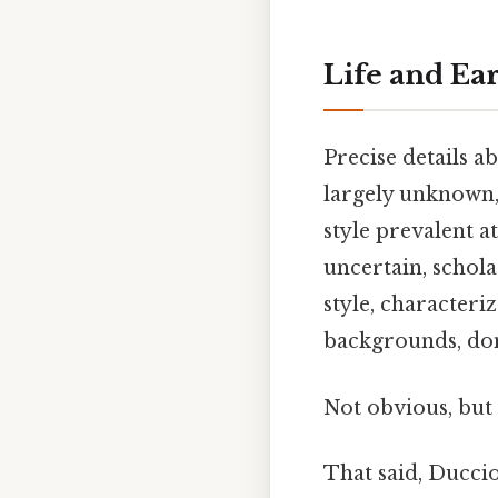
Life and Ea
Precise details a
largely unknown, 
style prevalent a
uncertain, schola
style, characteri
backgrounds, dom
Not obvious, but 
That said, Duccio