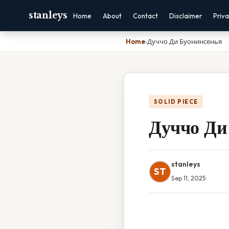
stanleys
Home
About
Contact
Disclaimer
Priv
Home
›
Дуччо Ди Буонинсенья
SOLID PIECE
Дуччо Ди
stanleys
ST
Sep 11, 2025