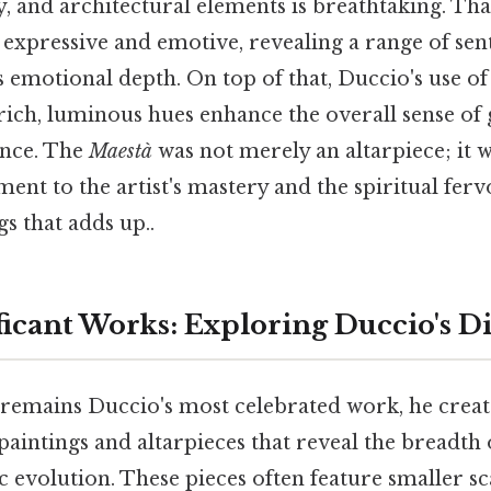
y, and architectural elements is breathtaking. That
e expressive and emotive, revealing a range of se
's emotional depth. On top of that, Duccio's use of
rich, luminous hues enhance the overall sense of
cance. The
Maestà
was not merely an altarpiece; it w
ment to the artist's mastery and the spiritual fervo
gs that adds up..
ficant Works: Exploring Duccio's Di
remains Duccio's most celebrated work, he cre
paintings and altarpieces that reveal the breadth o
ic evolution. These pieces often feature smaller sca