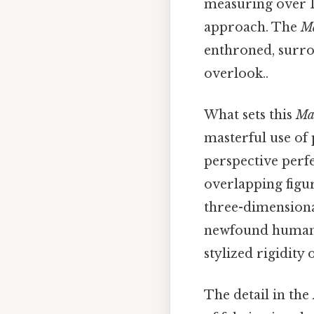
measuring over 13
approach. The
M
enthroned, surrou
overlook..
What sets this
Ma
masterful use of 
perspective perfe
overlapping figur
three-dimensional
newfound humanit
stylized rigidity
The detail in the