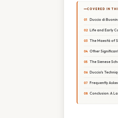
COVERED IN TH
Duccio di Buonin
Life and Early 
The Maestà of S
Other Significan
The Sienese Sch
Duccio's Techniq
Frequently Aske
Conclusion: A L