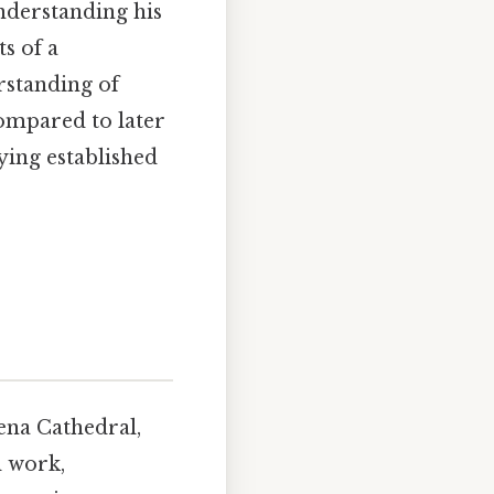
understanding his
ts of a
rstanding of
ompared to later
ying established
iena Cathedral,
l work,