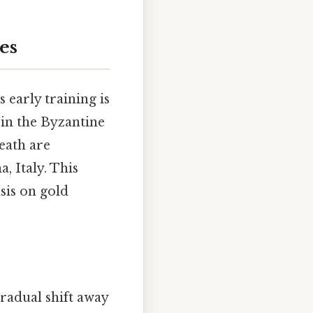
es
 early training is
 in the Byzantine
death are
, Italy. This
sis on gold
gradual shift away