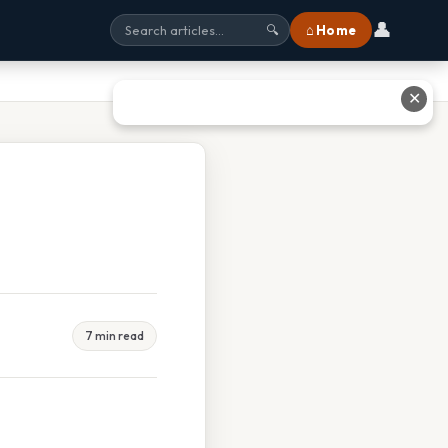
👤
⌂ Home
🔍
✕
7 min read