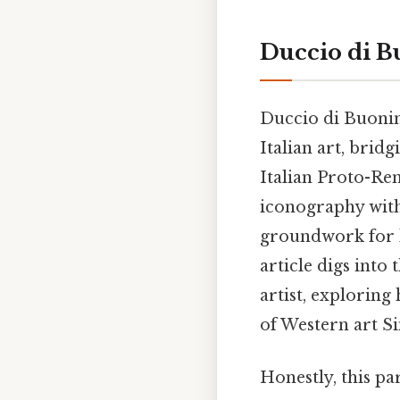
Duccio di Bu
Duccio di Buoninse
Italian art, brid
Italian Proto-Ren
iconography with 
groundwork for l
article digs into 
artist, explorin
of Western art S
Honestly, this pa