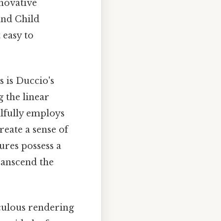
nnovative
and Child
 easy to
s is Duccio's
g the linear
llfully employs
reate a sense of
ures possess a
ranscend the
iculous rendering