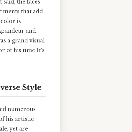
 said, the faces
ntiments that add
 color is
 grandeur and
as a grand visual
r of his time It's
verse Style
ated numerous
f his artistic
le, yet are