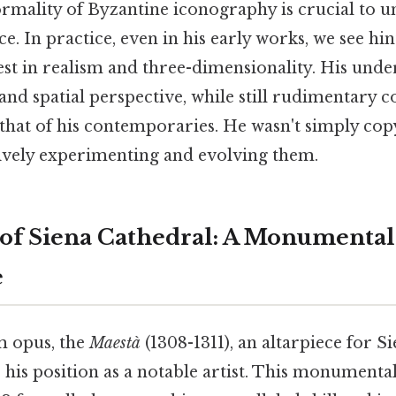
ormality of Byzantine iconography is crucial to 
nce. In practice, even in his early works, we see hin
est in realism and three-dimensionality. His unde
d spatial perspective, while still rudimentary c
s that of his contemporaries. He wasn't simply cop
tively experimenting and evolving them.
of Siena Cathedral: A Monumental
e
 opus, the
Maestà
(1308-1311), an altarpiece for S
s his position as a notable artist. This monumenta