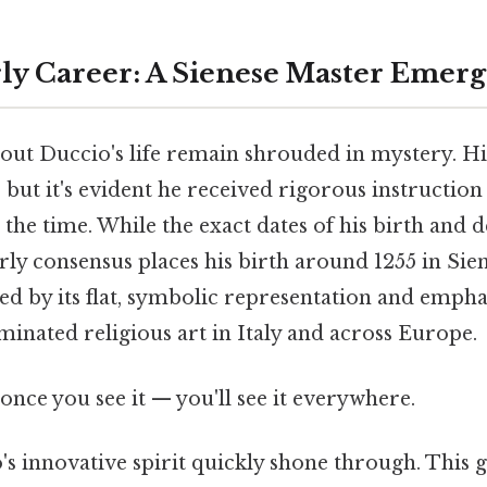
rly Career: A Sienese Master Emerg
bout Duccio's life remain shrouded in mystery. His
but it's evident he received rigorous instruction
t the time. While the exact dates of his birth and 
rly consensus places his birth around 1255 in Siena
zed by its flat, symbolic representation and empha
inated religious art in Italy and across Europe.
once you see it — you'll see it everywhere.
's innovative spirit quickly shone through. This 