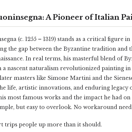
oninsegna: A Pioneer of Italian Pa
gna (c. 1255 – 1319) stands as a critical figure in
ging the gap between the Byzantine tradition and
aissance. In real terms, his masterful blend of B
a nascent naturalism revolutionized painting in 
ater masters like Simone Martini and the Sienes
the life, artistic innovations, and enduring legacy o
g his most famous works and the impact he had o
imple, but easy to overlook. No workaround need
rt trips people up more than it should.