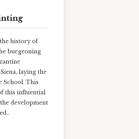
inting
 the history of
 the burgeoning
yzantine
Siena, laying the
e School. This
f this influential
n the development
ed..