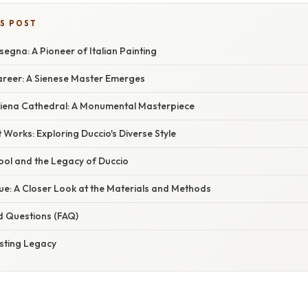
IS POST
segna: A Pioneer of Italian Painting
Career: A Sienese Master Emerges
iena Cathedral: A Monumental Masterpiece
t Works: Exploring Duccio's Diverse Style
ool and the Legacy of Duccio
ue: A Closer Look at the Materials and Methods
d Questions (FAQ)
asting Legacy