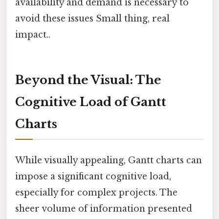
availability and demand is necessary to
avoid these issues Small thing, real
impact..
Beyond the Visual: The
Cognitive Load of Gantt
Charts
While visually appealing, Gantt charts can
impose a significant cognitive load,
especially for complex projects. The
sheer volume of information presented