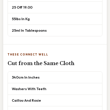
25 Off 19.00
55lbs In Kg
25ml In Tablespoons
THESE CONNECT WELL
Cut from the Same Cloth
340cm In Inches
Washers With Teeth
Caillou And Rosie