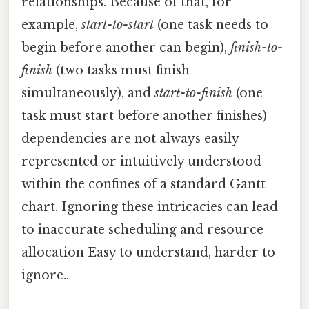
relationships. Because of that, for
example,
start-to-start
(one task needs to
begin before another can begin),
finish-to-
finish
(two tasks must finish
simultaneously), and
start-to-finish
(one
task must start before another finishes)
dependencies are not always easily
represented or intuitively understood
within the confines of a standard Gantt
chart. Ignoring these intricacies can lead
to inaccurate scheduling and resource
allocation Easy to understand, harder to
ignore..