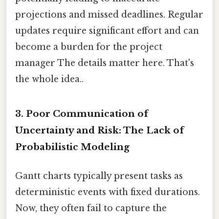
projections and missed deadlines. Regular
updates require significant effort and can
become a burden for the project
manager The details matter here. That's
the whole idea..
3. Poor Communication of
Uncertainty and Risk: The Lack of
Probabilistic Modeling
Gantt charts typically present tasks as
deterministic events with fixed durations.
Now, they often fail to capture the