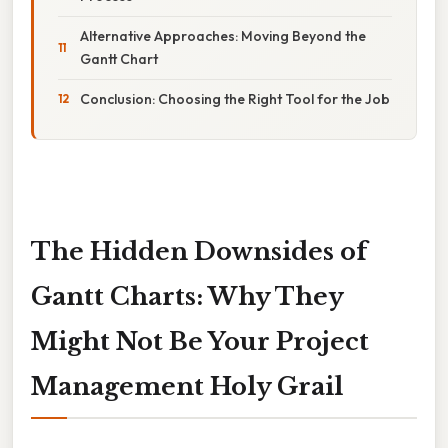
Alternative Approaches: Moving Beyond the
Gantt Chart
Conclusion: Choosing the Right Tool for the Job
The Hidden Downsides of
Gantt Charts: Why They
Might Not Be Your Project
Management Holy Grail