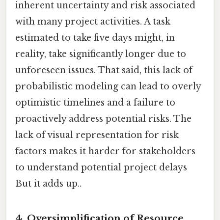
inherent uncertainty and risk associated
with many project activities. A task
estimated to take five days might, in
reality, take significantly longer due to
unforeseen issues. That said, this lack of
probabilistic modeling can lead to overly
optimistic timelines and a failure to
proactively address potential risks. The
lack of visual representation for risk
factors makes it harder for stakeholders
to understand potential project delays
But it adds up..
4. Oversimplification of Resource