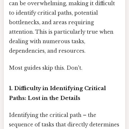
can be overwhelming, making it difficult
to identify critical paths, potential
bottlenecks, and areas requiring
attention. This is particularly true when
dealing with numerous tasks,
dependencies, and resources.
Most guides skip this. Don't.
1. Difficulty in Identifying Critical
Paths: Lost in the Details
Identifying the critical path – the
sequence of tasks that directly determines