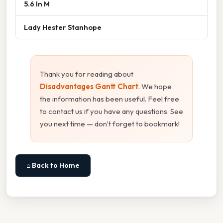
5.6 In M
Lady Hester Stanhope
Thank you for reading about
Disadvantages Gantt Chart
. We hope
the information has been useful. Feel free
to contact us if you have any questions. See
you next time — don't forget to bookmark!
⌂ Back to Home