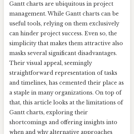
Gantt charts are ubiquitous in project
management. While Gantt charts can be
useful tools, relying on them exclusively
can hinder project success. Even so, the
simplicity that makes them attractive also
masks several significant disadvantages.
Their visual appeal, seemingly
straightforward representation of tasks
and timelines, has cemented their place as
a staple in many organizations. On top of
that, this article looks at the limitations of
Gantt charts, exploring their
shortcomings and offering insights into
when and why alternative approaches