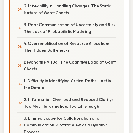
2. Inflexibility in Handling Changes: The Static
Nature of Gantt Charts
3. Poor Communication of Uncertainty and Risk:
The Lack of Probabilistic Modeling
4. Oversimplification of Resource Allocation:
The Hidden Bottlenecks
Beyond the Visual: The Cognitive Load of Gantt
Charts
1. Difficulty in Identifying Critical Paths: Lost in
the Details
2. Information Overload and Reduced Clarity:
Too Much Information, Too Little Insight
3. Limited Scope for Collaboration and
Communication: A Static View of a Dynamic
Process