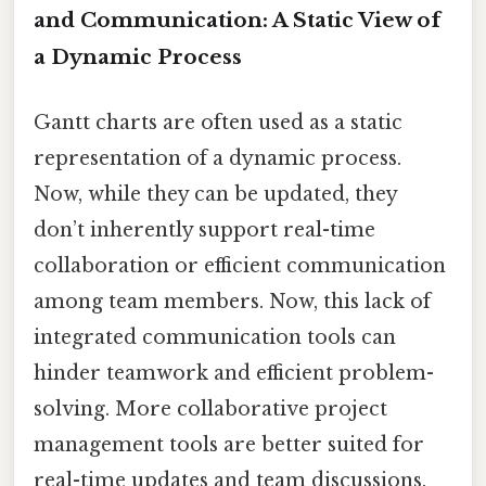
and Communication: A Static View of
a Dynamic Process
Gantt charts are often used as a static
representation of a dynamic process.
Now, while they can be updated, they
don’t inherently support real-time
collaboration or efficient communication
among team members. Now, this lack of
integrated communication tools can
hinder teamwork and efficient problem-
solving. More collaborative project
management tools are better suited for
real-time updates and team discussions.