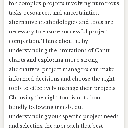
for complex projects involving numerous
tasks, resources, and uncertainties,
alternative methodologies and tools are
necessary to ensure successful project
completion. Think about it: by
understanding the limitations of Gantt
charts and exploring more strong
alternatives, project managers can make
informed decisions and choose the right
tools to effectively manage their projects.
Choosing the right tool is not about
blindly following trends, but
understanding your specific project needs
and selecting the approach that best