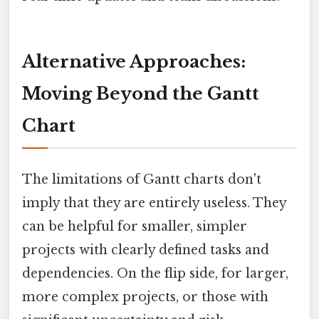
Alternative Approaches:
Moving Beyond the Gantt
Chart
The limitations of Gantt charts don't
imply that they are entirely useless. They
can be helpful for smaller, simpler
projects with clearly defined tasks and
dependencies. On the flip side, for larger,
more complex projects, or those with