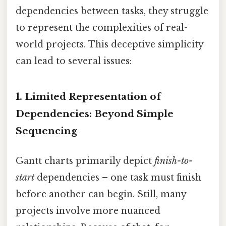
dependencies between tasks, they struggle
to represent the complexities of real-
world projects. This deceptive simplicity
can lead to several issues:
1. Limited Representation of
Dependencies: Beyond Simple
Sequencing
Gantt charts primarily depict
finish-to-
start
dependencies – one task must finish
before another can begin. Still, many
projects involve more nuanced