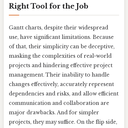
Right Tool for the Job
Gantt charts, despite their widespread
use, have significant limitations. Because
of that, their simplicity can be deceptive,
masking the complexities of real-world
projects and hindering effective project
management. Their inability to handle
changes effectively, accurately represent
dependencies and risks, and allow efficient
communication and collaboration are
major drawbacks. And for simpler
projects, they may suffice. On the flip side,