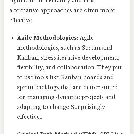
significant uncertainty and risk,
alternative approaches are often more
effective:
Agile Methodologies:
Agile
methodologies, such as Scrum and
Kanban, stress iterative development,
flexibility, and collaboration. They put
to use tools like Kanban boards and
sprint backlogs that are better suited
for managing dynamic projects and
adapting to change Surprisingly
effective..