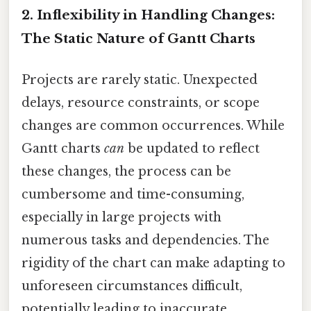
2. Inflexibility in Handling Changes:
The Static Nature of Gantt Charts
Projects are rarely static. Unexpected
delays, resource constraints, or scope
changes are common occurrences. While
Gantt charts
can
be updated to reflect
these changes, the process can be
cumbersome and time-consuming,
especially in large projects with
numerous tasks and dependencies. The
rigidity of the chart can make adapting to
unforeseen circumstances difficult,
potentially leading to inaccurate