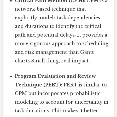
Critical Path Method (CPM):
CPM is a
network-based technique that
explicitly models task dependencies
and durations to identify the critical
path and potential delays. It provides a
more rigorous approach to scheduling
and risk management than Gantt
charts Small thing, real impact..
Program Evaluation and Review
Technique (PERT):
PERT is similar to
CPM but incorporates probabilistic
modeling to account for uncertainty in
task durations. This makes it better