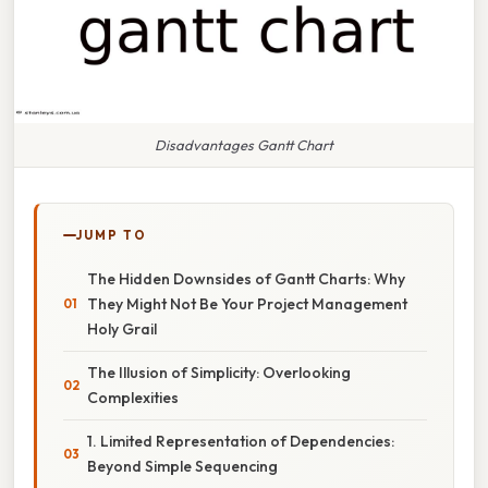
Disadvantages Gantt Chart
JUMP TO
The Hidden Downsides of Gantt Charts: Why
They Might Not Be Your Project Management
Holy Grail
The Illusion of Simplicity: Overlooking
Complexities
1. Limited Representation of Dependencies:
Beyond Simple Sequencing