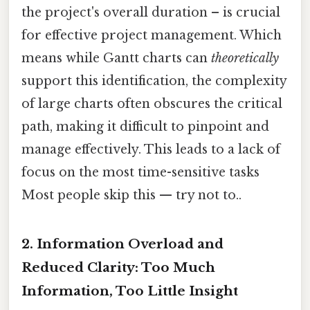
the project's overall duration – is crucial
for effective project management. Which
means while Gantt charts can
theoretically
support this identification, the complexity
of large charts often obscures the critical
path, making it difficult to pinpoint and
manage effectively. This leads to a lack of
focus on the most time-sensitive tasks
Most people skip this — try not to..
2. Information Overload and
Reduced Clarity: Too Much
Information, Too Little Insight