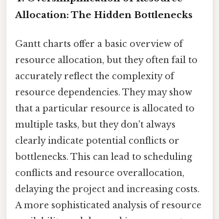
Allocation: The Hidden Bottlenecks
Gantt charts offer a basic overview of
resource allocation, but they often fail to
accurately reflect the complexity of
resource dependencies. They may show
that a particular resource is allocated to
multiple tasks, but they don't always
clearly indicate potential conflicts or
bottlenecks. This can lead to scheduling
conflicts and resource overallocation,
delaying the project and increasing costs.
A more sophisticated analysis of resource