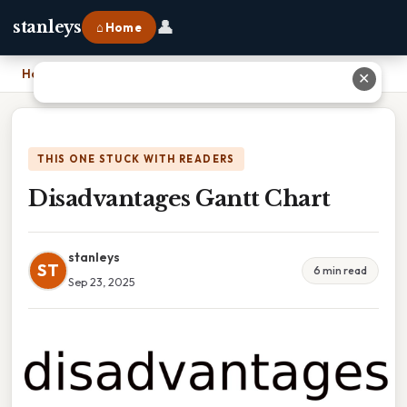
👤
stanleys
⌂ Home
Home
›
Disadvantages Gantt Chart
✕
THIS ONE STUCK WITH READERS
Disadvantages Gantt Chart
stanleys
ST
6 min read
Sep 23, 2025