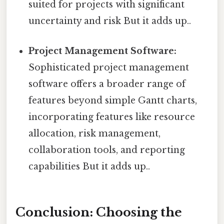
suited for projects with significant
uncertainty and risk But it adds up..
Project Management Software:
Sophisticated project management
software offers a broader range of
features beyond simple Gantt charts,
incorporating features like resource
allocation, risk management,
collaboration tools, and reporting
capabilities But it adds up..
Conclusion: Choosing the