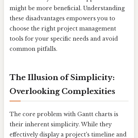
might be more beneficial. Understanding
these disadvantages empowers you to
choose the right project management
tools for your specific needs and avoid
common pitfalls.
The Illusion of Simplicity:
Overlooking Complexities
The core problem with Gantt charts is
their inherent simplicity. While they
effectively display a project's timeline and