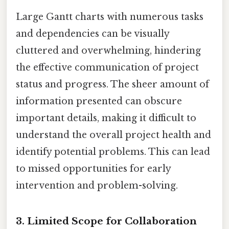
Large Gantt charts with numerous tasks
and dependencies can be visually
cluttered and overwhelming, hindering
the effective communication of project
status and progress. The sheer amount of
information presented can obscure
important details, making it difficult to
understand the overall project health and
identify potential problems. This can lead
to missed opportunities for early
intervention and problem-solving.
3. Limited Scope for Collaboration