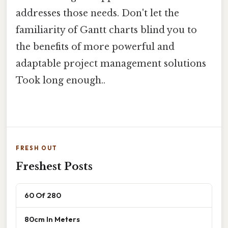
addresses those needs. Don't let the
familiarity of Gantt charts blind you to
the benefits of more powerful and
adaptable project management solutions
Took long enough..
FRESH OUT
Freshest Posts
60 Of 280
80cm In Meters