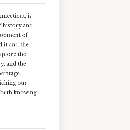
necticut, is
f history and
elopment of
 it and the
explore the
ry, and the
heritage.
riching our
Worth knowing..