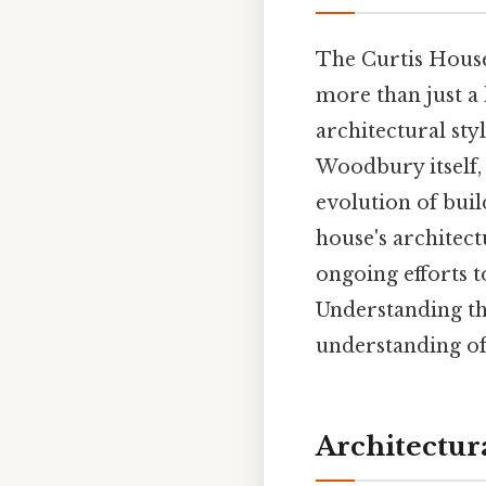
The Curtis House
more than just a 
architectural sty
Woodbury itself, 
evolution of buil
house's architect
ongoing efforts t
Understanding th
understanding of
Architectura