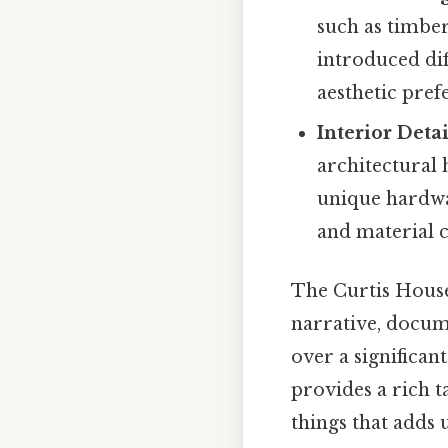
such as timbe
introduced dif
aesthetic pref
Interior Detai
architectural 
unique hardwa
and material c
The Curtis House
narrative, docume
over a significan
provides a rich t
things that adds u