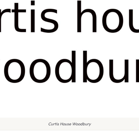
Curtis House Woodbury