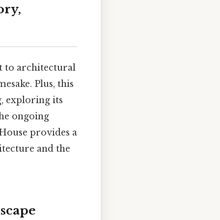
ory,
 to architectural
mesake. Plus, this
, exploring its
 the ongoing
s House provides a
itecture and the
dscape