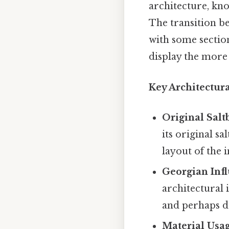
architecture, kno
The transition be
with some section
display the more 
Key Architectura
Original Salt
its original sa
layout of the 
Georgian Infl
architectural 
and perhaps d
Material Usag