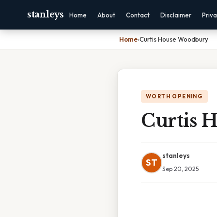
stanleys
Home
About
Contact
Disclaimer
Priv
Home
›
Curtis House Woodbury
WORTH OPENING
Curtis 
stanleys
ST
Sep 20, 2025