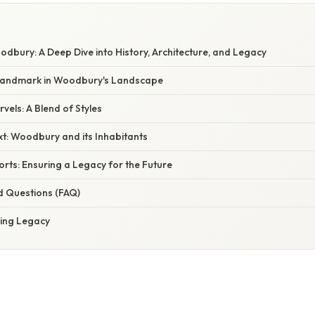
dbury: A Deep Dive into History, Architecture, and Legacy
 Landmark in Woodbury's Landscape
vels: A Blend of Styles
xt: Woodbury and its Inhabitants
orts: Ensuring a Legacy for the Future
d Questions (FAQ)
ving Legacy