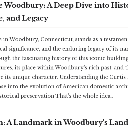
e Woodbury: A Deep Dive into Hist
e, and Legacy
 in Woodbury, Connecticut, stands as a testament
cal significance, and the enduring legacy of its na
ough the fascinating history of this iconic building
tures, its place within Woodbury's rich past, and
ve its unique character. Understanding the Curti
pse into the evolution of American domestic arch
torical preservation That's the whole idea..
n: A Landmark in Woodbury's Lan