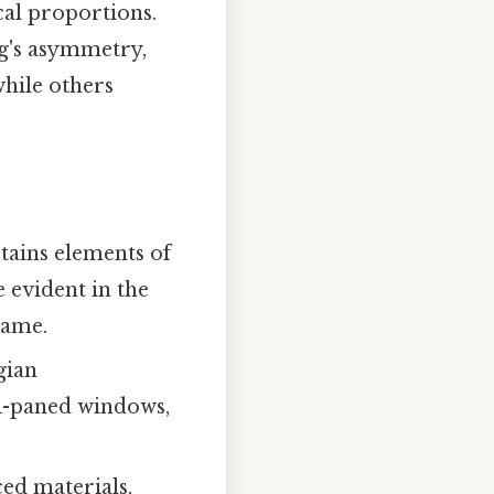
cal proportions.
ng's asymmetry,
while others
etains elements of
e evident in the
rame.
gian
ti-paned windows,
ced materials,