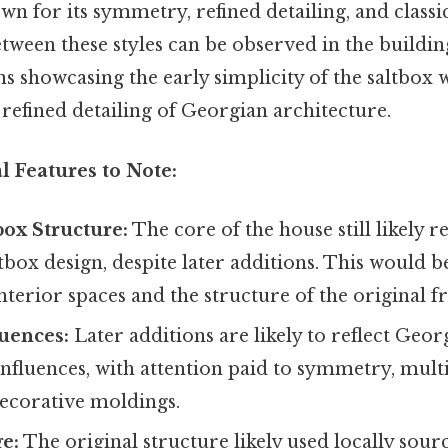
wn for its symmetry, refined detailing, and classi
tween these styles can be observed in the buildi
s showcasing the early simplicity of the saltbox 
refined detailing of Georgian architecture.
l Features to Note:
box Structure:
The core of the house still likely r
ltbox design, despite later additions. This would b
interior spaces and the structure of the original f
uences:
Later additions are likely to reflect Geor
influences, with attention paid to symmetry, mul
ecorative moldings.
e:
The original structure likely used locally sour