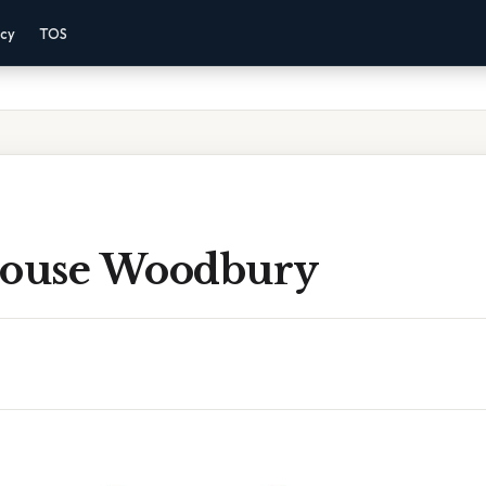
acy
TOS
House Woodbury