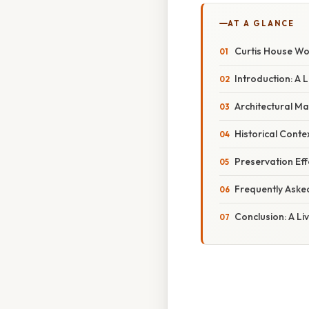
AT A GLANCE
Curtis House Woo
Introduction: A
Architectural Mar
Historical Conte
Preservation Eff
Frequently Aske
Conclusion: A Li