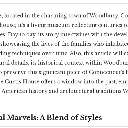
, located in the charming town of Woodbury, Con
house; it's a living museum reflecting centuries o
les. Day to day, its story intertwines with the dev
showcasing the lives of the families who inhabited
ding techniques over time. Also, this article will 
ural details, its historical context within Woodbu
o preserve this significant piece of Connecticut’s 
e Curtis House offers a window into the past, en
 American history and architectural traditions 
l Marvels: A Blend of Styles