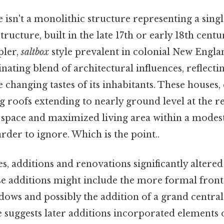
isn't a monolithic structure representing a singl
 structure, built in the late 17th or early 18th centur
pler,
saltbox
style prevalent in colonial New Englan
scinating blend of architectural influences, reflecti
 changing tastes of its inhabitants. These houses,
ng roofs extending to nearly ground level at the r
e space and maximized living area within a modes
rder to ignore. Which is the point..
s, additions and renovations significantly altered
e additions might include the more formal front 
ows and possibly the addition of a grand central
e suggests later additions incorporated elements 