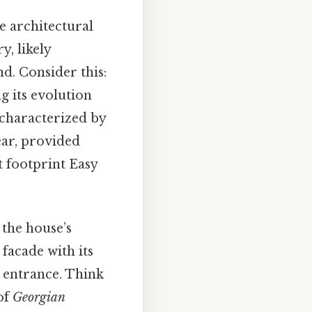
e architectural
y, likely
d. Consider this:
ng its evolution
 characterized by
ear, provided
t footprint Easy
 the house’s
facade with its
 entrance. Think
of
Georgian