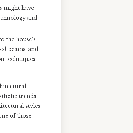
ns might have
technology and
to the house's
osed beams, and
on techniques
hitectural
sthetic trends
itectural styles
 one of those