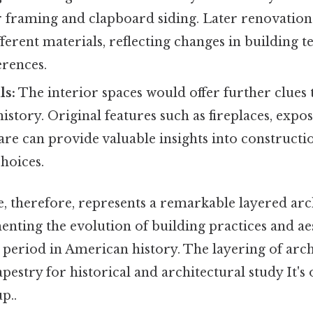
r framing and clapboard siding. Later renovatio
ferent materials, reflecting changes in building 
erences.
ls:
The interior spaces would offer further clues 
history. Original features such as fireplaces, exp
re can provide valuable insights into constructi
hoices.
, therefore, represents a remarkable layered arc
nting the evolution of building practices and ae
t period in American history. The layering of arch
apestry for historical and architectural study It's
p..