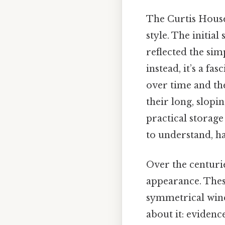
The Curtis House 
style. The initial
reflected the sim
instead, it’s a fa
over time and the
their long, slopi
practical storag
to understand, ha
Over the centurie
appearance. Thes
symmetrical wind
about it: evidenc