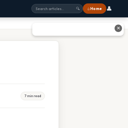
👤
⌂ Home
🔍
✕
7 min read