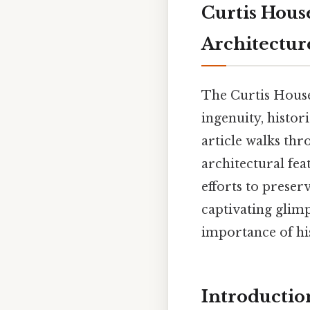
Curtis Hous
Architectur
The Curtis House
ingenuity, histori
article walks thr
architectural fea
efforts to preser
captivating glim
importance of his
Introductio