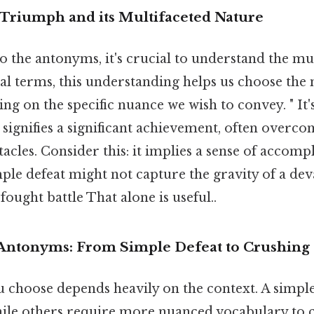
Triumph and its Multifaceted Nature
o the antonyms, it's crucial to understand the mu
eal terms, this understanding helps us choose the
 on the specific nuance we wish to convey. " It's
t signifies a significant achievement, often overc
acles. Consider this: it implies a sense of accomp
mple defeat might not capture the gravity of a dev
fought battle That alone is useful..
Antonyms: From Simple Defeat to Crushing 
choose depends heavily on the context. A simple "
hile others require more nuanced vocabulary to 