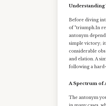
Understanding 
Before diving int
of "triumph.In r
antonym depending
simple victory; i
considerable obst
and elation. A si
following a hard-
A Spectrum of 
The antonym you 
in many cases, w