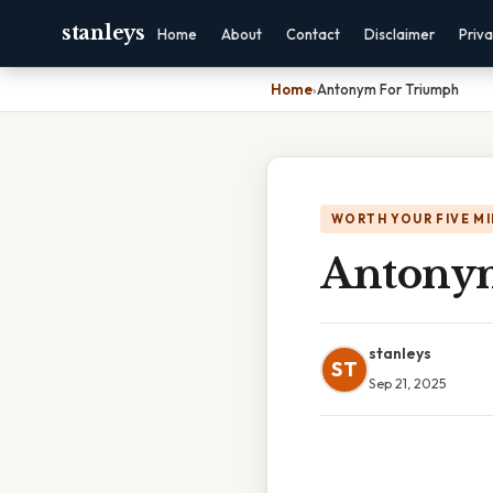
stanleys
Home
About
Contact
Disclaimer
Priv
Home
›
Antonym For Triumph
WORTH YOUR FIVE M
Antony
stanleys
ST
Sep 21, 2025