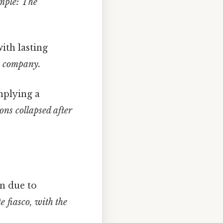
ple: The
ith lasting
e company.
mplying a
ns collapsed after
n due to
 fiasco, with the