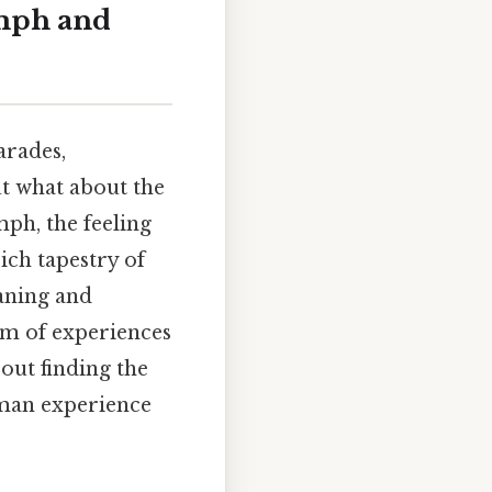
umph and
arades,
ut what about the
mph, the feeling
rich tapestry of
eaning and
um of experiences
out finding the
uman experience