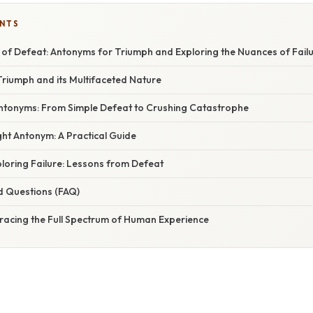
ENTS
of Defeat: Antonyms for Triumph and Exploring the Nuances of Fail
riumph and its Multifaceted Nature
ntonyms: From Simple Defeat to Crushing Catastrophe
ht Antonym: A Practical Guide
loring Failure: Lessons from Defeat
d Questions (FAQ)
racing the Full Spectrum of Human Experience