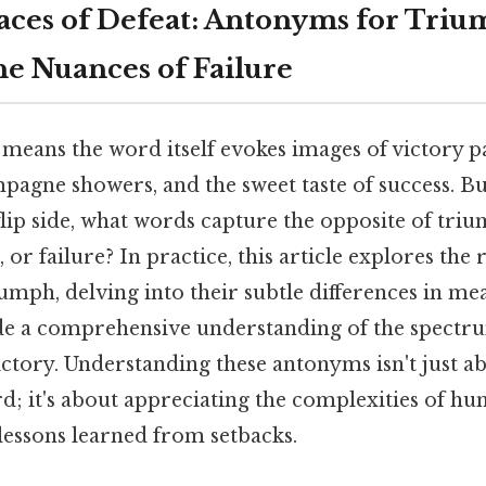
ces of Defeat: Antonyms for Tri
he Nuances of Failure
eans the word itself evokes images of victory p
pagne showers, and the sweet taste of success. B
 flip side, what words capture the opposite of triu
, or failure? In practice, this article explores the 
umph, delving into their subtle differences in m
de a comprehensive understanding of the spectr
ictory. Understanding these antonyms isn't just ab
rd; it's about appreciating the complexities of h
lessons learned from setbacks.