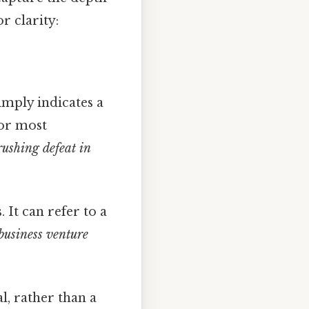
r clarity:
imply indicates a
for most
rushing defeat in
It can refer to a
business venture
l, rather than a