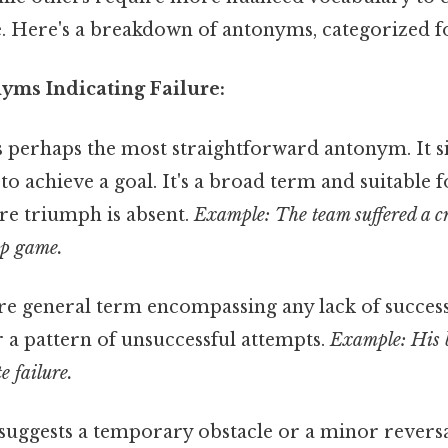
. Here's a breakdown of antonyms, categorized fo
yms Indicating Failure:
s perhaps the most straightforward antonym. It s
e to achieve a goal. It's a broad term and suitable 
re triumph is absent.
Example: The team suffered a c
ip game.
 general term encompassing any lack of success. 
r a pattern of unsuccessful attempts.
Example: His 
e failure.
suggests a temporary obstacle or a minor reversa