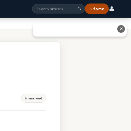
👤
⌂ Home
🔍
✕
6 min read