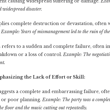
ent causing widespread suffering or damage.
Exam
d widespread disaster.
lies complete destruction or devastation, often w
.
Example: Years of mismanagement led to the ruin of th
 refers to a sudden and complete failure, often i
akdown or a loss of control.
Example: The negotiatio
nt.
asizing the Lack of Effort or Skill:
uggests a complete and embarrassing failure, ofte
 or poor planning.
Example: The party was a complete
the floor and the music cutting out repeatedly.