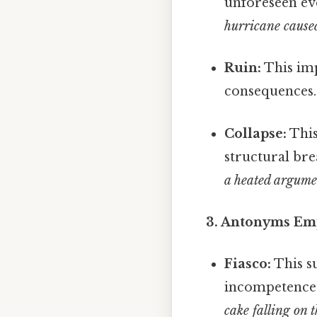
unforeseen ev
hurricane cause
Ruin:
This imp
consequences
Collapse:
This
structural bre
a heated argume
3. Antonyms Emph
Fiasco:
This s
incompetence
cake falling on 