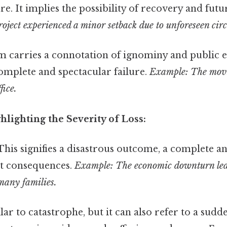
re. It implies the possibility of recovery and futu
oject experienced a minor setback due to unforeseen cir
m carries a connotation of ignominy and public
omplete and spectacular failure.
Example: The movi
fice.
lighting the Severity of Loss:
his signifies a disastrous outcome, a complete an
nt consequences.
Example: The economic downturn led 
many families.
ar to catastrophe, but it can also refer to a sudd