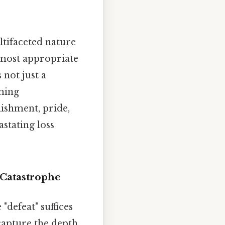
ltifaceted nature
 most appropriate
 not just a
oming
lishment, pride,
astating loss
Catastrophe
defeat" suffices
capture the depth