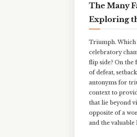
The Many Fa
Exploring t
Triumph. Which m
celebratory cham
flip side? On the
of defeat, setback
antonyms for tri
context to provi
that lie beyond v
opposite of a wo
and the valuable 