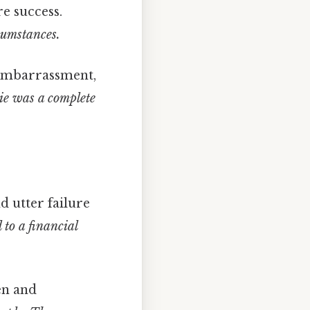
re success.
cumstances.
 embarrassment,
e was a complete
d utter failure
to a financial
en and