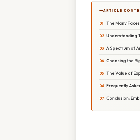
ARTICLE CONT
The Many Faces 
Understanding T
A Spectrum of A
Choosing the Rig
The Value of Exp
Frequently Aske
Conclusion: Emb