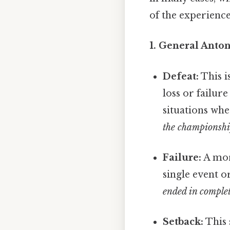
of the experience
1. General Anton
Defeat:
This i
loss or failur
situations whe
the championsh
Failure:
A more
single event o
ended in complet
Setback:
This 