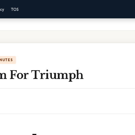
acy
TOS
INUTES
m For Triumph