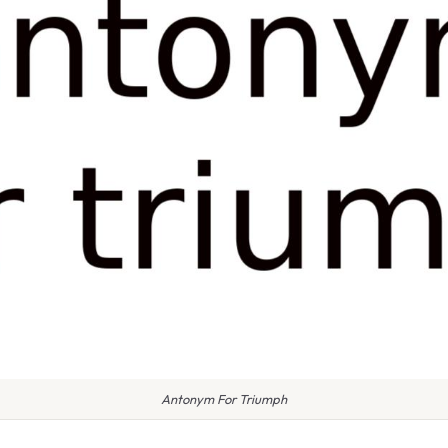
Antonym For Triumph