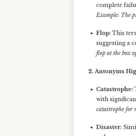
complete failu
Example: The pr
Flop:
This ter
suggesting a c
flop at the box of
2. Antonyms High
Catastrophe:
T
with significa
catastrophe for 
Disaster:
Simil