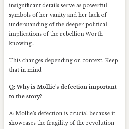
insignificant details serve as powerful
symbols of her vanity and her lack of
understanding of the deeper political
implications of the rebellion Worth
knowing..
This changes depending on context. Keep
that in mind.
Q: Why is Mollie's defection important
to the story?
A: Mollie's defection is crucial because it
showcases the fragility of the revolution