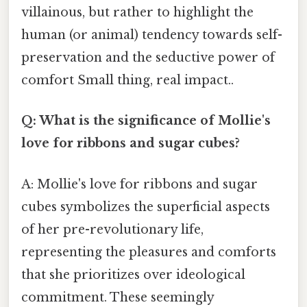
villainous, but rather to highlight the
human (or animal) tendency towards self-
preservation and the seductive power of
comfort Small thing, real impact..
Q: What is the significance of Mollie's
love for ribbons and sugar cubes?
A: Mollie's love for ribbons and sugar
cubes symbolizes the superficial aspects
of her pre-revolutionary life,
representing the pleasures and comforts
that she prioritizes over ideological
commitment. These seemingly