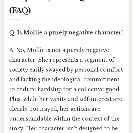
(FAQ)
Q: Is Mollie a purely negative character?
A: No, Mollie is not a purely negative
character. She represents a segment of
society easily swayed by personal comfort
and lacking the ideological commitment
to endure hardship for a collective good.
Plus, while her vanity and self-interest are
clearly portrayed, her actions are
understandable within the context of the
story. Her character isn't designed to be