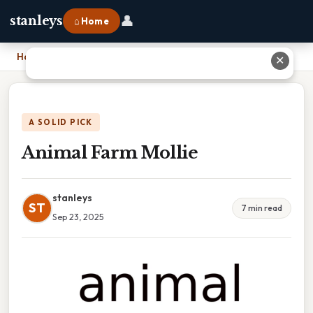
👤
stanleys
⌂ Home
Home
›
Animal Farm Mollie
✕
A SOLID PICK
Animal Farm Mollie
stanleys
ST
7 min read
Sep 23, 2025