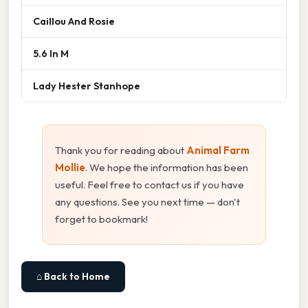
Caillou And Rosie
5.6 In M
Lady Hester Stanhope
Thank you for reading about
Animal Farm
Mollie
. We hope the information has been
useful. Feel free to contact us if you have
any questions. See you next time — don't
forget to bookmark!
⌂ Back to Home