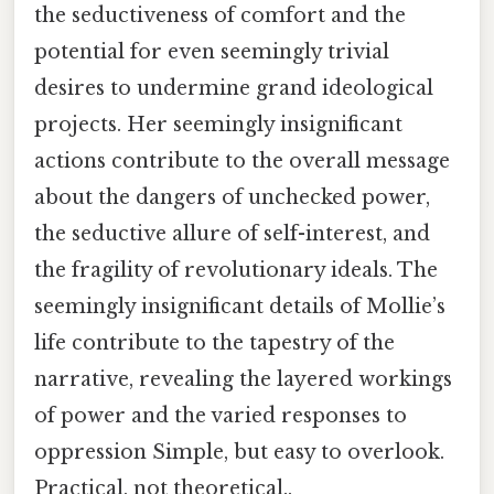
the seductiveness of comfort and the
potential for even seemingly trivial
desires to undermine grand ideological
projects. Her seemingly insignificant
actions contribute to the overall message
about the dangers of unchecked power,
the seductive allure of self-interest, and
the fragility of revolutionary ideals. The
seemingly insignificant details of Mollie’s
life contribute to the tapestry of the
narrative, revealing the layered workings
of power and the varied responses to
oppression Simple, but easy to overlook.
Practical, not theoretical..