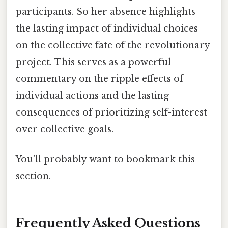
participants. So her absence highlights
the lasting impact of individual choices
on the collective fate of the revolutionary
project. This serves as a powerful
commentary on the ripple effects of
individual actions and the lasting
consequences of prioritizing self-interest
over collective goals.
You'll probably want to bookmark this
section.
Frequently Asked Questions