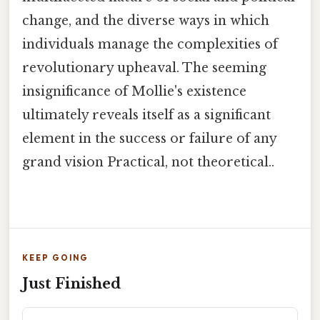
change, and the diverse ways in which
individuals manage the complexities of
revolutionary upheaval. The seeming
insignificance of Mollie's existence
ultimately reveals itself as a significant
element in the success or failure of any
grand vision Practical, not theoretical..
KEEP GOING
Just Finished