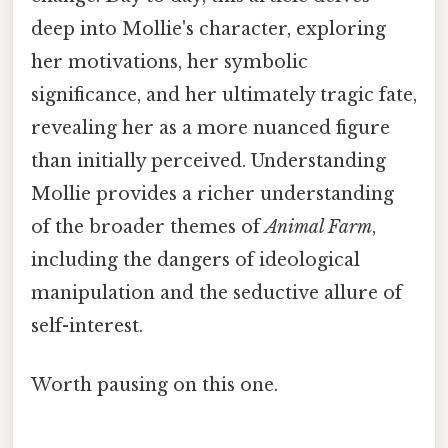
deep into Mollie's character, exploring
her motivations, her symbolic
significance, and her ultimately tragic fate,
revealing her as a more nuanced figure
than initially perceived. Understanding
Mollie provides a richer understanding
of the broader themes of
Animal Farm
,
including the dangers of ideological
manipulation and the seductive allure of
self-interest.
Worth pausing on this one.