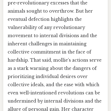
pre-revolutionary excesses that the
animals sought to overthrow. But her
eventual defection highlights the
vulnerability of any revolutionary
movement to internal divisions and the
inherent challenges in maintaining
collective commitment in the face of
hardship. That said, mollie’s actions serve
as a stark warning about the dangers of
prioritizing individual desires over
collective ideals, and the ease with which
even well-intentioned revolutions can be
undermined by internal divisions and the
allure of personal gain. Her character