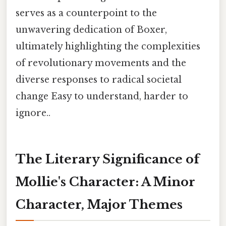
serves as a counterpoint to the
unwavering dedication of Boxer,
ultimately highlighting the complexities
of revolutionary movements and the
diverse responses to radical societal
change Easy to understand, harder to
ignore..
The Literary Significance of
Mollie's Character: A Minor
Character, Major Themes