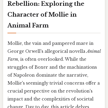
Rebellion: Exploring the
Character of Mollie in
Animal Farm
Mollie, the vain and pampered mare in
George Orwell's allegorical novella
Animal
Farm
, is often overlooked. While the
struggles of Boxer and the machinations
of Napoleon dominate the narrative,
Mollie's seemingly trivial concerns offer a
crucial perspective on the revolution's
impact and the complexities of societal
change. Day to day, this article delves