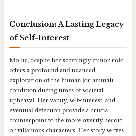
Conclusion: A Lasting Legacy
of Self-Interest
Mollie, despite her seemingly minor role,
offers a profound and nuanced
exploration of the human (or animal)
condition during times of societal
upheaval. Her vanity, self-interest, and
eventual defection provide a crucial
counterpoint to the more overtly heroic
or villainous characters. Her story serves