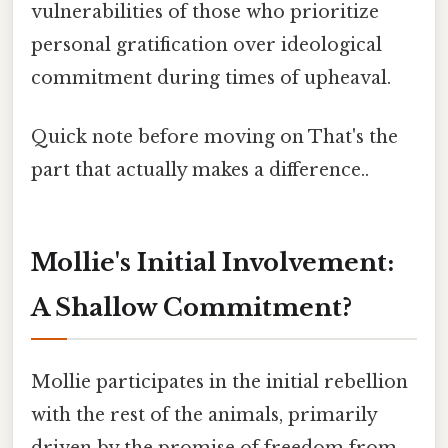
vulnerabilities of those who prioritize
personal gratification over ideological
commitment during times of upheaval.
Quick note before moving on That's the
part that actually makes a difference..
Mollie's Initial Involvement:
A Shallow Commitment?
Mollie participates in the initial rebellion
with the rest of the animals, primarily