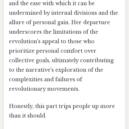
and the ease with which it can be
undermined by internal divisions and the
allure of personal gain. Her departure
underscores the limitations of the
revolution's appeal to those who
prioritize personal comfort over
collective goals, ultimately contributing
to the narrative's exploration of the
complexities and failures of
revolutionary movements.
Honestly, this part trips people up more
than it should.