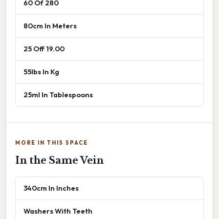
60 Of 280
80cm In Meters
25 Off 19.00
55lbs In Kg
25ml In Tablespoons
MORE IN THIS SPACE
In the Same Vein
340cm In Inches
Washers With Teeth