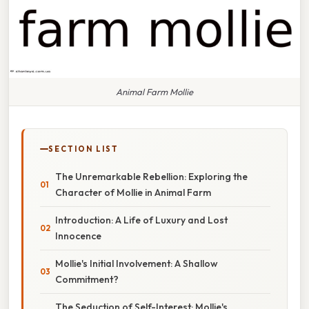
Animal Farm Mollie
SECTION LIST
The Unremarkable Rebellion: Exploring the
Character of Mollie in Animal Farm
Introduction: A Life of Luxury and Lost
Innocence
Mollie's Initial Involvement: A Shallow
Commitment?
The Seduction of Self-Interest: Mollie's