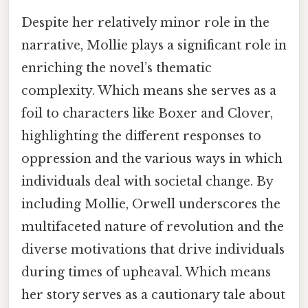
Despite her relatively minor role in the
narrative, Mollie plays a significant role in
enriching the novel’s thematic
complexity. Which means she serves as a
foil to characters like Boxer and Clover,
highlighting the different responses to
oppression and the various ways in which
individuals deal with societal change. By
including Mollie, Orwell underscores the
multifaceted nature of revolution and the
diverse motivations that drive individuals
during times of upheaval. Which means
her story serves as a cautionary tale about