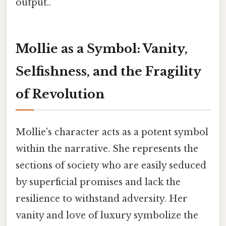
output..
Mollie as a Symbol: Vanity,
Selfishness, and the Fragility
of Revolution
Mollie's character acts as a potent symbol
within the narrative. She represents the
sections of society who are easily seduced
by superficial promises and lack the
resilience to withstand adversity. Her
vanity and love of luxury symbolize the