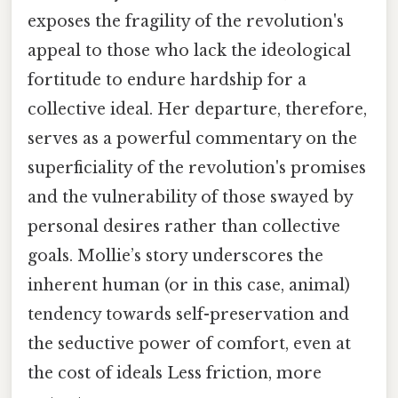
exposes the fragility of the revolution's
appeal to those who lack the ideological
fortitude to endure hardship for a
collective ideal. Her departure, therefore,
serves as a powerful commentary on the
superficiality of the revolution's promises
and the vulnerability of those swayed by
personal desires rather than collective
goals. Mollie’s story underscores the
inherent human (or in this case, animal)
tendency towards self-preservation and
the seductive power of comfort, even at
the cost of ideals Less friction, more