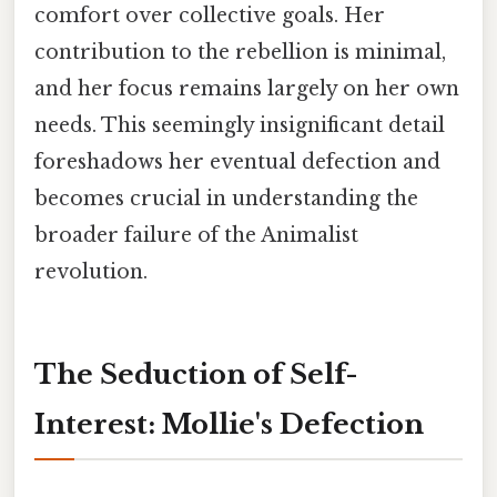
comfort over collective goals. Her
contribution to the rebellion is minimal,
and her focus remains largely on her own
needs. This seemingly insignificant detail
foreshadows her eventual defection and
becomes crucial in understanding the
broader failure of the Animalist
revolution.
The Seduction of Self-
Interest: Mollie's Defection