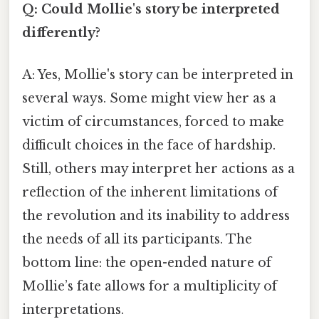
Q: Could Mollie's story be interpreted
differently?
A: Yes, Mollie's story can be interpreted in
several ways. Some might view her as a
victim of circumstances, forced to make
difficult choices in the face of hardship.
Still, others may interpret her actions as a
reflection of the inherent limitations of
the revolution and its inability to address
the needs of all its participants. The
bottom line: the open-ended nature of
Mollie’s fate allows for a multiplicity of
interpretations.