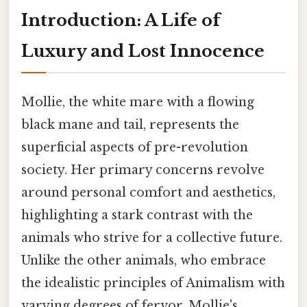
Introduction: A Life of
Luxury and Lost Innocence
Mollie, the white mare with a flowing
black mane and tail, represents the
superficial aspects of pre-revolution
society. Her primary concerns revolve
around personal comfort and aesthetics,
highlighting a stark contrast with the
animals who strive for a collective future.
Unlike the other animals, who embrace
the idealistic principles of Animalism with
varying degrees of fervor, Mollie's