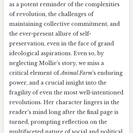
as a potent reminder of the complexities
of revolution, the challenges of
maintaining collective commitment, and
the ever-present allure of self-
preservation, even in the face of grand
ideological aspirations. Even so, by
neglecting Mollie’s story, we miss a
critical element of
Animal Farm
's enduring
power, and a crucial insight into the
fragility of even the most well-intentioned
revolutions. Her character lingers in the
reader's mind long after the final page is
turned, prompting reflection on the
multifaceted nature of social and political