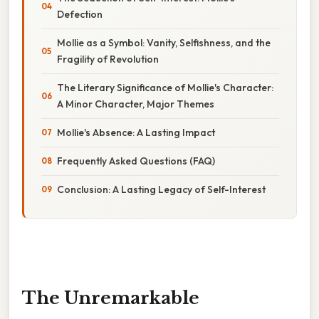
Defection
Mollie as a Symbol: Vanity, Selfishness, and the
Fragility of Revolution
The Literary Significance of Mollie's Character:
A Minor Character, Major Themes
Mollie's Absence: A Lasting Impact
Frequently Asked Questions (FAQ)
Conclusion: A Lasting Legacy of Self-Interest
The Unremarkable