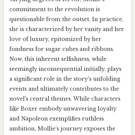
commitment to the revolution is
questionable from the outset. In practice,
she is characterized by her vanity and her
love of luxury, epitomized by her
fondness for sugar cubes and ribbons.
Now, this inherent selfishness, while
seemingly inconsequential initially, plays
a significant role in the story's unfolding
events and ultimately contributes to the
novel's central themes. While characters
like Boxer embody unwavering loyalty
and Napoleon exemplifies ruthless
ambition, Mollie’s journey exposes the