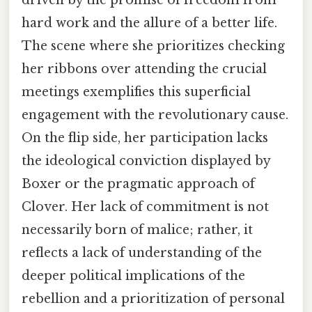
driven by the promise of freedom from
hard work and the allure of a better life.
The scene where she prioritizes checking
her ribbons over attending the crucial
meetings exemplifies this superficial
engagement with the revolutionary cause.
On the flip side, her participation lacks
the ideological conviction displayed by
Boxer or the pragmatic approach of
Clover. Her lack of commitment is not
necessarily born of malice; rather, it
reflects a lack of understanding of the
deeper political implications of the
rebellion and a prioritization of personal