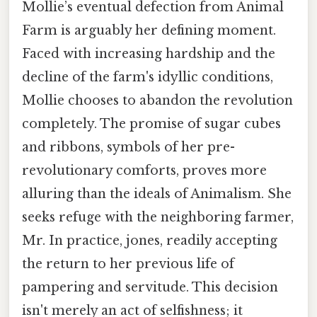
Mollie’s eventual defection from Animal
Farm is arguably her defining moment.
Faced with increasing hardship and the
decline of the farm's idyllic conditions,
Mollie chooses to abandon the revolution
completely. The promise of sugar cubes
and ribbons, symbols of her pre-
revolutionary comforts, proves more
alluring than the ideals of Animalism. She
seeks refuge with the neighboring farmer,
Mr. In practice, jones, readily accepting
the return to her previous life of
pampering and servitude. This decision
isn't merely an act of selfishness; it