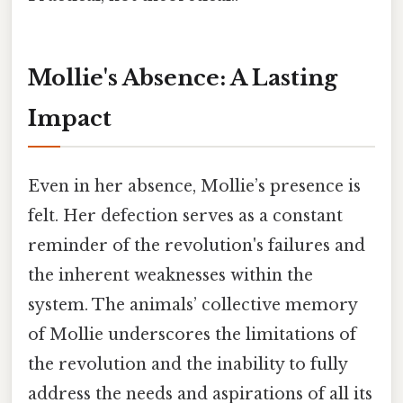
Mollie's Absence: A Lasting
Impact
Even in her absence, Mollie’s presence is
felt. Her defection serves as a constant
reminder of the revolution's failures and
the inherent weaknesses within the
system. The animals’ collective memory
of Mollie underscores the limitations of
the revolution and the inability to fully
address the needs and aspirations of all its