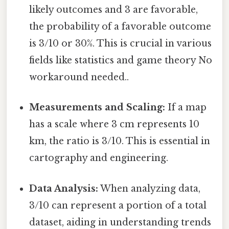
likely outcomes and 3 are favorable,
the probability of a favorable outcome
is 3/10 or 30%. This is crucial in various
fields like statistics and game theory No
workaround needed..
Measurements and Scaling:
If a map
has a scale where 3 cm represents 10
km, the ratio is 3/10. This is essential in
cartography and engineering.
Data Analysis:
When analyzing data,
3/10 can represent a portion of a total
dataset, aiding in understanding trends