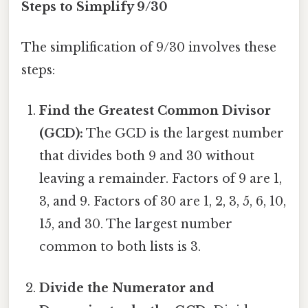
Steps to Simplify 9/30
The simplification of 9/30 involves these
steps:
Find the Greatest Common Divisor
(GCD):
The GCD is the largest number
that divides both 9 and 30 without
leaving a remainder. Factors of 9 are 1,
3, and 9. Factors of 30 are 1, 2, 3, 5, 6, 10,
15, and 30. The largest number
common to both lists is 3.
Divide the Numerator and