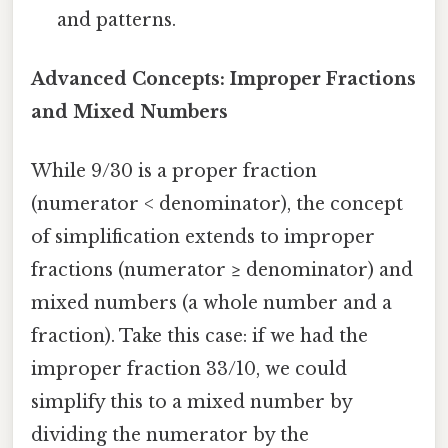
and patterns.
Advanced Concepts: Improper Fractions
and Mixed Numbers
While 9/30 is a proper fraction
(numerator < denominator), the concept
of simplification extends to improper
fractions (numerator ≥ denominator) and
mixed numbers (a whole number and a
fraction). Take this case: if we had the
improper fraction 33/10, we could
simplify this to a mixed number by
dividing the numerator by the