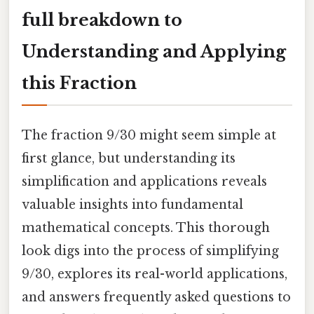
full breakdown to
Understanding and Applying
this Fraction
The fraction 9/30 might seem simple at
first glance, but understanding its
simplification and applications reveals
valuable insights into fundamental
mathematical concepts. This thorough
look digs into the process of simplifying
9/30, explores its real-world applications,
and answers frequently asked questions to