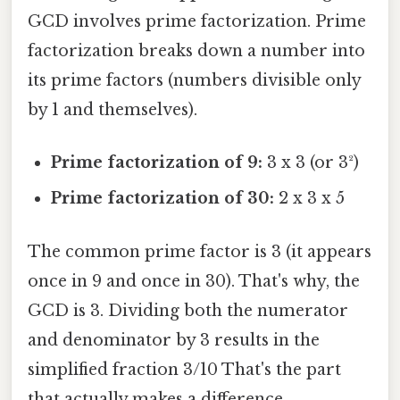
GCD involves prime factorization. Prime
factorization breaks down a number into
its prime factors (numbers divisible only
by 1 and themselves).
Prime factorization of 9:
3 x 3 (or 3²)
Prime factorization of 30:
2 x 3 x 5
The common prime factor is 3 (it appears
once in 9 and once in 30). That's why, the
GCD is 3. Dividing both the numerator
and denominator by 3 results in the
simplified fraction 3/10 That's the part
that actually makes a difference..