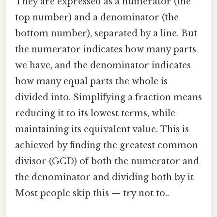
They are expressed as a numerator (the
top number) and a denominator (the
bottom number), separated by a line. But
the numerator indicates how many parts
we have, and the denominator indicates
how many equal parts the whole is
divided into. Simplifying a fraction means
reducing it to its lowest terms, while
maintaining its equivalent value. This is
achieved by finding the greatest common
divisor (GCD) of both the numerator and
the denominator and dividing both by it
Most people skip this — try not to..