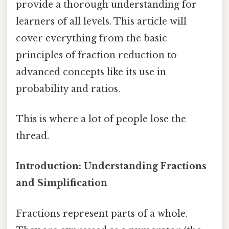
provide a thorough understanding for
learners of all levels. This article will
cover everything from the basic
principles of fraction reduction to
advanced concepts like its use in
probability and ratios.
This is where a lot of people lose the
thread.
Introduction: Understanding Fractions
and Simplification
Fractions represent parts of a whole.