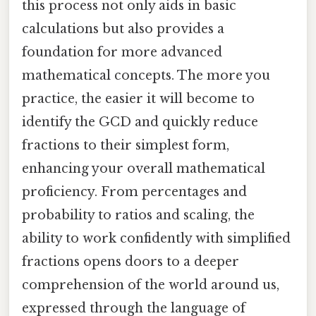
this process not only aids in basic
calculations but also provides a
foundation for more advanced
mathematical concepts. The more you
practice, the easier it will become to
identify the GCD and quickly reduce
fractions to their simplest form,
enhancing your overall mathematical
proficiency. From percentages and
probability to ratios and scaling, the
ability to work confidently with simplified
fractions opens doors to a deeper
comprehension of the world around us,
expressed through the language of