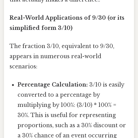
Real-World Applications of 9/30 (or its
simplified form 3/10)
The fraction 3/10, equivalent to 9/30,
appears in numerous real-world
scenarios:
Percentage Calculation:
3/10 is easily
converted to a percentage by
multiplying by 100%: (3/10) * 100% =
30%. This is useful for representing
proportions, such as a 30% discount or
a 30% chance of an event occurring