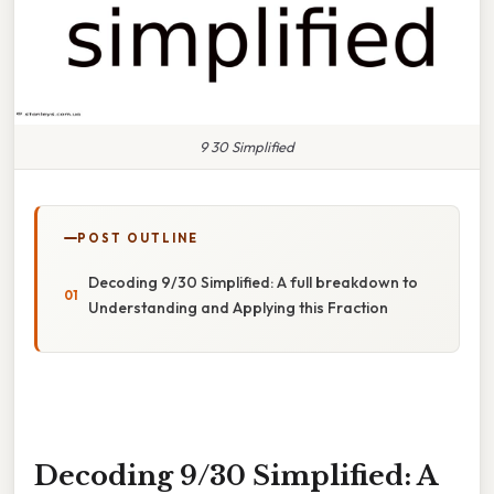
9 30 Simplified
POST OUTLINE
Decoding 9/30 Simplified: A full breakdown to
Understanding and Applying this Fraction
Decoding 9/30 Simplified: A