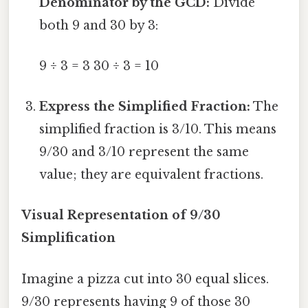
Denominator by the GCD:
Divide
both 9 and 30 by 3:
9 ÷ 3 = 3 30 ÷ 3 = 10
Express the Simplified Fraction:
The
simplified fraction is 3/10. This means
9/30 and 3/10 represent the same
value; they are equivalent fractions.
Visual Representation of 9/30
Simplification
Imagine a pizza cut into 30 equal slices.
9/30 represents having 9 of those 30