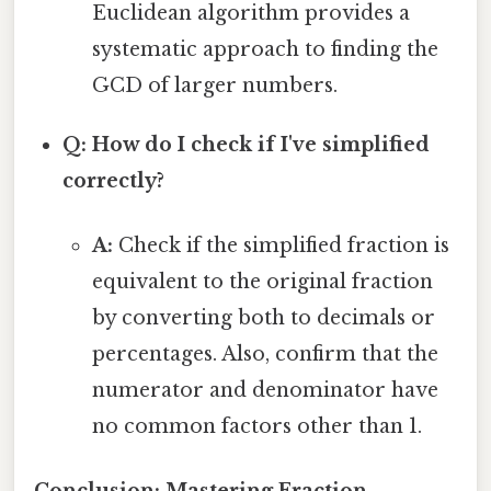
Euclidean algorithm provides a
systematic approach to finding the
GCD of larger numbers.
Q: How do I check if I've simplified
correctly?
A:
Check if the simplified fraction is
equivalent to the original fraction
by converting both to decimals or
percentages. Also, confirm that the
numerator and denominator have
no common factors other than 1.