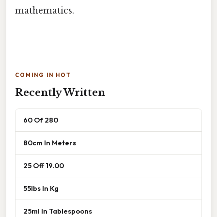
mathematics.
COMING IN HOT
Recently Written
60 Of 280
80cm In Meters
25 Off 19.00
55lbs In Kg
25ml In Tablespoons