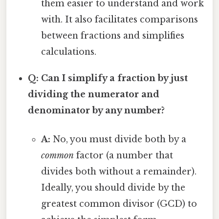
them easier to understand and work
with. It also facilitates comparisons
between fractions and simplifies
calculations.
Q: Can I simplify a fraction by just
dividing the numerator and
denominator by any number?
A:
No, you must divide both by a
common
factor (a number that
divides both without a remainder).
Ideally, you should divide by the
greatest common divisor (GCD) to