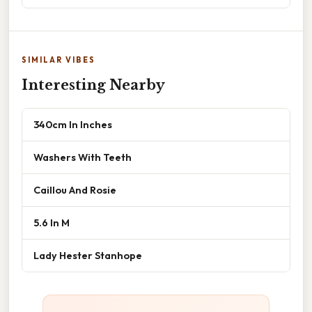
SIMILAR VIBES
Interesting Nearby
340cm In Inches
Washers With Teeth
Caillou And Rosie
5.6 In M
Lady Hester Stanhope