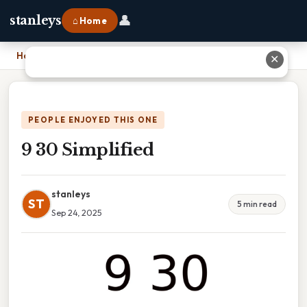
👤
stanleys
⌂ Home
Home
›
9 30 Simplified
✕
PEOPLE ENJOYED THIS ONE
9 30 Simplified
stanleys
ST
5 min read
Sep 24, 2025