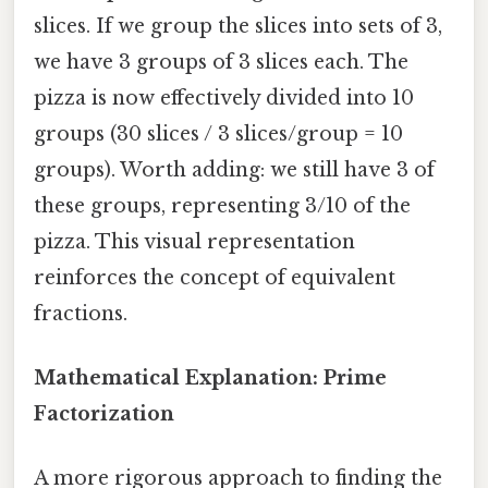
slices. If we group the slices into sets of 3,
we have 3 groups of 3 slices each. The
pizza is now effectively divided into 10
groups (30 slices / 3 slices/group = 10
groups). Worth adding: we still have 3 of
these groups, representing 3/10 of the
pizza. This visual representation
reinforces the concept of equivalent
fractions.
Mathematical Explanation: Prime
Factorization
A more rigorous approach to finding the