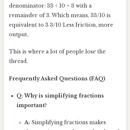
denominator: 33 ÷ 10 = 3 with a
remainder of 3. Which means, 33/10 is
equivalent to 3 3/10 Less friction, more
output..
This is where a lot of people lose the
thread.
Frequently Asked Questions (FAQ)
Q: Why is simplifying fractions
important?
A:
Simplifying fractions makes