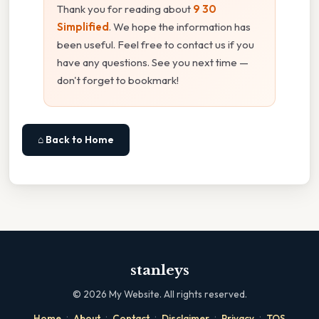
Thank you for reading about
9 30
Simplified
. We hope the information has
been useful. Feel free to contact us if you
have any questions. See you next time —
don't forget to bookmark!
⌂ Back to Home
stanleys
©
2026
My Website. All rights reserved.
·
·
·
·
·
Home
About
Contact
Disclaimer
Privacy
TOS