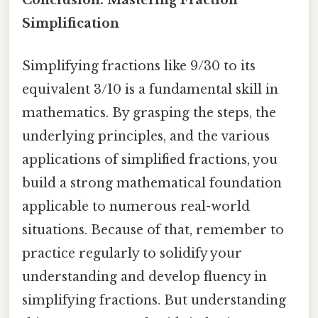
Conclusion: Mastering Fraction
Simplification
Simplifying fractions like 9/30 to its
equivalent 3/10 is a fundamental skill in
mathematics. By grasping the steps, the
underlying principles, and the various
applications of simplified fractions, you
build a strong mathematical foundation
applicable to numerous real-world
situations. Because of that, remember to
practice regularly to solidify your
understanding and develop fluency in
simplifying fractions. But understanding