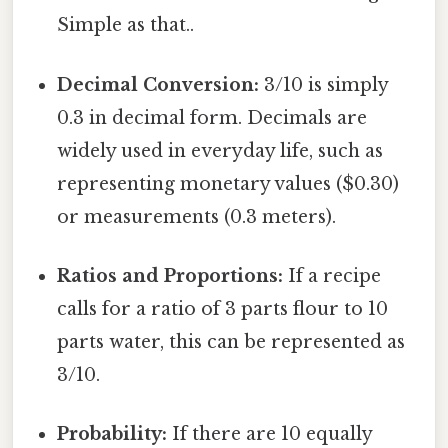
Simple as that..
Decimal Conversion:
3/10 is simply
0.3 in decimal form. Decimals are
widely used in everyday life, such as
representing monetary values ($0.30)
or measurements (0.3 meters).
Ratios and Proportions:
If a recipe
calls for a ratio of 3 parts flour to 10
parts water, this can be represented as
3/10.
Probability:
If there are 10 equally