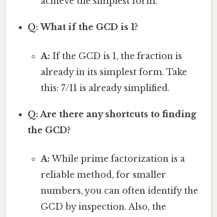
achieve the simplest form.
Q: What if the GCD is 1?
A:
If the GCD is 1, the fraction is
already in its simplest form. Take
this: 7/11 is already simplified.
Q: Are there any shortcuts to finding
the GCD?
A:
While prime factorization is a
reliable method, for smaller
numbers, you can often identify the
GCD by inspection. Also, the