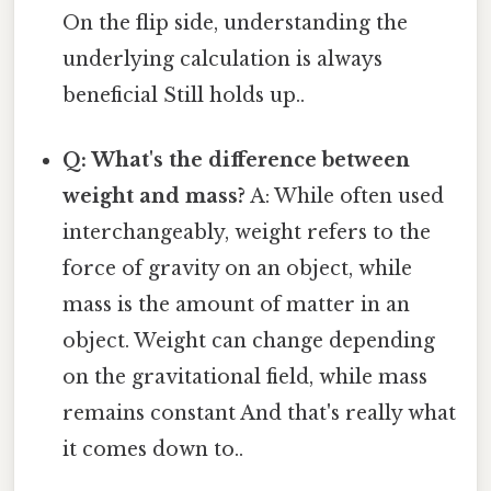
On the flip side, understanding the
underlying calculation is always
beneficial Still holds up..
Q: What's the difference between
weight and mass?
A: While often used
interchangeably, weight refers to the
force of gravity on an object, while
mass is the amount of matter in an
object. Weight can change depending
on the gravitational field, while mass
remains constant And that's really what
it comes down to..