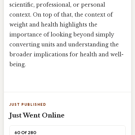
scientific, professional, or personal
context. On top of that, the context of
weight and health highlights the
importance of looking beyond simply
converting units and understanding the
broader implications for health and well-
being.
JUST PUBLISHED
Just Went Online
60 Of 280