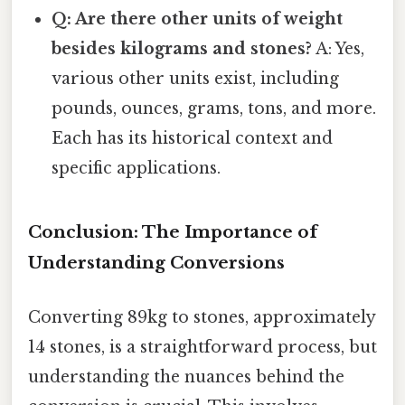
Q: Are there other units of weight
besides kilograms and stones?
A: Yes,
various other units exist, including
pounds, ounces, grams, tons, and more.
Each has its historical context and
specific applications.
Conclusion: The Importance of
Understanding Conversions
Converting 89kg to stones, approximately
14 stones, is a straightforward process, but
understanding the nuances behind the