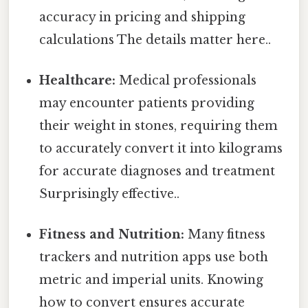
accuracy in pricing and shipping
calculations The details matter here..
Healthcare:
Medical professionals
may encounter patients providing
their weight in stones, requiring them
to accurately convert it into kilograms
for accurate diagnoses and treatment
Surprisingly effective..
Fitness and Nutrition:
Many fitness
trackers and nutrition apps use both
metric and imperial units. Knowing
how to convert ensures accurate