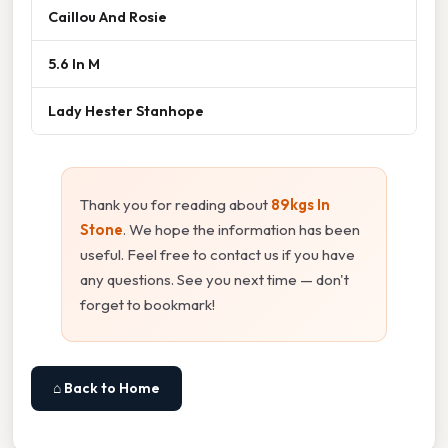
Caillou And Rosie
5.6 In M
Lady Hester Stanhope
Thank you for reading about
89kgs In
Stone
. We hope the information has been
useful. Feel free to contact us if you have
any questions. See you next time — don't
forget to bookmark!
⌂ Back to Home