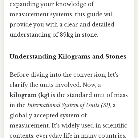
expanding your knowledge of
measurement systems, this guide will
provide you with a clear and detailed
understanding of 89kg in stone.
Understanding Kilograms and Stones
Before diving into the conversion, let's
clarify the units involved. Now, a
kilogram (kg)
is the standard unit of mass
in the
International System of Units (SI)
, a
globally accepted system of
measurement. It's widely used in scientific
contexts, everyday life in many countries,