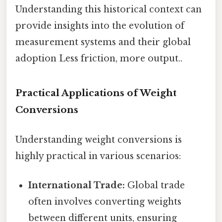
Understanding this historical context can
provide insights into the evolution of
measurement systems and their global
adoption Less friction, more output..
Practical Applications of Weight
Conversions
Understanding weight conversions is
highly practical in various scenarios:
International Trade:
Global trade
often involves converting weights
between different units, ensuring