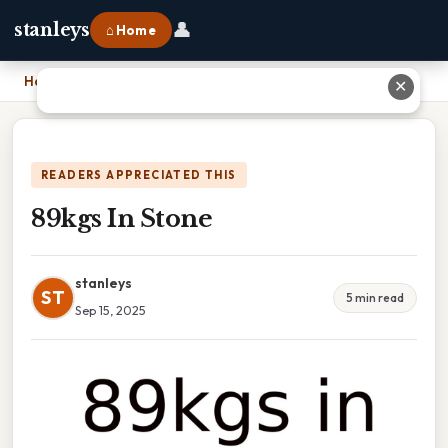
👤
stanleys
⌂ Home
Home
›
89kgs In Stone
✕
READERS APPRECIATED THIS
89kgs In Stone
stanleys
ST
5 min read
Sep 15, 2025