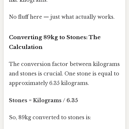
like kilograms.
No fluff here — just what actually works.
Converting 89kg to Stones: The
Calculation
The conversion factor between kilograms
and stones is crucial. One stone is equal to
approximately 6.35 kilograms.
Stones = Kilograms / 6.35
So, 89kg converted to stones is: