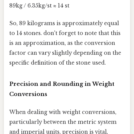
89kg / 6.35kg/st ≈ 14 st
So, 89 kilograms is approximately equal
to 14 stones. don't forget to note that this
is an approximation, as the conversion
factor can vary slightly depending on the
specific definition of the stone used.
Precision and Rounding in Weight
Conversions
When dealing with weight conversions,
particularly between the metric system
and imperial units, precision is vital,