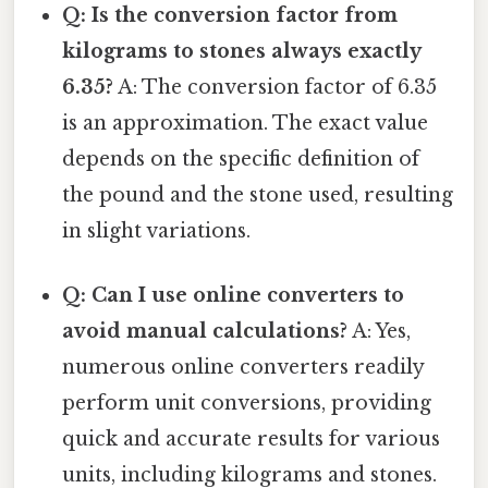
Q: Is the conversion factor from
kilograms to stones always exactly
6.35?
A: The conversion factor of 6.35
is an approximation. The exact value
depends on the specific definition of
the pound and the stone used, resulting
in slight variations.
Q: Can I use online converters to
avoid manual calculations?
A: Yes,
numerous online converters readily
perform unit conversions, providing
quick and accurate results for various
units, including kilograms and stones.