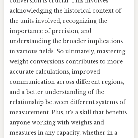
conversion is crucial. This involves
acknowledging the historical context of
the units involved, recognizing the
importance of precision, and
understanding the broader implications
in various fields. So ultimately, mastering
weight conversions contributes to more
accurate calculations, improved
communication across different regions,
and a better understanding of the
relationship between different systems of
measurement. Plus, it's a skill that benefits
anyone working with weights and
measures in any capacity, whether in a