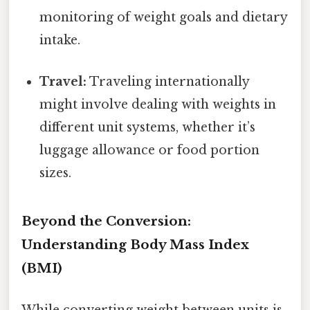
monitoring of weight goals and dietary
intake.
Travel:
Traveling internationally
might involve dealing with weights in
different unit systems, whether it’s
luggage allowance or food portion
sizes.
Beyond the Conversion:
Understanding Body Mass Index
(BMI)
While converting weight between units is