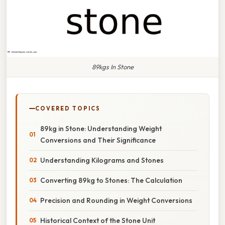
89kgs In Stone
COVERED TOPICS
89kg in Stone: Understanding Weight
Conversions and Their Significance
Understanding Kilograms and Stones
Converting 89kg to Stones: The Calculation
Precision and Rounding in Weight Conversions
Historical Context of the Stone Unit