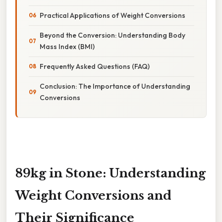
Practical Applications of Weight Conversions
Beyond the Conversion: Understanding Body
Mass Index (BMI)
Frequently Asked Questions (FAQ)
Conclusion: The Importance of Understanding
Conversions
89kg in Stone: Understanding
Weight Conversions and
Their Significance