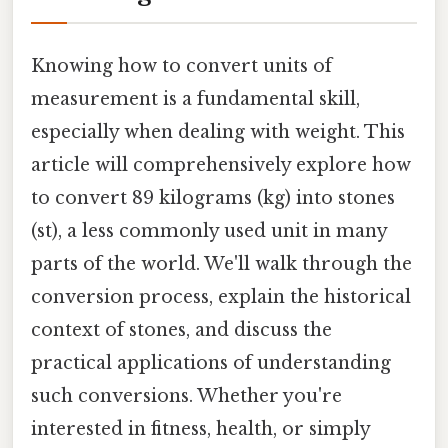
Knowing how to convert units of
measurement is a fundamental skill,
especially when dealing with weight. This
article will comprehensively explore how
to convert 89 kilograms (kg) into stones
(st), a less commonly used unit in many
parts of the world. We'll walk through the
conversion process, explain the historical
context of stones, and discuss the
practical applications of understanding
such conversions. Whether you're
interested in fitness, health, or simply