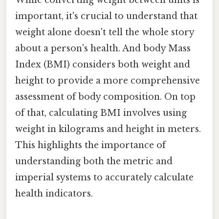
important, it's crucial to understand that
weight alone doesn't tell the whole story
about a person's health. And body Mass
Index (BMI) considers both weight and
height to provide a more comprehensive
assessment of body composition. On top
of that, calculating BMI involves using
weight in kilograms and height in meters.
This highlights the importance of
understanding both the metric and
imperial systems to accurately calculate
health indicators.