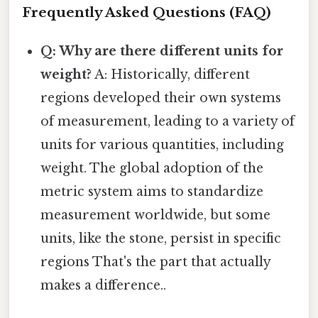
Frequently Asked Questions (FAQ)
Q: Why are there different units for
weight?
A: Historically, different
regions developed their own systems
of measurement, leading to a variety of
units for various quantities, including
weight. The global adoption of the
metric system aims to standardize
measurement worldwide, but some
units, like the stone, persist in specific
regions That's the part that actually
makes a difference..