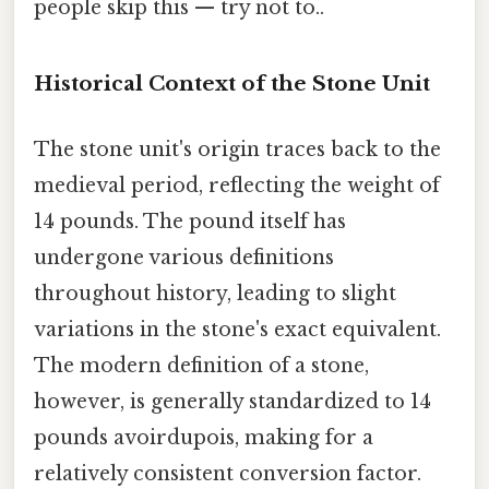
people skip this — try not to..
Historical Context of the Stone Unit
The stone unit's origin traces back to the
medieval period, reflecting the weight of
14 pounds. The pound itself has
undergone various definitions
throughout history, leading to slight
variations in the stone's exact equivalent.
The modern definition of a stone,
however, is generally standardized to 14
pounds avoirdupois, making for a
relatively consistent conversion factor.