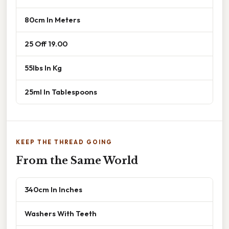
80cm In Meters
25 Off 19.00
55lbs In Kg
25ml In Tablespoons
KEEP THE THREAD GOING
From the Same World
340cm In Inches
Washers With Teeth