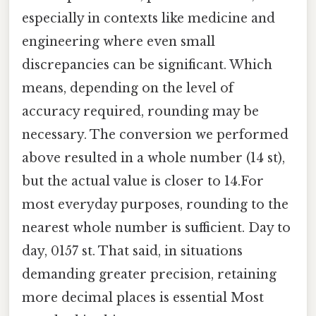
especially in contexts like medicine and
engineering where even small
discrepancies can be significant. Which
means, depending on the level of
accuracy required, rounding may be
necessary. The conversion we performed
above resulted in a whole number (14 st),
but the actual value is closer to 14.For
most everyday purposes, rounding to the
nearest whole number is sufficient. Day to
day, 0157 st. That said, in situations
demanding greater precision, retaining
more decimal places is essential Most