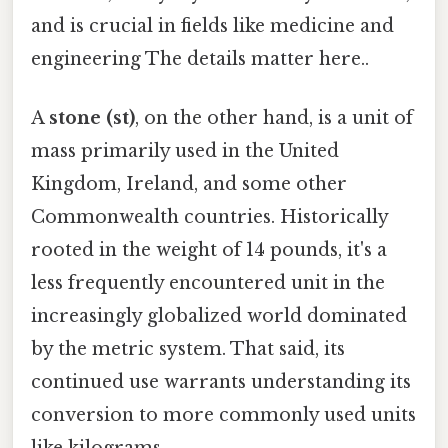
and is crucial in fields like medicine and
engineering The details matter here..
A
stone (st)
, on the other hand, is a unit of
mass primarily used in the United
Kingdom, Ireland, and some other
Commonwealth countries. Historically
rooted in the weight of 14 pounds, it's a
less frequently encountered unit in the
increasingly globalized world dominated
by the metric system. That said, its
continued use warrants understanding its
conversion to more commonly used units