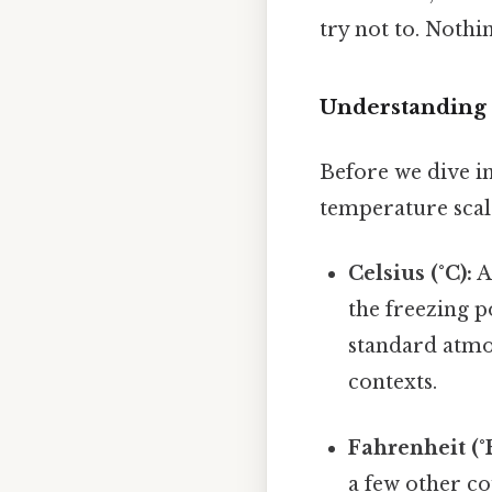
try not to. Nothin
Understanding 
Before we dive in
temperature scal
Celsius (°C):
A
the freezing p
standard atmos
contexts.
Fahrenheit (°F
a few other co