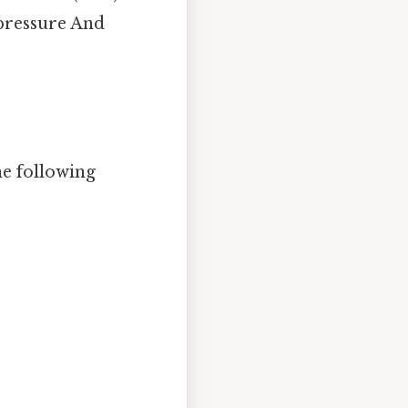
 pressure And
he following