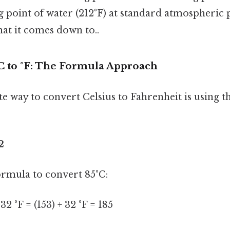
g point of water (212°F) at standard atmospheric
what it comes down to..
C to °F: The Formula Approach
 way to convert Celsius to Fahrenheit is using t
2
formula to convert 85°C:
 32 °F = (153) + 32 °F = 185