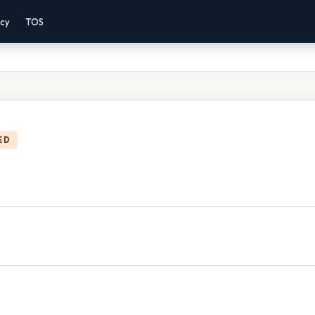
acy
TOS
ED