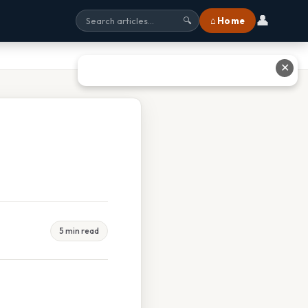
👤
⌂ Home
🔍
✕
5 min read