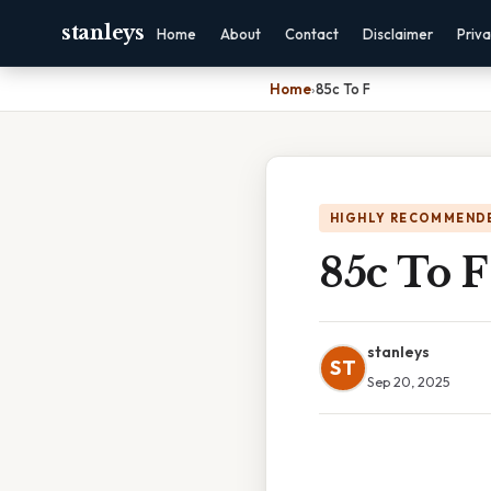
stanleys
Home
About
Contact
Disclaimer
Priv
Home
›
85c To F
HIGHLY RECOMMEND
85c To F
stanleys
ST
Sep 20, 2025