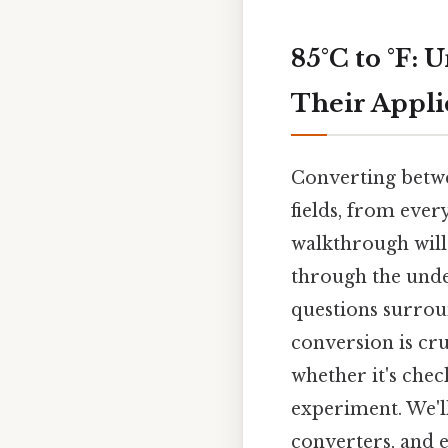
85°C to °F:
Their Appli
Converting betwe
fields, from every
walkthrough will
through the under
questions surrou
conversion is cr
whether it's chec
experiment. We'l
converters, and 