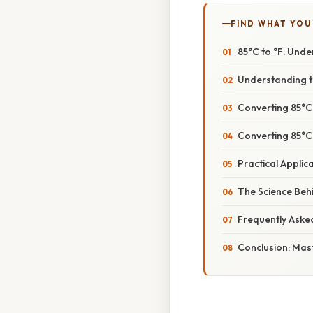
FIND WHAT YOU
85°C to °F: Und
Understanding t
Converting 85°C
Converting 85°C 
Practical Appli
The Science Beh
Frequently Aske
Conclusion: Mas