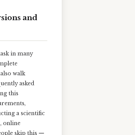
rsions and
task in many
omplete
 also walk
quently asked
ng this
urements,
ting a scientific
, online
ople skip this —