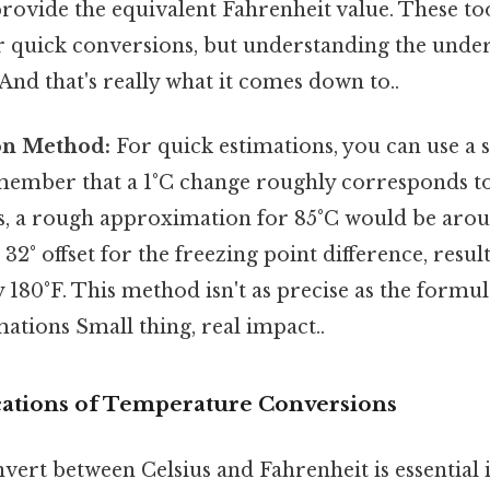
 provide the equivalent Fahrenheit value. These to
r quick conversions, but understanding the under
l And that's really what it comes down to..
on Method:
For quick estimations, you can use a 
ember that a 1°C change roughly corresponds to 
s, a rough approximation for 85°C would be aroun
e 32° offset for the freezing point difference, resul
180°F. This method isn't as precise as the formula
mations Small thing, real impact..
ications of Temperature Conversions
nvert between Celsius and Fahrenheit is essential 