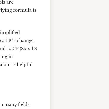
ols are
lying formula is
simplified
a 1.8°F change.
d 150°F (85 x 1.8
ting in
 but is helpful
in many fields: