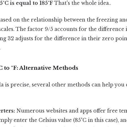
5°C is equal to 185°F
That's the whole idea..
ased on the relationship between the freezing an
cales. The factor 9/5 accounts for the difference i
ng 32 adjusts for the difference in their zero poi
.
 to °F: Alternative Methods
a is precise, several other methods can help you
rters:
Numerous websites and apps offer free t
mply enter the Celsius value (85°C in this case), a