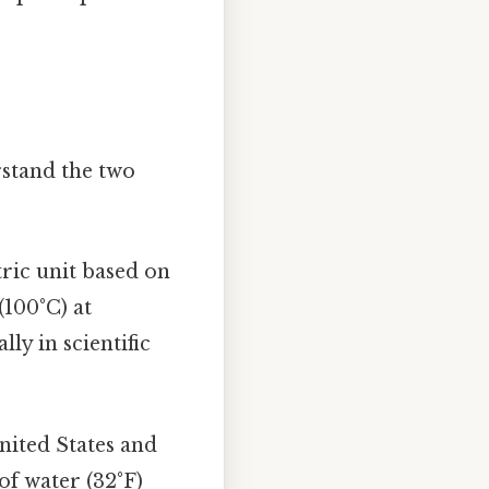
rstand the two
tric unit based on
(100°C) at
ly in scientific
nited States and
of water (32°F)