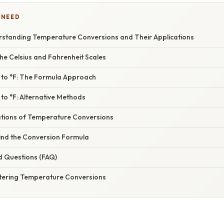
 NEED
erstanding Temperature Conversions and Their Applications
he Celsius and Fahrenheit Scales
 to °F: The Formula Approach
to °F: Alternative Methods
cations of Temperature Conversions
ind the Conversion Formula
d Questions (FAQ)
tering Temperature Conversions