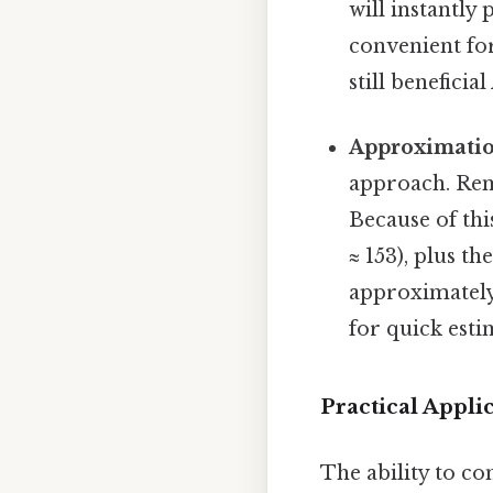
will instantly
convenient fo
still beneficia
Approximati
approach. Rem
Because of thi
≈ 153), plus th
approximately 
for quick esti
Practical Appl
The ability to co