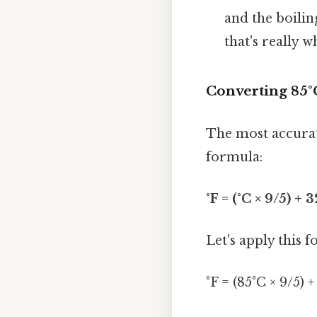
and the boilin
that's really 
Converting 85°
The most accurate
formula:
°F = (°C × 9/5) + 3
Let's apply this 
°F = (85°C × 9/5) +