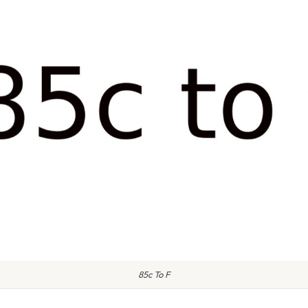
85c To F