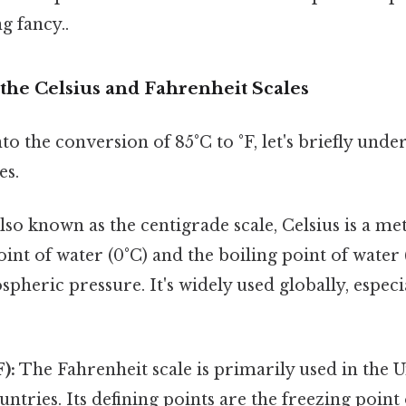
g fancy..
the Celsius and Fahrenheit Scales
to the conversion of 85°C to °F, let's briefly unde
es.
lso known as the centigrade scale, Celsius is a me
oint of water (0°C) and the boiling point of water 
pheric pressure. It's widely used globally, especial
):
The Fahrenheit scale is primarily used in the U
untries. Its defining points are the freezing point 