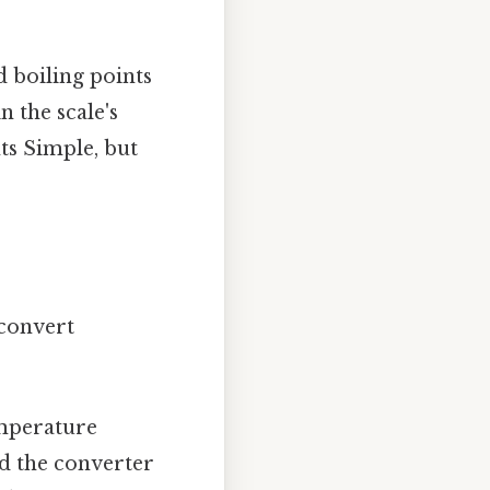
d boiling points
n the scale's
nts Simple, but
 convert
emperature
nd the converter