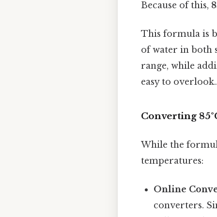
Because of this,
8
This formula is b
of water in both s
range, while addi
easy to overlook.
Converting 85°C
While the formul
temperatures:
Online Conve
converters. Si