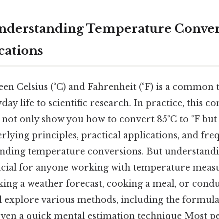
 Understanding Temperature Conve
cations
en Celsius (°C) and Fahrenheit (°F) is a common 
day life to scientific research. In practice, this c
 not only show you how to convert 85°C to °F but
lying principles, practical applications, and fre
nding temperature conversions. But understandi
ucial for anyone working with temperature meas
king a weather forecast, cooking a meal, or conduc
l explore various methods, including the formula
even a quick mental estimation technique Most pe