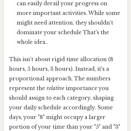
can easily derail your progress on
more important activities. While some
might need attention, they shouldn't
dominate your schedule That's the
whole idea..
This isn’t about rigid time allocation (8
hours, 5 hours, 3 hours). Instead, it's a
proportional approach. The numbers
represent the
relative
importance you
should assign to each category, shaping
your daily schedule accordingly. Some
days, your "8" might occupy a larger
portion of your time than your "5" and "3"