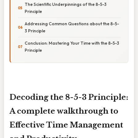
The Scientific Underpinnings of the 8-5-3
Principle
Addressing Common Questions about the 8-5-
3 Principle
Conclusion: Mastering Your Time with the 8-5-3
Principle
Decoding the 8-5-3 Principle:
A complete walkthrough to
Effective Time Management