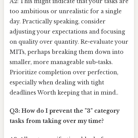
A2: This might indicate that your tasks are
too ambitious or unrealistic for a single
day. Practically speaking, consider
adjusting your expectations and focusing
on quality over quantity. Re-evaluate your
MITs, perhaps breaking them down into
smaller, more manageable sub-tasks.
Prioritize completion over perfection,
especially when dealing with tight
deadlines Worth keeping that in mind..
Q3: How do I prevent the "3" category
tasks from taking over my time?