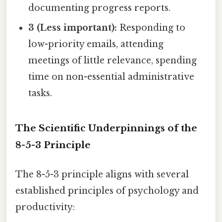
documenting progress reports.
3 (Less important):
Responding to
low-priority emails, attending
meetings of little relevance, spending
time on non-essential administrative
tasks.
The Scientific Underpinnings of the
8-5-3 Principle
The 8-5-3 principle aligns with several
established principles of psychology and
productivity: