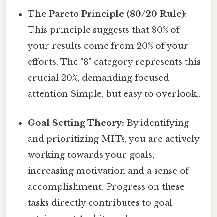
The Pareto Principle (80/20 Rule):
This principle suggests that 80% of
your results come from 20% of your
efforts. The "8" category represents this
crucial 20%, demanding focused
attention Simple, but easy to overlook..
Goal Setting Theory:
By identifying
and prioritizing MITs, you are actively
working towards your goals,
increasing motivation and a sense of
accomplishment. Progress on these
tasks directly contributes to goal