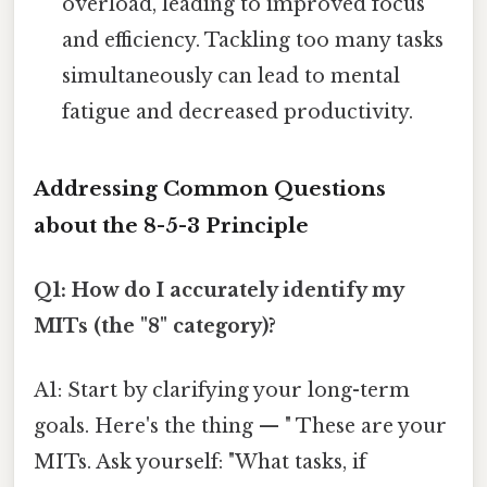
overload, leading to improved focus
and efficiency. Tackling too many tasks
simultaneously can lead to mental
fatigue and decreased productivity.
Addressing Common Questions
about the 8-5-3 Principle
Q1: How do I accurately identify my
MITs (the "8" category)?
A1: Start by clarifying your long-term
goals. Here's the thing — " These are your
MITs. Ask yourself: "What tasks, if