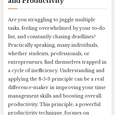
and Productivity
Are you struggling to juggle multiple
tasks, feeling overwhelmed by your to-do
list, and constantly chasing deadlines?
Practically speaking, many individuals,
whether students, professionals, or
entrepreneurs, find themselves trapped in
a cycle of inefficiency. Understanding and
applying the 8-5-3 principle can be a real
difference-maker in improving your time
management skills and boosting overall
productivity. This principle, a powerful
productivity technique, focuses on