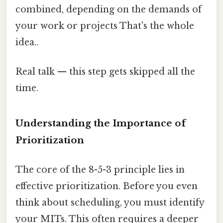
combined, depending on the demands of
your work or projects That's the whole
idea..
Real talk — this step gets skipped all the
time.
Understanding the Importance of
Prioritization
The core of the 8-5-3 principle lies in
effective prioritization. Before you even
think about scheduling, you must identify
your MITs. This often requires a deeper