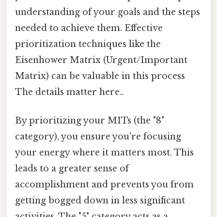
understanding of your goals and the steps
needed to achieve them. Effective
prioritization techniques like the
Eisenhower Matrix (Urgent/Important
Matrix) can be valuable in this process
The details matter here..
By prioritizing your MITs (the "8"
category), you ensure you're focusing
your energy where it matters most. This
leads to a greater sense of
accomplishment and prevents you from
getting bogged down in less significant
activities. The "5" category acts as a