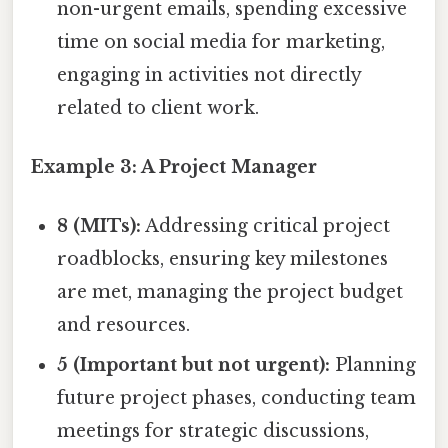
non-urgent emails, spending excessive
time on social media for marketing,
engaging in activities not directly
related to client work.
Example 3: A Project Manager
8 (MITs):
Addressing critical project
roadblocks, ensuring key milestones
are met, managing the project budget
and resources.
5 (Important but not urgent):
Planning
future project phases, conducting team
meetings for strategic discussions,