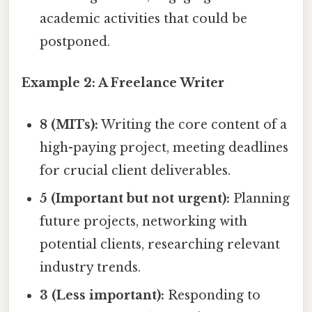
academic activities that could be
postponed.
Example 2: A Freelance Writer
8 (MITs):
Writing the core content of a
high-paying project, meeting deadlines
for crucial client deliverables.
5 (Important but not urgent):
Planning
future projects, networking with
potential clients, researching relevant
industry trends.
3 (Less important):
Responding to