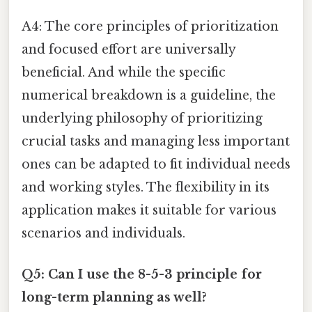
A4: The core principles of prioritization
and focused effort are universally
beneficial. And while the specific
numerical breakdown is a guideline, the
underlying philosophy of prioritizing
crucial tasks and managing less important
ones can be adapted to fit individual needs
and working styles. The flexibility in its
application makes it suitable for various
scenarios and individuals.
Q5: Can I use the 8-5-3 principle for
long-term planning as well?