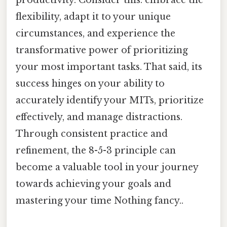
flexibility, adapt it to your unique
circumstances, and experience the
transformative power of prioritizing
your most important tasks. That said, its
success hinges on your ability to
accurately identify your MITs, prioritize
effectively, and manage distractions.
Through consistent practice and
refinement, the 8-5-3 principle can
become a valuable tool in your journey
towards achieving your goals and
mastering your time Nothing fancy..