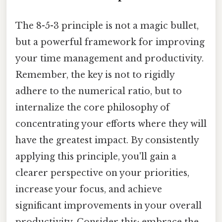
The 8-5-3 principle is not a magic bullet,
but a powerful framework for improving
your time management and productivity.
Remember, the key is not to rigidly
adhere to the numerical ratio, but to
internalize the core philosophy of
concentrating your efforts where they will
have the greatest impact. By consistently
applying this principle, you'll gain a
clearer perspective on your priorities,
increase your focus, and achieve
significant improvements in your overall
productivity. Consider this: embrace the