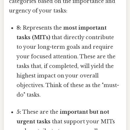
categories based on the importance and
urgency of your tasks:
8:
Represents the
most important
tasks (MITs)
that directly contribute
to your long-term goals and require
your focused attention. These are the
tasks that, if completed, will yield the
highest impact on your overall
objectives. Think of these as the "must-
do" tasks.
5:
These are the
important but not
urgent tasks
that support your MITs