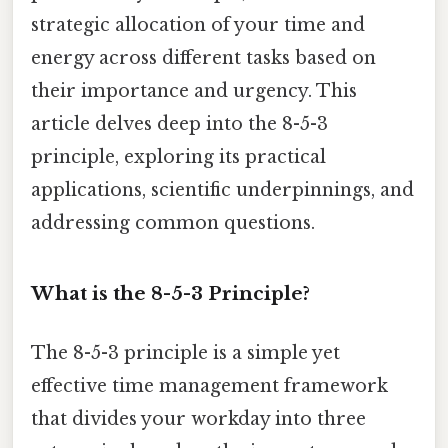
strategic allocation of your time and
energy across different tasks based on
their importance and urgency. This
article delves deep into the 8-5-3
principle, exploring its practical
applications, scientific underpinnings, and
addressing common questions.
What is the 8-5-3 Principle?
The 8-5-3 principle is a simple yet
effective time management framework
that divides your workday into three