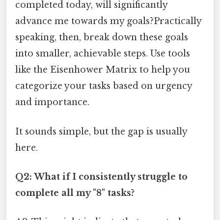
completed today, will significantly
advance me towards my goals?Practically
speaking, then, break down these goals
into smaller, achievable steps. Use tools
like the Eisenhower Matrix to help you
categorize your tasks based on urgency
and importance.
It sounds simple, but the gap is usually
here.
Q2: What if I consistently struggle to
complete all my "8" tasks?