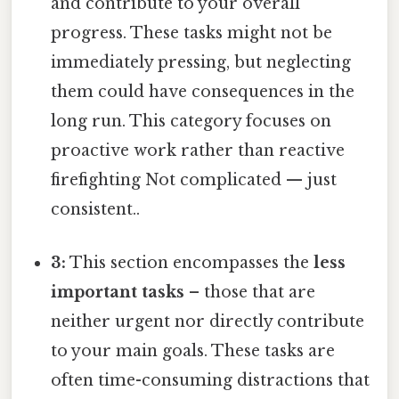
and contribute to your overall
progress. These tasks might not be
immediately pressing, but neglecting
them could have consequences in the
long run. This category focuses on
proactive work rather than reactive
firefighting Not complicated — just
consistent..
3:
This section encompasses the
less
important tasks
– those that are
neither urgent nor directly contribute
to your main goals. These tasks are
often time-consuming distractions that