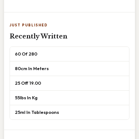
JUST PUBLISHED
Recently Written
60 Of 280
80cm In Meters
25 Off 19.00
55lbs In Kg
25ml In Tablespoons