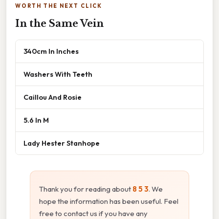
WORTH THE NEXT CLICK
In the Same Vein
340cm In Inches
Washers With Teeth
Caillou And Rosie
5.6 In M
Lady Hester Stanhope
Thank you for reading about
8 5 3
. We
hope the information has been useful. Feel
free to contact us if you have any