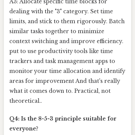
A3: Allocate specific time blocks for
dealing with the "3" category. Set time
limits, and stick to them rigorously. Batch
similar tasks together to minimize
context switching and improve efficiency.
put to use productivity tools like time
trackers and task management apps to
monitor your time allocation and identify
areas for improvement And that's really
what it comes down to. Practical, not
theoretical..
Q4: Is the 8-5-3 principle suitable for
everyone?