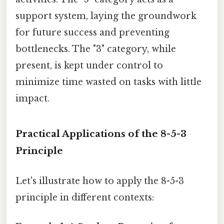
support system, laying the groundwork
for future success and preventing
bottlenecks. The "3" category, while
present, is kept under control to
minimize time wasted on tasks with little
impact.
Practical Applications of the 8-5-3
Principle
Let's illustrate how to apply the 8-5-3
principle in different contexts: