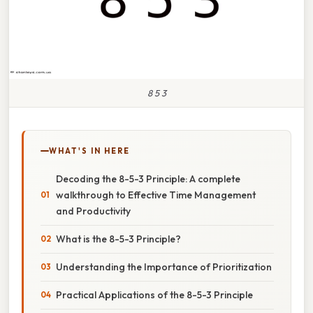
8 5 3
WHAT'S IN HERE
Decoding the 8-5-3 Principle: A complete
walkthrough to Effective Time Management
and Productivity
What is the 8-5-3 Principle?
Understanding the Importance of Prioritization
Practical Applications of the 8-5-3 Principle