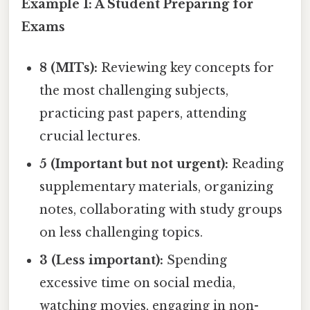
Example 1: A Student Preparing for
Exams
8 (MITs):
Reviewing key concepts for
the most challenging subjects,
practicing past papers, attending
crucial lectures.
5 (Important but not urgent):
Reading
supplementary materials, organizing
notes, collaborating with study groups
on less challenging topics.
3 (Less important):
Spending
excessive time on social media,
watching movies, engaging in non-