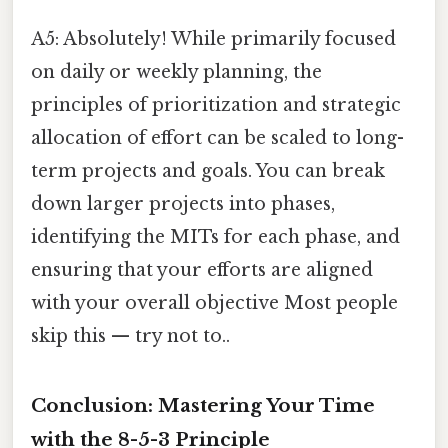
A5: Absolutely! While primarily focused
on daily or weekly planning, the
principles of prioritization and strategic
allocation of effort can be scaled to long-
term projects and goals. You can break
down larger projects into phases,
identifying the MITs for each phase, and
ensuring that your efforts are aligned
with your overall objective Most people
skip this — try not to..
Conclusion: Mastering Your Time
with the 8-5-3 Principle