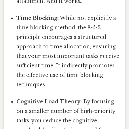
attainment And it works..
Time Blocking:
While not explicitly a
time blocking method, the 8-5-3
principle encourages a structured
approach to time allocation, ensuring
that your most important tasks receive
sufficient time. It indirectly promotes
the effective use of time blocking
techniques.
Cognitive Load Theory:
By focusing
on a smaller number of high-priority
tasks, you reduce the cognitive