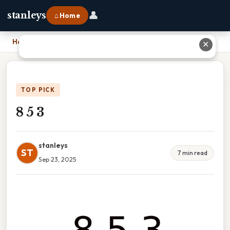
👤
stanleys
⌂ Home
Home
›
8 5 3
✕
TOP PICK
8 5 3
stanleys
ST
7 min read
Sep 23, 2025