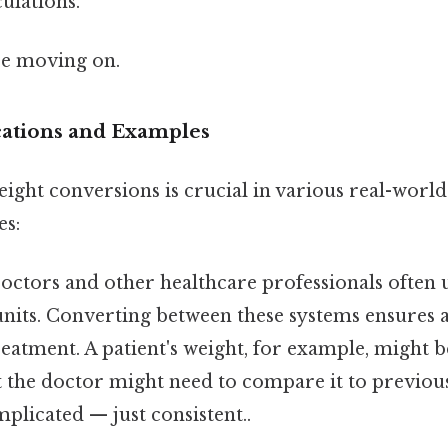
ulations.
re moving on.
ications and Examples
ght conversions is crucial in various real-world
es:
ctors and other healthcare professionals often 
units. Converting between these systems ensures 
eatment. A patient's weight, for example, might 
t the doctor might need to compare it to previou
plicated — just consistent..