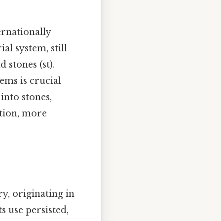
ernationally
al system, still
 stones (st).
ems is crucial
into stones,
ction, more
ry, originating in
ts use persisted,