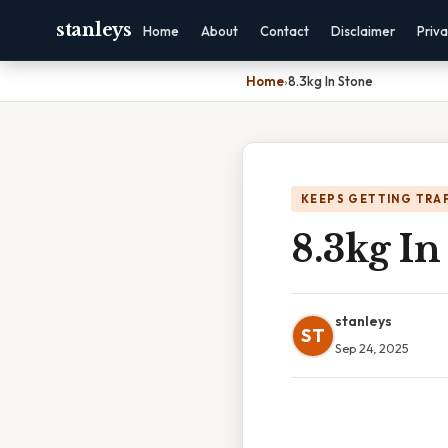
stanleys
Home
About
Contact
Disclaimer
Priv
Home
›
8.3kg In Stone
KEEPS GETTING TRA
8.3kg In
stanleys
ST
Sep 24, 2025