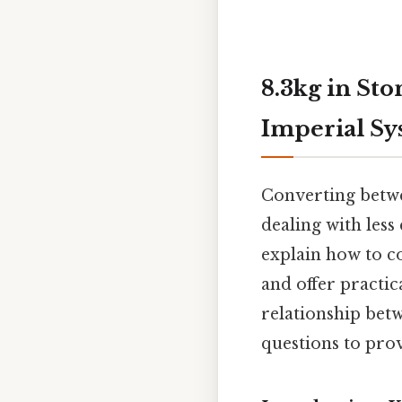
8.3kg in St
Imperial S
Converting betwee
dealing with less
explain how to co
and offer practic
relationship bet
questions to prov