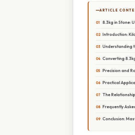
ARTICLE CONT
8.3kg in Stone:
Introduction: Ki
Understanding t
Converting 8.3kg
Precision and R
Practical Appli
The Relationshi
Frequently Aske
Conclusion: Mas