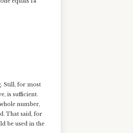
tone equals 14
 Still, for most
 is sufficient.
a whole number,
d. That said, for
ld be used in the