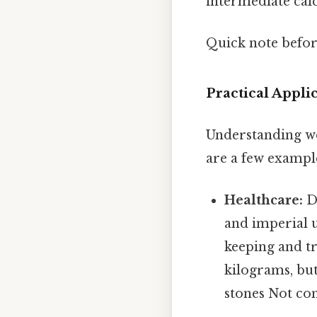
intermediate calc
Quick note befo
Practical Appl
Understanding wei
are a few exampl
Healthcare:
Do
and imperial 
keeping and tr
kilograms, bu
stones Not com