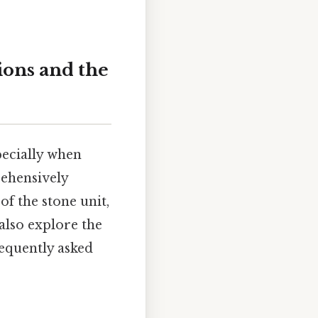
ions and the
pecially when
rehensively
of the stone unit,
also explore the
requently asked