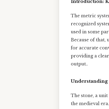
Introduction: K
The metric system
recognized system
used in some part
Because of that, 
for accurate conv
providing a clear
output..
Understanding 
The stone, a unit
the medieval era. 