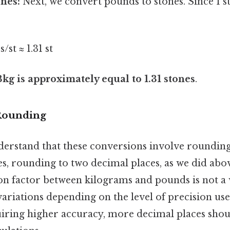
nes:
Next, we convert pounds to stones. Since 1 s
s/st ≈ 1.31 st
3kg is approximately equal to 1.31 stones
.
 Rounding
derstand that these conversions involve rounding.
s, rounding to two decimal places, as we did above,
on factor between kilograms and pounds is not 
 variations depending on the level of precision use
uiring higher accuracy, more decimal places shou