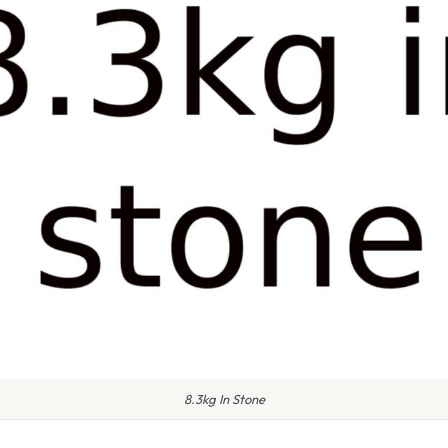
8.3kg In Stone