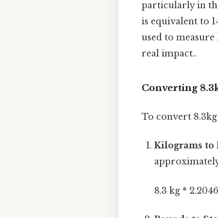
particularly in
is equivalent to 1
used to measure 
real impact..
Converting 8.3k
To convert 8.3kg 
Kilograms to
approximately
8.3 kg * 2.2046