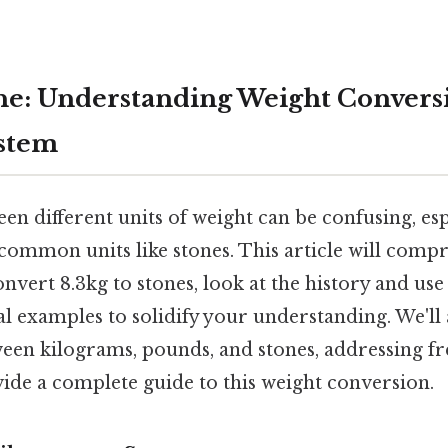
one: Understanding Weight Convers
ystem
n different units of weight can be confusing, es
 common units like stones. This article will comp
nvert 8.3kg to stones, look at the history and use 
al examples to solidify your understanding. We'll 
ween kilograms, pounds, and stones, addressing f
ide a complete guide to this weight conversion.