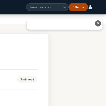
👤
⌂ Home
🔍
✕
5 min read