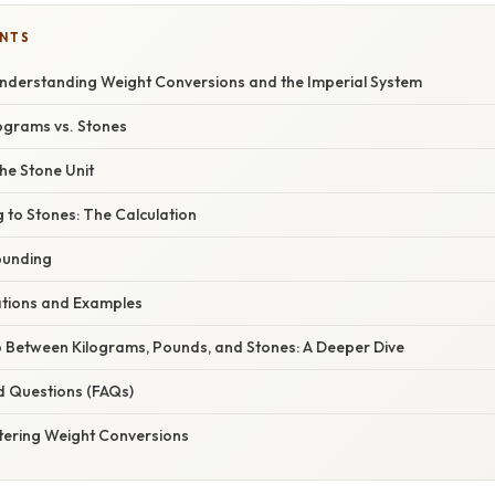
ENTS
 Understanding Weight Conversions and the Imperial System
lograms vs. Stones
he Stone Unit
 to Stones: The Calculation
ounding
cations and Examples
p Between Kilograms, Pounds, and Stones: A Deeper Dive
d Questions (FAQs)
tering Weight Conversions