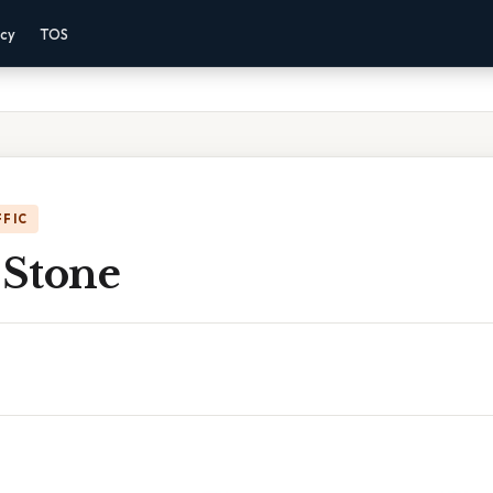
acy
TOS
FFIC
 Stone