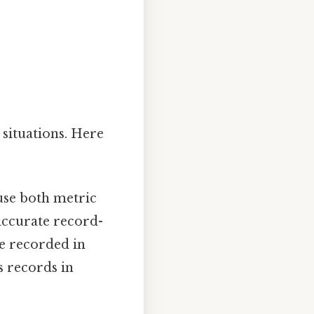
 situations. Here
use both metric
accurate record-
be recorded in
s records in