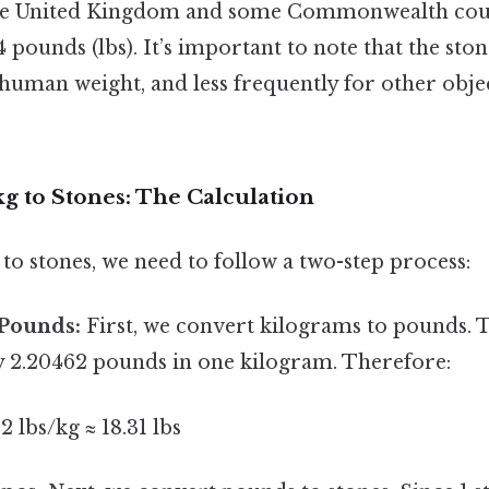
 the United Kingdom and some Commonwealth coun
4 pounds (lbs). It’s important to note that the sto
human weight, and less frequently for other objec
g to Stones: The Calculation
to stones, we need to follow a two-step process:
 Pounds:
First, we convert kilograms to pounds. 
 2.20462 pounds in one kilogram. Therefore:
2 lbs/kg ≈ 18.31 lbs