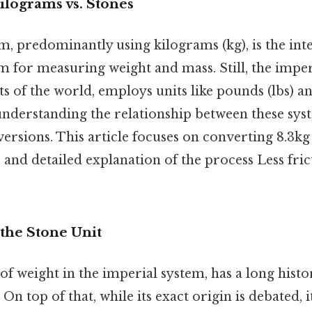
ilograms vs. Stones
, predominantly using kilograms (kg), is the int
 for measuring weight and mass. Still, the imperi
s of the world, employs units like pounds (lbs) and
understanding the relationship between these syst
ersions. This article focuses on converting 8.3kg 
 and detailed explanation of the process Less fri
the Stone Unit
 of weight in the imperial system, has a long histo
On top of that, while its exact origin is debated, i