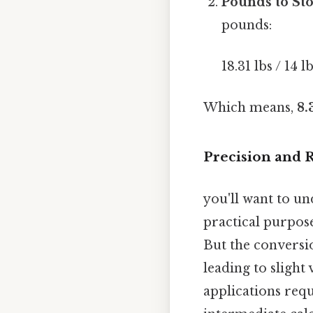
Pounds to Sto
pounds:
18.31 lbs / 14 lb
Which means,
8.
Precision and
you'll want to un
practical purpose
But the conversi
leading to slight
applications req