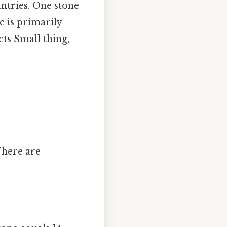
tries. One stone
ne is primarily
ts Small thing,
There are