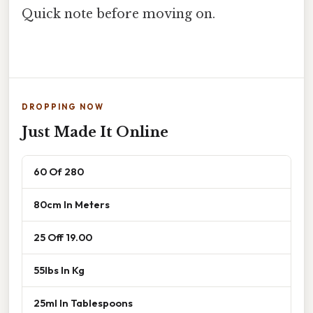
Quick note before moving on.
DROPPING NOW
Just Made It Online
60 Of 280
80cm In Meters
25 Off 19.00
55lbs In Kg
25ml In Tablespoons