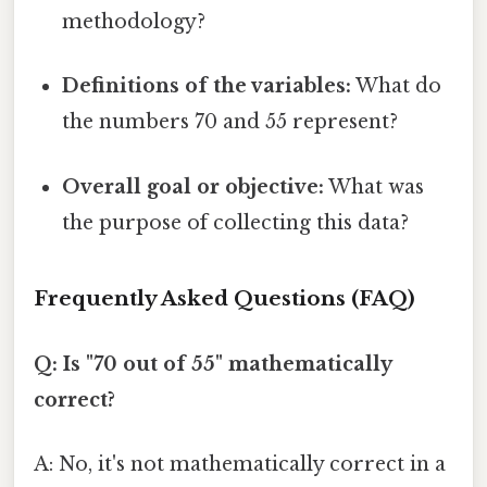
methodology?
Definitions of the variables:
What do
the numbers 70 and 55 represent?
Overall goal or objective:
What was
the purpose of collecting this data?
Frequently Asked Questions (FAQ)
Q: Is "70 out of 55" mathematically
correct?
A: No, it's not mathematically correct in a