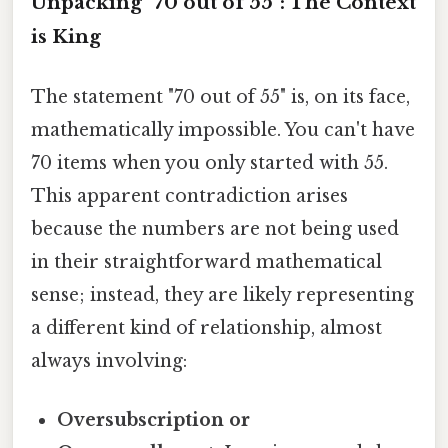
Unpacking "70 out of 55": The Context
is King
The statement "70 out of 55" is, on its face,
mathematically impossible. You can't have
70 items when you only started with 55.
This apparent contradiction arises
because the numbers are not being used
in their straightforward mathematical
sense; instead, they are likely representing
a different kind of relationship, almost
always involving:
Oversubscription or