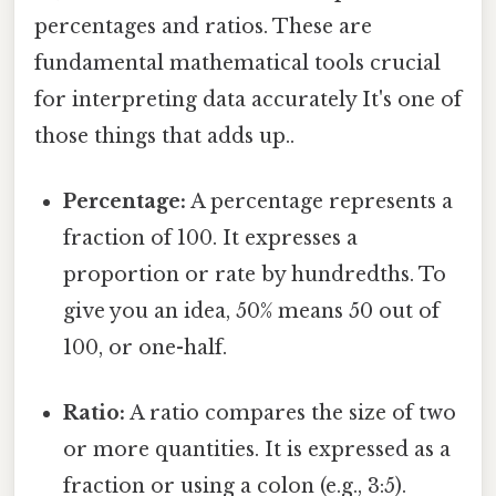
percentages and ratios. These are
fundamental mathematical tools crucial
for interpreting data accurately It's one of
those things that adds up..
Percentage:
A percentage represents a
fraction of 100. It expresses a
proportion or rate by hundredths. To
give you an idea, 50% means 50 out of
100, or one-half.
Ratio:
A ratio compares the size of two
or more quantities. It is expressed as a
fraction or using a colon (e.g., 3:5).