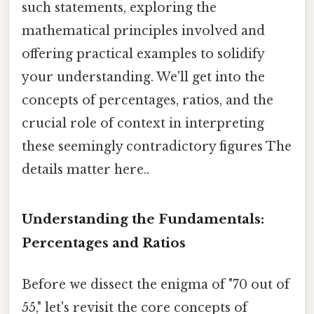
such statements, exploring the
mathematical principles involved and
offering practical examples to solidify
your understanding. We'll get into the
concepts of percentages, ratios, and the
crucial role of context in interpreting
these seemingly contradictory figures The
details matter here..
Understanding the Fundamentals:
Percentages and Ratios
Before we dissect the enigma of "70 out of
55," let's revisit the core concepts of