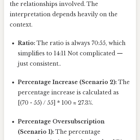
the relationships involved. The
interpretation depends heavily on the
context.
Ratio:
The ratio is always 70:55, which
simplifies to 14:11 Not complicated —
just consistent..
Percentage Increase (Scenario 2):
The
percentage increase is calculated as
[(70 - 55) / 55] * 100 ≈ 27.3%.
Percentage Oversubscription
(Scenario 1):
The percentage