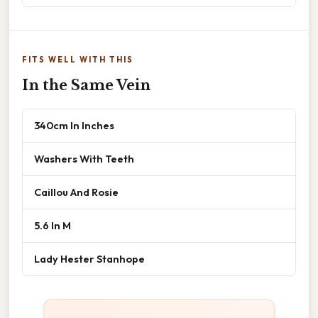
FITS WELL WITH THIS
In the Same Vein
340cm In Inches
Washers With Teeth
Caillou And Rosie
5.6 In M
Lady Hester Stanhope