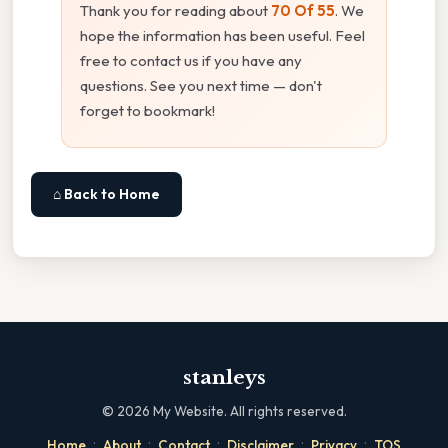
Thank you for reading about
70 Of 55
. We
hope the information has been useful. Feel
free to contact us if you have any
questions. See you next time — don't
forget to bookmark!
⌂ Back to Home
stanleys
©
2026
My Website. All rights reserved.
·
·
·
·
·
Home
About
Contact
Disclaimer
Privacy
TOS