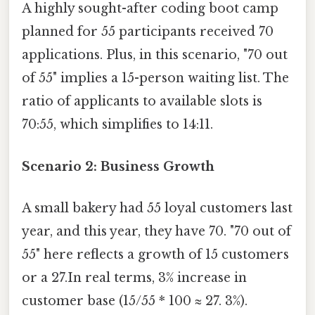
A highly sought-after coding boot camp
planned for 55 participants received 70
applications. Plus, in this scenario, "70 out
of 55" implies a 15-person waiting list. The
ratio of applicants to available slots is
70:55, which simplifies to 14:11.
Scenario 2: Business Growth
A small bakery had 55 loyal customers last
year, and this year, they have 70. "70 out of
55" here reflects a growth of 15 customers
or a 27.In real terms, 3% increase in
customer base (15/55 * 100 ≈ 27. 3%).