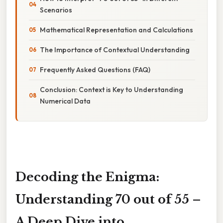
Scenarios
Mathematical Representation and Calculations
The Importance of Contextual Understanding
Frequently Asked Questions (FAQ)
Conclusion: Context is Key to Understanding
Numerical Data
Decoding the Enigma:
Understanding 70 out of 55 –
A Deep Dive into