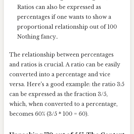
Ratios can also be expressed as
percentages if one wants to show a
proportional relationship out of 100
Nothing fancy..
The relationship between percentages
and ratios is crucial. A ratio can be easily
converted into a percentage and vice
versa. Here's a good example: the ratio 3:5
can be expressed as the fraction 3/5,
which, when converted to a percentage,
becomes 60% (3/5 * 100 = 60).