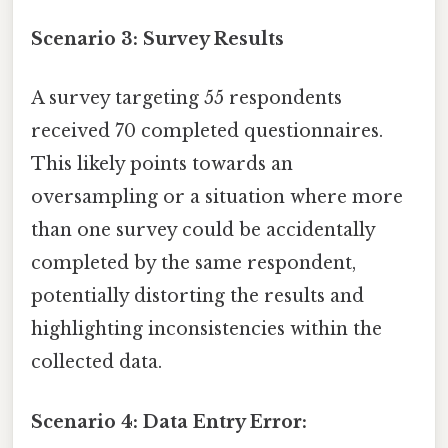
Scenario 3: Survey Results
A survey targeting 55 respondents
received 70 completed questionnaires.
This likely points towards an
oversampling or a situation where more
than one survey could be accidentally
completed by the same respondent,
potentially distorting the results and
highlighting inconsistencies within the
collected data.
Scenario 4: Data Entry Error: