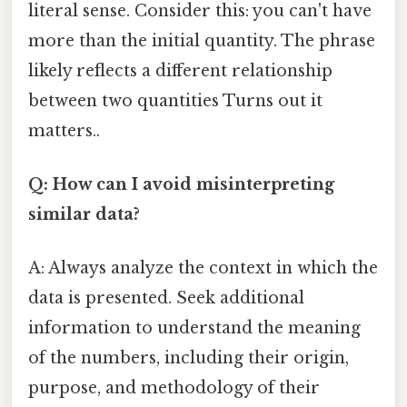
literal sense. Consider this: you can't have
more than the initial quantity. The phrase
likely reflects a different relationship
between two quantities Turns out it
matters..
Q: How can I avoid misinterpreting
similar data?
A: Always analyze the context in which the
data is presented. Seek additional
information to understand the meaning
of the numbers, including their origin,
purpose, and methodology of their