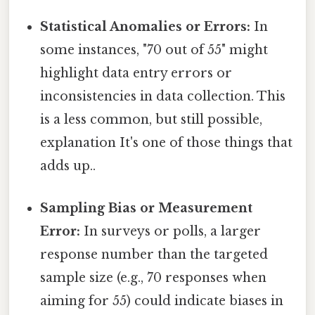
Statistical Anomalies or Errors:
In
some instances, "70 out of 55" might
highlight data entry errors or
inconsistencies in data collection. This
is a less common, but still possible,
explanation It's one of those things that
adds up..
Sampling Bias or Measurement
Error:
In surveys or polls, a larger
response number than the targeted
sample size (e.g., 70 responses when
aiming for 55) could indicate biases in