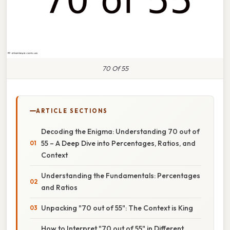
70 Of 55
ARTICLE SECTIONS
Decoding the Enigma: Understanding 70 out of
55 – A Deep Dive into Percentages, Ratios, and
Context
Understanding the Fundamentals: Percentages
and Ratios
Unpacking "70 out of 55": The Context is King
How to Interpret "70 out of 55" in Different