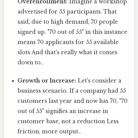
Overenrollment:
Imagine a workshop
advertised for 55 participants. That
said, due to high demand, 70 people
signed up. "70 out of 55" in this instance
means 70 applicants for 55 available
slots And that's really what it comes
down to..
Growth or Increase:
Let's consider a
business scenario. If a company had 55
customers last year and now has 70, "70
out of 55" signifies an increase in
customer base, not a reduction Less
friction, more output..