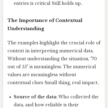
entries is critical Still holds up..
The Importance of Contextual
Understanding
The examples highlight the crucial role of
context in interpreting numerical data.
Without understanding the situation, "70
out of 55" is meaningless. The numerical
values are meaningless without
contextual clues Small thing, real impact..
Source of the data:
Who collected the
data, and how reliable is their