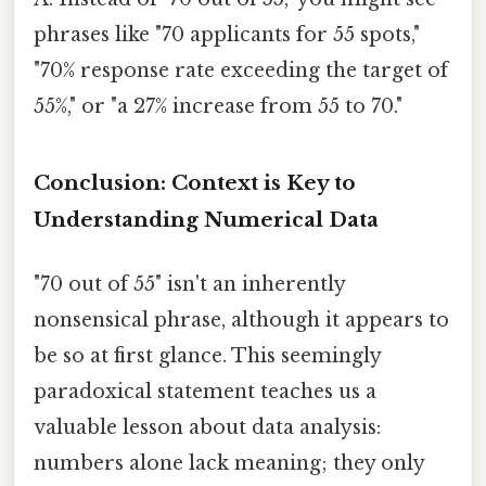
phrases like "70 applicants for 55 spots,"
"70% response rate exceeding the target of
55%," or "a 27% increase from 55 to 70."
Conclusion: Context is Key to
Understanding Numerical Data
"70 out of 55" isn't an inherently
nonsensical phrase, although it appears to
be so at first glance. This seemingly
paradoxical statement teaches us a
valuable lesson about data analysis:
numbers alone lack meaning; they only