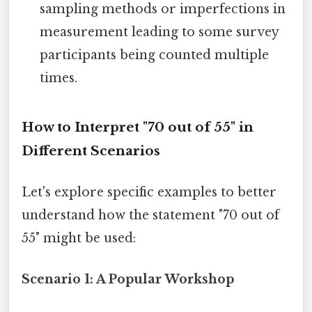
sampling methods or imperfections in
measurement leading to some survey
participants being counted multiple
times.
How to Interpret "70 out of 55" in
Different Scenarios
Let's explore specific examples to better
understand how the statement "70 out of
55" might be used:
Scenario 1: A Popular Workshop