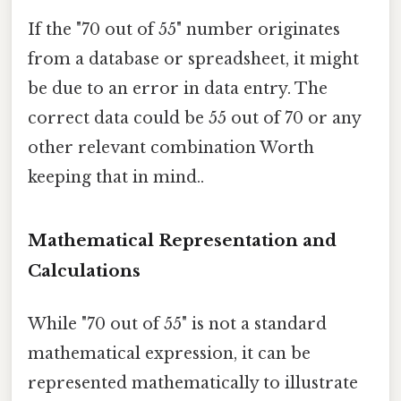
If the "70 out of 55" number originates
from a database or spreadsheet, it might
be due to an error in data entry. The
correct data could be 55 out of 70 or any
other relevant combination Worth
keeping that in mind..
Mathematical Representation and
Calculations
While "70 out of 55" is not a standard
mathematical expression, it can be
represented mathematically to illustrate