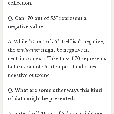
collection.
Q: Can "70 out of 55" represent a
negative value?
A: While "70 out of 55" itself isn't negative,
the
implication
might be negative in
certain contexts. Take this: if 70 represents
failures out of 55 attempts, it indicates a
negative outcome.
Q: What are some other ways this kind
of data might be presented?
A: Instead of "70 out of 55," you might see