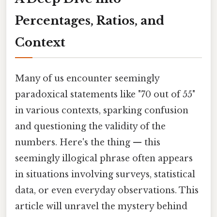
Percentages, Ratios, and
Context
Many of us encounter seemingly
paradoxical statements like "70 out of 55"
in various contexts, sparking confusion
and questioning the validity of the
numbers. Here's the thing — this
seemingly illogical phrase often appears
in situations involving surveys, statistical
data, or even everyday observations. This
article will unravel the mystery behind