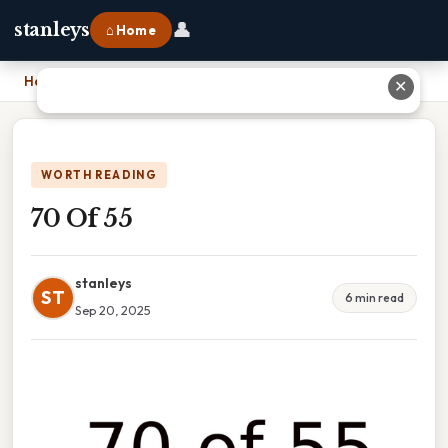
👤
stanleys
⌂ Home
Home
›
70 Of 55
✕
WORTH READING
70 Of 55
stanleys
ST
6 min read
Sep 20, 2025