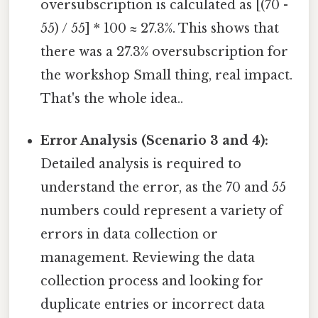
oversubscription is calculated as [(70 -
55) / 55] * 100 ≈ 27.3%. This shows that
there was a 27.3% oversubscription for
the workshop Small thing, real impact.
That's the whole idea..
Error Analysis (Scenario 3 and 4):
Detailed analysis is required to
understand the error, as the 70 and 55
numbers could represent a variety of
errors in data collection or
management. Reviewing the data
collection process and looking for
duplicate entries or incorrect data