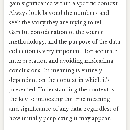
gain significance within a specific context.
Always look beyond the numbers and
seek the story they are trying to tell.
Careful consideration of the source,
methodology, and the purpose of the data
collection is very important for accurate
interpretation and avoiding misleading
conclusions. Its meaning is entirely
dependent on the context in which it's
presented. Understanding the context is
the key to unlocking the true meaning
and significance of any data, regardless of
how initially perplexing it may appear.