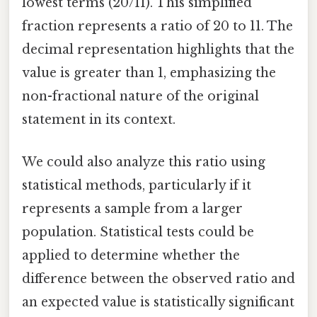
lowest terms (20/11). This simplified
fraction represents a ratio of 20 to 11. The
decimal representation highlights that the
value is greater than 1, emphasizing the
non-fractional nature of the original
statement in its context.
We could also analyze this ratio using
statistical methods, particularly if it
represents a sample from a larger
population. Statistical tests could be
applied to determine whether the
difference between the observed ratio and
an expected value is statistically significant