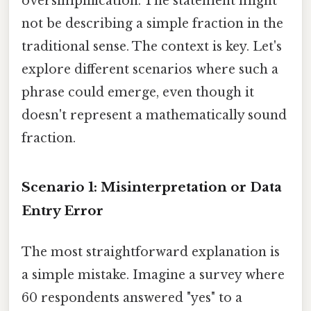
oversimplification. The statement might
not be describing a simple fraction in the
traditional sense. The context is key. Let's
explore different scenarios where such a
phrase could emerge, even though it
doesn't represent a mathematically sound
fraction.
Scenario 1: Misinterpretation or Data
Entry Error
The most straightforward explanation is
a simple mistake. Imagine a survey where
60 respondents answered "yes" to a