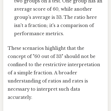
two groups on a test. One group has an
average score of 60, while another
group's average is 33. The ratio here
isn't a fraction; it's a comparison of
performance metrics.
These scenarios highlight that the
concept of "60 out of 33" should not be
confined to the restrictive interpretation
of a simple fraction. A broader
understanding of ratios and rates is
necessary to interpret such data
accurately.