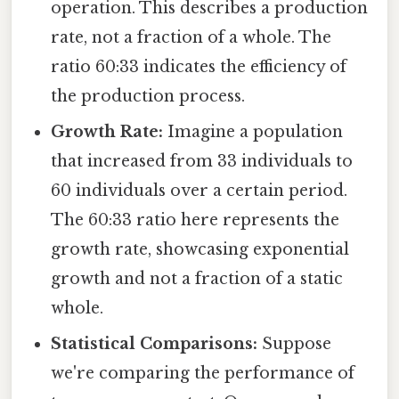
operation. This describes a production
rate, not a fraction of a whole. The
ratio 60:33 indicates the efficiency of
the production process.
Growth Rate:
Imagine a population
that increased from 33 individuals to
60 individuals over a certain period.
The 60:33 ratio here represents the
growth rate, showcasing exponential
growth and not a fraction of a static
whole.
Statistical Comparisons:
Suppose
we're comparing the performance of