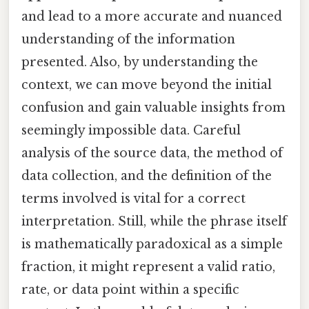
and lead to a more accurate and nuanced
understanding of the information
presented. Also, by understanding the
context, we can move beyond the initial
confusion and gain valuable insights from
seemingly impossible data. Careful
analysis of the source data, the method of
data collection, and the definition of the
terms involved is vital for a correct
interpretation. Still, while the phrase itself
is mathematically paradoxical as a simple
fraction, it might represent a valid ratio,
rate, or data point within a specific