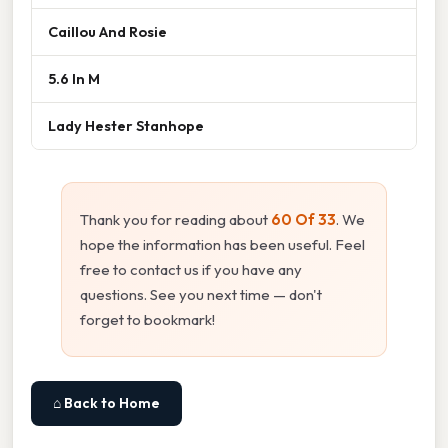
Caillou And Rosie
5.6 In M
Lady Hester Stanhope
Thank you for reading about
60 Of 33
. We
hope the information has been useful. Feel
free to contact us if you have any
questions. See you next time — don't
forget to bookmark!
⌂ Back to Home