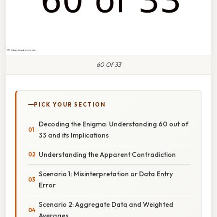
60 Of 33
PICK YOUR SECTION
Decoding the Enigma: Understanding 60 out of
33 and its Implications
Understanding the Apparent Contradiction
Scenario 1: Misinterpretation or Data Entry
Error
Scenario 2: Aggregate Data and Weighted
Averages