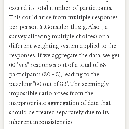
exceed its total number of participants.
This could arise from multiple responses
per person (e.Consider this: g. Also, , a
survey allowing multiple choices) or a
different weighting system applied to the
responses. If we aggregate the data, we get
60 "yes" responses out of a total of 33
participants (30 + 3), leading to the
puzzling "60 out of 33". The seemingly
impossible ratio arises from the
inappropriate aggregation of data that
should be treated separately due to its
inherent inconsistencies.