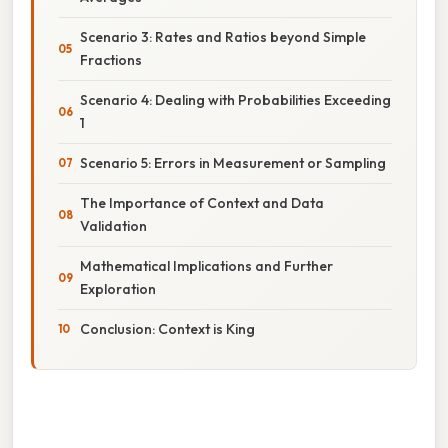
Scenario 3: Rates and Ratios beyond Simple
Fractions
Scenario 4: Dealing with Probabilities Exceeding
1
Scenario 5: Errors in Measurement or Sampling
The Importance of Context and Data
Validation
Mathematical Implications and Further
Exploration
Conclusion: Context is King