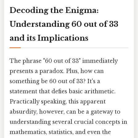
Decoding the Enigma:
Understanding 60 out of 33
and its Implications
The phrase "60 out of 33" immediately
presents a paradox. Plus, how can
something be 60 out of 33? It's a
statement that defies basic arithmetic.
Practically speaking, this apparent
absurdity, however, can be a gateway to
understanding several crucial concepts in
mathematics, statistics, and even the