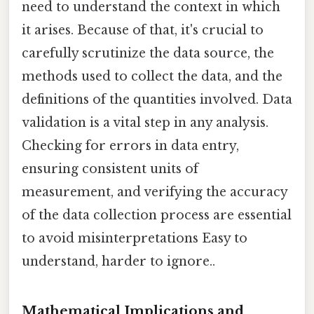
need to understand the context in which
it arises. Because of that, it's crucial to
carefully scrutinize the data source, the
methods used to collect the data, and the
definitions of the quantities involved. Data
validation is a vital step in any analysis.
Checking for errors in data entry,
ensuring consistent units of
measurement, and verifying the accuracy
of the data collection process are essential
to avoid misinterpretations Easy to
understand, harder to ignore..
Mathematical Implications and