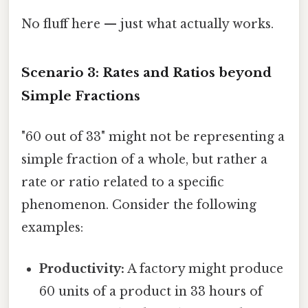
No fluff here — just what actually works.
Scenario 3: Rates and Ratios beyond
Simple Fractions
"60 out of 33" might not be representing a
simple fraction of a whole, but rather a
rate or ratio related to a specific
phenomenon. Consider the following
examples:
Productivity:
A factory might produce
60 units of a product in 33 hours of