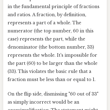
in the fundamental principle of fractions
and ratios. A fraction, by definition,
represents a part of a whole. The
numerator (the top number, 60 in this
case) represents the part, while the
denominator (the bottom number, 33)
represents the whole. It's impossible for
the part (60) to be larger than the whole
(33). This violates the basic rule that a
fraction must be less than or equal to 1.
On the flip side, dismissing "60 out of 33"
as simply incorrect would be an