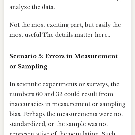
analyze the data.
Not the most exciting part, but easily the
most useful The details matter here..
Scenario 5: Errors in Measurement
or Sampling
In scientific experiments or surveys, the
numbers 60 and 33 could result from
inaccuracies in measurement or sampling
bias. Perhaps the measurements were not
standardized, or the sample was not
representative of the population. Such