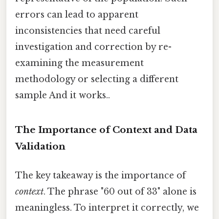
errors can lead to apparent
inconsistencies that need careful
investigation and correction by re-
examining the measurement
methodology or selecting a different
sample And it works..
The Importance of Context and Data
Validation
The key takeaway is the importance of
context
. The phrase "60 out of 33" alone is
meaningless. To interpret it correctly, we