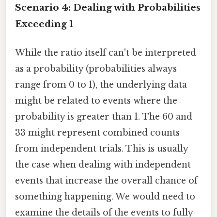
Scenario 4: Dealing with Probabilities
Exceeding 1
While the ratio itself can't be interpreted
as a probability (probabilities always
range from 0 to 1), the underlying data
might be related to events where the
probability is greater than 1. The 60 and
33 might represent combined counts
from independent trials. This is usually
the case when dealing with independent
events that increase the overall chance of
something happening. We would need to
examine the details of the events to fully