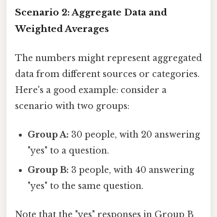
Scenario 2: Aggregate Data and
Weighted Averages
The numbers might represent aggregated
data from different sources or categories.
Here's a good example: consider a
scenario with two groups:
Group A:
30 people, with 20 answering
"yes" to a question.
Group B:
3 people, with 40 answering
"yes" to the same question.
Note that the "yes" responses in Group B