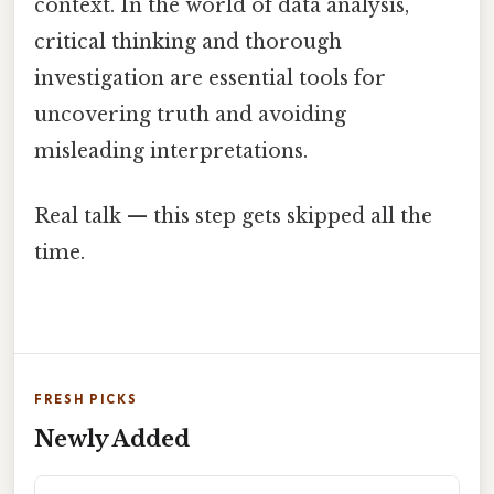
context. In the world of data analysis,
critical thinking and thorough
investigation are essential tools for
uncovering truth and avoiding
misleading interpretations.
Real talk — this step gets skipped all the
time.
FRESH PICKS
Newly Added