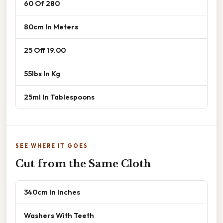
60 Of 280
80cm In Meters
25 Off 19.00
55lbs In Kg
25ml In Tablespoons
SEE WHERE IT GOES
Cut from the Same Cloth
340cm In Inches
Washers With Teeth