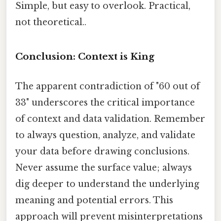
Simple, but easy to overlook. Practical,
not theoretical..
Conclusion: Context is King
The apparent contradiction of "60 out of
33" underscores the critical importance
of context and data validation. Remember
to always question, analyze, and validate
your data before drawing conclusions.
Never assume the surface value; always
dig deeper to understand the underlying
meaning and potential errors. This
approach will prevent misinterpretations