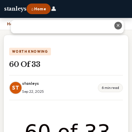
👤
stanleys
⌂ Home
Home
›
60 Of 33
✕
WORTH KNOWING
60 Of 33
stanleys
ST
6 min read
Sep 22, 2025