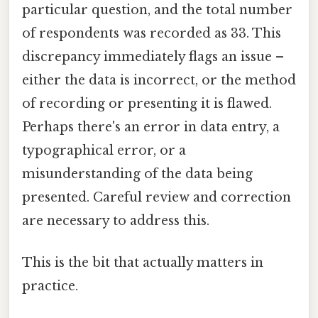
particular question, and the total number
of respondents was recorded as 33. This
discrepancy immediately flags an issue –
either the data is incorrect, or the method
of recording or presenting it is flawed.
Perhaps there's an error in data entry, a
typographical error, or a
misunderstanding of the data being
presented. Careful review and correction
are necessary to address this.
This is the bit that actually matters in
practice.