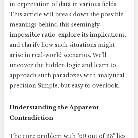
interpretation of data in various fields.
This article will break down the possible
meanings behind this seemingly
impossible ratio, explore its implications,
and clarify how such situations might
arise in real-world scenarios. We'll
uncover the hidden logic and learn to
approach such paradoxes with analytical
precision Simple, but easy to overlook..
Understanding the Apparent
Contradiction
The core problem with "60 out of 33" lies