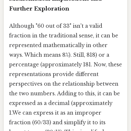
Further Exploration
Although "60 out of 33" isn't a valid
fraction in the traditional sense, it can be
represented mathematically in other
ways. Which means 8%). Still, 818) or a
percentage (approximately 181. Now, these
representations provide different
perspectives on the relationship between
the two numbers. Adding to this, it can be
expressed as a decimal (approximately
1.We can express it as an improper
fraction (60/33) and simplify it to its