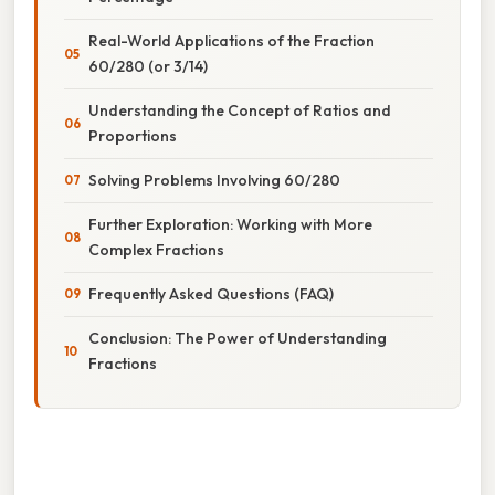
Real-World Applications of the Fraction
60/280 (or 3/14)
Understanding the Concept of Ratios and
Proportions
Solving Problems Involving 60/280
Further Exploration: Working with More
Complex Fractions
Frequently Asked Questions (FAQ)
Conclusion: The Power of Understanding
Fractions