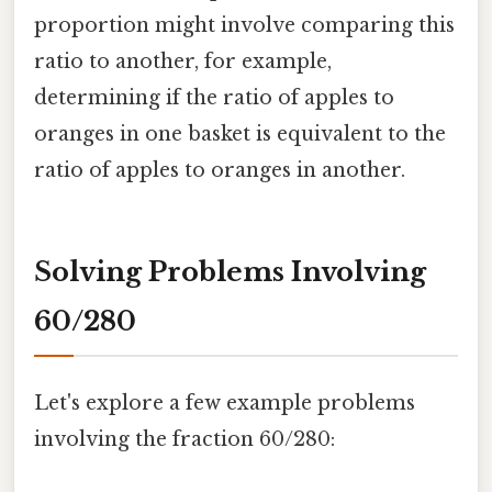
proportion might involve comparing this
ratio to another, for example,
determining if the ratio of apples to
oranges in one basket is equivalent to the
ratio of apples to oranges in another.
Solving Problems Involving
60/280
Let's explore a few example problems
involving the fraction 60/280: