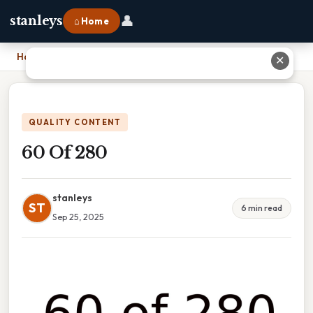
👤
stanleys
⌂ Home
Home
›
60 Of 280
✕
QUALITY CONTENT
60 Of 280
stanleys
ST
6 min read
Sep 25, 2025