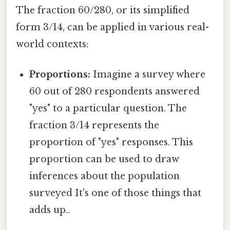
The fraction 60/280, or its simplified
form 3/14, can be applied in various real-
world contexts:
Proportions:
Imagine a survey where
60 out of 280 respondents answered
"yes" to a particular question. The
fraction 3/14 represents the
proportion of "yes" responses. This
proportion can be used to draw
inferences about the population
surveyed It's one of those things that
adds up..