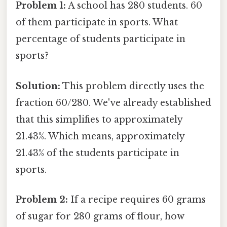
Problem 1:
A school has 280 students. 60
of them participate in sports. What
percentage of students participate in
sports?
Solution:
This problem directly uses the
fraction 60/280. We've already established
that this simplifies to approximately
21.43%. Which means, approximately
21.43% of the students participate in
sports.
Problem 2:
If a recipe requires 60 grams
of sugar for 280 grams of flour, how