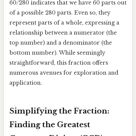
60/280 indicates that we have 60 parts out
of a possible 280 parts. Even so, they
represent parts of a whole, expressing a
relationship between a numerator (the
top number) and a denominator (the
bottom number). While seemingly
straightforward, this fraction offers
numerous avenues for exploration and
application.
Simplifying the Fraction:
Finding the Greatest