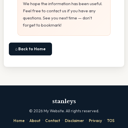
We hope the information has been useful.
Feel free to contact us if you have any
questions. See you next time — don't
forget to bookmark!
⌂ Back to Home
stanleys
©
2026
My Website. All rights reserved.
·
·
·
·
·
Home
About
Contact
Disclaimer
Privacy
TOS