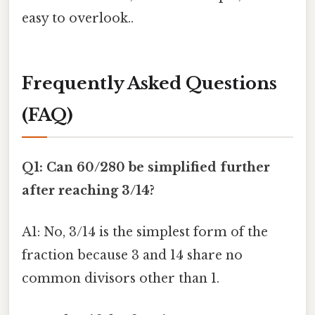
easy to overlook..
Frequently Asked Questions
(FAQ)
Q1: Can 60/280 be simplified further
after reaching 3/14?
A1: No, 3/14 is the simplest form of the
fraction because 3 and 14 share no
common divisors other than 1.