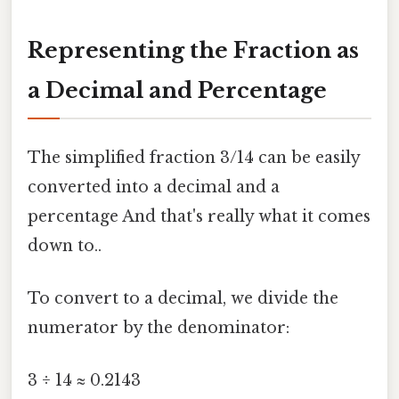
Representing the Fraction as
a Decimal and Percentage
The simplified fraction 3/14 can be easily
converted into a decimal and a
percentage And that's really what it comes
down to..
To convert to a decimal, we divide the
numerator by the denominator:
3 ÷ 14 ≈ 0.2143