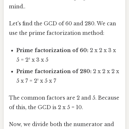
mind..
Let's find the GCD of 60 and 280. We can
use the prime factorization method:
Prime factorization of 60:
2 x 2 x 3 x
5 = 2² x 3 x 5
Prime factorization of 280:
2 x 2 x 2 x
5 x 7 = 2³ x 5 x 7
The common factors are 2 and 5. Because
of this, the GCD is 2 x 5 = 10.
Now, we divide both the numerator and