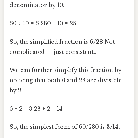
denominator by 10:
60 ÷ 10 = 6 280 ÷ 10 = 28
So, the simplified fraction is
6/28
Not
complicated — just consistent..
We can further simplify this fraction by
noticing that both 6 and 28 are divisible
by 2:
6 ÷ 2 = 3 28 ÷ 2 = 14
So, the simplest form of 60/280 is
3/14
.