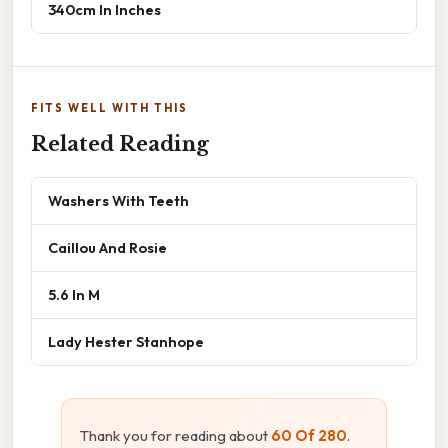
340cm In Inches
FITS WELL WITH THIS
Related Reading
Washers With Teeth
Caillou And Rosie
5.6 In M
Lady Hester Stanhope
Thank you for reading about
60 Of 280
.