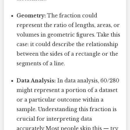
Geometry:
The fraction could
represent the ratio of lengths, areas, or
volumes in geometric figures. Take this
case: it could describe the relationship
between the sides of a rectangle or the
segments of a line.
Data Analysis:
In data analysis, 60/280
might represent a portion of a dataset
or a particular outcome within a
sample. Understanding this fraction is
crucial for interpreting data
accurately Most people skip this — try