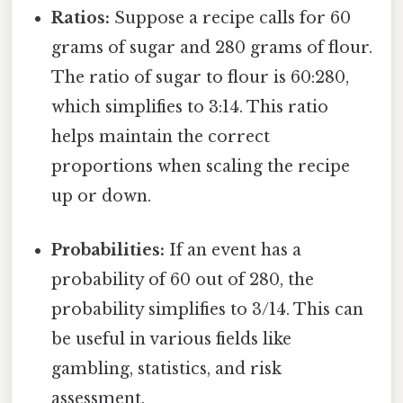
Ratios:
Suppose a recipe calls for 60
grams of sugar and 280 grams of flour.
The ratio of sugar to flour is 60:280,
which simplifies to 3:14. This ratio
helps maintain the correct
proportions when scaling the recipe
up or down.
Probabilities:
If an event has a
probability of 60 out of 280, the
probability simplifies to 3/14. This can
be useful in various fields like
gambling, statistics, and risk
assessment.