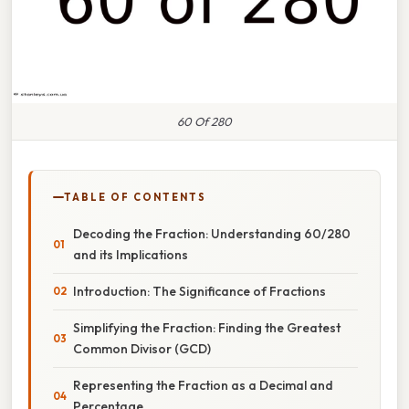
60 Of 280
TABLE OF CONTENTS
Decoding the Fraction: Understanding 60/280
and its Implications
Introduction: The Significance of Fractions
Simplifying the Fraction: Finding the Greatest
Common Divisor (GCD)
Representing the Fraction as a Decimal and
Percentage