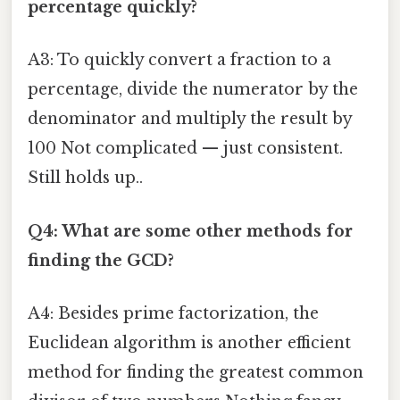
percentage quickly?
A3: To quickly convert a fraction to a
percentage, divide the numerator by the
denominator and multiply the result by
100 Not complicated — just consistent.
Still holds up..
Q4: What are some other methods for
finding the GCD?
A4: Besides prime factorization, the
Euclidean algorithm is another efficient
method for finding the greatest common