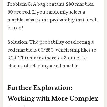
Problem 3:
A bag contains 280 marbles.
60 are red. If you randomly select a
marble, what is the probability that it will
be red?
Solution:
The probability of selecting a
red marble is 60/280, which simplifies to
3/14. This means there's a 3 out of 14
chance of selecting a red marble.
Further Exploration:
Working with More Complex