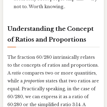
not to. Worth knowing..
Understanding the Concept
of Ratios and Proportions
The fraction 60/280 intrinsically relates
to the concepts of ratios and proportions.
A
ratio
compares two or more quantities,
while a
proportion
states that two ratios are
equal. Practically speaking, in the case of
60/280, we can express it as a ratio of
60:280 or the simplified ratio 3:14. A