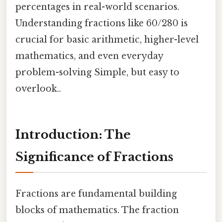
percentages in real-world scenarios.
Understanding fractions like 60/280 is
crucial for basic arithmetic, higher-level
mathematics, and even everyday
problem-solving Simple, but easy to
overlook..
Introduction: The
Significance of Fractions
Fractions are fundamental building
blocks of mathematics. The fraction