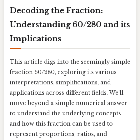
Decoding the Fraction:
Understanding 60/280 and its
Implications
This article digs into the seemingly simple
fraction 60/280, exploring its various
interpretations, simplifications, and
applications across different fields. We'll
move beyond a simple numerical answer
to understand the underlying concepts
and how this fraction can be used to
represent proportions, ratios, and