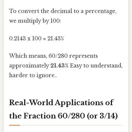
To convert the decimal to a percentage,
we multiply by 100:
0.2143 x 100 ≈ 21.43%
Which means, 60/280 represents
approximately
21.43%
Easy to understand,
harder to ignore..
Real-World Applications of
the Fraction 60/280 (or 3/14)