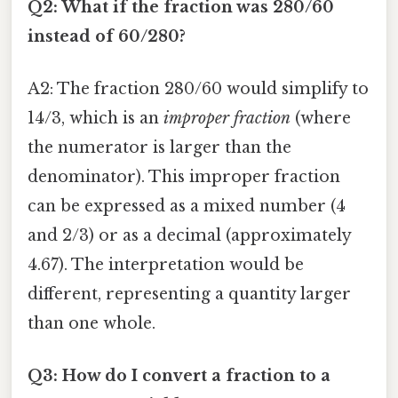
Q2: What if the fraction was 280/60
instead of 60/280?
A2: The fraction 280/60 would simplify to
14/3, which is an
improper fraction
(where
the numerator is larger than the
denominator). This improper fraction
can be expressed as a mixed number (4
and 2/3) or as a decimal (approximately
4.67). The interpretation would be
different, representing a quantity larger
than one whole.
Q3: How do I convert a fraction to a