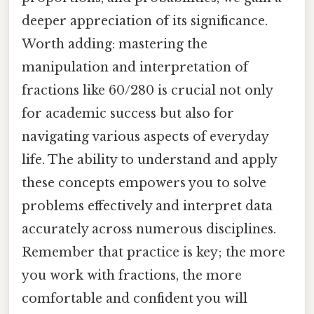
deeper appreciation of its significance.
Worth adding: mastering the
manipulation and interpretation of
fractions like 60/280 is crucial not only
for academic success but also for
navigating various aspects of everyday
life. The ability to understand and apply
these concepts empowers you to solve
problems effectively and interpret data
accurately across numerous disciplines.
Remember that practice is key; the more
you work with fractions, the more
comfortable and confident you will