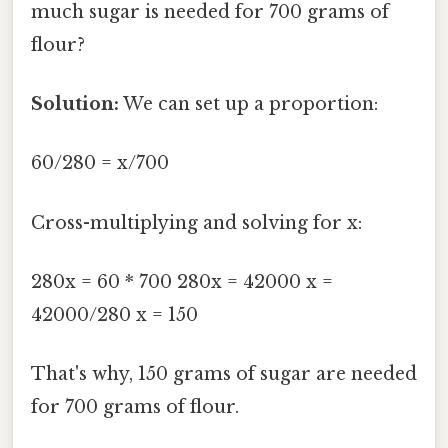
much sugar is needed for 700 grams of
flour?
Solution:
We can set up a proportion:
60/280 = x/700
Cross-multiplying and solving for x:
280x = 60 * 700 280x = 42000 x =
42000/280 x = 150
That's why, 150 grams of sugar are needed
for 700 grams of flour.