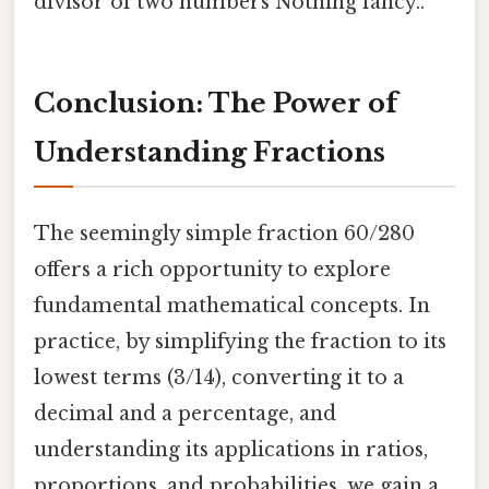
divisor of two numbers Nothing fancy..
Conclusion: The Power of
Understanding Fractions
The seemingly simple fraction 60/280
offers a rich opportunity to explore
fundamental mathematical concepts. In
practice, by simplifying the fraction to its
lowest terms (3/14), converting it to a
decimal and a percentage, and
understanding its applications in ratios,
proportions, and probabilities, we gain a