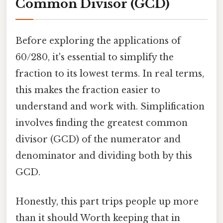
Common Divisor (GCD)
Before exploring the applications of
60/280, it's essential to simplify the
fraction to its lowest terms. In real terms,
this makes the fraction easier to
understand and work with. Simplification
involves finding the greatest common
divisor (GCD) of the numerator and
denominator and dividing both by this
GCD.
Honestly, this part trips people up more
than it should Worth keeping that in