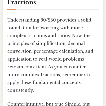
Fractions
Understanding 60/280 provides a solid
foundation for working with more
complex fractions and ratios. Now, the
principles of simplification, decimal
conversion, percentage calculation, and
application to real-world problems
remain consistent. As you encounter
more complex fractions, remember to
apply these fundamental concepts
consistently.
Counterintuitive, but true Simple, but