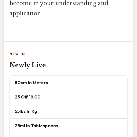
become in your understanding and
application.
NEW IN
Newly Live
80cm In Meters
25 Off 19.00
55lbs In Kg
25ml In Tablespoons