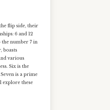
he flip side, their
nships: 6 and 12
to the number 7 in
, boasts
and various
ss. Six is the
. Seven is a prime
l explore these