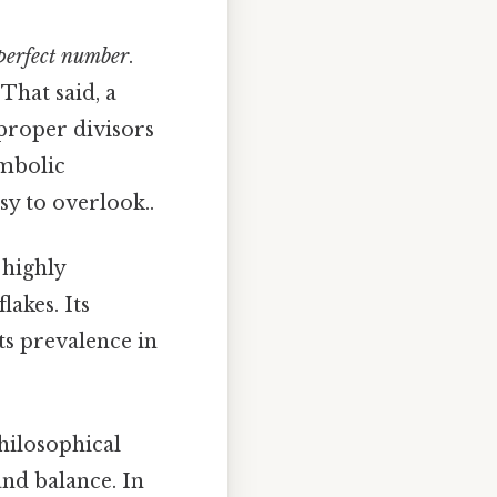
perfect number
.
 That said, a
 proper divisors
ymbolic
sy to overlook..
 highly
akes. Its
its prevalence in
hilosophical
and balance. In