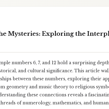
e Mysteries: Exploring the Interpla
mple numbers 6, 7, and 12 hold a surprising depth
torical, and cultural significance. This article wa
ships between these numbers, exploring their ap
from geometry and music theory to religious sym
derstanding these connections reveals a fascinati
threads of numerology, mathematics, and human 