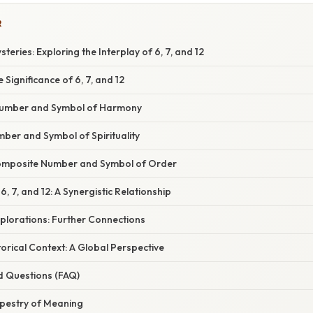
R
teries: Exploring the Interplay of 6, 7, and 12
 Significance of 6, 7, and 12
 Number and Symbol of Harmony
ber and Symbol of Spirituality
Composite Number and Symbol of Order
6, 7, and 12: A Synergistic Relationship
plorations: Further Connections
torical Context: A Global Perspective
d Questions (FAQ)
apestry of Meaning