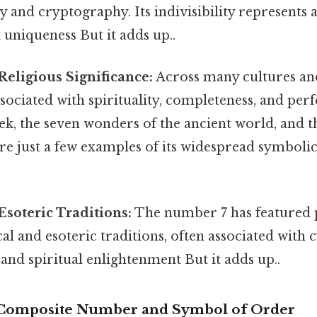
and cryptography. Its indivisibility represents a
uniqueness But it adds up..
Religious Significance:
Across many cultures and
sociated with spirituality, completeness, and per
ek, the seven wonders of the ancient world, and 
e just a few examples of its widespread symbolic
Esoteric Traditions:
The number 7 has featured 
al and esoteric traditions, often associated with c
and spiritual enlightenment But it adds up..
y Composite Number and Symbol of Order