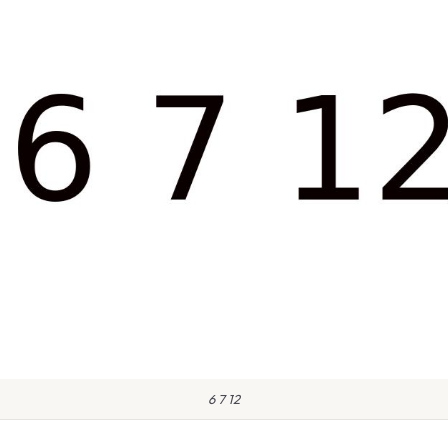
6 7 12