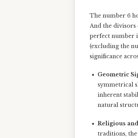
The number 6 hol
And the divisors o
perfect number is
(excluding the n
significance acro
Geometric Sig
symmetrical s
inherent stabi
natural struct
Religious an
traditions, th