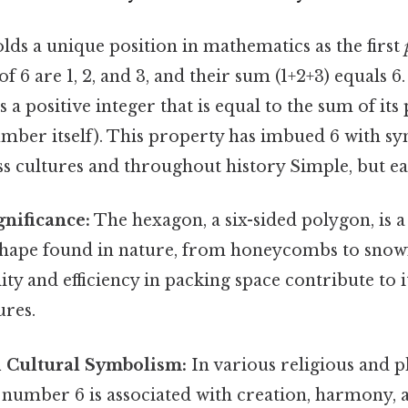
ds a unique position in mathematics as the first
f 6 are 1, 2, and 3, and their sum (1+2+3) equals 6.
 a positive integer that is equal to the sum of its
umber itself). This property has imbued 6 with s
ss cultures and throughout history Simple, but ea
nificance:
The hexagon, a six-sided polygon, is a
hape found in nature, from honeycombs to snowfl
lity and efficiency in packing space contribute to 
ures.
d Cultural Symbolism:
In various religious and p
e number 6 is associated with creation, harmony, 