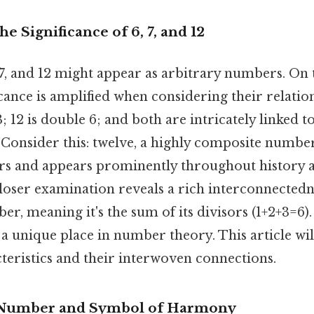
e Significance of 6, 7, and 12
, 7, and 12 might appear as arbitrary numbers. On t
icance is amplified when considering their relatio
3; 12 is double 6; and both are intricately linked 
 Consider this: twelve, a highly composite number
s and appears prominently throughout history 
 closer examination reveals a rich interconnectedne
ber, meaning it's the sum of its divisors (1+2+3=6)
a unique place in number theory. This article wil
teristics and their interwoven connections.
t Number and Symbol of Harmony