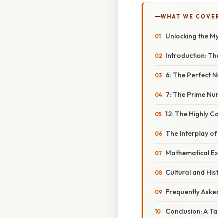
WHAT WE COVE
Unlocking the Mys
Introduction: The
6: The Perfect
7: The Prime Num
12: The Highly 
The Interplay of 
Mathematical Ex
Cultural and His
Frequently Aske
Conclusion: A T