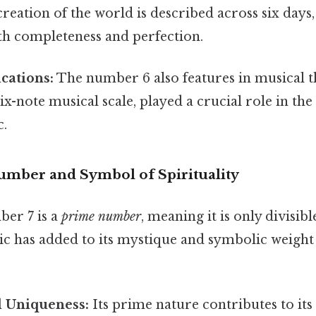
creation of the world is described across six days,
th completeness and perfection.
cations:
The number 6 also features in musical t
ix-note musical scale, played a crucial role in t
c.
umber and Symbol of Spirituality
ber 7 is a
prime number
, meaning it is only divisible
tic has added to its mystique and symbolic weight
 Uniqueness:
Its prime nature contributes to it