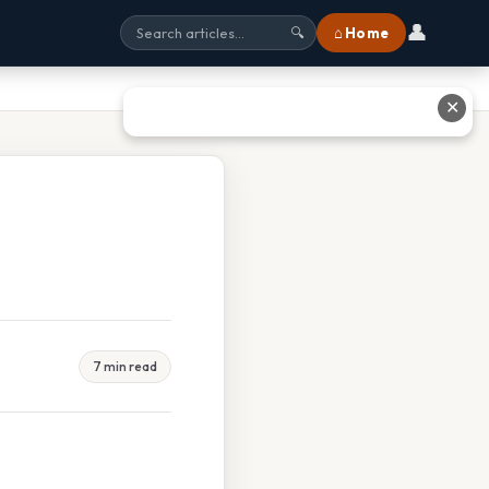
👤
⌂ Home
🔍
✕
7 min read