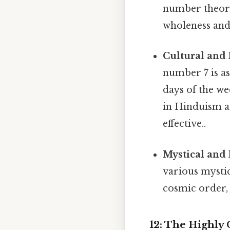
number theory 
wholeness and 
Cultural and 
number 7 is as
days of the we
in Hinduism ar
effective..
Mystical and 
various mystic
cosmic order, 
12: The Highl