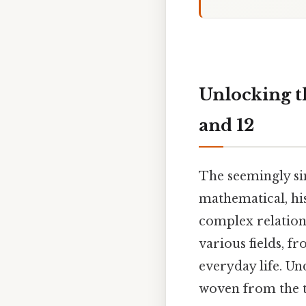
Unlocking th
and 12
The seemingly si
mathematical, his
complex relation
various fields, 
everyday life. Un
woven from the 