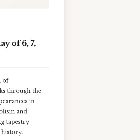
y of 6, 7,
 of
lks through the
pearances in
bolism and
ng tapestry
history.