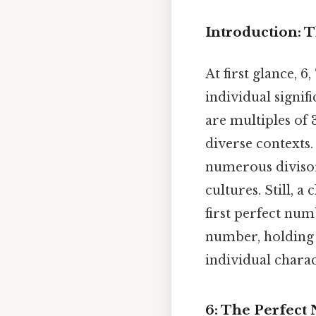
Introduction: Th
At first glance, 6
individual signif
are multiples of 
diverse contexts.
numerous divisor
cultures. Still, a
first perfect num
number, holding 
individual charac
6: The Perfec