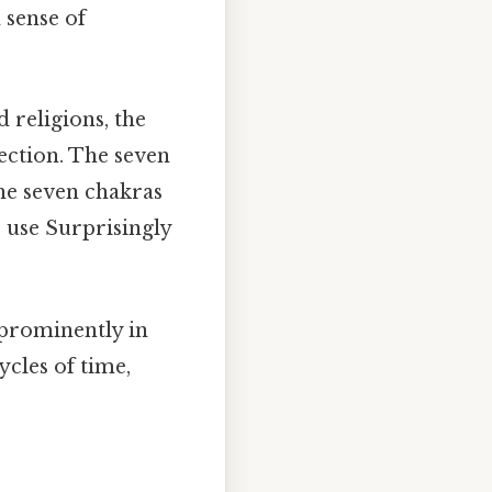
 sense of
 religions, the
fection. The seven
the seven chakras
 use Surprisingly
prominently in
ycles of time,