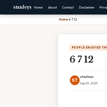
stanleys
Home
About
Contact
Disclaimer
Priv
Home
›
6 7 12
PEOPLE ENJOYED TH
6 7 12
stanleys
ST
Sep 25, 2025