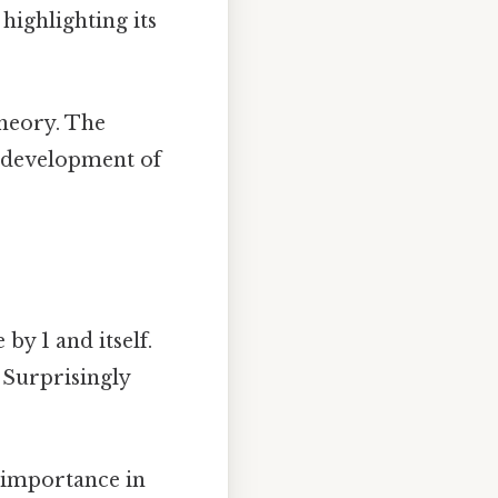
 highlighting its
heory. The
he development of
 by 1 and itself.
 Surprisingly
s importance in