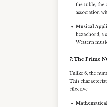
the Bible, the 
association wi
Musical Appli
hexachord, a s
Western musi
7: The Prime N
Unlike 6, the num
This characteris
effective..
Mathematical