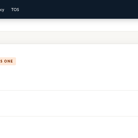
acy
TOS
IS ONE