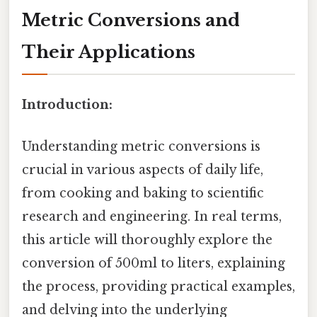
Metric Conversions and
Their Applications
Introduction:
Understanding metric conversions is
crucial in various aspects of daily life,
from cooking and baking to scientific
research and engineering. In real terms,
this article will thoroughly explore the
conversion of 500ml to liters, explaining
the process, providing practical examples,
and delving into the underlying