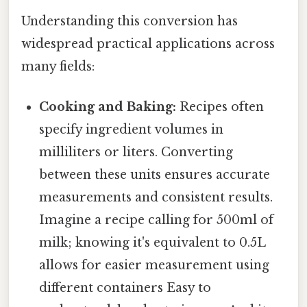
Understanding this conversion has
widespread practical applications across
many fields:
Cooking and Baking:
Recipes often
specify ingredient volumes in
milliliters or liters. Converting
between these units ensures accurate
measurements and consistent results.
Imagine a recipe calling for 500ml of
milk; knowing it's equivalent to 0.5L
allows for easier measurement using
different containers Easy to