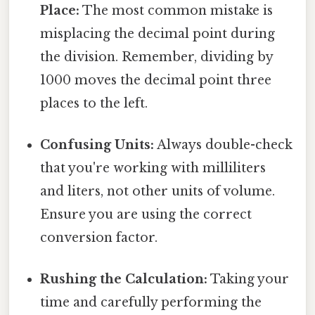
Place:
The most common mistake is
misplacing the decimal point during
the division. Remember, dividing by
1000 moves the decimal point three
places to the left.
Confusing Units:
Always double-check
that you're working with milliliters
and liters, not other units of volume.
Ensure you are using the correct
conversion factor.
Rushing the Calculation:
Taking your
time and carefully performing the