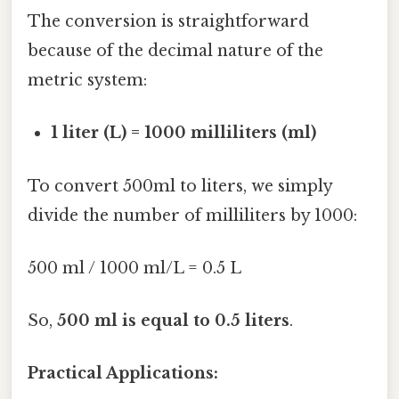
The conversion is straightforward
because of the decimal nature of the
metric system:
1 liter (L) = 1000 milliliters (ml)
To convert 500ml to liters, we simply
divide the number of milliliters by 1000:
500 ml / 1000 ml/L = 0.5 L
So,
500 ml is equal to 0.5 liters
.
Practical Applications: