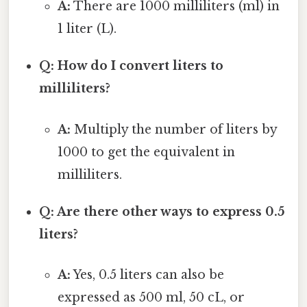
A:
There are 1000 milliliters (ml) in
1 liter (L).
Q: How do I convert liters to
milliliters?
A:
Multiply the number of liters by
1000 to get the equivalent in
milliliters.
Q: Are there other ways to express 0.5
liters?
A:
Yes, 0.5 liters can also be
expressed as 500 ml, 50 cL, or