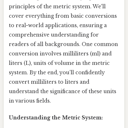
principles of the metric system. We'll
cover everything from basic conversions
to real-world applications, ensuring a
comprehensive understanding for
readers of all backgrounds. One common
conversion involves milliliters (ml) and
liters (L), units of volume in the metric
system. By the end, you’ll confidently
convert milliliters to liters and
understand the significance of these units
in various fields.
Understanding the Metric System: