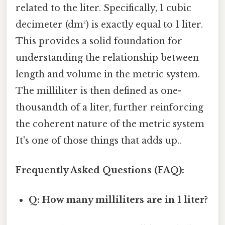
related to the liter. Specifically, 1 cubic
decimeter (dm³) is exactly equal to 1 liter.
This provides a solid foundation for
understanding the relationship between
length and volume in the metric system.
The milliliter is then defined as one-
thousandth of a liter, further reinforcing
the coherent nature of the metric system
It's one of those things that adds up..
Frequently Asked Questions (FAQ):
Q: How many milliliters are in 1 liter?