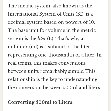
The metric system, also known as the
International System of Units (SI), is a
decimal system based on powers of 10.
The base unit for volume in the metric
system is the
liter
(L). That's why a
milliliter (ml) is a subunit of the liter,
representing one-thousandth of a liter. In
real terms, this makes conversions
between units remarkably simple. This
relationship is the key to understanding
the conversion between 500ml and liters.
Converting 500ml to Liters: