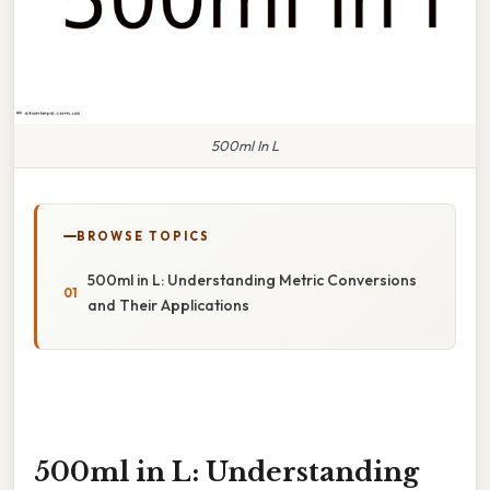
500ml In L
BROWSE TOPICS
500ml in L: Understanding Metric Conversions
and Their Applications
500ml in L: Understanding