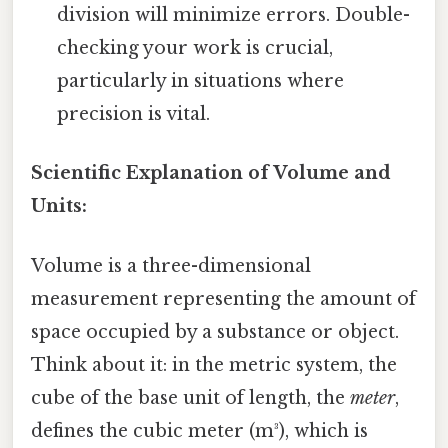
division will minimize errors. Double-
checking your work is crucial,
particularly in situations where
precision is vital.
Scientific Explanation of Volume and
Units:
Volume is a three-dimensional
measurement representing the amount of
space occupied by a substance or object.
Think about it: in the metric system, the
cube of the base unit of length, the
meter
,
defines the cubic meter (m³), which is