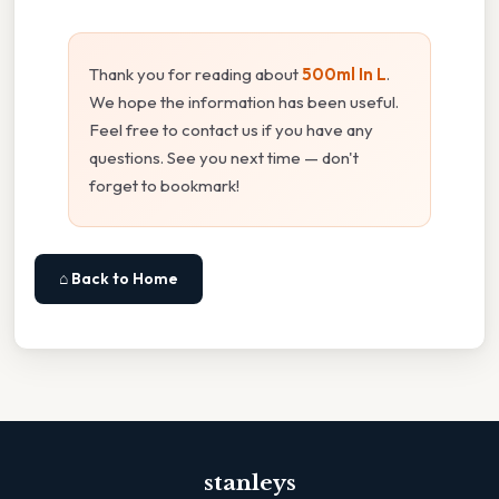
Thank you for reading about
500ml In L
.
We hope the information has been useful.
Feel free to contact us if you have any
questions. See you next time — don't
forget to bookmark!
⌂ Back to Home
stanleys