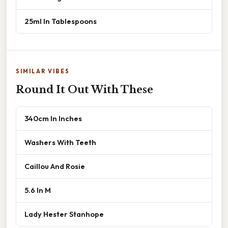
25ml In Tablespoons
SIMILAR VIBES
Round It Out With These
340cm In Inches
Washers With Teeth
Caillou And Rosie
5.6 In M
Lady Hester Stanhope