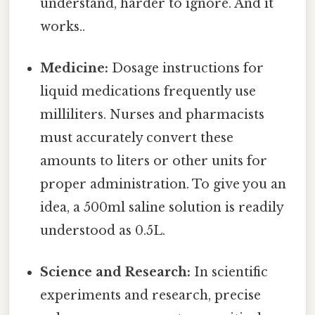
understand, harder to ignore. And it
works..
Medicine:
Dosage instructions for
liquid medications frequently use
milliliters. Nurses and pharmacists
must accurately convert these
amounts to liters or other units for
proper administration. To give you an
idea, a 500ml saline solution is readily
understood as 0.5L.
Science and Research:
In scientific
experiments and research, precise