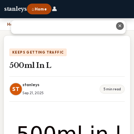
👤
stanleys
⌂ Home
Home
›
500ml In L
✕
KEEPS GETTING TRAFFIC
500ml In L
stanleys
ST
5 min read
Sep 21, 2025