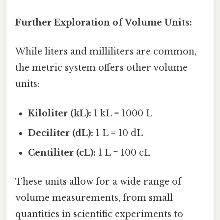
Further Exploration of Volume Units:
While liters and milliliters are common,
the metric system offers other volume
units:
Kiloliter (kL):
1 kL = 1000 L
Deciliter (dL):
1 L = 10 dL
Centiliter (cL):
1 L = 100 cL
These units allow for a wide range of
volume measurements, from small
quantities in scientific experiments to