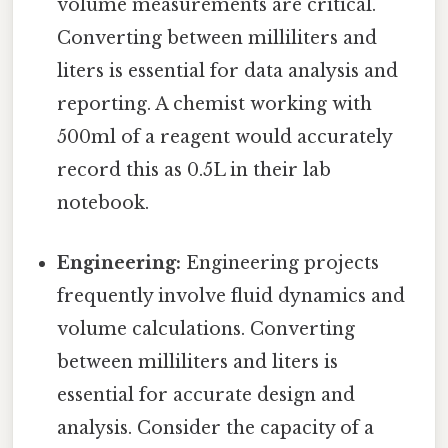
volume measurements are critical.
Converting between milliliters and
liters is essential for data analysis and
reporting. A chemist working with
500ml of a reagent would accurately
record this as 0.5L in their lab
notebook.
Engineering:
Engineering projects
frequently involve fluid dynamics and
volume calculations. Converting
between milliliters and liters is
essential for accurate design and
analysis. Consider the capacity of a