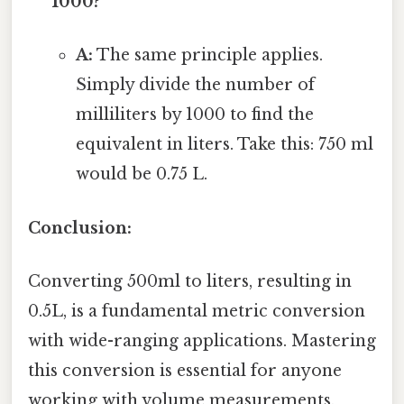
1000?
A:
The same principle applies.
Simply divide the number of
milliliters by 1000 to find the
equivalent in liters. Take this: 750 ml
would be 0.75 L.
Conclusion:
Converting 500ml to liters, resulting in
0.5L, is a fundamental metric conversion
with wide-ranging applications. Mastering
this conversion is essential for anyone
working with volume measurements,