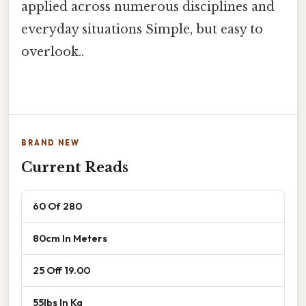
applied across numerous disciplines and
everyday situations Simple, but easy to
overlook..
BRAND NEW
Current Reads
60 Of 280
80cm In Meters
25 Off 19.00
55lbs In Kg