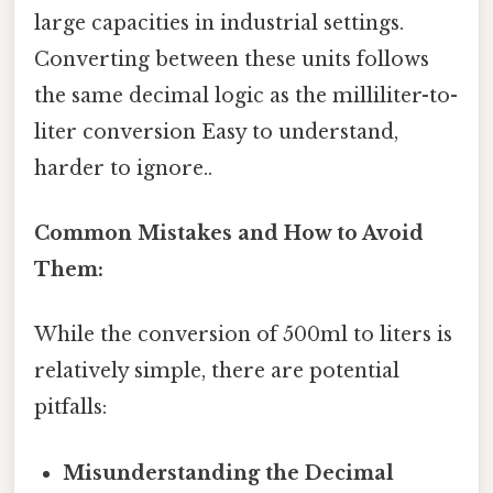
large capacities in industrial settings.
Converting between these units follows
the same decimal logic as the milliliter-to-
liter conversion Easy to understand,
harder to ignore..
Common Mistakes and How to Avoid
Them:
While the conversion of 500ml to liters is
relatively simple, there are potential
pitfalls:
Misunderstanding the Decimal