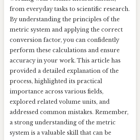
from everyday tasks to scientific research.
By understanding the principles of the
metric system and applying the correct
conversion factor, you can confidently
perform these calculations and ensure
accuracy in your work. This article has
provided a detailed explanation of the
process, highlighted its practical
importance across various fields,
explored related volume units, and
addressed common mistakes. Remember,
a strong understanding of the metric
system is a valuable skill that can be