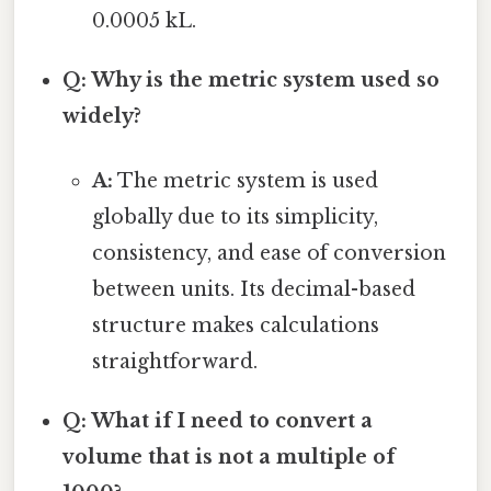
0.0005 kL.
Q: Why is the metric system used so
widely?
A:
The metric system is used
globally due to its simplicity,
consistency, and ease of conversion
between units. Its decimal-based
structure makes calculations
straightforward.
Q: What if I need to convert a
volume that is not a multiple of