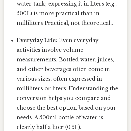
water tank; expressing it in liters (e.g.,
500L) is more practical than in
milliliters Practical, not theoretical..
Everyday Life:
Even everyday
activities involve volume
measurements. Bottled water, juices,
and other beverages often come in
various sizes, often expressed in
milliliters or liters. Understanding the
conversion helps you compare and
choose the best option based on your
needs. A 500ml bottle of water is
clearly half a liter (0.5L).