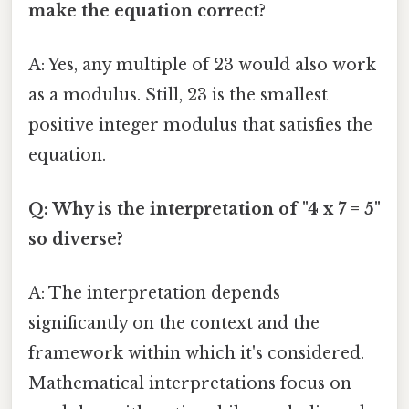
make the equation correct?
A: Yes, any multiple of 23 would also work
as a modulus. Still, 23 is the smallest
positive integer modulus that satisfies the
equation.
Q: Why is the interpretation of "4 x 7 = 5"
so diverse?
A: The interpretation depends
significantly on the context and the
framework within which it's considered.
Mathematical interpretations focus on