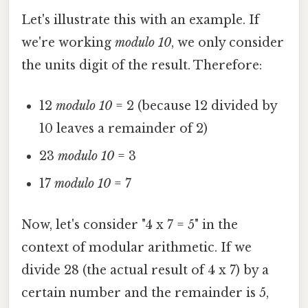
Let's illustrate this with an example. If
we're working
modulo 10
, we only consider
the units digit of the result. Therefore:
12
modulo 10
= 2 (because 12 divided by
10 leaves a remainder of 2)
23
modulo 10
= 3
17
modulo 10
= 7
Now, let's consider "4 x 7 = 5" in the
context of modular arithmetic. If we
divide 28 (the actual result of 4 x 7) by a
certain number and the remainder is 5,