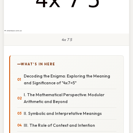
4x 7 5
WHAT'S IN HERE
Decoding the Enigma: Exploring the Meaning
and Significance of "4x7=5"
I. The Mathematical Perspective: Modular
Arithmetic and Beyond
II. Symbolic and Interpretative Meanings
III. The Role of Context and Intention