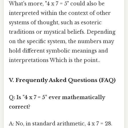
What's more, "4 x 7 = 5" could also be
interpreted within the context of other
systems of thought, such as esoteric
traditions or mystical beliefs. Depending
on the specific system, the numbers may
hold different symbolic meanings and
interpretations Which is the point..
V. Frequently Asked Questions (FAQ)
Q: Is "4 x 7 = 5" ever mathematically
correct?
A: No, in standard arithmetic, 4 x 7 = 28.