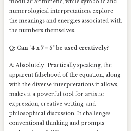
modular arithmetic, while symbolic and
numerological interpretations explore
the meanings and energies associated with
the numbers themselves.
Q: Can "4 x 7 = 5" be used creatively?
A: Absolutely! Practically speaking, the
apparent falsehood of the equation, along
with the diverse interpretations it allows,
makes it a powerful tool for artistic
expression, creative writing, and
philosophical discussion. It challenges
conventional thinking and prompts