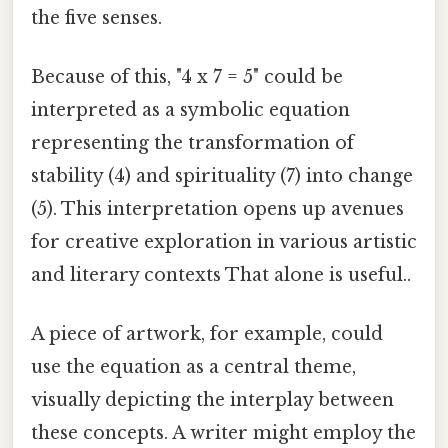
the five senses.
Because of this, "4 x 7 = 5" could be
interpreted as a symbolic equation
representing the transformation of
stability (4) and spirituality (7) into change
(5). This interpretation opens up avenues
for creative exploration in various artistic
and literary contexts That alone is useful..
A piece of artwork, for example, could
use the equation as a central theme,
visually depicting the interplay between
these concepts. A writer might employ the