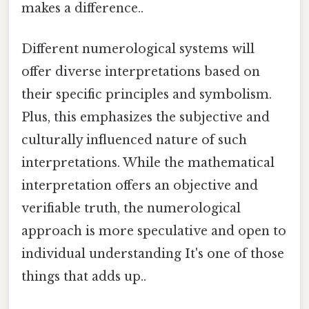
makes a difference..
Different numerological systems will
offer diverse interpretations based on
their specific principles and symbolism.
Plus, this emphasizes the subjective and
culturally influenced nature of such
interpretations. While the mathematical
interpretation offers an objective and
verifiable truth, the numerological
approach is more speculative and open to
individual understanding It's one of those
things that adds up..