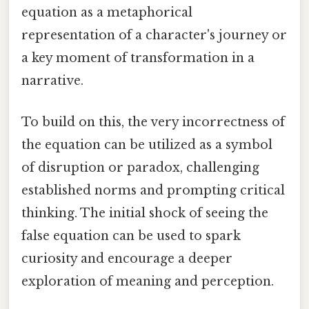
equation as a metaphorical
representation of a character's journey or
a key moment of transformation in a
narrative.
To build on this, the very incorrectness of
the equation can be utilized as a symbol
of disruption or paradox, challenging
established norms and prompting critical
thinking. The initial shock of seeing the
false equation can be used to spark
curiosity and encourage a deeper
exploration of meaning and perception.