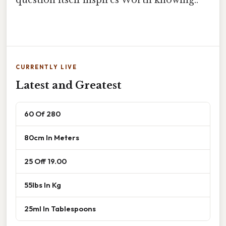
CURRENTLY LIVE
Latest and Greatest
60 Of 280
80cm In Meters
25 Off 19.00
55lbs In Kg
25ml In Tablespoons