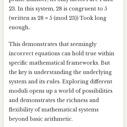
23. In this system, 28 is congruent to 5
(written as 28 ≡ 5 (mod 23)) Took long
enough..
This demonstrates that seemingly
incorrect equations can hold true within
specific mathematical frameworks. But
the key is understanding the underlying
system and its rules. Exploring different
moduli opens up a world of possibilities
and demonstrates the richness and
flexibility of mathematical systems
beyond basic arithmetic.