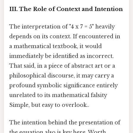
III. The Role of Context and Intention
The interpretation of "4 x 7 = 5" heavily
depends on its context. If encountered in
a mathematical textbook, it would
immediately be identified as incorrect.
That said, in a piece of abstract art or a
philosophical discourse, it may carry a
profound symbolic significance entirely
unrelated to its mathematical falsity
Simple, but easy to overlook..
The intention behind the presentation of
the equation also is key here. Worth