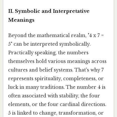
II. Symbolic and Interpretative
Meanings
Beyond the mathematical realm, "4 x 7 =
5" can be interpreted symbolically.
Practically speaking, the numbers
themselves hold various meanings across
cultures and belief systems. That's why 7
represents spirituality, completeness, or
luck in many traditions. The number 4 is
often associated with stability, the four
elements, or the four cardinal directions.
5 is linked to change, transformation, or