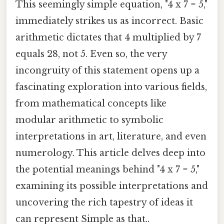
This seemingly simple equation, "4 x 7 = 5,"
immediately strikes us as incorrect. Basic
arithmetic dictates that 4 multiplied by 7
equals 28, not 5. Even so, the very
incongruity of this statement opens up a
fascinating exploration into various fields,
from mathematical concepts like
modular arithmetic to symbolic
interpretations in art, literature, and even
numerology. This article delves deep into
the potential meanings behind "4 x 7 = 5,"
examining its possible interpretations and
uncovering the rich tapestry of ideas it
can represent Simple as that..