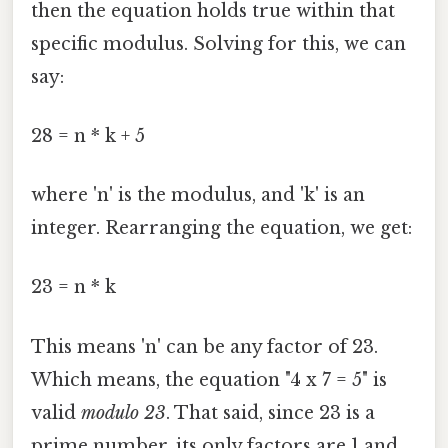
then the equation holds true within that
specific modulus. Solving for this, we can
say:
28 = n * k + 5
where 'n' is the modulus, and 'k' is an
integer. Rearranging the equation, we get:
23 = n * k
This means 'n' can be any factor of 23.
Which means, the equation "4 x 7 = 5" is
valid
modulo 23
. That said, since 23 is a
prime number, its only factors are 1 and