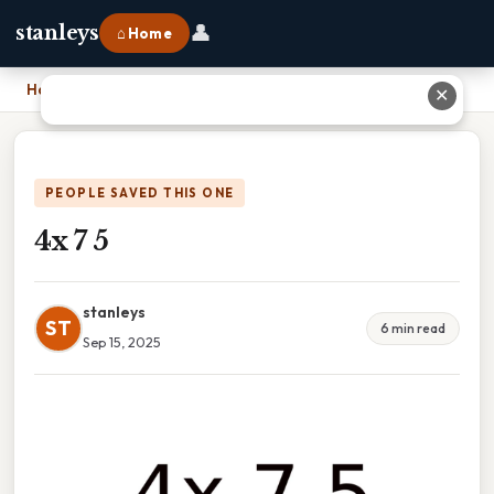
👤
stanleys
⌂ Home
Home
›
4x 7 5
✕
PEOPLE SAVED THIS ONE
4x 7 5
stanleys
ST
6 min read
Sep 15, 2025