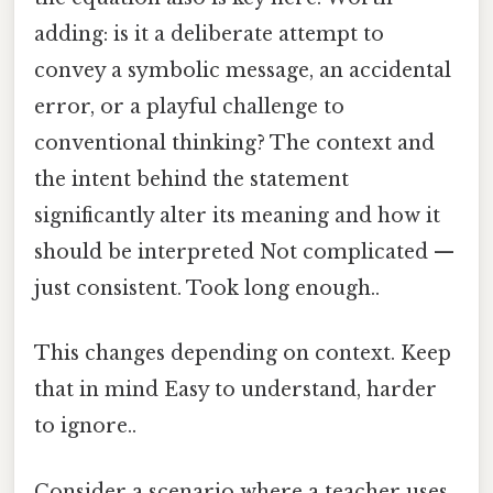
adding: is it a deliberate attempt to
convey a symbolic message, an accidental
error, or a playful challenge to
conventional thinking? The context and
the intent behind the statement
significantly alter its meaning and how it
should be interpreted Not complicated —
just consistent. Took long enough..
This changes depending on context. Keep
that in mind Easy to understand, harder
to ignore..
Consider a scenario where a teacher uses