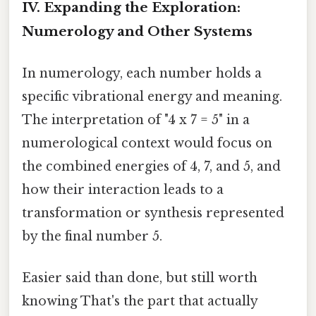
IV. Expanding the Exploration:
Numerology and Other Systems
In numerology, each number holds a
specific vibrational energy and meaning.
The interpretation of "4 x 7 = 5" in a
numerological context would focus on
the combined energies of 4, 7, and 5, and
how their interaction leads to a
transformation or synthesis represented
by the final number 5.
Easier said than done, but still worth
knowing That's the part that actually