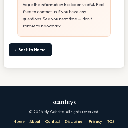
hope the information has been useful. Feel
free to contact us if you have any
questions. See you next time — don't
forget to bookmark!
⌂ Back to Home
stanleys
©
2026
My Website. All rights reserved.
·
·
·
·
·
Home
About
Contact
Disclaimer
Privacy
TOS