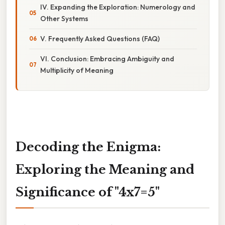
IV. Expanding the Exploration: Numerology and
Other Systems
V. Frequently Asked Questions (FAQ)
VI. Conclusion: Embracing Ambiguity and
Multiplicity of Meaning
Decoding the Enigma:
Exploring the Meaning and
Significance of "4x7=5"