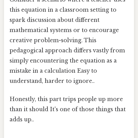
this equation in a classroom setting to
spark discussion about different
mathematical systems or to encourage
creative problem-solving. This
pedagogical approach differs vastly from
simply encountering the equation as a
mistake in a calculation Easy to
understand, harder to ignore..
Honestly, this part trips people up more
than it should It's one of those things that
adds up..