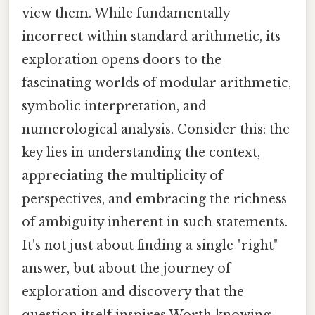
view them. While fundamentally
incorrect within standard arithmetic, its
exploration opens doors to the
fascinating worlds of modular arithmetic,
symbolic interpretation, and
numerological analysis. Consider this: the
key lies in understanding the context,
appreciating the multiplicity of
perspectives, and embracing the richness
of ambiguity inherent in such statements.
It's not just about finding a single "right"
answer, but about the journey of
exploration and discovery that the
question itself inspires Worth knowing..