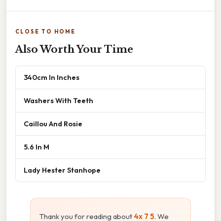
CLOSE TO HOME
Also Worth Your Time
340cm In Inches
Washers With Teeth
Caillou And Rosie
5.6 In M
Lady Hester Stanhope
Thank you for reading about
4x 7 5
. We