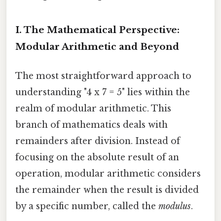
I. The Mathematical Perspective:
Modular Arithmetic and Beyond
The most straightforward approach to
understanding "4 x 7 = 5" lies within the
realm of modular arithmetic. This
branch of mathematics deals with
remainders after division. Instead of
focusing on the absolute result of an
operation, modular arithmetic considers
the remainder when the result is divided
by a specific number, called the
modulus
.