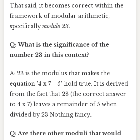
That said, it becomes correct within the
framework of modular arithmetic,
specifically
modulo 23
.
Q: What is the significance of the
number 23 in this context?
A: 23 is the modulus that makes the
equation "4 x 7 = 5" hold true. It is derived
from the fact that 28 (the correct answer
to 4 x 7) leaves a remainder of 5 when
divided by 23 Nothing fancy..
Q: Are there other moduli that would