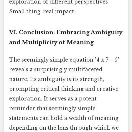
exploration of different perspectives
Small thing, real impact..
VI. Conclusion: Embracing Ambiguity
and Multiplicity of Meaning
The seemingly simple equation "4 x 7 = 5"
reveals a surprisingly multifaceted
nature. Its ambiguity is its strength,
prompting critical thinking and creative
exploration. It serves as a potent
reminder that seemingly simple
statements can hold a wealth of meaning
depending on the lens through which we