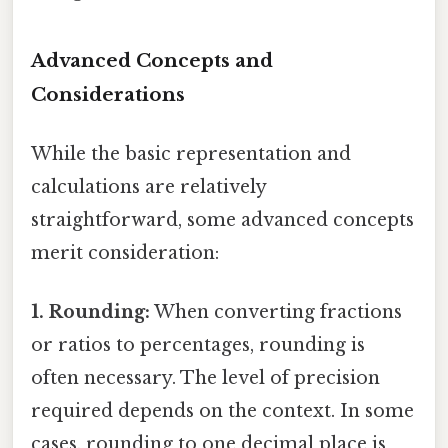
Advanced Concepts and
Considerations
While the basic representation and
calculations are relatively
straightforward, some advanced concepts
merit consideration:
1. Rounding:
When converting fractions
or ratios to percentages, rounding is
often necessary. The level of precision
required depends on the context. In some
cases, rounding to one decimal place is