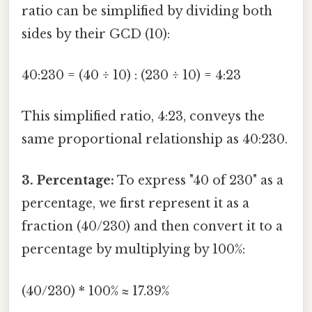
ratio can be simplified by dividing both
sides by their GCD (10):
40:230 = (40 ÷ 10) : (230 ÷ 10) = 4:23
This simplified ratio, 4:23, conveys the
same proportional relationship as 40:230.
3. Percentage:
To express "40 of 230" as a
percentage, we first represent it as a
fraction (40/230) and then convert it to a
percentage by multiplying by 100%:
(40/230) * 100% ≈ 17.39%