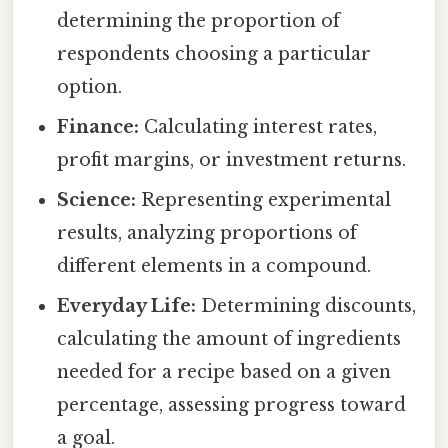
determining the proportion of
respondents choosing a particular
option.
Finance:
Calculating interest rates,
profit margins, or investment returns.
Science:
Representing experimental
results, analyzing proportions of
different elements in a compound.
Everyday Life:
Determining discounts,
calculating the amount of ingredients
needed for a recipe based on a given
percentage, assessing progress toward
a goal.