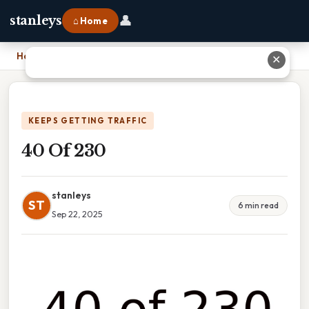
👤
stanleys
⌂ Home
Home
›
40 Of 230
✕
KEEPS GETTING TRAFFIC
40 Of 230
stanleys
ST
6 min read
Sep 22, 2025