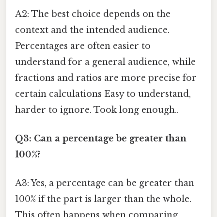
A2: The best choice depends on the
context and the intended audience.
Percentages are often easier to
understand for a general audience, while
fractions and ratios are more precise for
certain calculations Easy to understand,
harder to ignore. Took long enough..
Q3: Can a percentage be greater than
100%?
A3: Yes, a percentage can be greater than
100% if the part is larger than the whole.
This often happens when comparing