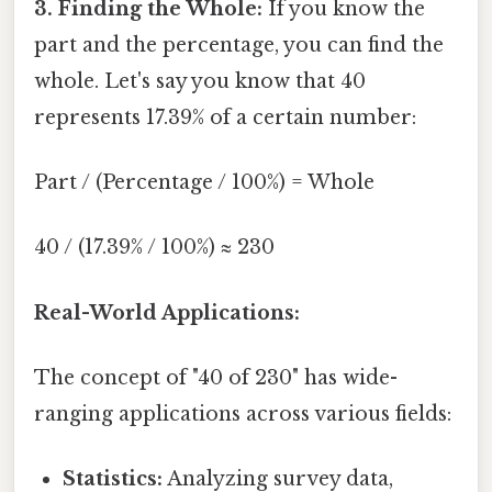
3. Finding the Whole:
If you know the
part and the percentage, you can find the
whole. Let's say you know that 40
represents 17.39% of a certain number:
Part / (Percentage / 100%) = Whole
40 / (17.39% / 100%) ≈ 230
Real-World Applications:
The concept of "40 of 230" has wide-
ranging applications across various fields:
Statistics:
Analyzing survey data,