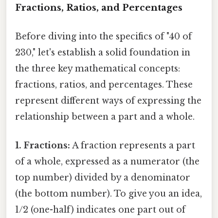
Fractions, Ratios, and Percentages
Before diving into the specifics of "40 of
230," let's establish a solid foundation in
the three key mathematical concepts:
fractions, ratios, and percentages. These
represent different ways of expressing the
relationship between a part and a whole.
1. Fractions:
A fraction represents a part
of a whole, expressed as a numerator (the
top number) divided by a denominator
(the bottom number). To give you an idea,
1/2 (one-half) indicates one part out of