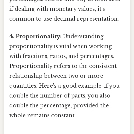
if dealing with monetary values, it's
common to use decimal representation.
4. Proportionality:
Understanding
proportionality is vital when working
with fractions, ratios, and percentages.
Proportionality refers to the consistent
relationship between two or more
quantities. Here's a good example: if you
double the number of parts, you also
double the percentage, provided the
whole remains constant.