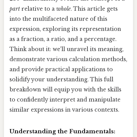
part
relative to a
whole
. This article gets
into the multifaceted nature of this
expression, exploring its representation
as a fraction, a ratio, and a percentage.
Think about it: we'll unravel its meaning,
demonstrate various calculation methods,
and provide practical applications to
solidify your understanding. This full
breakdown will equip you with the skills
to confidently interpret and manipulate
similar expressions in various contexts.
Understanding the Fundamentals: