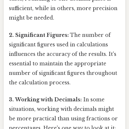
sufficient, while in others, more precision
might be needed.
2. Significant Figures:
The number of
significant figures used in calculations
influences the accuracy of the results. It's
essential to maintain the appropriate
number of significant figures throughout
the calculation process.
3. Working with Decimals:
In some
situations, working with decimals might
be more practical than using fractions or
percentages. Here's one way to look at it: