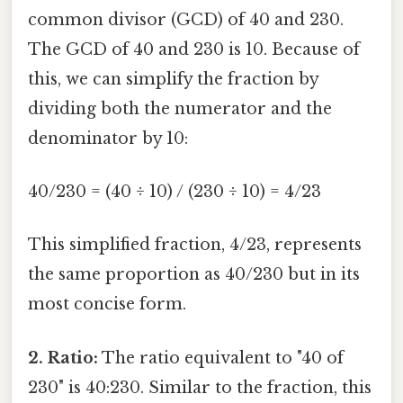
common divisor (GCD) of 40 and 230.
The GCD of 40 and 230 is 10. Because of
this, we can simplify the fraction by
dividing both the numerator and the
denominator by 10:
40/230 = (40 ÷ 10) / (230 ÷ 10) = 4/23
This simplified fraction, 4/23, represents
the same proportion as 40/230 but in its
most concise form.
2. Ratio:
The ratio equivalent to "40 of
230" is 40:230. Similar to the fraction, this