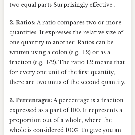
two equal parts Surprisingly effective..
2. Ratios:
A ratio compares two or more
quantities. It expresses the relative size of
one quantity to another. Ratios can be
written using a colon (e.g., 1:2) or as a
fraction (e.g., 1/2). The ratio 1:2 means that
for every one unit of the first quantity,
there are two units of the second quantity.
3. Percentages:
A percentage is a fraction
expressed as a part of 100. It represents a
proportion out of a whole, where the
whole is considered 100%. To give you an