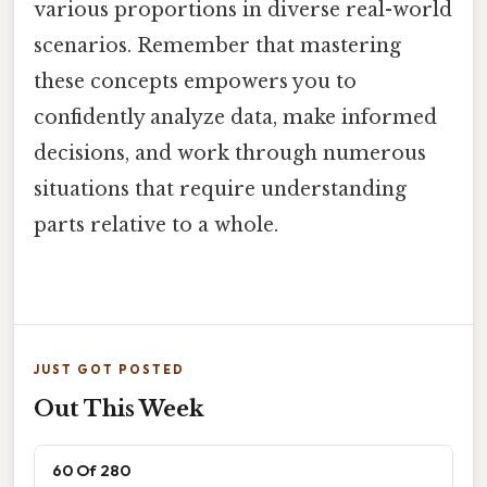
various proportions in diverse real-world
scenarios. Remember that mastering
these concepts empowers you to
confidently analyze data, make informed
decisions, and work through numerous
situations that require understanding
parts relative to a whole.
JUST GOT POSTED
Out This Week
60 Of 280