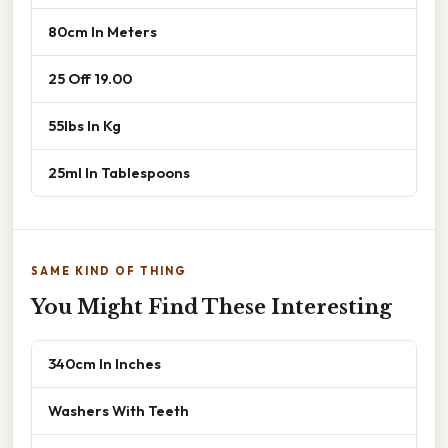
80cm In Meters
25 Off 19.00
55lbs In Kg
25ml In Tablespoons
SAME KIND OF THING
You Might Find These Interesting
340cm In Inches
Washers With Teeth