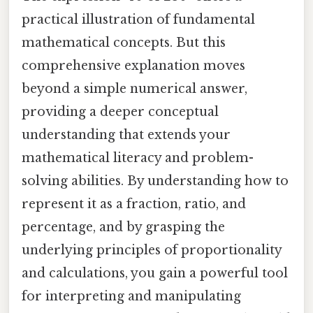
practical illustration of fundamental
mathematical concepts. But this
comprehensive explanation moves
beyond a simple numerical answer,
providing a deeper conceptual
understanding that extends your
mathematical literacy and problem-
solving abilities. By understanding how to
represent it as a fraction, ratio, and
percentage, and by grasping the
underlying principles of proportionality
and calculations, you gain a powerful tool
for interpreting and manipulating