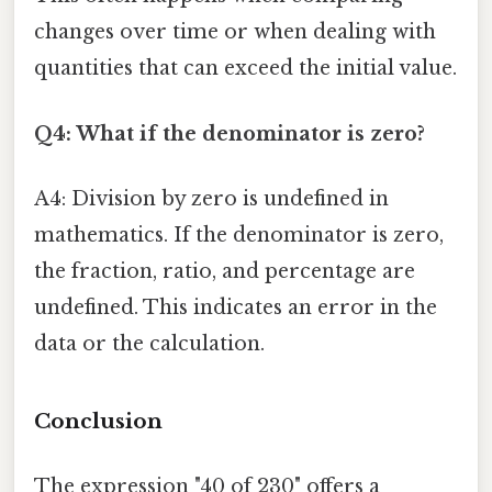
changes over time or when dealing with
quantities that can exceed the initial value.
Q4: What if the denominator is zero?
A4: Division by zero is undefined in
mathematics. If the denominator is zero,
the fraction, ratio, and percentage are
undefined. This indicates an error in the
data or the calculation.
Conclusion
The expression "40 of 230" offers a