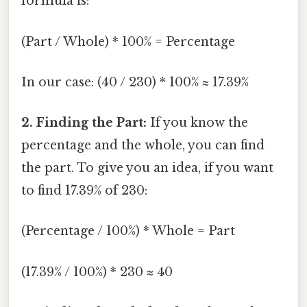
formula is:
(Part / Whole) * 100% = Percentage
In our case: (40 / 230) * 100% ≈ 17.39%
2. Finding the Part:
If you know the
percentage and the whole, you can find
the part. To give you an idea, if you want
to find 17.39% of 230:
(Percentage / 100%) * Whole = Part
(17.39% / 100%) * 230 ≈ 40