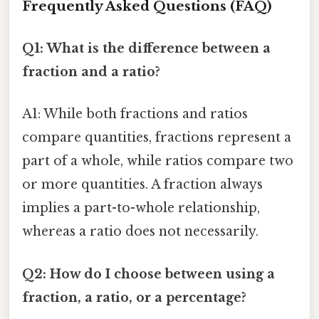
Frequently Asked Questions (FAQ)
Q1: What is the difference between a
fraction and a ratio?
A1: While both fractions and ratios
compare quantities, fractions represent a
part of a whole, while ratios compare two
or more quantities. A fraction always
implies a part-to-whole relationship,
whereas a ratio does not necessarily.
Q2: How do I choose between using a
fraction, a ratio, or a percentage?