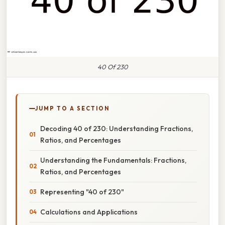
40 Of 230
JUMP TO A SECTION
Decoding 40 of 230: Understanding Fractions,
Ratios, and Percentages
Understanding the Fundamentals: Fractions,
Ratios, and Percentages
Representing "40 of 230"
Calculations and Applications