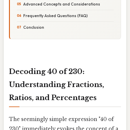
Advanced Concepts and Considerations
Frequently Asked Questions (FAQ)
Conclusion
Decoding 40 of 230:
Understanding Fractions,
Ratios, and Percentages
The seemingly simple expression "40 of
230" immediately evokes the concept of a