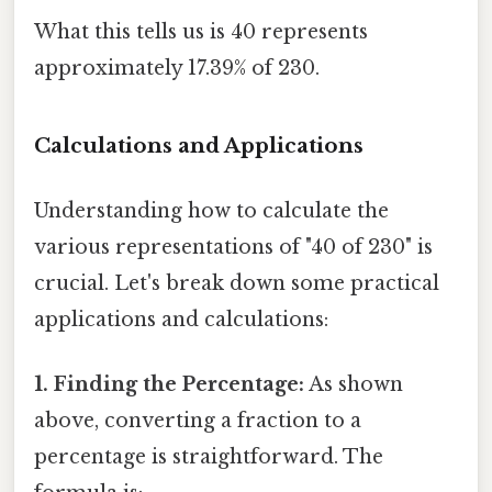
What this tells us is 40 represents
approximately 17.39% of 230.
Calculations and Applications
Understanding how to calculate the
various representations of "40 of 230" is
crucial. Let's break down some practical
applications and calculations:
1. Finding the Percentage:
As shown
above, converting a fraction to a
percentage is straightforward. The