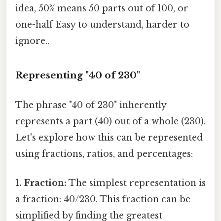
idea, 50% means 50 parts out of 100, or
one-half Easy to understand, harder to
ignore..
Representing "40 of 230"
The phrase "40 of 230" inherently
represents a part (40) out of a whole (230).
Let's explore how this can be represented
using fractions, ratios, and percentages:
1. Fraction:
The simplest representation is
a fraction: 40/230. This fraction can be
simplified by finding the greatest