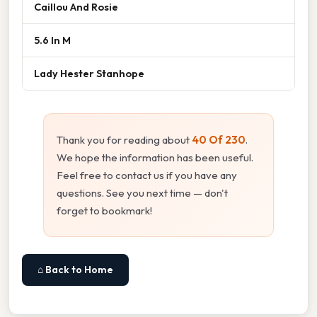
Caillou And Rosie
5.6 In M
Lady Hester Stanhope
Thank you for reading about
40 Of 230
.
We hope the information has been useful.
Feel free to contact us if you have any
questions. See you next time — don't
forget to bookmark!
⌂ Back to Home