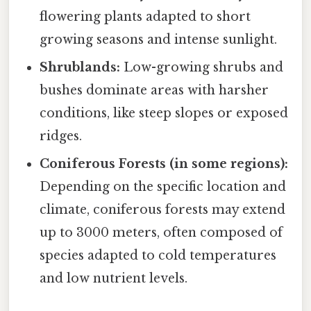
flowering plants adapted to short
growing seasons and intense sunlight.
Shrublands:
Low-growing shrubs and
bushes dominate areas with harsher
conditions, like steep slopes or exposed
ridges.
Coniferous Forests (in some regions):
Depending on the specific location and
climate, coniferous forests may extend
up to 3000 meters, often composed of
species adapted to cold temperatures
and low nutrient levels.