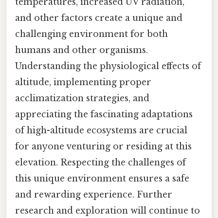
temperatures, increased UV radiation,
and other factors create a unique and
challenging environment for both
humans and other organisms.
Understanding the physiological effects of
altitude, implementing proper
acclimatization strategies, and
appreciating the fascinating adaptations
of high-altitude ecosystems are crucial
for anyone venturing or residing at this
elevation. Respecting the challenges of
this unique environment ensures a safe
and rewarding experience. Further
research and exploration will continue to