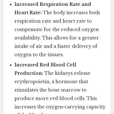
Increased Respiration Rate and
Heart Rate:
The body increases both
respiration rate and heart rate to
compensate for the reduced oxygen
availability. This allows for a greater
intake of air and a faster delivery of
oxygen to the tissues.
Increased Red Blood Cell
Production:
The kidneys release
erythropoietin, a hormone that
stimulates the bone marrow to
produce more red blood cells. This
increases the oxygen-carrying capacity