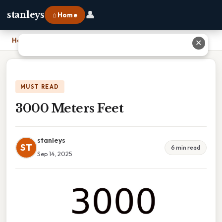
👤
stanleys
⌂ Home
Home
›
3000 Meters Feet
✕
MUST READ
3000 Meters Feet
stanleys
ST
6 min read
Sep 14, 2025