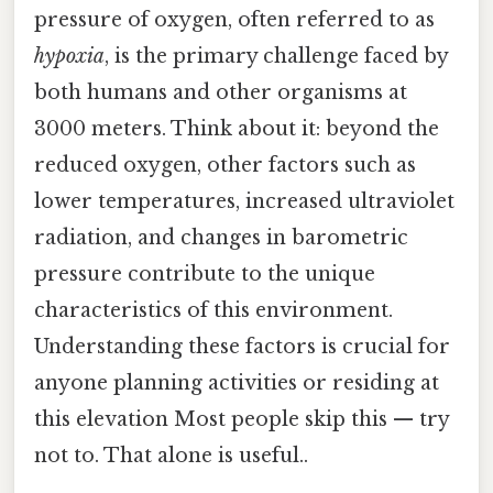
pressure of oxygen, often referred to as
hypoxia
, is the primary challenge faced by
both humans and other organisms at
3000 meters. Think about it: beyond the
reduced oxygen, other factors such as
lower temperatures, increased ultraviolet
radiation, and changes in barometric
pressure contribute to the unique
characteristics of this environment.
Understanding these factors is crucial for
anyone planning activities or residing at
this elevation Most people skip this — try
not to. That alone is useful..