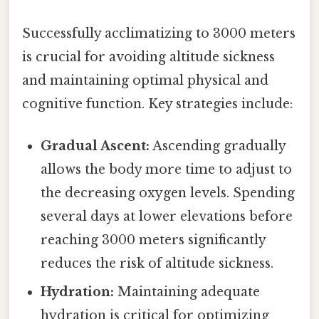
Successfully acclimatizing to 3000 meters
is crucial for avoiding altitude sickness
and maintaining optimal physical and
cognitive function. Key strategies include:
Gradual Ascent:
Ascending gradually
allows the body more time to adjust to
the decreasing oxygen levels. Spending
several days at lower elevations before
reaching 3000 meters significantly
reduces the risk of altitude sickness.
Hydration:
Maintaining adequate
hydration is critical for optimizing