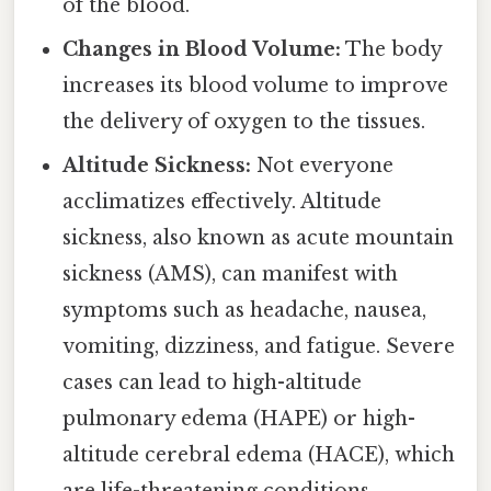
of the blood.
Changes in Blood Volume:
The body
increases its blood volume to improve
the delivery of oxygen to the tissues.
Altitude Sickness:
Not everyone
acclimatizes effectively. Altitude
sickness, also known as acute mountain
sickness (AMS), can manifest with
symptoms such as headache, nausea,
vomiting, dizziness, and fatigue. Severe
cases can lead to high-altitude
pulmonary edema (HAPE) or high-
altitude cerebral edema (HACE), which
are life-threatening conditions