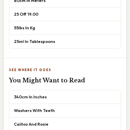
80cm In Meters
25 Off 19.00
55lbs In Kg
25ml In Tablespoons
SEE WHERE IT GOES
You Might Want to Read
340cm In Inches
Washers With Teeth
Caillou And Rosie