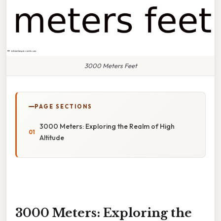
3000 Meters Feet
PAGE SECTIONS
3000 Meters: Exploring the Realm of High
Altitude
3000 Meters: Exploring the