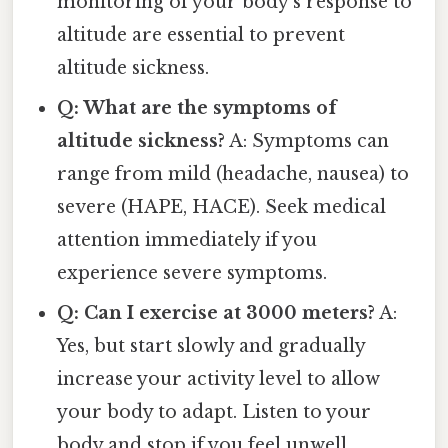
monitoring of your body's response to
altitude are essential to prevent
altitude sickness.
Q: What are the symptoms of
altitude sickness?
A: Symptoms can
range from mild (headache, nausea) to
severe (HAPE, HACE). Seek medical
attention immediately if you
experience severe symptoms.
Q: Can I exercise at 3000 meters?
A:
Yes, but start slowly and gradually
increase your activity level to allow
your body to adapt. Listen to your
body and stop if you feel unwell.