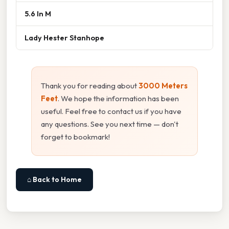
5.6 In M
Lady Hester Stanhope
Thank you for reading about
3000 Meters
Feet
. We hope the information has been
useful. Feel free to contact us if you have
any questions. See you next time — don't
forget to bookmark!
⌂ Back to Home