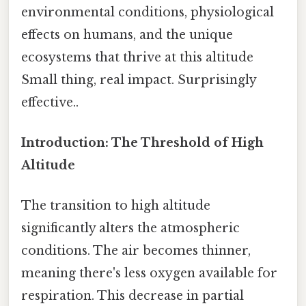
environmental conditions, physiological
effects on humans, and the unique
ecosystems that thrive at this altitude
Small thing, real impact. Surprisingly
effective..
Introduction: The Threshold of High
Altitude
The transition to high altitude
significantly alters the atmospheric
conditions. The air becomes thinner,
meaning there's less oxygen available for
respiration. This decrease in partial