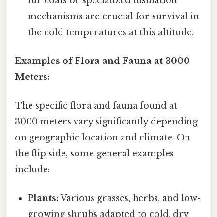
fur coats or specialized insulation
mechanisms are crucial for survival in
the cold temperatures at this altitude.
Examples of Flora and Fauna at 3000
Meters:
The specific flora and fauna found at
3000 meters vary significantly depending
on geographic location and climate. On
the flip side, some general examples
include:
Plants:
Various grasses, herbs, and low-
growing shrubs adapted to cold, dry