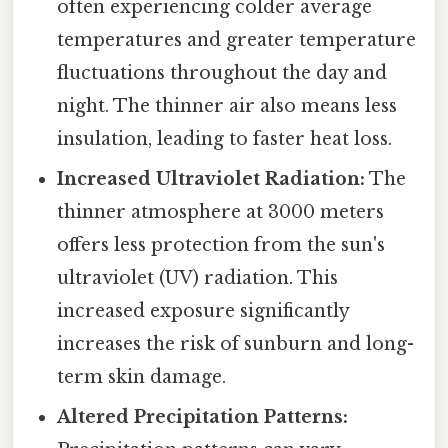
often experiencing colder average
temperatures and greater temperature
fluctuations throughout the day and
night. The thinner air also means less
insulation, leading to faster heat loss.
Increased Ultraviolet Radiation:
The
thinner atmosphere at 3000 meters
offers less protection from the sun's
ultraviolet (UV) radiation. This
increased exposure significantly
increases the risk of sunburn and long-
term skin damage.
Altered Precipitation Patterns: