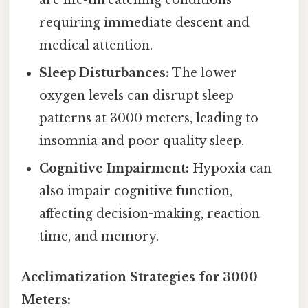
requiring immediate descent and
medical attention.
Sleep Disturbances:
The lower
oxygen levels can disrupt sleep
patterns at 3000 meters, leading to
insomnia and poor quality sleep.
Cognitive Impairment:
Hypoxia can
also impair cognitive function,
affecting decision-making, reaction
time, and memory.
Acclimatization Strategies for 3000
Meters: