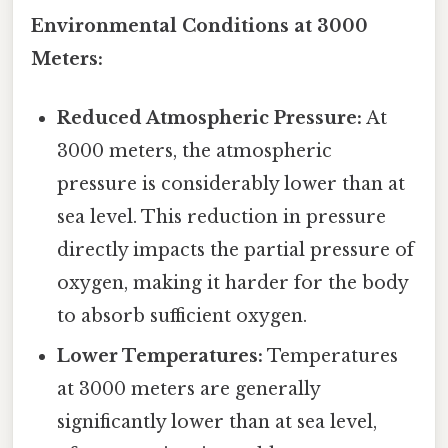
Environmental Conditions at 3000
Meters:
Reduced Atmospheric Pressure:
At
3000 meters, the atmospheric
pressure is considerably lower than at
sea level. This reduction in pressure
directly impacts the partial pressure of
oxygen, making it harder for the body
to absorb sufficient oxygen.
Lower Temperatures:
Temperatures
at 3000 meters are generally
significantly lower than at sea level,