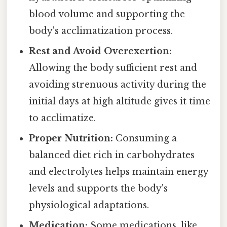
blood volume and supporting the
body's acclimatization process.
Rest and Avoid Overexertion:
Allowing the body sufficient rest and
avoiding strenuous activity during the
initial days at high altitude gives it time
to acclimatize.
Proper Nutrition:
Consuming a
balanced diet rich in carbohydrates
and electrolytes helps maintain energy
levels and supports the body's
physiological adaptations.
Medication:
Some medications, like