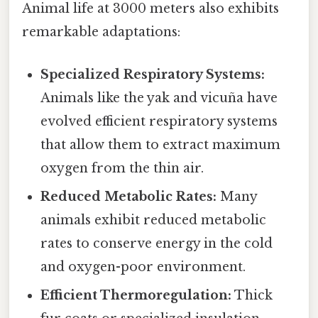
Animal life at 3000 meters also exhibits
remarkable adaptations:
Specialized Respiratory Systems:
Animals like the yak and vicuña have
evolved efficient respiratory systems
that allow them to extract maximum
oxygen from the thin air.
Reduced Metabolic Rates:
Many
animals exhibit reduced metabolic
rates to conserve energy in the cold
and oxygen-poor environment.
Efficient Thermoregulation:
Thick