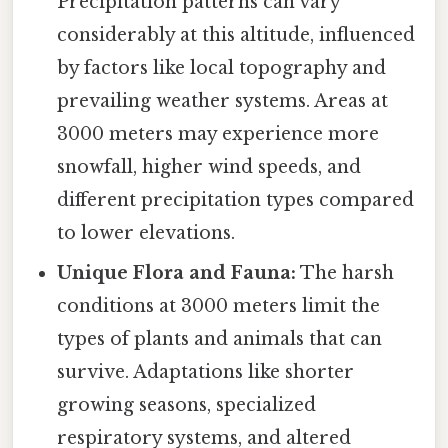
Precipitation patterns can vary
considerably at this altitude, influenced
by factors like local topography and
prevailing weather systems. Areas at
3000 meters may experience more
snowfall, higher wind speeds, and
different precipitation types compared
to lower elevations.
Unique Flora and Fauna:
The harsh
conditions at 3000 meters limit the
types of plants and animals that can
survive. Adaptations like shorter
growing seasons, specialized
respiratory systems, and altered