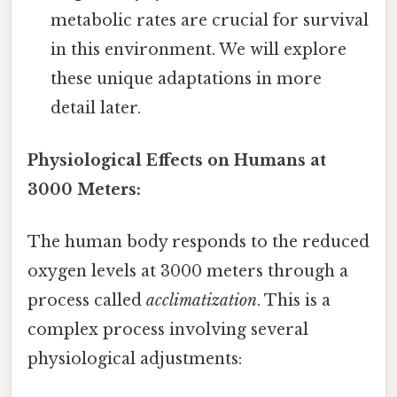
metabolic rates are crucial for survival
in this environment. We will explore
these unique adaptations in more
detail later.
Physiological Effects on Humans at
3000 Meters:
The human body responds to the reduced
oxygen levels at 3000 meters through a
process called
acclimatization
. This is a
complex process involving several
physiological adjustments: