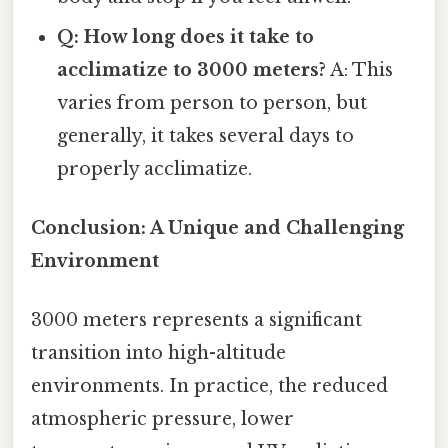
Q: How long does it take to
acclimatize to 3000 meters?
A: This
varies from person to person, but
generally, it takes several days to
properly acclimatize.
Conclusion: A Unique and Challenging
Environment
3000 meters represents a significant
transition into high-altitude
environments. In practice, the reduced
atmospheric pressure, lower