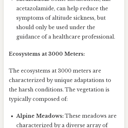
acetazolamide, can help reduce the
symptoms of altitude sickness, but
should only be used under the
guidance of a healthcare professional.
Ecosystems at 3000 Meters:
The ecosystems at 3000 meters are
characterized by unique adaptations to
the harsh conditions. The vegetation is
typically composed of:
Alpine Meadows:
These meadows are
characterized by a diverse array of