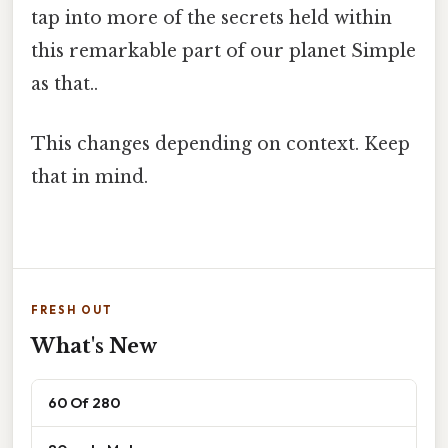
tap into more of the secrets held within
this remarkable part of our planet Simple
as that..
This changes depending on context. Keep
that in mind.
FRESH OUT
What's New
60 Of 280