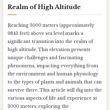
Realm of High Altitude
Reaching 3000 meters (approximately
9843 feet) above sea level marks a
significant transition into the realm of
high altitude. This elevation presents
unique challenges and fascinating
phenomena, impacting everything from
the environment and human physiology
to the types of plants and animals that can
survive there. This article will dig into the
various aspects of life and experience at
3000 meters, exploring the