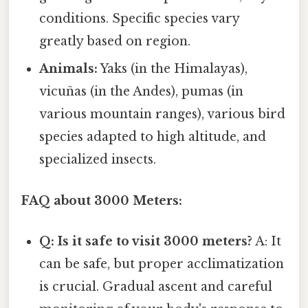
conditions. Specific species vary
greatly based on region.
Animals:
Yaks (in the Himalayas),
vicuñas (in the Andes), pumas (in
various mountain ranges), various bird
species adapted to high altitude, and
specialized insects.
FAQ about 3000 Meters:
Q: Is it safe to visit 3000 meters?
A: It
can be safe, but proper acclimatization
is crucial. Gradual ascent and careful