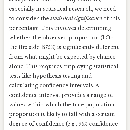
especially in statistical research, we need
to consider the
statistical significance
of this
percentage. This involves determining
whether the observed proportion (1.On
the flip side, 875%) is significantly different
from what might be expected by chance
alone. This requires employing statistical
tests like hypothesis testing and
calculating confidence intervals. A
confidence interval provides a range of
values within which the true population
proportion is likely to fall with a certain
degree of confidence (e.g., 95% confidence