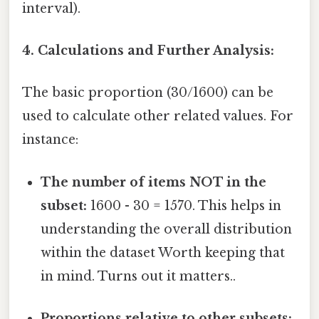
interval).
4. Calculations and Further Analysis:
The basic proportion (30/1600) can be
used to calculate other related values. For
instance:
The number of items NOT in the
subset:
1600 - 30 = 1570. This helps in
understanding the overall distribution
within the dataset Worth keeping that
in mind. Turns out it matters..
Proportions relative to other subsets: