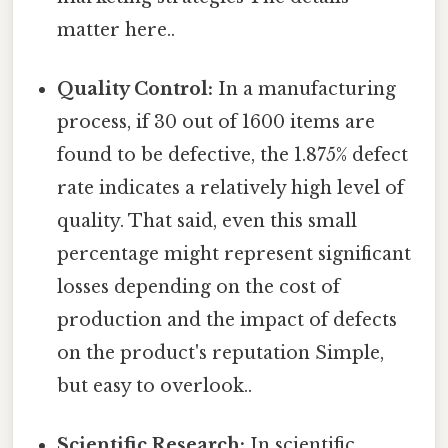
matter here..
Quality Control:
In a manufacturing
process, if 30 out of 1600 items are
found to be defective, the 1.875% defect
rate indicates a relatively high level of
quality. That said, even this small
percentage might represent significant
losses depending on the cost of
production and the impact of defects
on the product's reputation Simple,
but easy to overlook..
Scientific Research:
In scientific