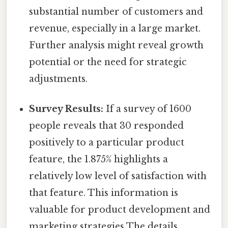
substantial number of customers and
revenue, especially in a large market.
Further analysis might reveal growth
potential or the need for strategic
adjustments.
Survey Results:
If a survey of 1600
people reveals that 30 responded
positively to a particular product
feature, the 1.875% highlights a
relatively low level of satisfaction with
that feature. This information is
valuable for product development and
marketing strategies The details