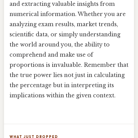
and extracting valuable insights from
numerical information. Whether you are
analyzing exam results, market trends,
scientific data, or simply understanding
the world around you, the ability to
comprehend and make use of
proportions is invaluable. Remember that
the true power lies not just in calculating
the percentage but in interpreting its
implications within the given context.
WHAT JUST DROPPED