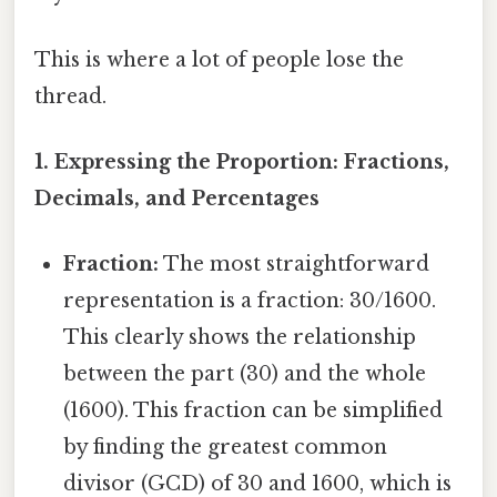
This is where a lot of people lose the
thread.
1. Expressing the Proportion: Fractions,
Decimals, and Percentages
Fraction:
The most straightforward
representation is a fraction: 30/1600.
This clearly shows the relationship
between the part (30) and the whole
(1600). This fraction can be simplified
by finding the greatest common
divisor (GCD) of 30 and 1600, which is