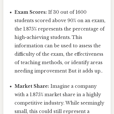
Exam Scores:
If 30 out of 1600
students scored above 90% on an exam,
the 1.875% represents the percentage of
high-achieving students. This
information can be used to assess the
difficulty of the exam, the effectiveness
of teaching methods, or identify areas
needing improvement But it adds up..
Market Share:
Imagine a company
with a 1.875% market share in a highly
competitive industry. While seemingly
small, this could still represent a