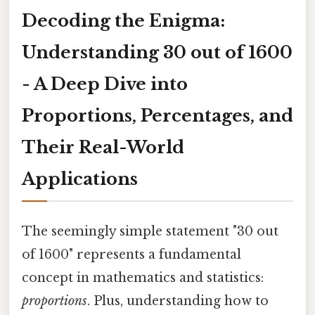
Decoding the Enigma:
Understanding 30 out of 1600
- A Deep Dive into
Proportions, Percentages, and
Their Real-World
Applications
The seemingly simple statement "30 out
of 1600" represents a fundamental
concept in mathematics and statistics:
proportions
. Plus, understanding how to