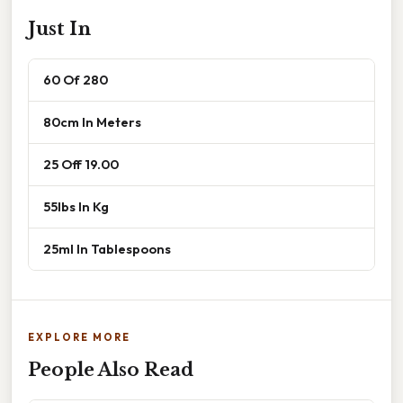
Just In
60 Of 280
80cm In Meters
25 Off 19.00
55lbs In Kg
25ml In Tablespoons
EXPLORE MORE
People Also Read