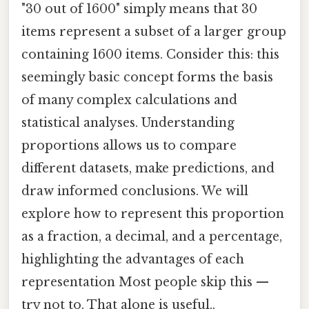
"30 out of 1600" simply means that 30
items represent a subset of a larger group
containing 1600 items. Consider this: this
seemingly basic concept forms the basis
of many complex calculations and
statistical analyses. Understanding
proportions allows us to compare
different datasets, make predictions, and
draw informed conclusions. We will
explore how to represent this proportion
as a fraction, a decimal, and a percentage,
highlighting the advantages of each
representation Most people skip this —
try not to. That alone is useful..