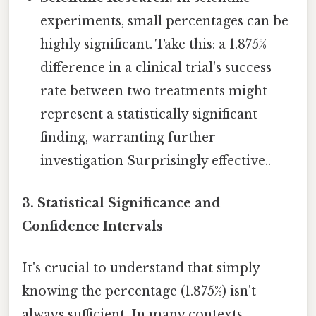
experiments, small percentages can be
highly significant. Take this: a 1.875%
difference in a clinical trial's success
rate between two treatments might
represent a statistically significant
finding, warranting further
investigation Surprisingly effective..
3. Statistical Significance and
Confidence Intervals
It's crucial to understand that simply
knowing the percentage (1.875%) isn't
always sufficient. In many contexts,