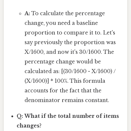
A:
To calculate the percentage
change, you need a baseline
proportion to compare it to. Let's
say previously the proportion was
X/1600, and now it's 30/1600. The
percentage change would be
calculated as: [(30/1600 - X/1600) /
(X/1600)] * 100%. This formula
accounts for the fact that the
denominator remains constant.
Q: What if the total number of items
changes?