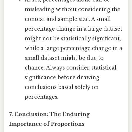
misleading without considering the
context and sample size. A small
percentage change in a large dataset
might not be statistically significant,
while a large percentage change in a
small dataset might be due to
chance. Always consider statistical
significance before drawing
conclusions based solely on
percentages.
7. Conclusion: The Enduring
Importance of Proportions