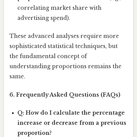
correlating market share with
advertising spend).
These advanced analyses require more
sophisticated statistical techniques, but
the fundamental concept of
understanding proportions remains the
same.
6. Frequently Asked Questions (FAQs)
Q: How do I calculate the percentage
increase or decrease from a previous
proportion?