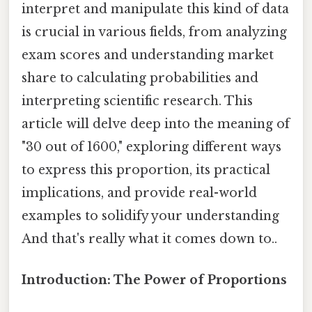
interpret and manipulate this kind of data
is crucial in various fields, from analyzing
exam scores and understanding market
share to calculating probabilities and
interpreting scientific research. This
article will delve deep into the meaning of
"30 out of 1600," exploring different ways
to express this proportion, its practical
implications, and provide real-world
examples to solidify your understanding
And that's really what it comes down to..
Introduction: The Power of Proportions