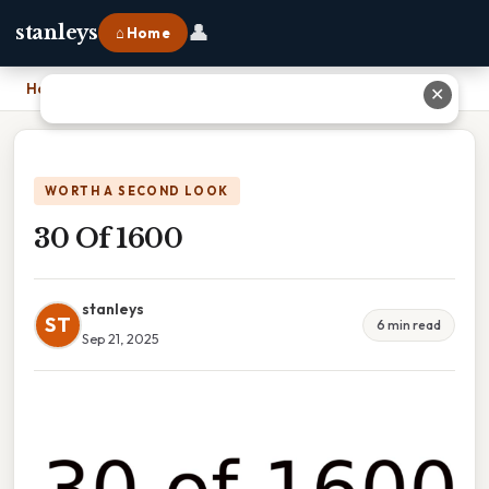
👤
stanleys
⌂ Home
Home
›
30 Of 1600
✕
WORTH A SECOND LOOK
30 Of 1600
stanleys
ST
6 min read
Sep 21, 2025