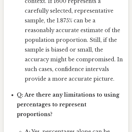
context. If 1600 represents a
carefully selected, representative
sample, the 1.875% can be a
reasonably accurate estimate of the
population proportion. Still, if the
sample is biased or small, the
accuracy might be compromised. In
such cases, confidence intervals
provide a more accurate picture.
Q: Are there any limitations to using
percentages to represent
proportions?
A:
Yes, percentages alone can be