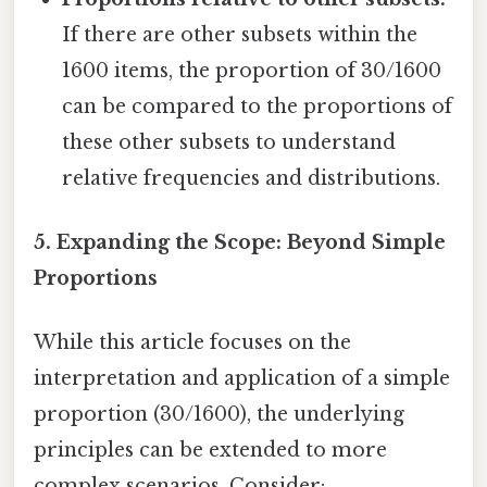
If there are other subsets within the
1600 items, the proportion of 30/1600
can be compared to the proportions of
these other subsets to understand
relative frequencies and distributions.
5. Expanding the Scope: Beyond Simple
Proportions
While this article focuses on the
interpretation and application of a simple
proportion (30/1600), the underlying
principles can be extended to more
complex scenarios. Consider: