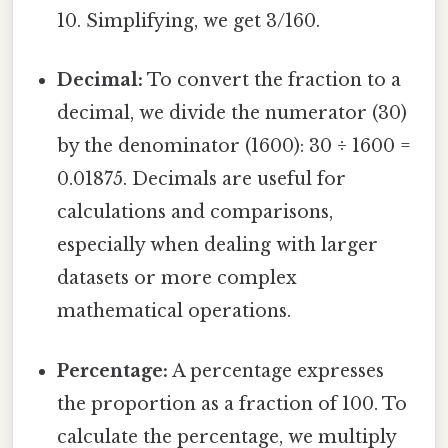
10. Simplifying, we get 3/160.
Decimal:
To convert the fraction to a
decimal, we divide the numerator (30)
by the denominator (1600): 30 ÷ 1600 =
0.01875. Decimals are useful for
calculations and comparisons,
especially when dealing with larger
datasets or more complex
mathematical operations.
Percentage:
A percentage expresses
the proportion as a fraction of 100. To
calculate the percentage, we multiply