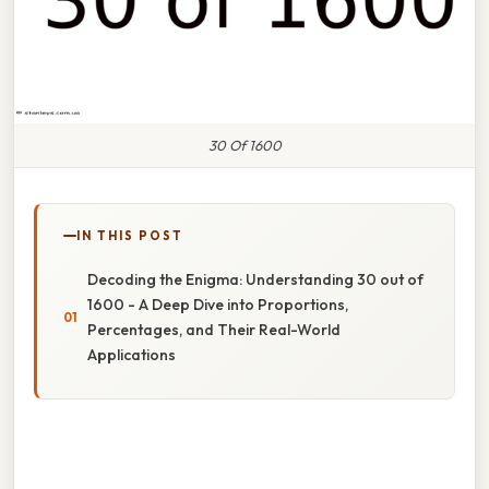
30 Of 1600
IN THIS POST
Decoding the Enigma: Understanding 30 out of
1600 - A Deep Dive into Proportions,
Percentages, and Their Real-World
Applications