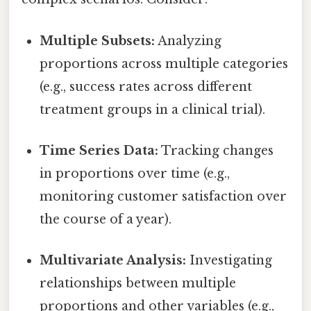
Multiple Subsets:
Analyzing
proportions across multiple categories
(e.g., success rates across different
treatment groups in a clinical trial).
Time Series Data:
Tracking changes
in proportions over time (e.g.,
monitoring customer satisfaction over
the course of a year).
Multivariate Analysis:
Investigating
relationships between multiple
proportions and other variables (e.g.,