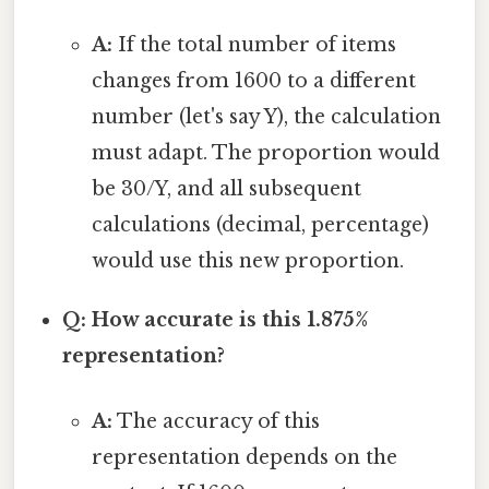
A:
If the total number of items
changes from 1600 to a different
number (let's say Y), the calculation
must adapt. The proportion would
be 30/Y, and all subsequent
calculations (decimal, percentage)
would use this new proportion.
Q: How accurate is this 1.875%
representation?
A:
The accuracy of this
representation depends on the