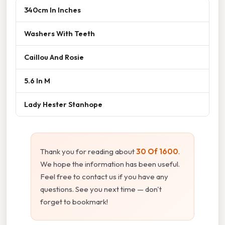
340cm In Inches
Washers With Teeth
Caillou And Rosie
5.6 In M
Lady Hester Stanhope
Thank you for reading about
30 Of 1600
.
We hope the information has been useful.
Feel free to contact us if you have any
questions. See you next time — don't
forget to bookmark!