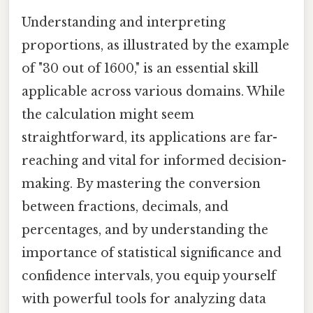
Understanding and interpreting
proportions, as illustrated by the example
of "30 out of 1600," is an essential skill
applicable across various domains. While
the calculation might seem
straightforward, its applications are far-
reaching and vital for informed decision-
making. By mastering the conversion
between fractions, decimals, and
percentages, and by understanding the
importance of statistical significance and
confidence intervals, you equip yourself
with powerful tools for analyzing data