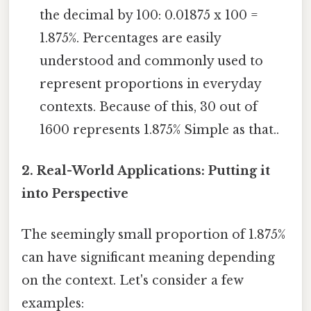
the decimal by 100: 0.01875 x 100 =
1.875%. Percentages are easily
understood and commonly used to
represent proportions in everyday
contexts. Because of this, 30 out of
1600 represents 1.875% Simple as that..
2. Real-World Applications: Putting it
into Perspective
The seemingly small proportion of 1.875%
can have significant meaning depending
on the context. Let's consider a few
examples: