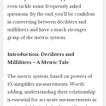
even tackle some frequently asked
questions. By the end, you'll be confident
in converting between deciliters and
milliliters and have a much stronger
grasp of the metric system.
Introduction: Deciliters and
Milliliters – A Metric Tale
The metric system, based on powers of
10, simplifies measurements. Worth
adding: understanding their relationship
is essential for accurate measurements in