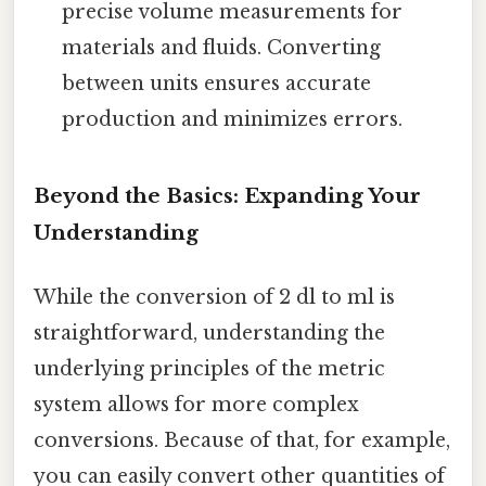
precise volume measurements for
materials and fluids. Converting
between units ensures accurate
production and minimizes errors.
Beyond the Basics: Expanding Your
Understanding
While the conversion of 2 dl to ml is
straightforward, understanding the
underlying principles of the metric
system allows for more complex
conversions. Because of that, for example,
you can easily convert other quantities of