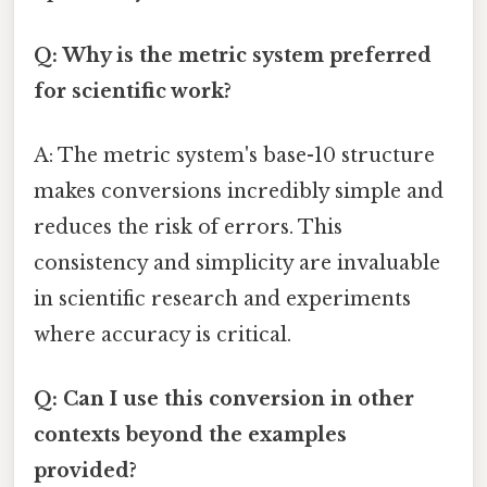
Q: Why is the metric system preferred
for scientific work?
A: The metric system's base-10 structure
makes conversions incredibly simple and
reduces the risk of errors. This
consistency and simplicity are invaluable
in scientific research and experiments
where accuracy is critical.
Q: Can I use this conversion in other
contexts beyond the examples
provided?