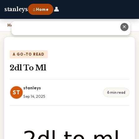
👤
stanleys
⌂ Home
Home
›
2dl To Ml
✕
A GO-TO READ
2dl To Ml
stanleys
ST
6 min read
Sep 14, 2025