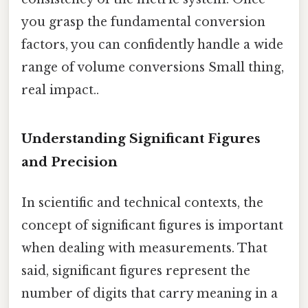
you grasp the fundamental conversion
factors, you can confidently handle a wide
range of volume conversions Small thing,
real impact..
Understanding Significant Figures
and Precision
In scientific and technical contexts, the
concept of significant figures is important
when dealing with measurements. That
said, significant figures represent the
number of digits that carry meaning in a