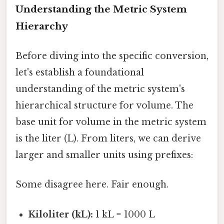
Understanding the Metric System
Hierarchy
Before diving into the specific conversion,
let's establish a foundational
understanding of the metric system's
hierarchical structure for volume. The
base unit for volume in the metric system
is the liter (L). From liters, we can derive
larger and smaller units using prefixes:
Some disagree here. Fair enough.
Kiloliter (kL):
1 kL = 1000 L