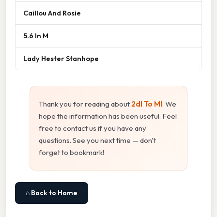
Caillou And Rosie
5.6 In M
Lady Hester Stanhope
Thank you for reading about
2dl To Ml
. We
hope the information has been useful. Feel
free to contact us if you have any
questions. See you next time — don't
forget to bookmark!
⌂ Back to Home