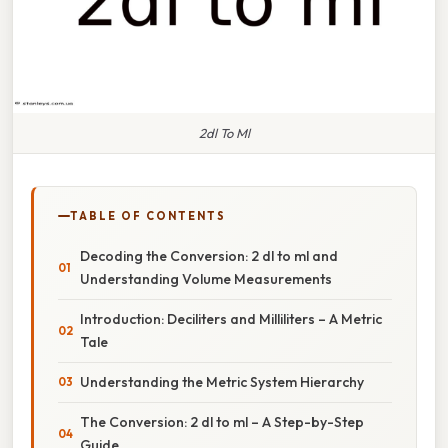
2dl To Ml
TABLE OF CONTENTS
Decoding the Conversion: 2 dl to ml and
Understanding Volume Measurements
Introduction: Deciliters and Milliliters – A Metric
Tale
Understanding the Metric System Hierarchy
The Conversion: 2 dl to ml – A Step-by-Step
Guide