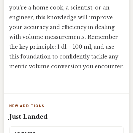
you're a home cook, a scientist, or an
engineer, this knowledge will improve
your accuracy and efficiency in dealing
with volume measurements. Remember
the key principle: 1 dl = 100 ml, and use
this foundation to confidently tackle any
metric volume conversion you encounter.
NEW ADDITIONS
Just Landed