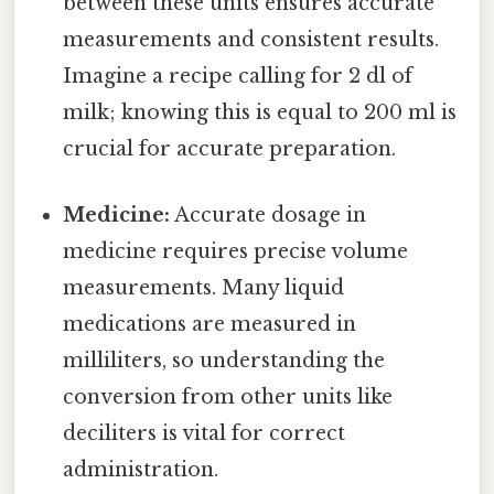
between these units ensures accurate
measurements and consistent results.
Imagine a recipe calling for 2 dl of
milk; knowing this is equal to 200 ml is
crucial for accurate preparation.
Medicine:
Accurate dosage in
medicine requires precise volume
measurements. Many liquid
medications are measured in
milliliters, so understanding the
conversion from other units like
deciliters is vital for correct
administration.