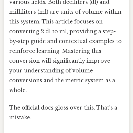
various fields. Both deciliters (dl) and
milliliters (ml) are units of volume within
this system. This article focuses on
converting 2 dl to ml, providing a step-
by-step guide and contextual examples to
reinforce learning. Mastering this
conversion will significantly improve
your understanding of volume
conversions and the metric system as a
whole.
The official docs gloss over this. That's a
mistake.