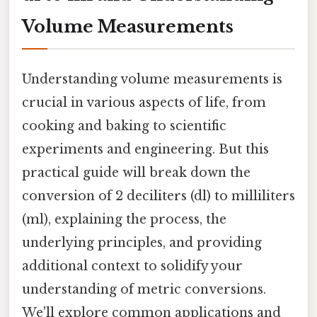
Volume Measurements
Understanding volume measurements is
crucial in various aspects of life, from
cooking and baking to scientific
experiments and engineering. But this
practical guide will break down the
conversion of 2 deciliters (dl) to milliliters
(ml), explaining the process, the
underlying principles, and providing
additional context to solidify your
understanding of metric conversions.
We'll explore common applications and