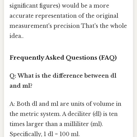
significant figures) would be a more
accurate representation of the original
measurement's precision That's the whole
idea..
Frequently Asked Questions (FAQ)
Q: What is the difference between dl
and ml?
A: Both dl and ml are units of volume in
the metric system. A deciliter (dl) is ten
times larger than a milliliter (ml).
Specifically, 1 dl = 100 ml.