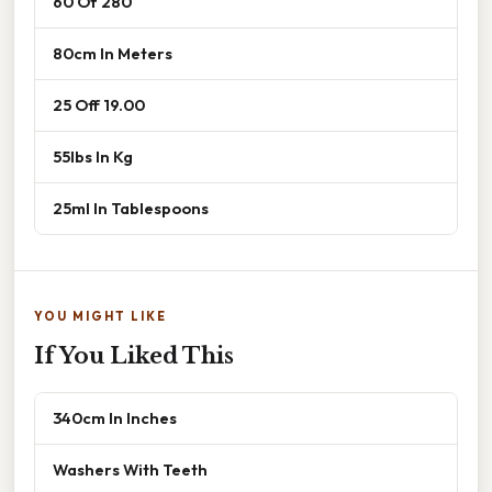
60 Of 280
80cm In Meters
25 Off 19.00
55lbs In Kg
25ml In Tablespoons
YOU MIGHT LIKE
If You Liked This
340cm In Inches
Washers With Teeth