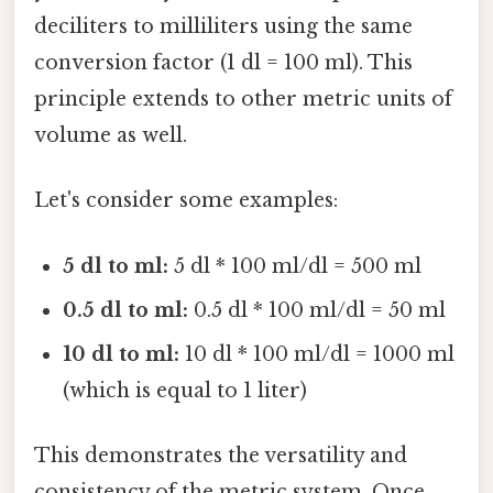
deciliters to milliliters using the same
conversion factor (1 dl = 100 ml). This
principle extends to other metric units of
volume as well.
Let's consider some examples:
5 dl to ml:
5 dl * 100 ml/dl = 500 ml
0.5 dl to ml:
0.5 dl * 100 ml/dl = 50 ml
10 dl to ml:
10 dl * 100 ml/dl = 1000 ml
(which is equal to 1 liter)
This demonstrates the versatility and
consistency of the metric system. Once