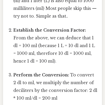
(dl) and 1 liter (L) is also equal to 1000
milliliters (ml) Most people skip this —
try not to. Simple as that..
Establish the Conversion Factor:
From the above, we can deduce that 1
dl = 100 ml (because 1 L = 10 dl and 1 L
= 1000 ml, therefore 10 dl = 1000 ml,
hence 1 dl = 100 ml).
Perform the Conversion:
To convert
2 dl to ml, we multiply the number of
deciliters by the conversion factor: 2 dl
* 100 ml/dl = 200 ml