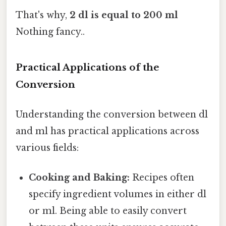
That's why,
2 dl is equal to 200 ml
Nothing fancy..
Practical Applications of the
Conversion
Understanding the conversion between dl
and ml has practical applications across
various fields:
Cooking and Baking:
Recipes often
specify ingredient volumes in either dl
or ml. Being able to easily convert