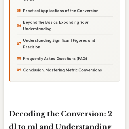
Practical Applications of the Conversion
Beyond the Basics: Expanding Your
Understanding
Understanding Significant Figures and
Precision
Frequently Asked Questions (FAQ)
Conclusion: Mastering Metric Conversions
Decoding the Conversion: 2
dl to ml and Understanding