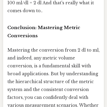
100 ml/dl = 2 dl And that's really what it
comes down to..
Conclusion: Mastering Metric
Conversions
Mastering the conversion from 2 dl to ml,
and indeed, any metric volume
conversion, is a fundamental skill with
broad applications. But by understanding
the hierarchical structure of the metric
system and the consistent conversion
factors, you can confidently deal with
various measurement scenarios. Whether