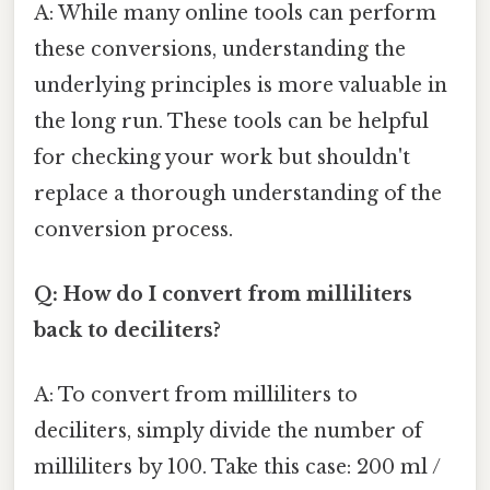
A: While many online tools can perform
these conversions, understanding the
underlying principles is more valuable in
the long run. These tools can be helpful
for checking your work but shouldn't
replace a thorough understanding of the
conversion process.
Q: How do I convert from milliliters
back to deciliters?
A: To convert from milliliters to
deciliters, simply divide the number of
milliliters by 100. Take this case: 200 ml /