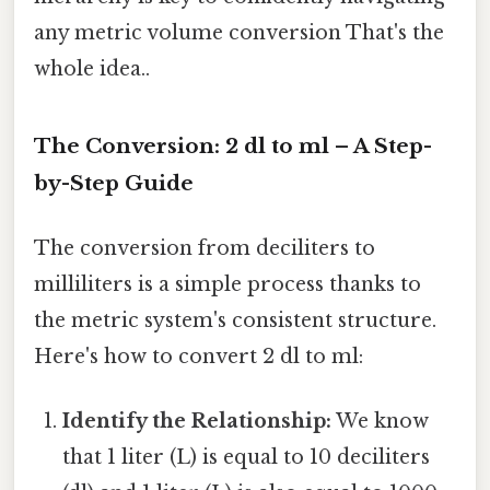
any metric volume conversion That's the
whole idea..
The Conversion: 2 dl to ml – A Step-
by-Step Guide
The conversion from deciliters to
milliliters is a simple process thanks to
the metric system's consistent structure.
Here's how to convert 2 dl to ml:
Identify the Relationship:
We know
that 1 liter (L) is equal to 10 deciliters