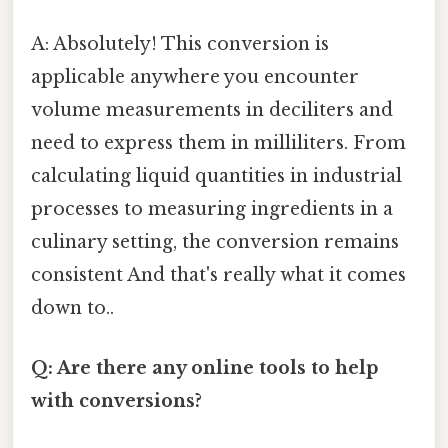
A: Absolutely! This conversion is
applicable anywhere you encounter
volume measurements in deciliters and
need to express them in milliliters. From
calculating liquid quantities in industrial
processes to measuring ingredients in a
culinary setting, the conversion remains
consistent And that's really what it comes
down to..
Q: Are there any online tools to help
with conversions?