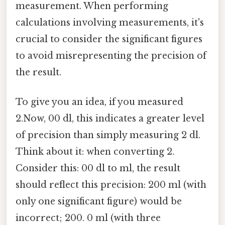
measurement. When performing
calculations involving measurements, it's
crucial to consider the significant figures
to avoid misrepresenting the precision of
the result.
To give you an idea, if you measured
2.Now, 00 dl, this indicates a greater level
of precision than simply measuring 2 dl.
Think about it: when converting 2.
Consider this: 00 dl to ml, the result
should reflect this precision: 200 ml (with
only one significant figure) would be
incorrect; 200. 0 ml (with three