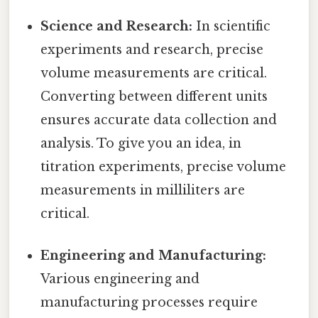
Science and Research:
In scientific
experiments and research, precise
volume measurements are critical.
Converting between different units
ensures accurate data collection and
analysis. To give you an idea, in
titration experiments, precise volume
measurements in milliliters are
critical.
Engineering and Manufacturing:
Various engineering and
manufacturing processes require