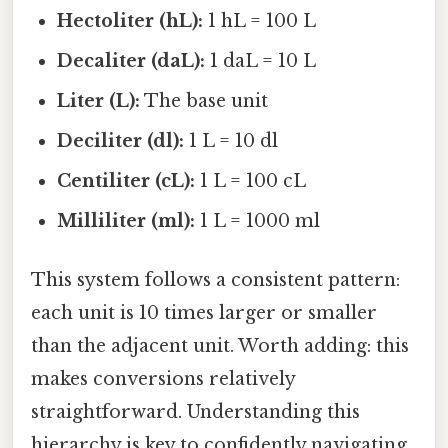
Hectoliter (hL):
1 hL = 100 L
Decaliter (daL):
1 daL = 10 L
Liter (L):
The base unit
Deciliter (dl):
1 L = 10 dl
Centiliter (cL):
1 L = 100 cL
Milliliter (ml):
1 L = 1000 ml
This system follows a consistent pattern:
each unit is 10 times larger or smaller
than the adjacent unit. Worth adding: this
makes conversions relatively
straightforward. Understanding this
hierarchy is key to confidently navigating