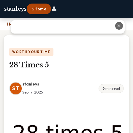
👤
stanleys
⌂ Home
Home
›
28 Times 5
✕
WORTH YOUR TIME
28 Times 5
stanleys
ST
6 min read
Sep 17, 2025