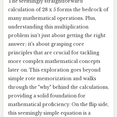
The seemingly straightforward
calculation of 28 x 5 forms the bedrock of
many mathematical operations. Plus,
understanding this multiplication
problem isn't just about getting the right
answer; it's about grasping core
principles that are crucial for tackling
more complex mathematical concepts
later on. This exploration goes beyond
simple rote memorization and walks
through the "why" behind the calculations,
providing a solid foundation for
mathematical proficiency. On the flip side,
this seemingly simple equation is a