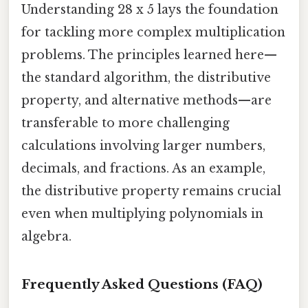
Understanding 28 x 5 lays the foundation
for tackling more complex multiplication
problems. The principles learned here—
the standard algorithm, the distributive
property, and alternative methods—are
transferable to more challenging
calculations involving larger numbers,
decimals, and fractions. As an example,
the distributive property remains crucial
even when multiplying polynomials in
algebra.
Frequently Asked Questions (FAQ)