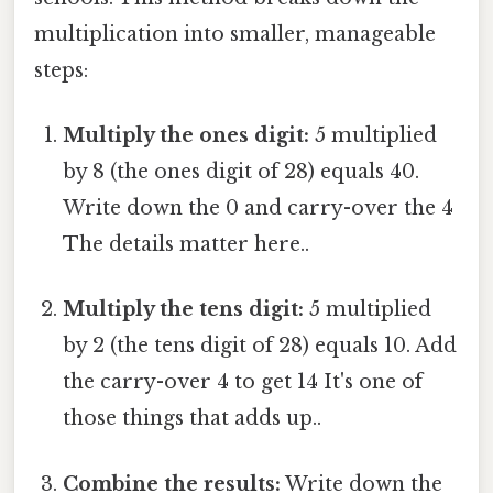
multiplication into smaller, manageable
steps:
Multiply the ones digit:
5 multiplied
by 8 (the ones digit of 28) equals 40.
Write down the 0 and carry-over the 4
The details matter here..
Multiply the tens digit:
5 multiplied
by 2 (the tens digit of 28) equals 10. Add
the carry-over 4 to get 14 It's one of
those things that adds up..
Combine the results:
Write down the