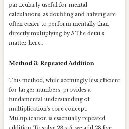
particularly useful for mental
calculations, as doubling and halving are
often easier to perform mentally than
directly multiplying by 5 The details
matter here..
Method 3: Repeated Addition
This method, while seemingly less efficient
for larger numbers, provides a
fundamental understanding of
multiplication's core concept.
Multiplication is essentially repeated
addition. To solve 28 x 5, we add 28 five