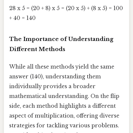
28 x 5 = (20 + 8) x 5 = (20 x 5) + (8 x 5) = 100
+ 40 = 140
The Importance of Understanding
Different Methods
While all these methods yield the same
answer (140), understanding them
individually provides a broader
mathematical understanding. On the flip
side, each method highlights a different
aspect of multiplication, offering diverse
strategies for tackling various problems.