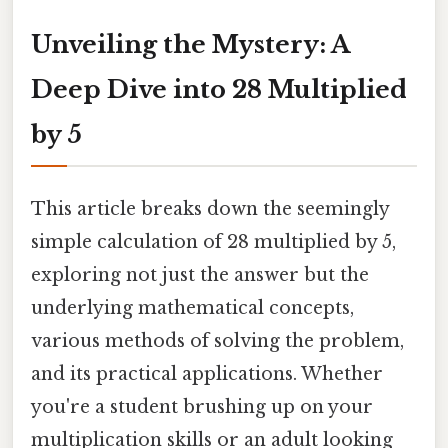
Unveiling the Mystery: A
Deep Dive into 28 Multiplied
by 5
This article breaks down the seemingly
simple calculation of 28 multiplied by 5,
exploring not just the answer but the
underlying mathematical concepts,
various methods of solving the problem,
and its practical applications. Whether
you're a student brushing up on your
multiplication skills or an adult looking