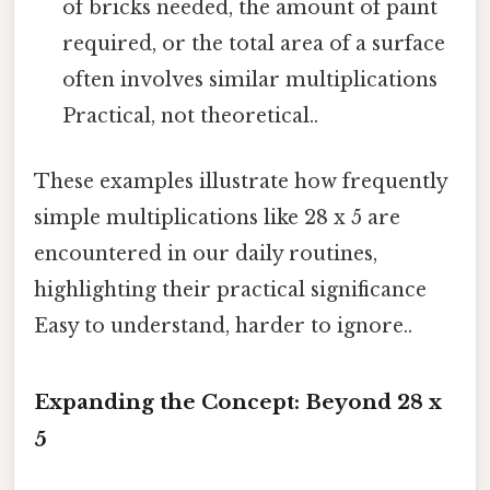
of bricks needed, the amount of paint
required, or the total area of a surface
often involves similar multiplications
Practical, not theoretical..
These examples illustrate how frequently
simple multiplications like 28 x 5 are
encountered in our daily routines,
highlighting their practical significance
Easy to understand, harder to ignore..
Expanding the Concept: Beyond 28 x
5