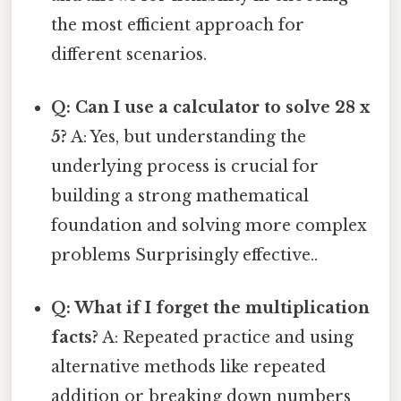
the most efficient approach for
different scenarios.
Q: Can I use a calculator to solve 28 x
5?
A: Yes, but understanding the
underlying process is crucial for
building a strong mathematical
foundation and solving more complex
problems Surprisingly effective..
Q: What if I forget the multiplication
facts?
A: Repeated practice and using
alternative methods like repeated
addition or breaking down numbers