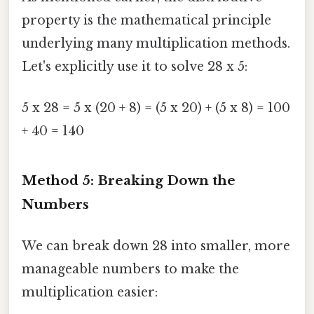
property is the mathematical principle
underlying many multiplication methods.
Let's explicitly use it to solve 28 x 5:
5 x 28 = 5 x (20 + 8) = (5 x 20) + (5 x 8) = 100
+ 40 = 140
Method 5: Breaking Down the
Numbers
We can break down 28 into smaller, more
manageable numbers to make the
multiplication easier: