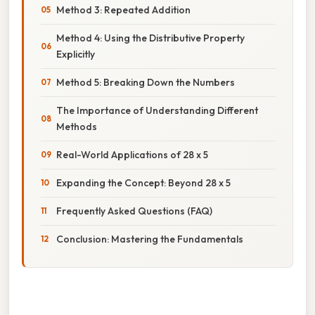
Method 3: Repeated Addition
Method 4: Using the Distributive Property
Explicitly
Method 5: Breaking Down the Numbers
The Importance of Understanding Different
Methods
Real-World Applications of 28 x 5
Expanding the Concept: Beyond 28 x 5
Frequently Asked Questions (FAQ)
Conclusion: Mastering the Fundamentals