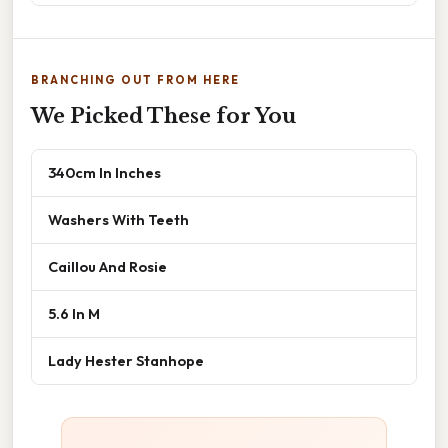
BRANCHING OUT FROM HERE
We Picked These for You
340cm In Inches
Washers With Teeth
Caillou And Rosie
5.6 In M
Lady Hester Stanhope