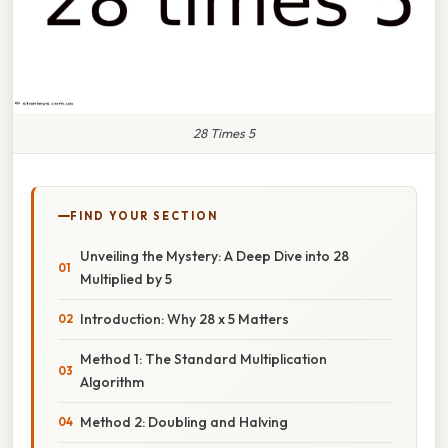
28 Times 5
FIND YOUR SECTION
Unveiling the Mystery: A Deep Dive into 28
Multiplied by 5
Introduction: Why 28 x 5 Matters
Method 1: The Standard Multiplication
Algorithm
Method 2: Doubling and Halving