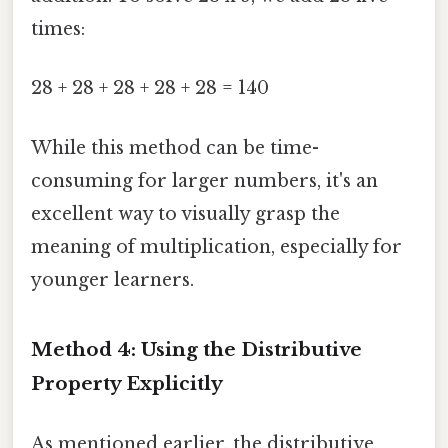
times:
28 + 28 + 28 + 28 + 28 = 140
While this method can be time-
consuming for larger numbers, it's an
excellent way to visually grasp the
meaning of multiplication, especially for
younger learners.
Method 4: Using the Distributive
Property Explicitly
As mentioned earlier, the distributive