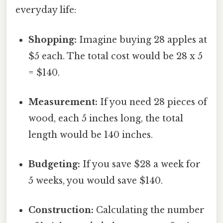
everyday life:
Shopping:
Imagine buying 28 apples at
$5 each. The total cost would be 28 x 5
= $140.
Measurement:
If you need 28 pieces of
wood, each 5 inches long, the total
length would be 140 inches.
Budgeting:
If you save $28 a week for
5 weeks, you would save $140.
Construction:
Calculating the number