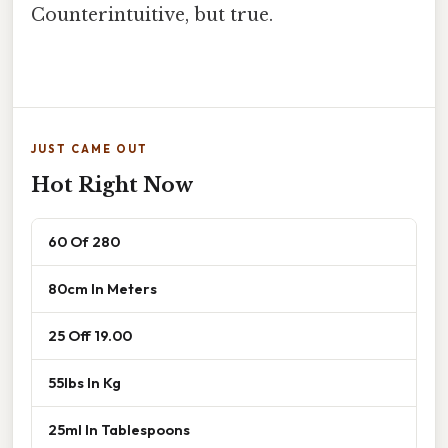
Counterintuitive, but true.
JUST CAME OUT
Hot Right Now
60 Of 280
80cm In Meters
25 Off 19.00
55lbs In Kg
25ml In Tablespoons