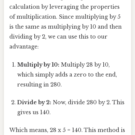
calculation by leveraging the properties
of multiplication. Since multiplying by 5
is the same as multiplying by 10 and then
dividing by 2, we can use this to our
advantage:
Multiply by 10:
Multiply 28 by 10,
which simply adds a zero to the end,
resulting in 280.
Divide by 2:
Now, divide 280 by 2. This
gives us 140.
Which means, 28 x 5 = 140. This method is