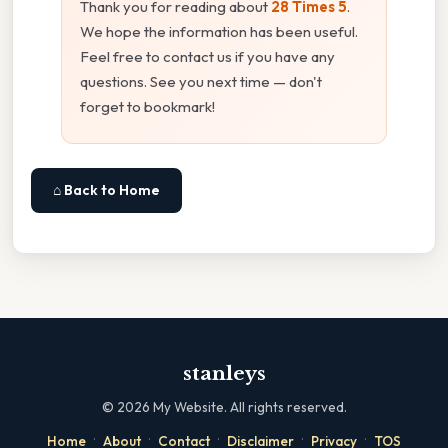
Thank you for reading about
28 Times 5
.
We hope the information has been useful.
Feel free to contact us if you have any
questions. See you next time — don't
forget to bookmark!
⌂ Back to Home
stanleys
©
2026
My Website. All rights reserved.
·
·
·
·
·
Home
About
Contact
Disclaimer
Privacy
TOS