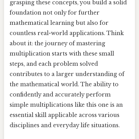
grasping these concepts, you build a solid
foundation not only for further
mathematical learning but also for
countless real-world applications. Think
about it: the journey of mastering
multiplication starts with these small
steps, and each problem solved
contributes to a larger understanding of
the mathematical world. The ability to
confidently and accurately perform
simple multiplications like this one is an
essential skill applicable across various
disciplines and everyday life situations.