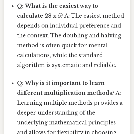
Q: What is the easiest way to
calculate 28 x 5?
A: The easiest method
depends on individual preference and
the context. The doubling and halving
method is often quick for mental
calculations, while the standard
algorithm is systematic and reliable.
Q: Why is it important to learn
different multiplication methods?
A:
Learning multiple methods provides a
deeper understanding of the
underlying mathematical principles
and allows for flexibility in choosing