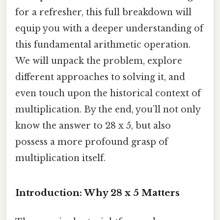
for a refresher, this full breakdown will
equip you with a deeper understanding of
this fundamental arithmetic operation.
We will unpack the problem, explore
different approaches to solving it, and
even touch upon the historical context of
multiplication. By the end, you’ll not only
know the answer to 28 x 5, but also
possess a more profound grasp of
multiplication itself.
Introduction: Why 28 x 5 Matters