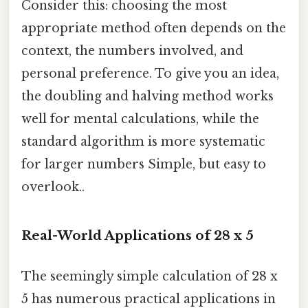
Consider this: choosing the most
appropriate method often depends on the
context, the numbers involved, and
personal preference. To give you an idea,
the doubling and halving method works
well for mental calculations, while the
standard algorithm is more systematic
for larger numbers Simple, but easy to
overlook..
Real-World Applications of 28 x 5
The seemingly simple calculation of 28 x
5 has numerous practical applications in