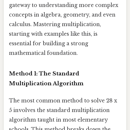
gateway to understanding more complex
concepts in algebra, geometry, and even
calculus. Mastering multiplication,
starting with examples like this, is
essential for building a strong
mathematical foundation.
Method 1: The Standard
Multiplication Algorithm
The most common method to solve 28 x
5 involves the standard multiplication
algorithm taught in most elementary
schools. This method breaks down the