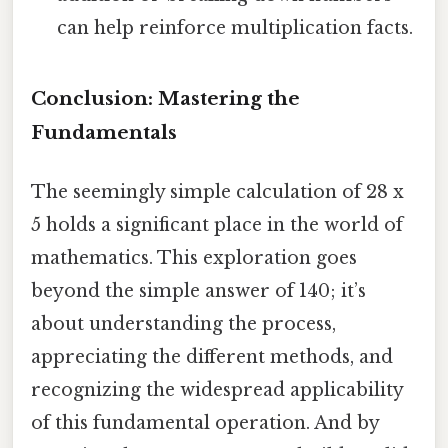
can help reinforce multiplication facts.
Conclusion: Mastering the
Fundamentals
The seemingly simple calculation of 28 x
5 holds a significant place in the world of
mathematics. This exploration goes
beyond the simple answer of 140; it’s
about understanding the process,
appreciating the different methods, and
recognizing the widespread applicability
of this fundamental operation. And by