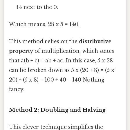
14 next to the 0.
Which means, 28 x 5 = 140.
This method relies on the
distributive
property
of multiplication, which states
that a(b + c) = ab + ac. In this case, 5 x 28
can be broken down as 5 x (20 + 8) = (5 x
20) + (5 x 8) = 100 + 40 = 140 Nothing
fancy..
Method 2: Doubling and Halving
This clever technique simplifies the