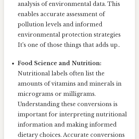
analysis of environmental data. This
enables accurate assessment of
pollution levels and informed
environmental protection strategies
It's one of those things that adds up..
Food Science and Nutrition:
Nutritional labels often list the
amounts of vitamins and minerals in
micrograms or milligrams.
Understanding these conversions is
important for interpreting nutritional
information and making informed
dietary choices. Accurate conversions