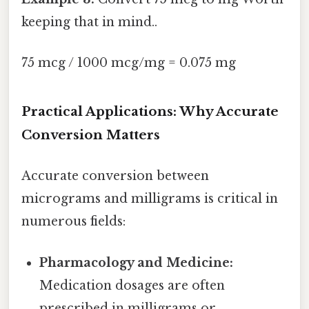
keeping that in mind..
75 mcg / 1000 mcg/mg = 0.075 mg
Practical Applications: Why Accurate
Conversion Matters
Accurate conversion between
micrograms and milligrams is critical in
numerous fields:
Pharmacology and Medicine:
Medication dosages are often
prescribed in milligrams or