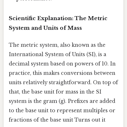
Scientific Explanation: The Metric
System and Units of Mass
The metric system, also known as the
International System of Units (SI), is a
decimal system based on powers of 10. In
practice, this makes conversions between
units relatively straightforward. On top of
that, the base unit for mass in the SI
system is the gram (g). Prefixes are added
to the base unit to represent multiples or
fractions of the base unit Turns out it