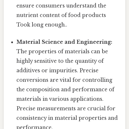
ensure consumers understand the
nutrient content of food products
Took long enough..
Material Science and Engineering:
The properties of materials can be
highly sensitive to the quantity of
additives or impurities. Precise
conversions are vital for controlling
the composition and performance of
materials in various applications.
Precise measurements are crucial for
consistency in material properties and
performance.