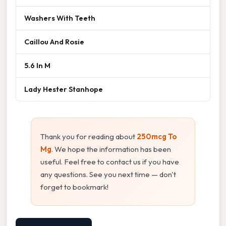
Washers With Teeth
Caillou And Rosie
5.6 In M
Lady Hester Stanhope
Thank you for reading about
250mcg To
Mg
. We hope the information has been
useful. Feel free to contact us if you have
any questions. See you next time — don't
forget to bookmark!