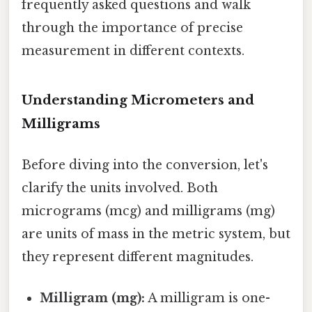
frequently asked questions and walk
through the importance of precise
measurement in different contexts.
Understanding Micrometers and
Milligrams
Before diving into the conversion, let's
clarify the units involved. Both
micrograms (mcg) and milligrams (mg)
are units of mass in the metric system, but
they represent different magnitudes.
Milligram (mg):
A milligram is one-