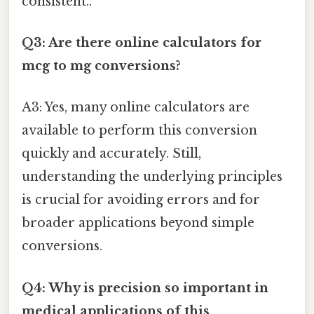
consistent..
Q3: Are there online calculators for
mcg to mg conversions?
A3: Yes, many online calculators are
available to perform this conversion
quickly and accurately. Still,
understanding the underlying principles
is crucial for avoiding errors and for
broader applications beyond simple
conversions.
Q4: Why is precision so important in
medical applications of this