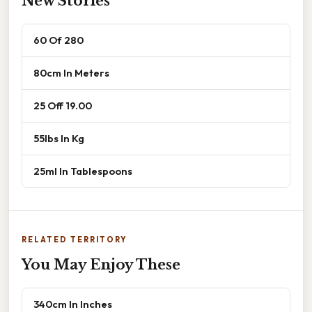
New Stories
60 Of 280
80cm In Meters
25 Off 19.00
55lbs In Kg
25ml In Tablespoons
RELATED TERRITORY
You May Enjoy These
340cm In Inches