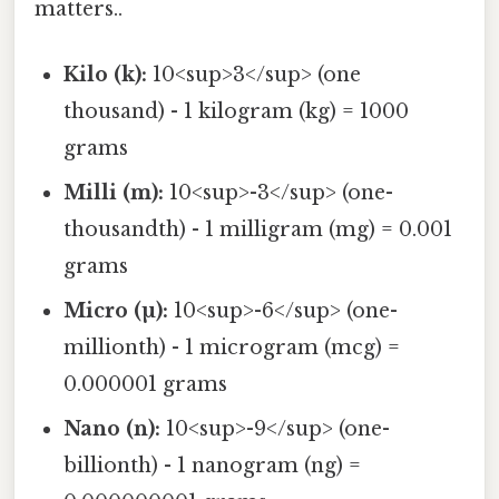
matters..
Kilo (k):
10<sup>3</sup> (one
thousand) - 1 kilogram (kg) = 1000
grams
Milli (m):
10<sup>-3</sup> (one-
thousandth) - 1 milligram (mg) = 0.001
grams
Micro (µ):
10<sup>-6</sup> (one-
millionth) - 1 microgram (mcg) =
0.000001 grams
Nano (n):
10<sup>-9</sup> (one-
billionth) - 1 nanogram (ng) =