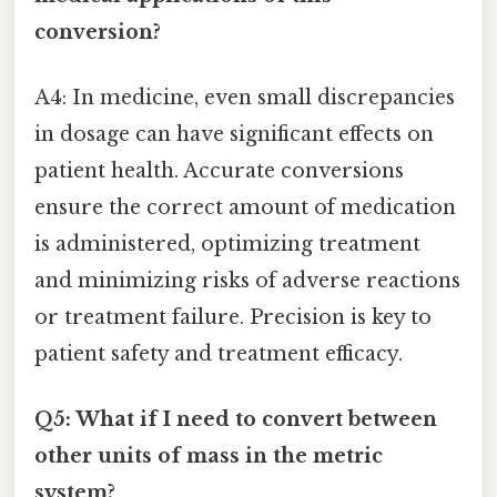
conversion?
A4: In medicine, even small discrepancies
in dosage can have significant effects on
patient health. Accurate conversions
ensure the correct amount of medication
is administered, optimizing treatment
and minimizing risks of adverse reactions
or treatment failure. Precision is key to
patient safety and treatment efficacy.
Q5: What if I need to convert between
other units of mass in the metric
system?