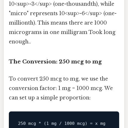
10<sup>-3</sup> (one-thousandth), while
"micro" represents 10<sup>-6</sup> (one-
millionth). This means there are 1000
micrograms in one milligram Took long
enough..
The Conversion: 250 mcg to mg
To convert 250 mcg to mg, we use the
conversion factor: 1 mg = 1000 mcg. We
can set up a simple proportion:
250
mcg
*
(1
mg
/
1000 
mcg)
=
x
mg