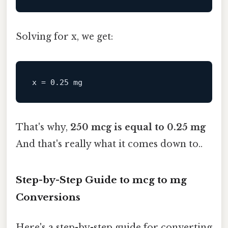
Solving for x, we get:
x
 = 
0.25
That's why,
250 mcg is equal to 0.25 mg
And that's really what it comes down to..
Step-by-Step Guide to mcg to mg
Conversions
Here's a step-by-step guide for converting