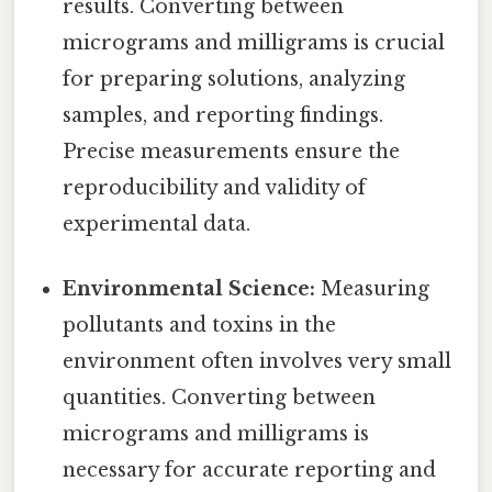
results. Converting between
micrograms and milligrams is crucial
for preparing solutions, analyzing
samples, and reporting findings.
Precise measurements ensure the
reproducibility and validity of
experimental data.
Environmental Science:
Measuring
pollutants and toxins in the
environment often involves very small
quantities. Converting between
micrograms and milligrams is
necessary for accurate reporting and