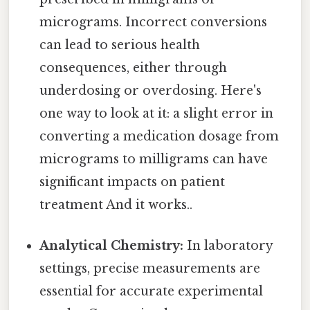
micrograms. Incorrect conversions
can lead to serious health
consequences, either through
underdosing or overdosing. Here's
one way to look at it: a slight error in
converting a medication dosage from
micrograms to milligrams can have
significant impacts on patient
treatment And it works..
Analytical Chemistry:
In laboratory
settings, precise measurements are
essential for accurate experimental