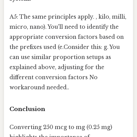
A5: The same principles apply. , kilo, milli,
micro, nano). You'll need to identify the
appropriate conversion factors based on
the prefixes used (e.Consider this: g. You
can use similar proportion setups as
explained above, adjusting for the
different conversion factors No
workaround needed..
Conclusion
Converting 250 mcg to mg (0.25 mg)