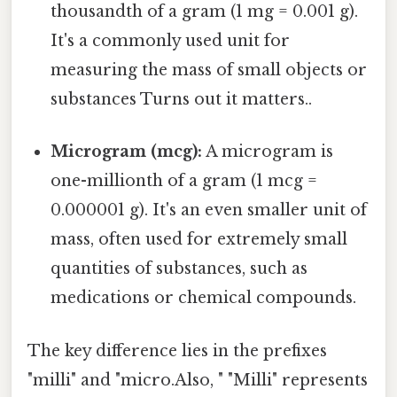
thousandth of a gram (1 mg = 0.001 g).
It's a commonly used unit for
measuring the mass of small objects or
substances Turns out it matters..
Microgram (mcg):
A microgram is
one-millionth of a gram (1 mcg =
0.000001 g). It's an even smaller unit of
mass, often used for extremely small
quantities of substances, such as
medications or chemical compounds.
The key difference lies in the prefixes
"milli" and "micro.Also, " "Milli" represents