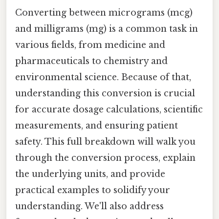
Converting between micrograms (mcg)
and milligrams (mg) is a common task in
various fields, from medicine and
pharmaceuticals to chemistry and
environmental science. Because of that,
understanding this conversion is crucial
for accurate dosage calculations, scientific
measurements, and ensuring patient
safety. This full breakdown will walk you
through the conversion process, explain
the underlying units, and provide
practical examples to solidify your
understanding. We'll also address