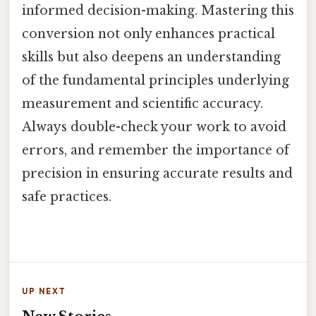
informed decision-making. Mastering this
conversion not only enhances practical
skills but also deepens an understanding
of the fundamental principles underlying
measurement and scientific accuracy.
Always double-check your work to avoid
errors, and remember the importance of
precision in ensuring accurate results and
safe practices.
UP NEXT