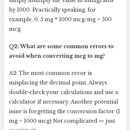
simply multiply the value in milligrams
by 1000. Practically speaking, for
example, 0. 5 mg * 1000 mcg/mg = 500
mcg.
Q2: What are some common errors to
avoid when converting mcg to mg?
A2: The most common error is
misplacing the decimal point. Always
double-check your calculations and use a
calculator if necessary. Another potential
issue is forgetting the conversion factor (1
mg = 1000 mcg) Not complicated — just