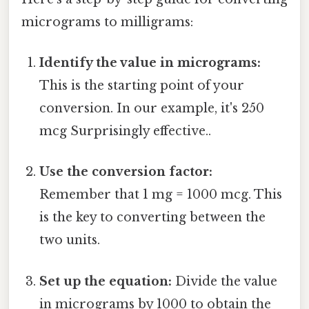
micrograms to milligrams:
Identify the value in micrograms:
This is the starting point of your
conversion. In our example, it's 250
mcg Surprisingly effective..
Use the conversion factor:
Remember that 1 mg = 1000 mcg. This
is the key to converting between the
two units.
Set up the equation:
Divide the value
in micrograms by 1000 to obtain the