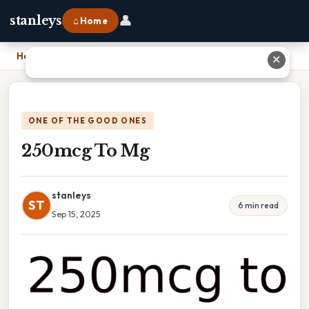
👤
stanleys
⌂ Home
Home
›
250mcg To Mg
✕
ONE OF THE GOOD ONES
250mcg To Mg
stanleys
ST
6 min read
Sep 15, 2025