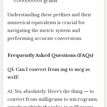
0.000000001 grams
Understanding these prefixes and their
numerical equivalents is crucial for
navigating the metric system and
performing accurate conversions.
Frequently Asked Questions (FAQs)
Q1: Can I convert from mg to mcg as
well?
A1: Yes, absolutely. Here's the thing — to
convert from milligrams to micrograms,