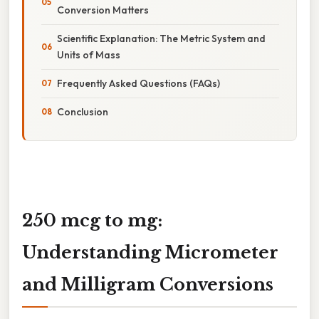
Conversion Matters
Scientific Explanation: The Metric System and
Units of Mass
Frequently Asked Questions (FAQs)
Conclusion
250 mcg to mg:
Understanding Micrometer
and Milligram Conversions