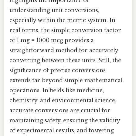
highlights the importance of
understanding unit conversions,
especially within the metric system. In
real terms, the simple conversion factor
of 1 mg = 1000 mcg provides a
straightforward method for accurately
converting between these units. Still, the
significance of precise conversions
extends far beyond simple mathematical
operations. In fields like medicine,
chemistry, and environmental science,
accurate conversions are crucial for
maintaining safety, ensuring the validity
of experimental results, and fostering