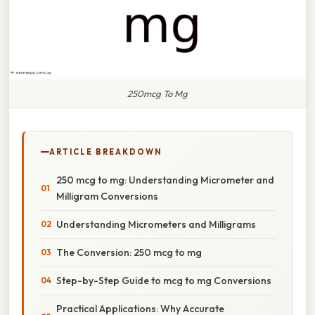
250mcg To Mg
ARTICLE BREAKDOWN
250 mcg to mg: Understanding Micrometer and
Milligram Conversions
Understanding Micrometers and Milligrams
The Conversion: 250 mcg to mg
Step-by-Step Guide to mcg to mg Conversions
Practical Applications: Why Accurate