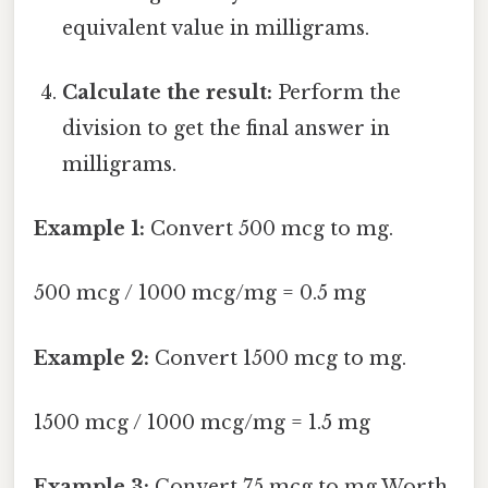
equivalent value in milligrams.
Calculate the result:
Perform the
division to get the final answer in
milligrams.
Example 1:
Convert 500 mcg to mg.
500 mcg / 1000 mcg/mg = 0.5 mg
Example 2:
Convert 1500 mcg to mg.
1500 mcg / 1000 mcg/mg = 1.5 mg
Example 3:
Convert 75 mcg to mg Worth