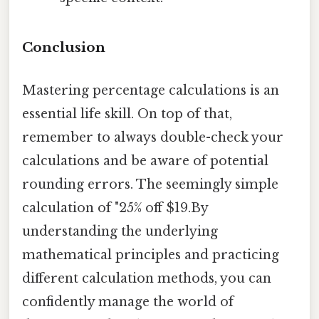
Conclusion
Mastering percentage calculations is an
essential life skill. On top of that,
remember to always double-check your
calculations and be aware of potential
rounding errors. The seemingly simple
calculation of "25% off $19.By
understanding the underlying
mathematical principles and practicing
different calculation methods, you can
confidently manage the world of