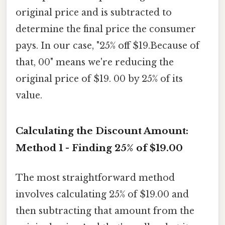
original price and is subtracted to
determine the final price the consumer
pays. In our case, "25% off $19.Because of
that, 00" means we're reducing the
original price of $19. 00 by 25% of its
value.
Calculating the Discount Amount:
Method 1 - Finding 25% of $19.00
The most straightforward method
involves calculating 25% of $19.00 and
then subtracting that amount from the