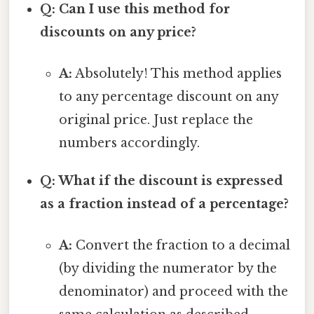
Q: Can I use this method for
discounts on any price?
A:
Absolutely! This method applies
to any percentage discount on any
original price. Just replace the
numbers accordingly.
Q: What if the discount is expressed
as a fraction instead of a percentage?
A:
Convert the fraction to a decimal
(by dividing the numerator by the
denominator) and proceed with the