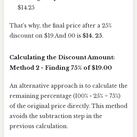
$14.25
That's why, the final price after a 25%
discount on $19.And 00 is
$14. 25
.
Calculating the Discount Amount:
Method 2 - Finding 75% of $19.00
An alternative approach is to calculate the
remaining percentage (100% - 25% = 75%)
of the original price directly. This method
avoids the subtraction step in the
previous calculation.