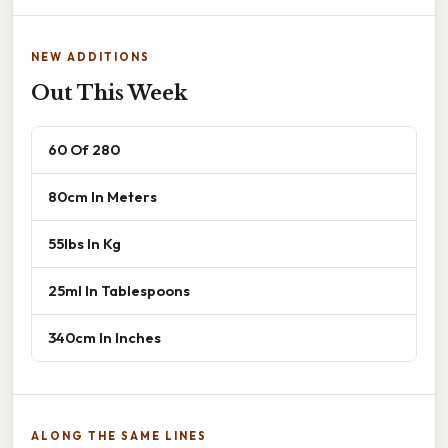
NEW ADDITIONS
Out This Week
60 Of 280
80cm In Meters
55lbs In Kg
25ml In Tablespoons
340cm In Inches
ALONG THE SAME LINES