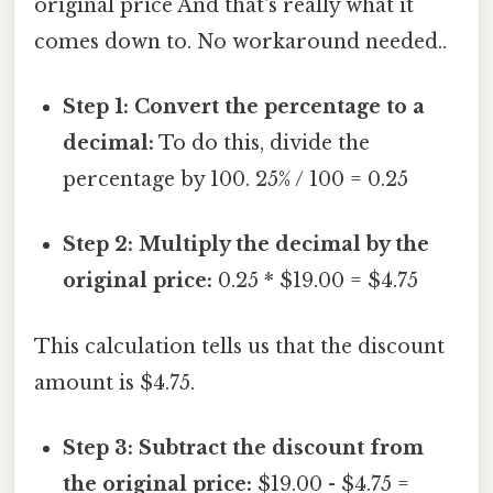
original price And that's really what it
comes down to. No workaround needed..
Step 1: Convert the percentage to a
decimal:
To do this, divide the
percentage by 100. 25% / 100 = 0.25
Step 2: Multiply the decimal by the
original price:
0.25 * $19.00 = $4.75
This calculation tells us that the discount
amount is $4.75.
Step 3: Subtract the discount from
the original price:
$19.00 - $4.75 =