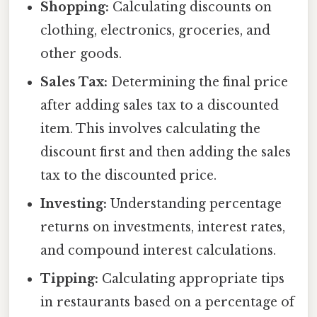
Shopping:
Calculating discounts on
clothing, electronics, groceries, and
other goods.
Sales Tax:
Determining the final price
after adding sales tax to a discounted
item. This involves calculating the
discount first and then adding the sales
tax to the discounted price.
Investing:
Understanding percentage
returns on investments, interest rates,
and compound interest calculations.
Tipping:
Calculating appropriate tips
in restaurants based on a percentage of