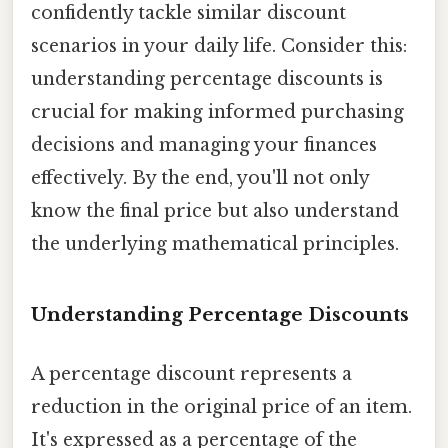
confidently tackle similar discount
scenarios in your daily life. Consider this:
understanding percentage discounts is
crucial for making informed purchasing
decisions and managing your finances
effectively. By the end, you'll not only
know the final price but also understand
the underlying mathematical principles.
Understanding Percentage Discounts
A percentage discount represents a
reduction in the original price of an item.
It's expressed as a percentage of the