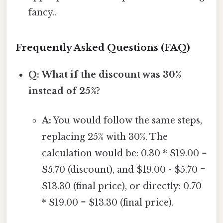
fancy..
Frequently Asked Questions (FAQ)
Q: What if the discount was 30%
instead of 25%?
A:
You would follow the same steps,
replacing 25% with 30%. The
calculation would be: 0.30 * $19.00 =
$5.70 (discount), and $19.00 - $5.70 =
$13.30 (final price), or directly: 0.70
* $19.00 = $13.30 (final price).