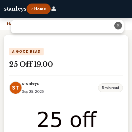
👤
stanleys
⌂ Home
Home
›
25 Off 19.00
✕
A GOOD READ
25 Off 19.00
stanleys
ST
5 min read
Sep 25, 2025