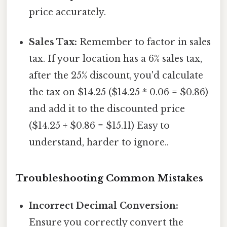
price accurately.
Sales Tax:
Remember to factor in sales
tax. If your location has a 6% sales tax,
after the 25% discount, you'd calculate
the tax on $14.25 ($14.25 * 0.06 = $0.86)
and add it to the discounted price
($14.25 + $0.86 = $15.11) Easy to
understand, harder to ignore..
Troubleshooting Common Mistakes
Incorrect Decimal Conversion:
Ensure you correctly convert the