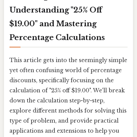
Understanding "25% Off
$19.00" and Mastering
Percentage Calculations
This article gets into the seemingly simple
yet often confusing world of percentage
discounts, specifically focusing on the
calculation of "25% off $19.00". We'll break
down the calculation step-by-step,
explore different methods for solving this
type of problem, and provide practical
applications and extensions to help you