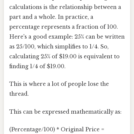
calculations is the relationship between a
part and a whole. In practice, a
percentage represents a fraction of 100.
Here's a good example: 25% can be written
as 25/100, which simplifies to 1/4. So,
calculating 25% of $19.00 is equivalent to
finding 1/4 of $19.00.
This is where a lot of people lose the
thread.
This can be expressed mathematically as:
(Percentage/100) * Original Price =