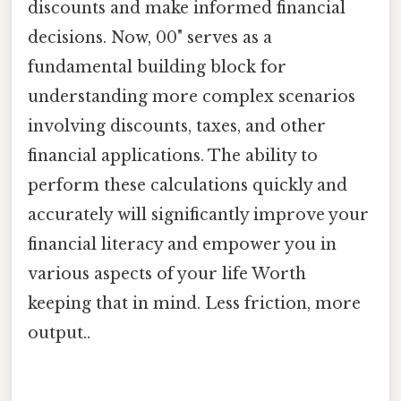
discounts and make informed financial
decisions. Now, 00" serves as a
fundamental building block for
understanding more complex scenarios
involving discounts, taxes, and other
financial applications. The ability to
perform these calculations quickly and
accurately will significantly improve your
financial literacy and empower you in
various aspects of your life Worth
keeping that in mind. Less friction, more
output..