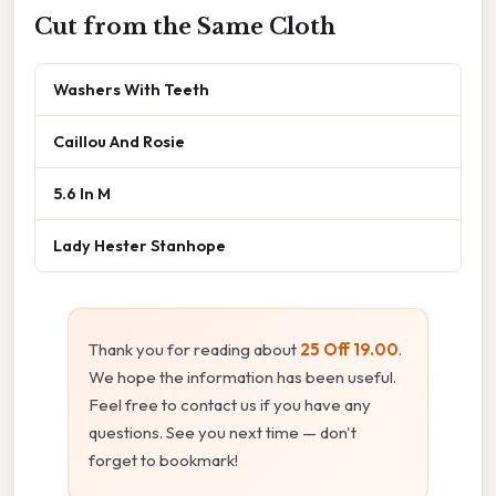
Cut from the Same Cloth
Washers With Teeth
Caillou And Rosie
5.6 In M
Lady Hester Stanhope
Thank you for reading about
25 Off 19.00
.
We hope the information has been useful.
Feel free to contact us if you have any
questions. See you next time — don't
forget to bookmark!