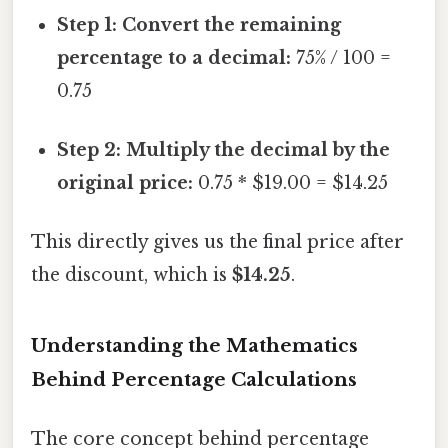
Step 1: Convert the remaining
percentage to a decimal:
75% / 100 =
0.75
Step 2: Multiply the decimal by the
original price:
0.75 * $19.00 = $14.25
This directly gives us the final price after
the discount, which is
$14.25
.
Understanding the Mathematics
Behind Percentage Calculations
The core concept behind percentage