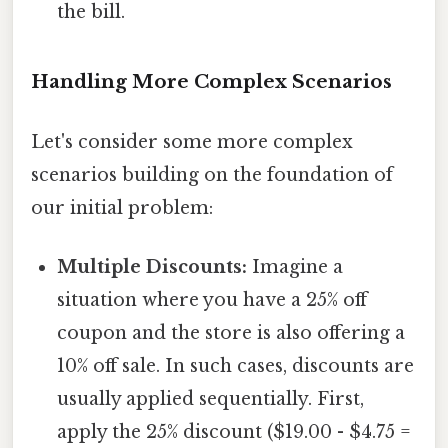
the bill.
Handling More Complex Scenarios
Let's consider some more complex
scenarios building on the foundation of
our initial problem:
Multiple Discounts:
Imagine a
situation where you have a 25% off
coupon and the store is also offering a
10% off sale. In such cases, discounts are
usually applied sequentially. First,
apply the 25% discount ($19.00 - $4.75 =