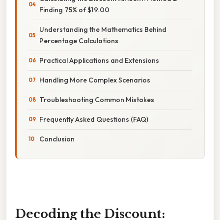
Finding 75% of $19.00
Understanding the Mathematics Behind
Percentage Calculations
Practical Applications and Extensions
Handling More Complex Scenarios
Troubleshooting Common Mistakes
Frequently Asked Questions (FAQ)
Conclusion
Decoding the Discount: