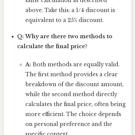
same calculation as described
above. Take this: a 1/4 discount is
equivalent to a 25% discount.
Q: Why are there two methods to
calculate the final price?
A:
Both methods are equally valid.
The first method provides a clear
breakdown of the discount amount,
while the second method directly
calculates the final price, often being
more efficient. The choice depends
on personal preference and the
specific context.