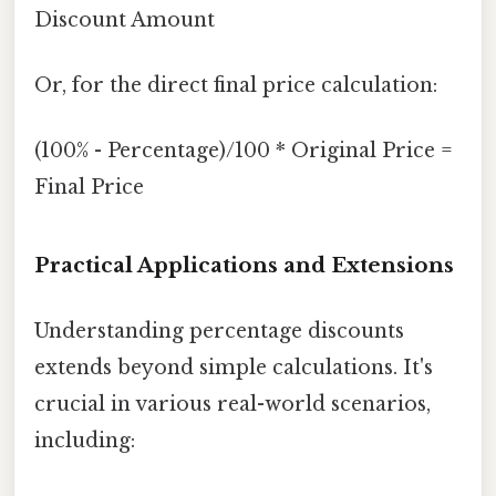
Discount Amount
Or, for the direct final price calculation:
(100% - Percentage)/100 * Original Price =
Final Price
Practical Applications and Extensions
Understanding percentage discounts
extends beyond simple calculations. It's
crucial in various real-world scenarios,
including: