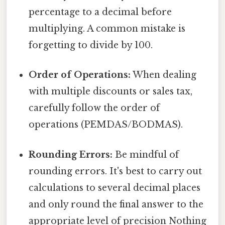
percentage to a decimal before
multiplying. A common mistake is
forgetting to divide by 100.
Order of Operations:
When dealing
with multiple discounts or sales tax,
carefully follow the order of
operations (PEMDAS/BODMAS).
Rounding Errors:
Be mindful of
rounding errors. It's best to carry out
calculations to several decimal places
and only round the final answer to the
appropriate level of precision Nothing