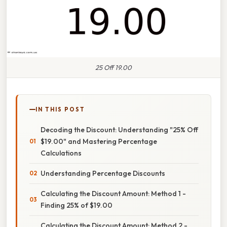
25 Off 19.00
IN THIS POST
Decoding the Discount: Understanding "25% Off
$19.00" and Mastering Percentage
Calculations
Understanding Percentage Discounts
Calculating the Discount Amount: Method 1 -
Finding 25% of $19.00
Calculating the Discount Amount: Method 2 -