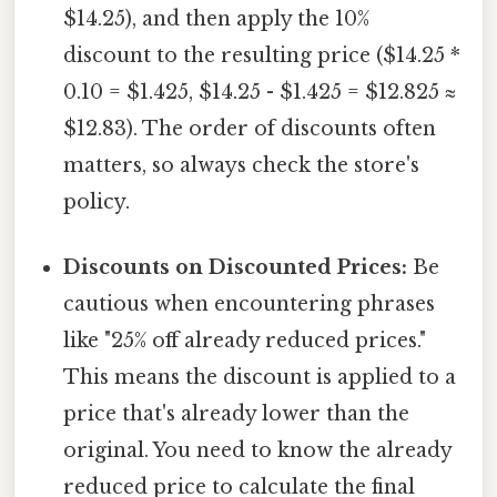
$14.25), and then apply the 10%
discount to the resulting price ($14.25 *
0.10 = $1.425, $14.25 - $1.425 = $12.825 ≈
$12.83). The order of discounts often
matters, so always check the store's
policy.
Discounts on Discounted Prices:
Be
cautious when encountering phrases
like "25% off already reduced prices."
This means the discount is applied to a
price that's already lower than the
original. You need to know the already
reduced price to calculate the final