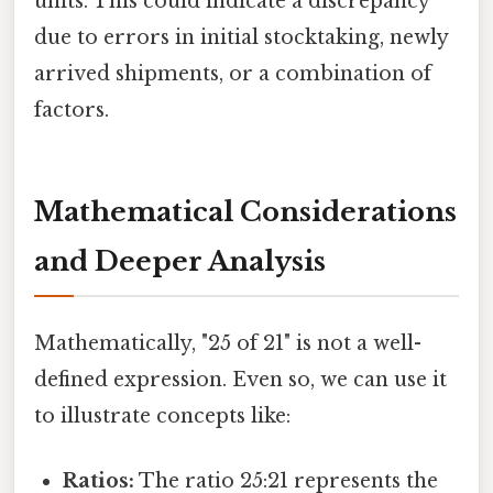
units. This could indicate a discrepancy
due to errors in initial stocktaking, newly
arrived shipments, or a combination of
factors.
Mathematical Considerations
and Deeper Analysis
Mathematically, "25 of 21" is not a well-
defined expression. Even so, we can use it
to illustrate concepts like:
Ratios:
The ratio 25:21 represents the