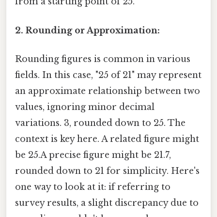
from a starting point of 25.
2. Rounding or Approximation:
Rounding figures is common in various
fields. In this case, "25 of 21" may represent
an approximate relationship between two
values, ignoring minor decimal
variations. 3, rounded down to 25. The
context is key here. A related figure might
be 25.A precise figure might be 21.7,
rounded down to 21 for simplicity. Here's
one way to look at it: if referring to
survey results, a slight discrepancy due to