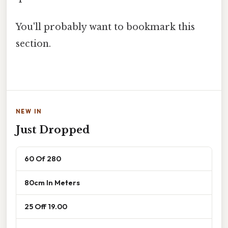
You'll probably want to bookmark this
section.
NEW IN
Just Dropped
60 Of 280
80cm In Meters
25 Off 19.00