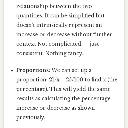
relationship between the two
quantities. It can be simplified but
doesn't intrinsically represent an
increase or decrease without further
context Not complicated — just
consistent. Nothing fancy..
Proportions:
We can set up a
proportion: 21/x = 25/100 to find x (the
percentage). This will yield the same
results as calculating the percentage
increase or decrease as shown
previously.