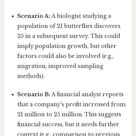
Scenario A:
A biologist studying a
population of 21 butterflies discovers
25 in a subsequent survey. This could
imply population growth, but other
factors could also be involved (e.g.,
migration, improved sampling
methods).
Scenario B:
A financial analyst reports
that a company's profit increased from
21 million to 25 million. This suggests
financial success, but it needs further
context (e.g., comparison to previous