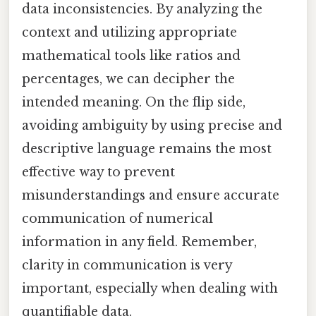
data inconsistencies. By analyzing the
context and utilizing appropriate
mathematical tools like ratios and
percentages, we can decipher the
intended meaning. On the flip side,
avoiding ambiguity by using precise and
descriptive language remains the most
effective way to prevent
misunderstandings and ensure accurate
communication of numerical
information in any field. Remember,
clarity in communication is very
important, especially when dealing with
quantifiable data.