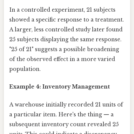
In a controlled experiment, 21 subjects
showed a specific response to a treatment.
A larger, less controlled study later found
25 subjects displaying the same response.
"25 of 21" suggests a possible broadening
of the observed effect in a more varied
population.
Example 4: Inventory Management
A warehouse initially recorded 21 units of
a particular item. Here's the thing — a
subsequent inventory count revealed 25