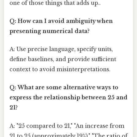
one of those things that adds up..
Q: How can I avoid ambiguity when
presenting numerical data?
A: Use precise language, specify units,
define baselines, and provide sufficient
context to avoid misinterpretations.
Q: What are some alternative ways to
express the relationship between 25 and
21?
A: "25 compared to 21," "An increase from
21 to 25 (approximately 19%)," "The ratio of