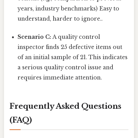
years, industry benchmarks) Easy to
understand, harder to ignore..
Scenario C:
A quality control
inspector finds 25 defective items out
of an initial sample of 21. This indicates
a serious quality control issue and
requires immediate attention.
Frequently Asked Questions
(FAQ)