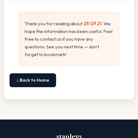
Thank you for reading about
25 Of 21
. We
hope the information has been useful. Feel
free to contact us if you have any
questions. See you next time — don't
forget to bookmark!
⌂ Back to Home
stanleys