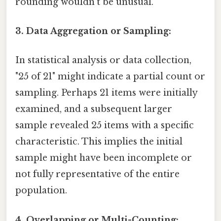
rounding wouldn't be unusual.
3. Data Aggregation or Sampling:
In statistical analysis or data collection,
"25 of 21" might indicate a partial count or
sampling. Perhaps 21 items were initially
examined, and a subsequent larger
sample revealed 25 items with a specific
characteristic. This implies the initial
sample might have been incomplete or
not fully representative of the entire
population.
4. Overlapping or Multi-Counting: