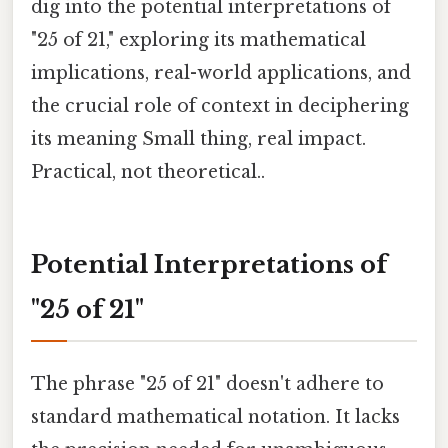
dig into the potential interpretations of
"25 of 21," exploring its mathematical
implications, real-world applications, and
the crucial role of context in deciphering
its meaning Small thing, real impact.
Practical, not theoretical..
Potential Interpretations of
"25 of 21"
The phrase "25 of 21" doesn't adhere to
standard mathematical notation. It lacks