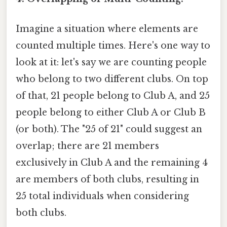
Imagine a situation where elements are
counted multiple times. Here's one way to
look at it: let's say we are counting people
who belong to two different clubs. On top
of that, 21 people belong to Club A, and 25
people belong to either Club A or Club B
(or both). The "25 of 21" could suggest an
overlap; there are 21 members
exclusively in Club A and the remaining 4
are members of both clubs, resulting in
25 total individuals when considering
both clubs.