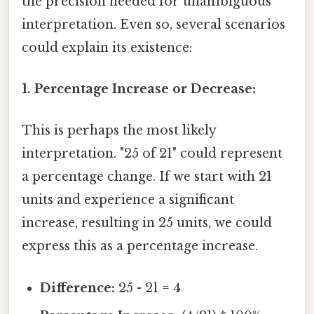
the precision needed for unambiguous
interpretation. Even so, several scenarios
could explain its existence:
1. Percentage Increase or Decrease:
This is perhaps the most likely
interpretation. "25 of 21" could represent
a percentage change. If we start with 21
units and experience a significant
increase, resulting in 25 units, we could
express this as a percentage increase.
Difference:
25 - 21 = 4