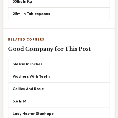
55lbs In Kg
25ml In Tablespoons
RELATED CORNERS
Good Company for This Post
340cm In Inches
Washers With Teeth
Caillou And Rosie
5.6 In M
Lady Hester Stanhope