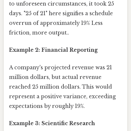
to unforeseen circumstances, it took 25
days. "25 of 21" here signifies a schedule
overrun of approximately 19% Less
friction, more output..
Example 2: Financial Reporting
A company's projected revenue was 21
million dollars, but actual revenue
reached 25 million dollars. This would
represent a positive variance, exceeding
expectations by roughly 19%.
Example 3: Scientific Research