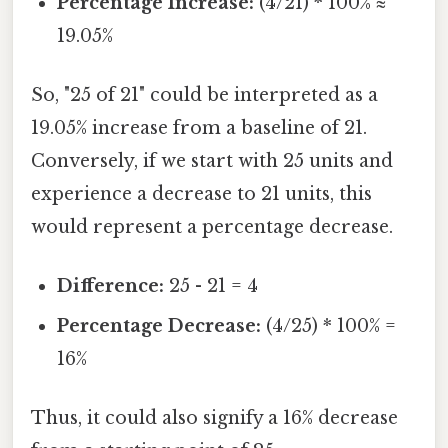
Percentage Increase:
(4/21) * 100% ≈
19.05%
So, "25 of 21" could be interpreted as a
19.05% increase from a baseline of 21.
Conversely, if we start with 25 units and
experience a decrease to 21 units, this
would represent a percentage decrease.
Difference:
25 - 21 = 4
Percentage Decrease:
(4/25) * 100% =
16%
Thus, it could also signify a 16% decrease