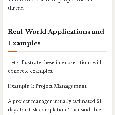
thread.
Real-World Applications and
Examples
Let's illustrate these interpretations with
concrete examples:
Example 1: Project Management
A project manager initially estimated 21
days for task completion. That said, due