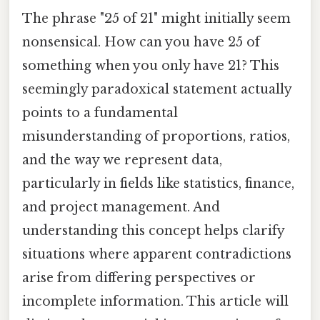
The phrase "25 of 21" might initially seem
nonsensical. How can you have 25 of
something when you only have 21? This
seemingly paradoxical statement actually
points to a fundamental
misunderstanding of proportions, ratios,
and the way we represent data,
particularly in fields like statistics, finance,
and project management. And
understanding this concept helps clarify
situations where apparent contradictions
arise from differing perspectives or
incomplete information. This article will