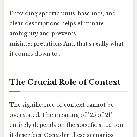
Providing specific units, baselines, and
clear descriptions helps eliminate
ambiguity and prevents
misinterpretations And that's really what
it comes down to..
The Crucial Role of Context
The significance of context cannot be
overstated. The meaning of "25 of 21"
entirely depends on the specific situation
it describes. Consider these scenarios: