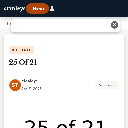
👤
stanleys
⌂ Home
Home
›
25 Of 21
✕
HOT TAKE
25 Of 21
stanleys
ST
6 min read
Sep 21, 2025