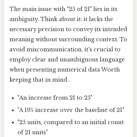
The main issue with "25 of 21" lies in its
ambiguity. Think about it: it lacks the
necessary precision to convey its intended
meaning without surrounding context. To
avoid miscommunication, it's crucial to
employ clear and unambiguous language
when presenting numerical data Worth
keeping that in mind..
"An increase from 21 to 25"
"A 19% increase over the baseline of 21"
"25 units, compared to an initial count
of 21 units"