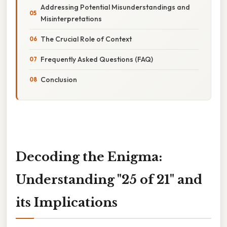
Addressing Potential Misunderstandings and
Misinterpretations
The Crucial Role of Context
Frequently Asked Questions (FAQ)
Conclusion
Decoding the Enigma:
Understanding "25 of 21" and
its Implications