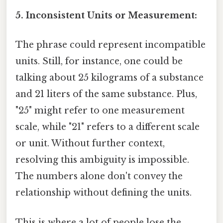
5. Inconsistent Units or Measurement:
The phrase could represent incompatible
units. Still, for instance, one could be
talking about 25 kilograms of a substance
and 21 liters of the same substance. Plus,
"25" might refer to one measurement
scale, while "21" refers to a different scale
or unit. Without further context,
resolving this ambiguity is impossible.
The numbers alone don't convey the
relationship without defining the units.
This is where a lot of people lose the