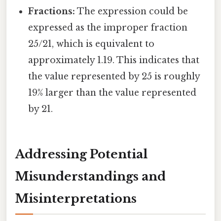
Fractions:
The expression could be
expressed as the improper fraction
25/21, which is equivalent to
approximately 1.19. This indicates that
the value represented by 25 is roughly
19% larger than the value represented
by 21.
Addressing Potential
Misunderstandings and
Misinterpretations