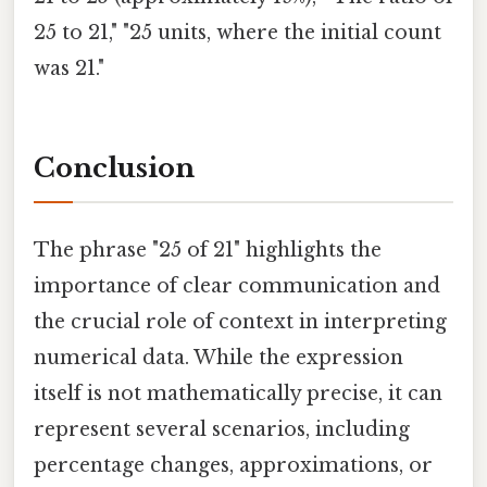
25 to 21," "25 units, where the initial count
was 21."
Conclusion
The phrase "25 of 21" highlights the
importance of clear communication and
the crucial role of context in interpreting
numerical data. While the expression
itself is not mathematically precise, it can
represent several scenarios, including
percentage changes, approximations, or