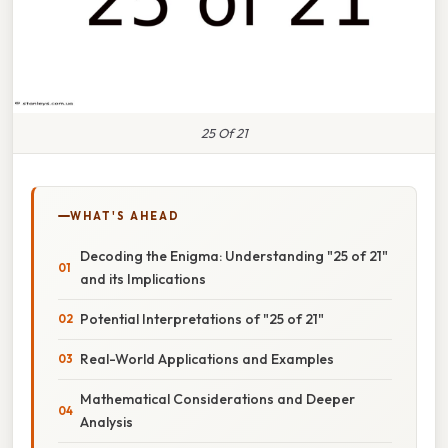
25 Of 21
WHAT'S AHEAD
Decoding the Enigma: Understanding "25 of 21"
and its Implications
Potential Interpretations of "25 of 21"
Real-World Applications and Examples
Mathematical Considerations and Deeper
Analysis