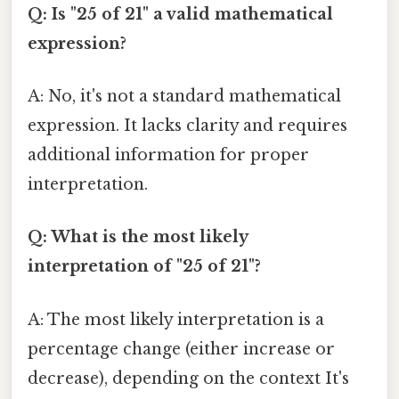
Q: Is "25 of 21" a valid mathematical
expression?
A: No, it's not a standard mathematical
expression. It lacks clarity and requires
additional information for proper
interpretation.
Q: What is the most likely
interpretation of "25 of 21"?
A: The most likely interpretation is a
percentage change (either increase or
decrease), depending on the context It's