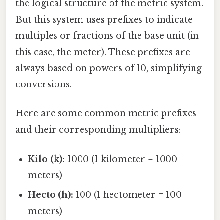
the logical structure of the metric system.
But this system uses prefixes to indicate
multiples or fractions of the base unit (in
this case, the meter). These prefixes are
always based on powers of 10, simplifying
conversions.
Here are some common metric prefixes
and their corresponding multipliers:
Kilo (k):
1000 (1 kilometer = 1000
meters)
Hecto (h):
100 (1 hectometer = 100
meters)