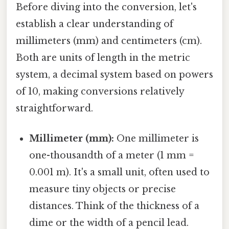
Before diving into the conversion, let's
establish a clear understanding of
millimeters (mm) and centimeters (cm).
Both are units of length in the metric
system, a decimal system based on powers
of 10, making conversions relatively
straightforward.
Millimeter (mm):
One millimeter is
one-thousandth of a meter (1 mm =
0.001 m). It's a small unit, often used to
measure tiny objects or precise
distances. Think of the thickness of a
dime or the width of a pencil lead.