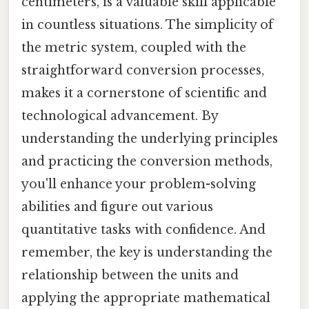
centimeters, is a valuable skill applicable
in countless situations. The simplicity of
the metric system, coupled with the
straightforward conversion processes,
makes it a cornerstone of scientific and
technological advancement. By
understanding the underlying principles
and practicing the conversion methods,
you'll enhance your problem-solving
abilities and figure out various
quantitative tasks with confidence. And
remember, the key is understanding the
relationship between the units and
applying the appropriate mathematical