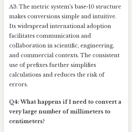
A3: The metric system's base-10 structure
makes conversions simple and intuitive.
Its widespread international adoption
facilitates communication and
collaboration in scientific, engineering,
and commercial contexts. The consistent
use of prefixes further simplifies
calculations and reduces the risk of
errors.
Q4: What happens if I need to convert a
very large number of millimeters to
centimeters?