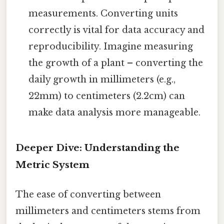
measurements. Converting units
correctly is vital for data accuracy and
reproducibility. Imagine measuring
the growth of a plant – converting the
daily growth in millimeters (e.g.,
22mm) to centimeters (2.2cm) can
make data analysis more manageable.
Deeper Dive: Understanding the
Metric System
The ease of converting between
millimeters and centimeters stems from