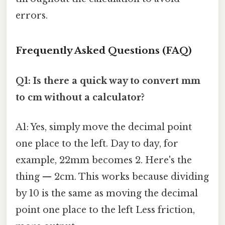
errors.
Frequently Asked Questions (FAQ)
Q1: Is there a quick way to convert mm
to cm without a calculator?
A1: Yes, simply move the decimal point
one place to the left. Day to day, for
example, 22mm becomes 2. Here's the
thing — 2cm. This works because dividing
by 10 is the same as moving the decimal
point one place to the left Less friction,