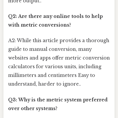
more output..
Q2: Are there any online tools to help
with metric conversions?
A2: While this article provides a thorough
guide to manual conversion, many
websites and apps offer metric conversion
calculators for various units, including
millimeters and centimeters Easy to
understand, harder to ignore..
Q3: Why is the metric system preferred
over other systems?