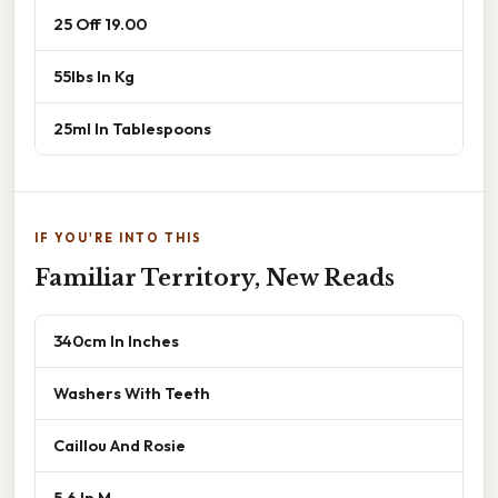
25 Off 19.00
55lbs In Kg
25ml In Tablespoons
IF YOU'RE INTO THIS
Familiar Territory, New Reads
340cm In Inches
Washers With Teeth
Caillou And Rosie
5.6 In M