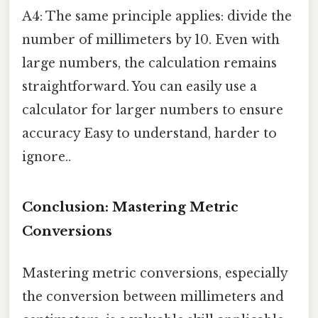
A4: The same principle applies: divide the
number of millimeters by 10. Even with
large numbers, the calculation remains
straightforward. You can easily use a
calculator for larger numbers to ensure
accuracy Easy to understand, harder to
ignore..
Conclusion: Mastering Metric
Conversions
Mastering metric conversions, especially
the conversion between millimeters and