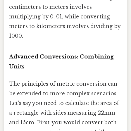
centimeters to meters involves
multiplying by 0. 01, while converting
meters to kilometers involves dividing by
1000.
Advanced Conversions: Combining
Units
The principles of metric conversion can
be extended to more complex scenarios.
Let's say you need to calculate the area of
a rectangle with sides measuring 22mm
and 15cm. First, you would convert both