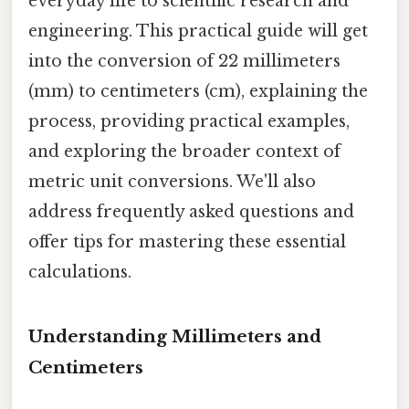
everyday life to scientific research and
engineering. This practical guide will get
into the conversion of 22 millimeters
(mm) to centimeters (cm), explaining the
process, providing practical examples,
and exploring the broader context of
metric unit conversions. We'll also
address frequently asked questions and
offer tips for mastering these essential
calculations.
Understanding Millimeters and
Centimeters