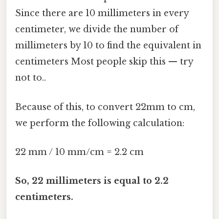
Since there are 10 millimeters in every
centimeter, we divide the number of
millimeters by 10 to find the equivalent in
centimeters Most people skip this — try
not to..
Because of this, to convert 22mm to cm,
we perform the following calculation:
22 mm / 10 mm/cm = 2.2 cm
So, 22 millimeters is equal to 2.2
centimeters.