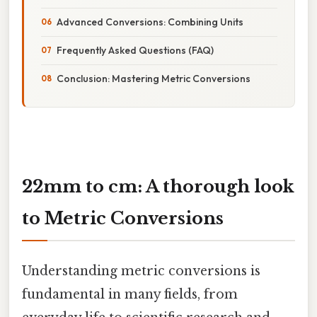
Advanced Conversions: Combining Units
Frequently Asked Questions (FAQ)
Conclusion: Mastering Metric Conversions
22mm to cm: A thorough look
to Metric Conversions
Understanding metric conversions is
fundamental in many fields, from