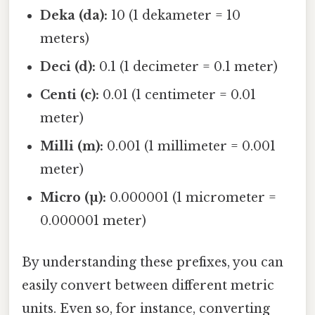
Deka (da):
10 (1 dekameter = 10
meters)
Deci (d):
0.1 (1 decimeter = 0.1 meter)
Centi (c):
0.01 (1 centimeter = 0.01
meter)
Milli (m):
0.001 (1 millimeter = 0.001
meter)
Micro (µ):
0.000001 (1 micrometer =
0.000001 meter)
By understanding these prefixes, you can
easily convert between different metric
units. Even so, for instance, converting