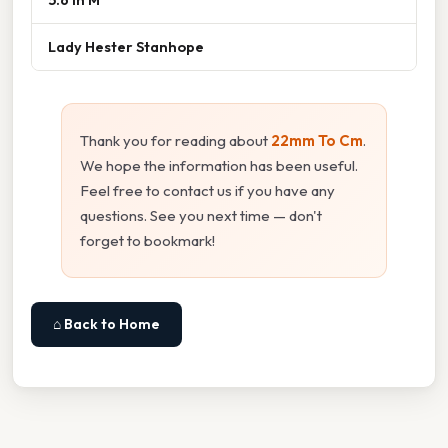
Lady Hester Stanhope
Thank you for reading about
22mm To Cm
.
We hope the information has been useful.
Feel free to contact us if you have any
questions. See you next time — don't
forget to bookmark!
⌂ Back to Home