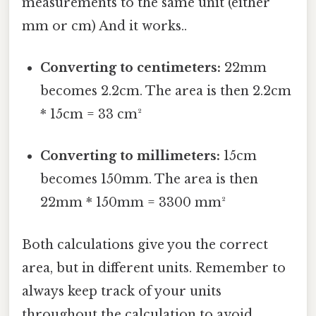
measurements to the same unit (either
mm or cm) And it works..
Converting to centimeters:
22mm
becomes 2.2cm. The area is then 2.2cm
* 15cm = 33 cm²
Converting to millimeters:
15cm
becomes 150mm. The area is then
22mm * 150mm = 3300 mm²
Both calculations give you the correct
area, but in different units. Remember to
always keep track of your units
throughout the calculation to avoid