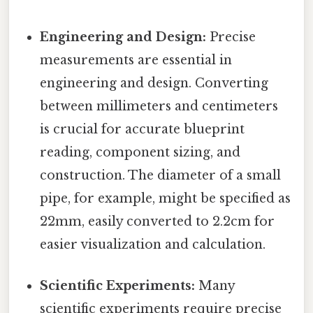
Engineering and Design:
Precise
measurements are essential in
engineering and design. Converting
between millimeters and centimeters
is crucial for accurate blueprint
reading, component sizing, and
construction. The diameter of a small
pipe, for example, might be specified as
22mm, easily converted to 2.2cm for
easier visualization and calculation.
Scientific Experiments:
Many
scientific experiments require precise