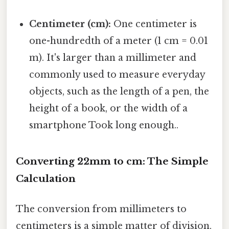
Centimeter (cm):
One centimeter is
one-hundredth of a meter (1 cm = 0.01
m). It's larger than a millimeter and
commonly used to measure everyday
objects, such as the length of a pen, the
height of a book, or the width of a
smartphone Took long enough..
Converting 22mm to cm: The Simple
Calculation
The conversion from millimeters to
centimeters is a simple matter of division.