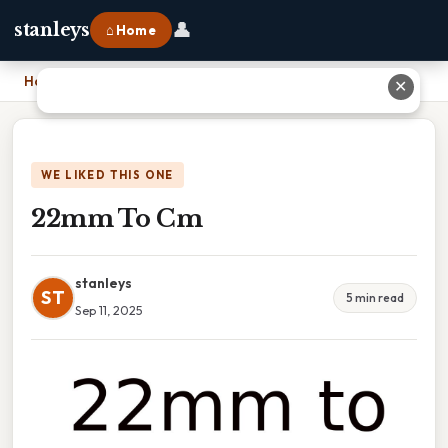
👤
stanleys
⌂ Home
Home
›
22mm To Cm
✕
WE LIKED THIS ONE
22mm To Cm
stanleys
ST
5 min read
Sep 11, 2025