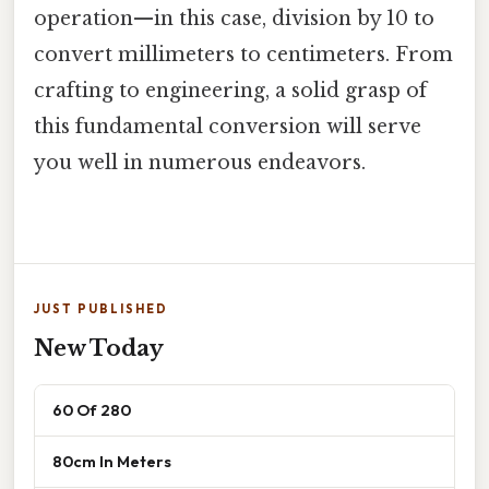
operation—in this case, division by 10 to
convert millimeters to centimeters. From
crafting to engineering, a solid grasp of
this fundamental conversion will serve
you well in numerous endeavors.
JUST PUBLISHED
New Today
60 Of 280
80cm In Meters