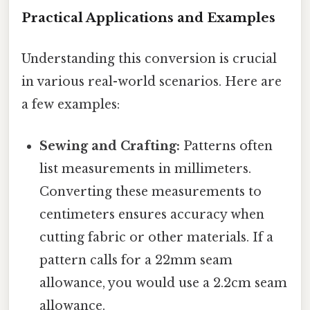
Practical Applications and Examples
Understanding this conversion is crucial
in various real-world scenarios. Here are
a few examples:
Sewing and Crafting:
Patterns often
list measurements in millimeters.
Converting these measurements to
centimeters ensures accuracy when
cutting fabric or other materials. If a
pattern calls for a 22mm seam
allowance, you would use a 2.2cm seam
allowance.