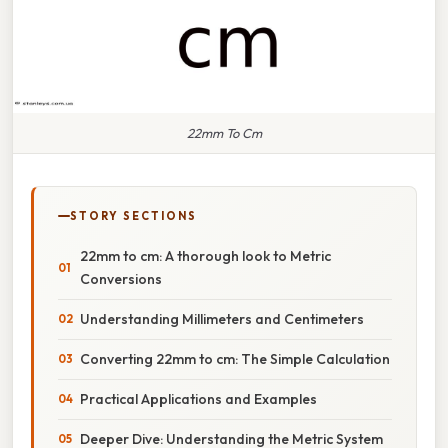
22mm To Cm
STORY SECTIONS
22mm to cm: A thorough look to Metric
Conversions
Understanding Millimeters and Centimeters
Converting 22mm to cm: The Simple Calculation
Practical Applications and Examples
Deeper Dive: Understanding the Metric System