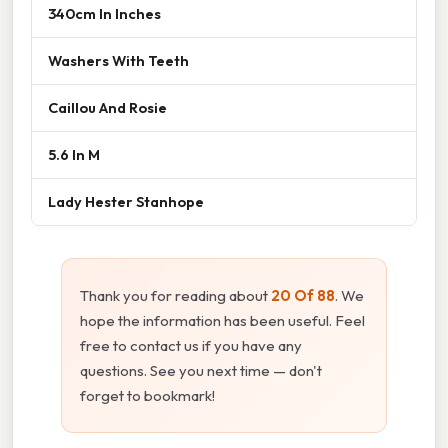
340cm In Inches
Washers With Teeth
Caillou And Rosie
5.6 In M
Lady Hester Stanhope
Thank you for reading about
20 Of 88
. We
hope the information has been useful. Feel
free to contact us if you have any
questions. See you next time — don't
forget to bookmark!