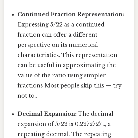
Continued Fraction Representation:
Expressing 5/22 as a continued
fraction can offer a different
perspective on its numerical
characteristics. This representation
can be useful in approximating the
value of the ratio using simpler
fractions Most people skip this — try
not to..
Decimal Expansion:
The decimal
expansion of 5/22 is 0.2272727..., a
repeating decimal. The repeating