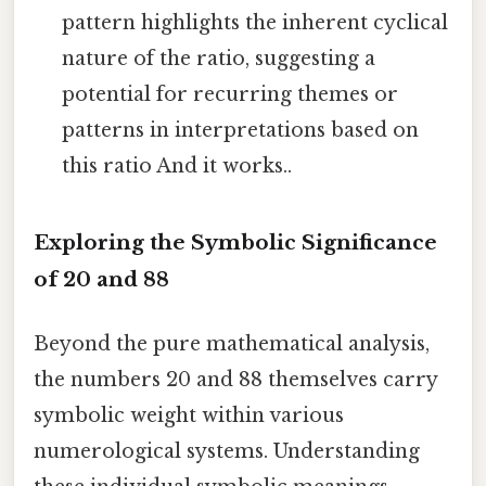
pattern highlights the inherent cyclical
nature of the ratio, suggesting a
potential for recurring themes or
patterns in interpretations based on
this ratio And it works..
Exploring the Symbolic Significance
of 20 and 88
Beyond the pure mathematical analysis,
the numbers 20 and 88 themselves carry
symbolic weight within various
numerological systems. Understanding