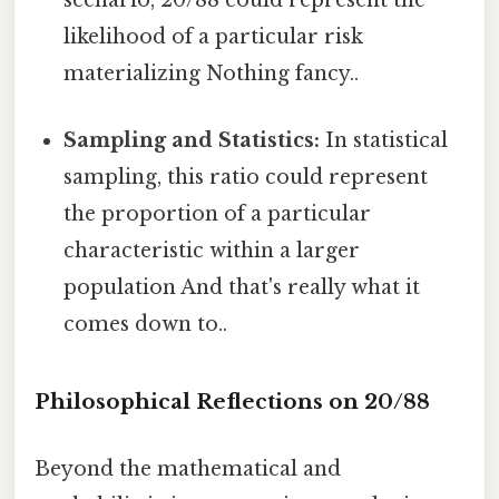
scenario, 20/88 could represent the
likelihood of a particular risk
materializing Nothing fancy..
Sampling and Statistics:
In statistical
sampling, this ratio could represent
the proportion of a particular
characteristic within a larger
population And that's really what it
comes down to..
Philosophical Reflections on 20/88
Beyond the mathematical and