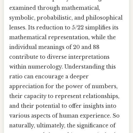
examined through mathematical,
symbolic, probabilistic, and philosophical
lenses. Its reduction to 5/22 simplifies its
mathematical representation, while the
individual meanings of 20 and 88
contribute to diverse interpretations
within numerology. Understanding this
ratio can encourage a deeper
appreciation for the power of numbers,
their capacity to represent relationships,
and their potential to offer insights into
various aspects of human experience. So
naturally, ultimately, the significance of