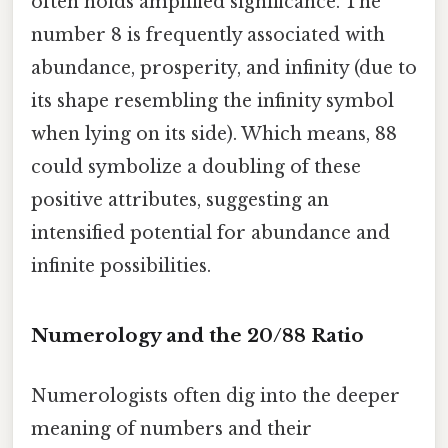
often holds amplified significance. The
number 8 is frequently associated with
abundance, prosperity, and infinity (due to
its shape resembling the infinity symbol
when lying on its side). Which means, 88
could symbolize a doubling of these
positive attributes, suggesting an
intensified potential for abundance and
infinite possibilities.
Numerology and the 20/88 Ratio
Numerologists often dig into the deeper
meaning of numbers and their