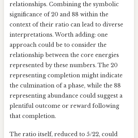
relationships. Combining the symbolic
significance of 20 and 88 within the
context of their ratio can lead to diverse
interpretations. Worth adding: one
approach could be to consider the
relationship between the core energies
represented by these numbers. The 20
representing completion might indicate
the culmination of a phase, while the 88
representing abundance could suggest a
plentiful outcome or reward following
that completion.
The ratio itself, reduced to 5/22, could