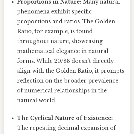
Proportions in Nature:
Many natural
phenomena exhibit specific
proportions and ratios. The Golden
Ratio, for example, is found
throughout nature, showcasing
mathematical elegance in natural
forms. While 20/88 doesn’t directly
align with the Golden Ratio, it prompts
reflection on the broader prevalence
of numerical relationships in the
natural world.
The Cyclical Nature of Existence:
The repeating decimal expansion of