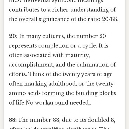
these individual symbolic meanings
contributes to a richer understanding of
the overall significance of the ratio 20/88.
20:
In many cultures, the number 20
represents completion or a cycle. It is
often associated with maturity,
accomplishment, and the culmination of
efforts. Think of the twenty years of age
often marking adulthood, or the twenty
amino acids forming the building blocks
of life No workaround needed..
88:
The number 88, due to its doubled 8,