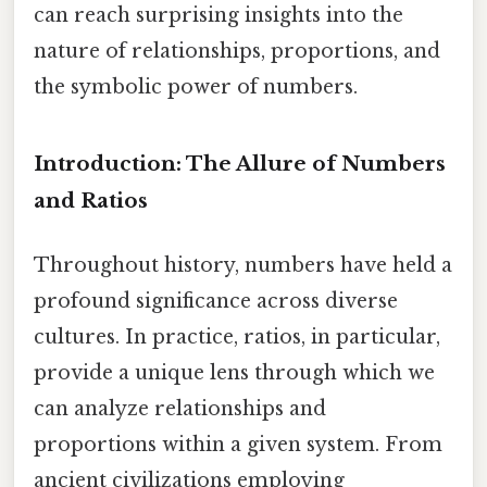
can reach surprising insights into the
nature of relationships, proportions, and
the symbolic power of numbers.
Introduction: The Allure of Numbers
and Ratios
Throughout history, numbers have held a
profound significance across diverse
cultures. In practice, ratios, in particular,
provide a unique lens through which we
can analyze relationships and
proportions within a given system. From
ancient civilizations employing