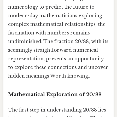
numerology to predict the future to
modern-day mathematicians exploring
complex mathematical relationships, the
fascination with numbers remains
undiminished. The fraction 20/88, with its
seemingly straightforward numerical
representation, presents an opportunity
to explore these connections and uncover
hidden meanings Worth knowing..
Mathematical Exploration of 20/88
The first step in understanding 20/88 lies