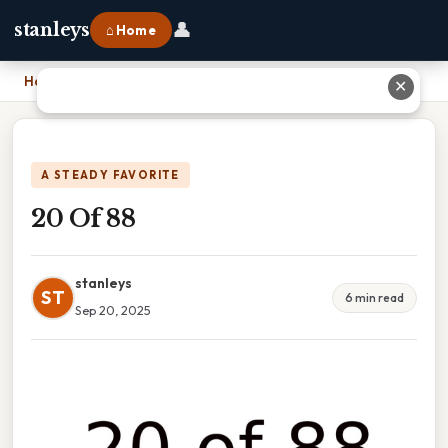
👤
stanleys
⌂ Home
Home
›
20 Of 88
✕
A STEADY FAVORITE
20 Of 88
stanleys
ST
6 min read
Sep 20, 2025