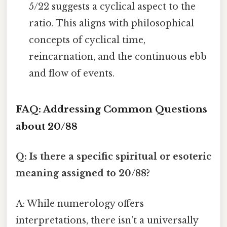
5/22 suggests a cyclical aspect to the
ratio. This aligns with philosophical
concepts of cyclical time,
reincarnation, and the continuous ebb
and flow of events.
FAQ: Addressing Common Questions
about 20/88
Q: Is there a specific spiritual or esoteric
meaning assigned to 20/88?
A: While numerology offers
interpretations, there isn't a universally