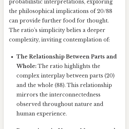
probabilistic interpretations, exploring
the philosophical implications of 20/88
can provide further food for thought.
The ratio’s simplicity belies a deeper
complexity, inviting contemplation of:
The Relationship Between Parts and
Whole:
The ratio highlights the
complex interplay between parts (20)
and the whole (88). This relationship
mirrors the interconnectedness
observed throughout nature and
human experience.