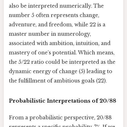
also be interpreted numerically. The
number 5 often represents change,
adventure, and freedom, while 22 is a
master number in numerology,
associated with ambition, intuition, and
mastery of one’s potential. Which means,
the 5/22 ratio could be interpreted as the
dynamic energy of change (5) leading to
the fulfillment of ambitious goals (22).
Probabilistic Interpretations of 20/88
From a probabilistic perspective, 20/88
represents a specific probability. 7%. If we