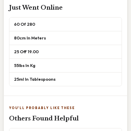
Just Went Online
60 Of 280
80cm In Meters
25 Off 19.00
55lbs In Kg
25ml In Tablespoons
YOU'LL PROBABLY LIKE THESE
Others Found Helpful