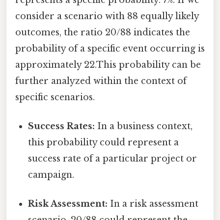
consider a scenario with 88 equally likely
outcomes, the ratio 20/88 indicates the
probability of a specific event occurring is
approximately 22.This probability can be
further analyzed within the context of
specific scenarios.
Success Rates:
In a business context,
this probability could represent a
success rate of a particular project or
campaign.
Risk Assessment:
In a risk assessment