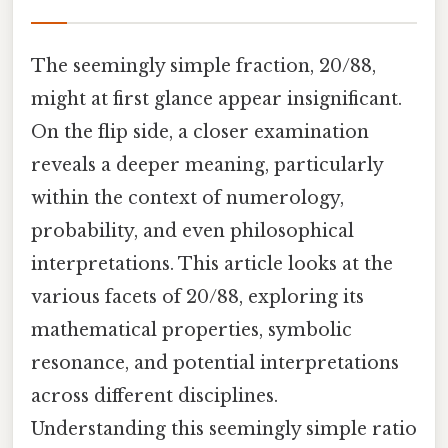
The seemingly simple fraction, 20/88,
might at first glance appear insignificant.
On the flip side, a closer examination
reveals a deeper meaning, particularly
within the context of numerology,
probability, and even philosophical
interpretations. This article looks at the
various facets of 20/88, exploring its
mathematical properties, symbolic
resonance, and potential interpretations
across different disciplines.
Understanding this seemingly simple ratio