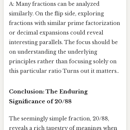
A: Many fractions can be analyzed
similarly. On the flip side, exploring
fractions with similar prime factorization
or decimal expansions could reveal
interesting parallels. The focus should be
on understanding the underlying
principles rather than focusing solely on
this particular ratio Turns out it matters..
Conclusion: The Enduring
Significance of 20/88
The seemingly simple fraction, 20/88,
reveals a rich tapestry of meanings when