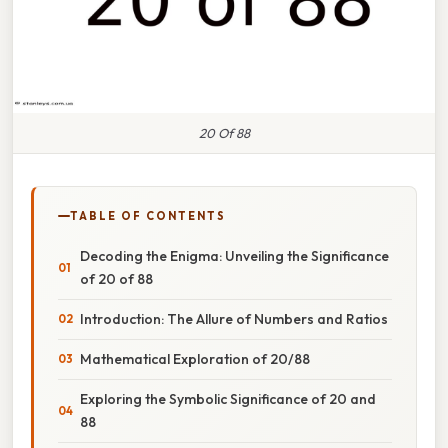
20 Of 88
TABLE OF CONTENTS
Decoding the Enigma: Unveiling the Significance
of 20 of 88
Introduction: The Allure of Numbers and Ratios
Mathematical Exploration of 20/88
Exploring the Symbolic Significance of 20 and
88