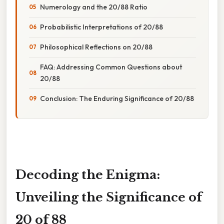
Numerology and the 20/88 Ratio
Probabilistic Interpretations of 20/88
Philosophical Reflections on 20/88
FAQ: Addressing Common Questions about
20/88
Conclusion: The Enduring Significance of 20/88
Decoding the Enigma:
Unveiling the Significance of
20 of 88