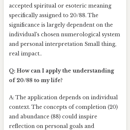
accepted spiritual or esoteric meaning
specifically assigned to 20/88. The
significance is largely dependent on the
individual's chosen numerological system
and personal interpretation Small thing,
real impact..
Q: How can I apply the understanding
of 20/88 to my life?
A: The application depends on individual
context. The concepts of completion (20)
and abundance (88) could inspire
reflection on personal goals and