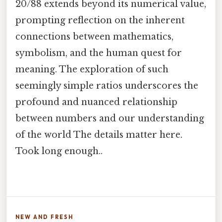
20/88 extends beyond its numerical value,
prompting reflection on the inherent
connections between mathematics,
symbolism, and the human quest for
meaning. The exploration of such
seemingly simple ratios underscores the
profound and nuanced relationship
between numbers and our understanding
of the world The details matter here.
Took long enough..
NEW AND FRESH