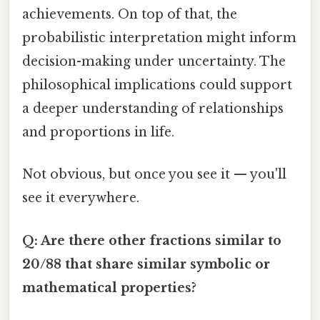
achievements. On top of that, the
probabilistic interpretation might inform
decision-making under uncertainty. The
philosophical implications could support
a deeper understanding of relationships
and proportions in life.
Not obvious, but once you see it — you'll
see it everywhere.
Q: Are there other fractions similar to
20/88 that share similar symbolic or
mathematical properties?