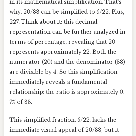
in its mathematical simplification. That's
why, 20/88 can be simplified to 5/22. Plus,
227. Think about it: this decimal
representation can be further analyzed in
terms of percentage, revealing that 20
represents approximately 22. Both the
numerator (20) and the denominator (88)
are divisible by 4. So this simplification
immediately reveals a fundamental
relationship: the ratio is approximately 0.
7% of 88.
This simplified fraction, 5/22, lacks the
immediate visual appeal of 20/88, but it