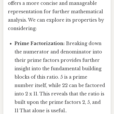
offers a more concise and manageable
representation for further mathematical
analysis. We can explore its properties by
considering:
Prime Factorization:
Breaking down
the numerator and denominator into
their prime factors provides further
insight into the fundamental building
blocks of this ratio. 5 is a prime
number itself, while 22 can be factored
into 2 x 11. This reveals that the ratio is
built upon the prime factors 2, 5, and
11 That alone is useful..