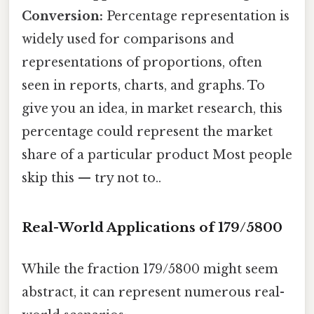
Conversion:
Percentage representation is
widely used for comparisons and
representations of proportions, often
seen in reports, charts, and graphs. To
give you an idea, in market research, this
percentage could represent the market
share of a particular product Most people
skip this — try not to..
Real-World Applications of 179/5800
While the fraction 179/5800 might seem
abstract, it can represent numerous real-