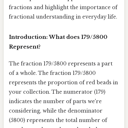
fractions and highlight the importance of
fractional understanding in everyday life.
Introduction: What does 179/5800
Represent?
The fraction 179/5800 represents a part
of a whole. The fraction 179/5800
represents the proportion of red beads in
your collection. The numerator (179)
indicates the number of parts we're
considering, while the denominator
(5800) represents the total number of