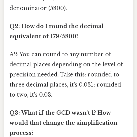
denominator (5800).
Q2: How do I round the decimal
equivalent of 179/5800?
A2: You can round to any number of
decimal places depending on the level of
precision needed. Take this: rounded to
three decimal places, it's 0.031; rounded
to two, it's 0.03.
Q3: What if the GCD wasn't 1? How
would that change the simplification
process?