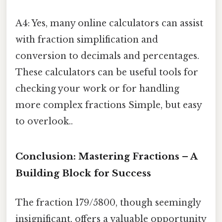
A4: Yes, many online calculators can assist
with fraction simplification and
conversion to decimals and percentages.
These calculators can be useful tools for
checking your work or for handling
more complex fractions Simple, but easy
to overlook..
Conclusion: Mastering Fractions – A
Building Block for Success
The fraction 179/5800, though seemingly
insignificant, offers a valuable opportunity