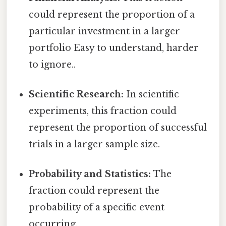
could represent the proportion of a
particular investment in a larger
portfolio Easy to understand, harder
to ignore..
Scientific Research:
In scientific
experiments, this fraction could
represent the proportion of successful
trials in a larger sample size.
Probability and Statistics:
The
fraction could represent the
probability of a specific event
occurring.