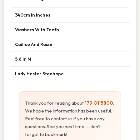
340cm In Inches
Washers With Teeth
Caillou And Rosie
5.6 In M
Lady Hester Stanhope
Thank you for reading about
179 Of 5800
.
We hope the information has been useful.
Feel free to contact us if you have any
questions. See you next time — don't
forget to bookmark!