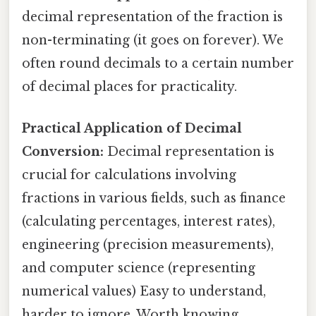
decimal representation of the fraction is
non-terminating (it goes on forever). We
often round decimals to a certain number
of decimal places for practicality.
Practical Application of Decimal
Conversion:
Decimal representation is
crucial for calculations involving
fractions in various fields, such as finance
(calculating percentages, interest rates),
engineering (precision measurements),
and computer science (representing
numerical values) Easy to understand,
harder to ignore. Worth knowing..