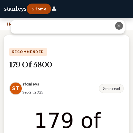
👤
stanleys
⌂ Home
Home
›
179 Of 5800
✕
RECOMMENDED
179 Of 5800
stanleys
ST
5 min read
Sep 21, 2025