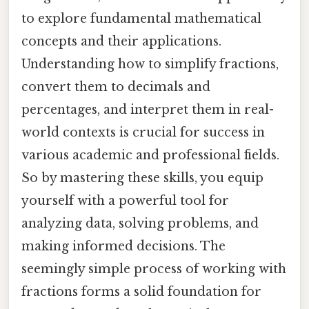
to explore fundamental mathematical
concepts and their applications.
Understanding how to simplify fractions,
convert them to decimals and
percentages, and interpret them in real-
world contexts is crucial for success in
various academic and professional fields.
So by mastering these skills, you equip
yourself with a powerful tool for
analyzing data, solving problems, and
making informed decisions. The
seemingly simple process of working with
fractions forms a solid foundation for