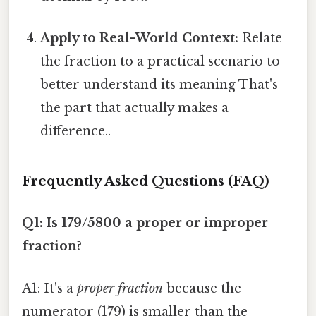
Apply to Real-World Context:
Relate
the fraction to a practical scenario to
better understand its meaning That's
the part that actually makes a
difference..
Frequently Asked Questions (FAQ)
Q1: Is 179/5800 a proper or improper
fraction?
A1: It's a
proper fraction
because the
numerator (179) is smaller than the