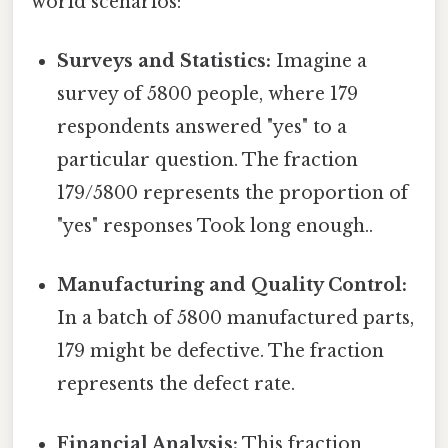
world scenarios:
Surveys and Statistics:
Imagine a
survey of 5800 people, where 179
respondents answered "yes" to a
particular question. The fraction
179/5800 represents the proportion of
"yes" responses Took long enough..
Manufacturing and Quality Control:
In a batch of 5800 manufactured parts,
179 might be defective. The fraction
represents the defect rate.
Financial Analysis:
This fraction