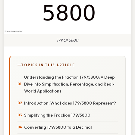
179 Of 5800
TOPICS IN THIS ARTICLE
Understanding the Fraction 179/5800: A Deep
Dive into Simplification, Percentage, and Real-
World Applications
Introduction: What does 179/5800 Represent?
Simplifying the Fraction 179/5800
Converting 179/5800 to a Decimal