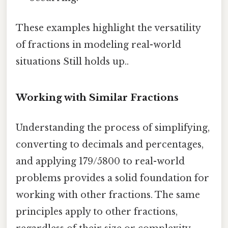
These examples highlight the versatility
of fractions in modeling real-world
situations Still holds up..
Working with Similar Fractions
Understanding the process of simplifying,
converting to decimals and percentages,
and applying 179/5800 to real-world
problems provides a solid foundation for
working with other fractions. The same
principles apply to other fractions,