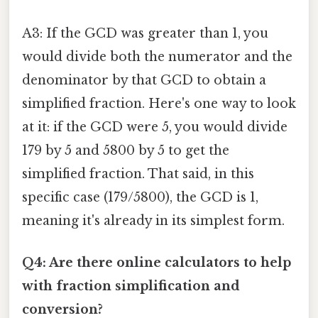
A3: If the GCD was greater than 1, you
would divide both the numerator and the
denominator by that GCD to obtain a
simplified fraction. Here's one way to look
at it: if the GCD were 5, you would divide
179 by 5 and 5800 by 5 to get the
simplified fraction. That said, in this
specific case (179/5800), the GCD is 1,
meaning it's already in its simplest form.
Q4: Are there online calculators to help
with fraction simplification and
conversion?