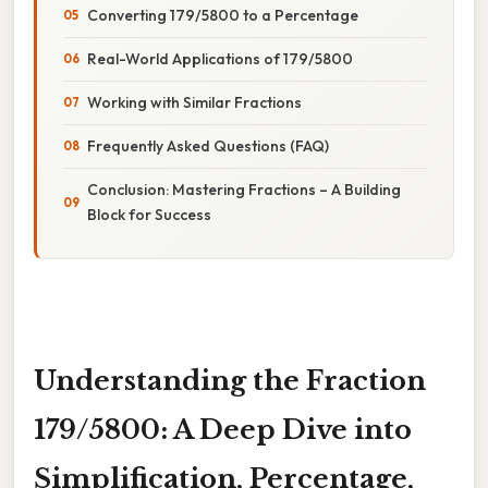
Converting 179/5800 to a Percentage
Real-World Applications of 179/5800
Working with Similar Fractions
Frequently Asked Questions (FAQ)
Conclusion: Mastering Fractions – A Building
Block for Success
Understanding the Fraction
179/5800: A Deep Dive into
Simplification, Percentage,