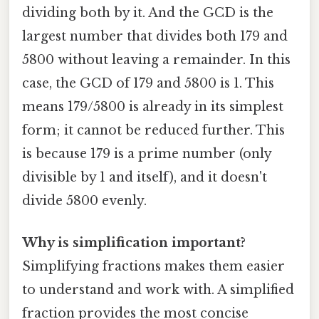
dividing both by it. And the GCD is the
largest number that divides both 179 and
5800 without leaving a remainder. In this
case, the GCD of 179 and 5800 is 1. This
means 179/5800 is already in its simplest
form; it cannot be reduced further. This
is because 179 is a prime number (only
divisible by 1 and itself), and it doesn't
divide 5800 evenly.
Why is simplification important?
Simplifying fractions makes them easier
to understand and work with. A simplified
fraction provides the most concise