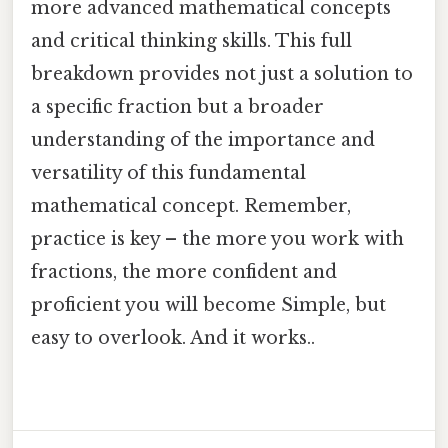
more advanced mathematical concepts
and critical thinking skills. This full
breakdown provides not just a solution to
a specific fraction but a broader
understanding of the importance and
versatility of this fundamental
mathematical concept. Remember,
practice is key – the more you work with
fractions, the more confident and
proficient you will become Simple, but
easy to overlook. And it works..