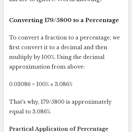
Converting 179/5800 to a Percentage
To convert a fraction to a percentage, we
first convert it to a decimal and then
multiply by 100%. Using the decimal
approximation from above:
0.03086 × 100% ≈ 3.086%
That's why, 179/5800 is approximately
equal to 3.086%.
Practical Application of Percentage