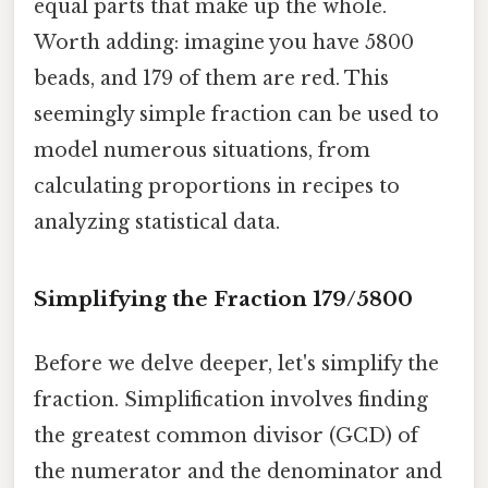
equal parts that make up the whole.
Worth adding: imagine you have 5800
beads, and 179 of them are red. This
seemingly simple fraction can be used to
model numerous situations, from
calculating proportions in recipes to
analyzing statistical data.
Simplifying the Fraction 179/5800
Before we delve deeper, let's simplify the
fraction. Simplification involves finding
the greatest common divisor (GCD) of
the numerator and the denominator and