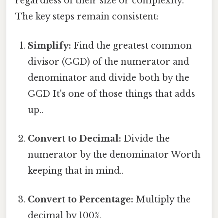
regardless of their size or complexity.
The key steps remain consistent:
Simplify:
Find the greatest common
divisor (GCD) of the numerator and
denominator and divide both by the
GCD It's one of those things that adds
up..
Convert to Decimal:
Divide the
numerator by the denominator Worth
keeping that in mind..
Convert to Percentage:
Multiply the
decimal by 100%.