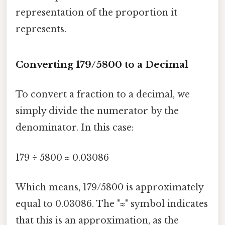
representation of the proportion it
represents.
Converting 179/5800 to a Decimal
To convert a fraction to a decimal, we
simply divide the numerator by the
denominator. In this case:
179 ÷ 5800 ≈ 0.03086
Which means, 179/5800 is approximately
equal to 0.03086. The "≈" symbol indicates
that this is an approximation, as the