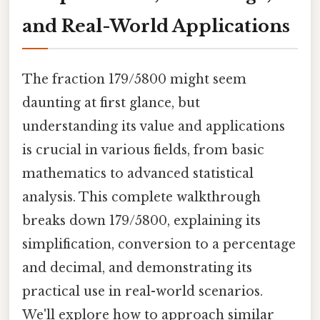
and Real-World Applications
The fraction 179/5800 might seem
daunting at first glance, but
understanding its value and applications
is crucial in various fields, from basic
mathematics to advanced statistical
analysis. This complete walkthrough
breaks down 179/5800, explaining its
simplification, conversion to a percentage
and decimal, and demonstrating its
practical use in real-world scenarios.
We'll explore how to approach similar