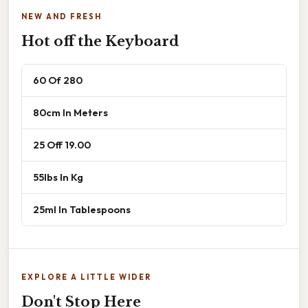
NEW AND FRESH
Hot off the Keyboard
60 Of 280
80cm In Meters
25 Off 19.00
55lbs In Kg
25ml In Tablespoons
EXPLORE A LITTLE WIDER
Don't Stop Here