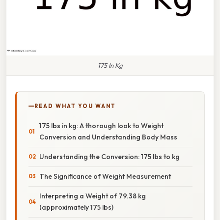
175 In Kg
READ WHAT YOU WANT
175 lbs in kg: A thorough look to Weight
Conversion and Understanding Body Mass
Understanding the Conversion: 175 lbs to kg
The Significance of Weight Measurement
Interpreting a Weight of 79.38 kg
(approximately 175 lbs)