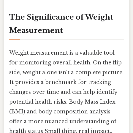
The Significance of Weight
Measurement
Weight measurement is a valuable tool
for monitoring overall health. On the flip
side, weight alone isn't a complete picture.
It provides a benchmark for tracking
changes over time and can help identify
potential health risks. Body Mass Index
(BMI) and body composition analysis
offer a more nuanced understanding of
health status Small thing, real impact..