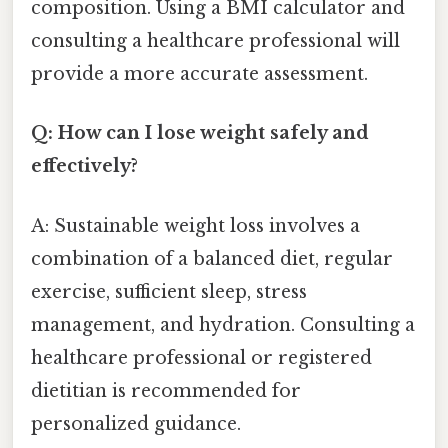
composition. Using a BMI calculator and
consulting a healthcare professional will
provide a more accurate assessment.
Q: How can I lose weight safely and
effectively?
A: Sustainable weight loss involves a
combination of a balanced diet, regular
exercise, sufficient sleep, stress
management, and hydration. Consulting a
healthcare professional or registered
dietitian is recommended for
personalized guidance.