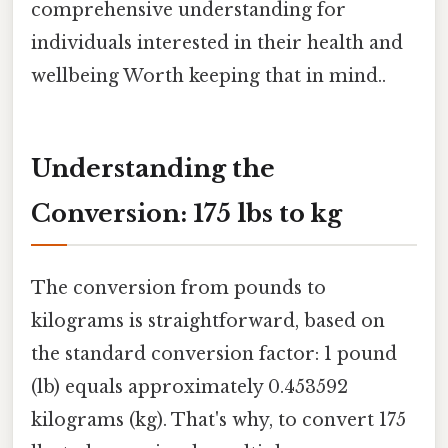
comprehensive understanding for
individuals interested in their health and
wellbeing Worth keeping that in mind..
Understanding the
Conversion: 175 lbs to kg
The conversion from pounds to
kilograms is straightforward, based on
the standard conversion factor: 1 pound
(lb) equals approximately 0.453592
kilograms (kg). That's why, to convert 175