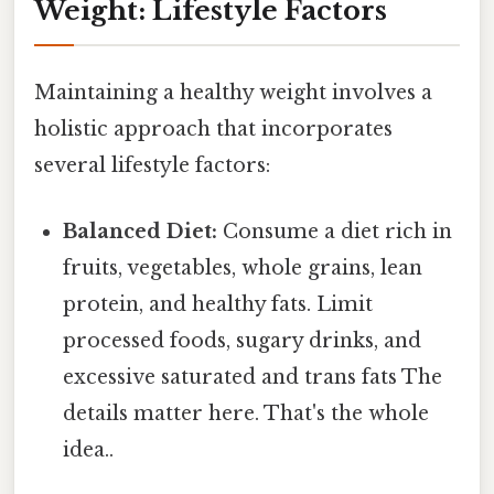
Weight: Lifestyle Factors
Maintaining a healthy weight involves a
holistic approach that incorporates
several lifestyle factors:
Balanced Diet:
Consume a diet rich in
fruits, vegetables, whole grains, lean
protein, and healthy fats. Limit
processed foods, sugary drinks, and
excessive saturated and trans fats The
details matter here. That's the whole
idea..