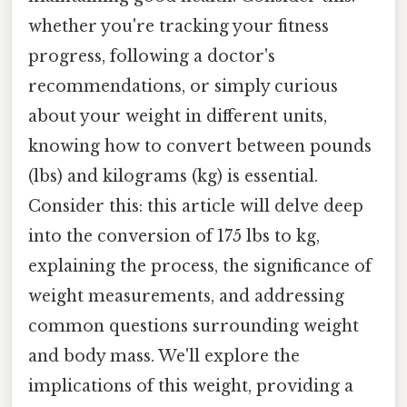
whether you're tracking your fitness
progress, following a doctor's
recommendations, or simply curious
about your weight in different units,
knowing how to convert between pounds
(lbs) and kilograms (kg) is essential.
Consider this: this article will delve deep
into the conversion of 175 lbs to kg,
explaining the process, the significance of
weight measurements, and addressing
common questions surrounding weight
and body mass. We'll explore the
implications of this weight, providing a