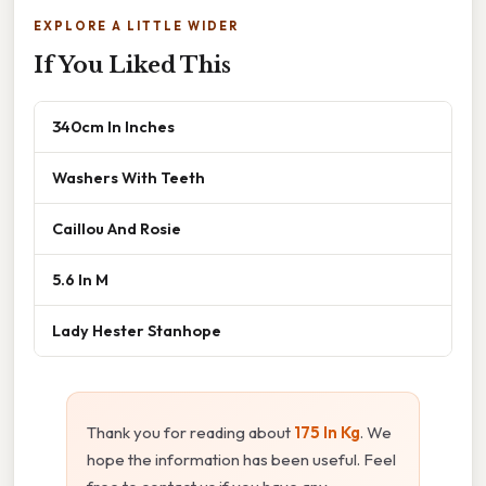
EXPLORE A LITTLE WIDER
If You Liked This
340cm In Inches
Washers With Teeth
Caillou And Rosie
5.6 In M
Lady Hester Stanhope
Thank you for reading about
175 In Kg
. We
hope the information has been useful. Feel