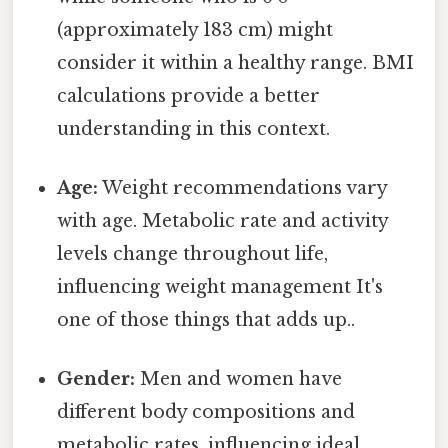
(approximately 183 cm) might
consider it within a healthy range. BMI
calculations provide a better
understanding in this context.
Age:
Weight recommendations vary
with age. Metabolic rate and activity
levels change throughout life,
influencing weight management It's
one of those things that adds up..
Gender:
Men and women have
different body compositions and
metabolic rates, influencing ideal