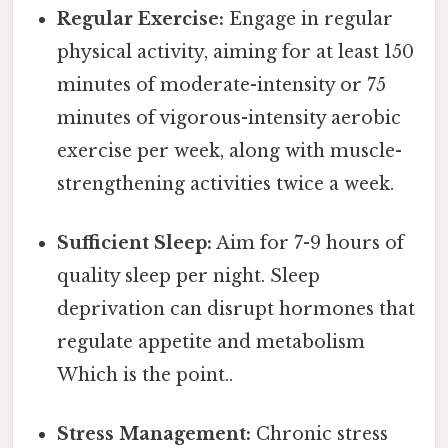
Regular Exercise:
Engage in regular
physical activity, aiming for at least 150
minutes of moderate-intensity or 75
minutes of vigorous-intensity aerobic
exercise per week, along with muscle-
strengthening activities twice a week.
Sufficient Sleep:
Aim for 7-9 hours of
quality sleep per night. Sleep
deprivation can disrupt hormones that
regulate appetite and metabolism
Which is the point..
Stress Management:
Chronic stress