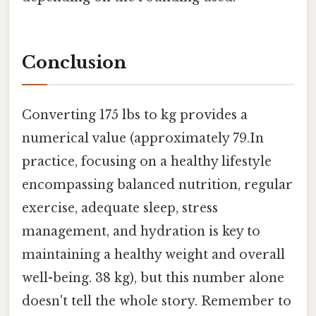
Conclusion
Converting 175 lbs to kg provides a
numerical value (approximately 79.In
practice, focusing on a healthy lifestyle
encompassing balanced nutrition, regular
exercise, adequate sleep, stress
management, and hydration is key to
maintaining a healthy weight and overall
well-being. 38 kg), but this number alone
doesn't tell the whole story. Remember to