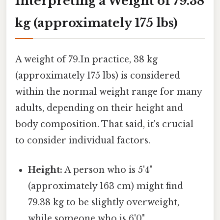
Interpreting a Weight of 79.38
kg (approximately 175 lbs)
A weight of 79.In practice, 38 kg
(approximately 175 lbs) is considered
within the normal weight range for many
adults, depending on their height and
body composition. That said, it's crucial
to consider individual factors.
Height:
A person who is 5'4"
(approximately 163 cm) might find
79.38 kg to be slightly overweight,
while someone who is 6'0"