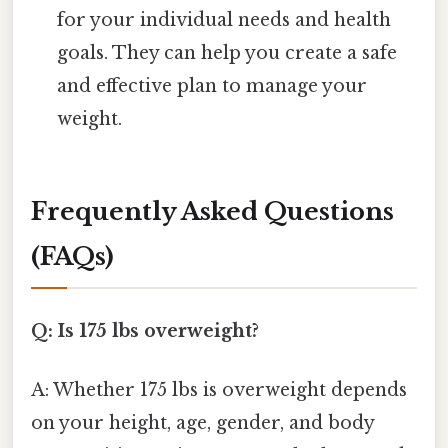
for your individual needs and health
goals. They can help you create a safe
and effective plan to manage your
weight.
Frequently Asked Questions
(FAQs)
Q: Is 175 lbs overweight?
A: Whether 175 lbs is overweight depends
on your height, age, gender, and body