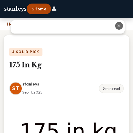
👤
stanleys
⌂ Home
Home
›
175 In Kg
✕
A SOLID PICK
175 In Kg
stanleys
ST
5 min read
Sep 11, 2025