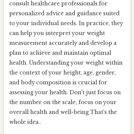
consult healthcare professionals for
personalized advice and guidance suited
to your individual needs. In practice, they
can help you interpret your weight
measurement accurately and develop a
plan to achieve and maintain optimal
health. Understanding your weight within
the context of your height, age, gender,
and body composition is crucial for
assessing your health. Don't just focus on
the number on the scale; focus on your
overall health and well-being That's the
whole idea..