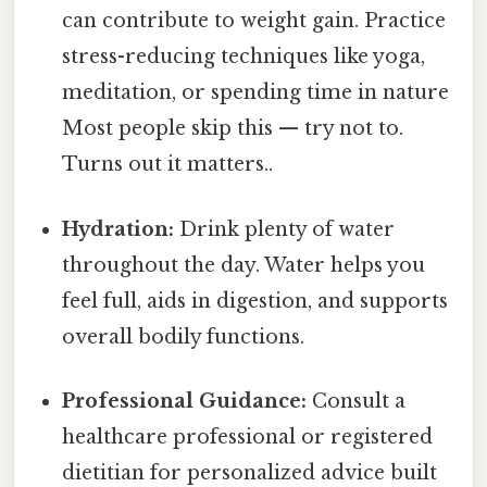
can contribute to weight gain. Practice
stress-reducing techniques like yoga,
meditation, or spending time in nature
Most people skip this — try not to.
Turns out it matters..
Hydration:
Drink plenty of water
throughout the day. Water helps you
feel full, aids in digestion, and supports
overall bodily functions.
Professional Guidance:
Consult a
healthcare professional or registered
dietitian for personalized advice built