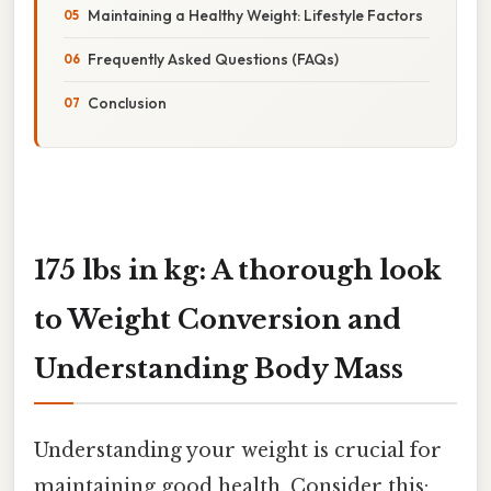
Maintaining a Healthy Weight: Lifestyle Factors
Frequently Asked Questions (FAQs)
Conclusion
175 lbs in kg: A thorough look
to Weight Conversion and
Understanding Body Mass
Understanding your weight is crucial for
maintaining good health. Consider this: