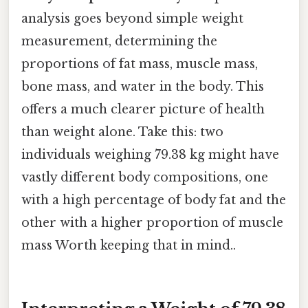
analysis goes beyond simple weight
measurement, determining the
proportions of fat mass, muscle mass,
bone mass, and water in the body. This
offers a much clearer picture of health
than weight alone. Take this: two
individuals weighing 79.38 kg might have
vastly different body compositions, one
with a high percentage of body fat and the
other with a higher proportion of muscle
mass Worth keeping that in mind..