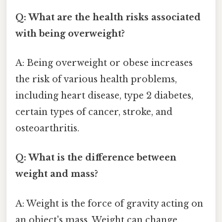
Q: What are the health risks associated
with being overweight?
A: Being overweight or obese increases
the risk of various health problems,
including heart disease, type 2 diabetes,
certain types of cancer, stroke, and
osteoarthritis.
Q: What is the difference between
weight and mass?
A: Weight is the force of gravity acting on
an object's mass. Weight can change