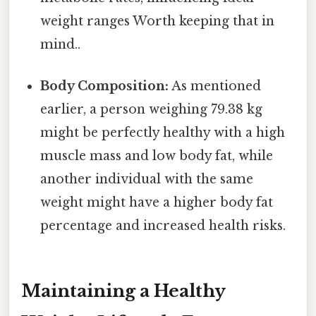
weight ranges Worth keeping that in
mind..
Body Composition:
As mentioned
earlier, a person weighing 79.38 kg
might be perfectly healthy with a high
muscle mass and low body fat, while
another individual with the same
weight might have a higher body fat
percentage and increased health risks.
Maintaining a Healthy