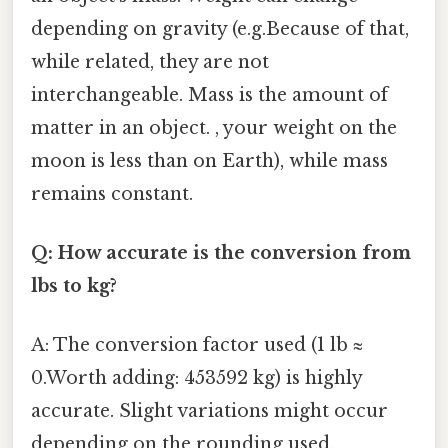
depending on gravity (e.g.Because of that,
while related, they are not
interchangeable. Mass is the amount of
matter in an object. , your weight on the
moon is less than on Earth), while mass
remains constant.
Q: How accurate is the conversion from
lbs to kg?
A: The conversion factor used (1 lb ≈
0.Worth adding: 453592 kg) is highly
accurate. Slight variations might occur
depending on the rounding used.