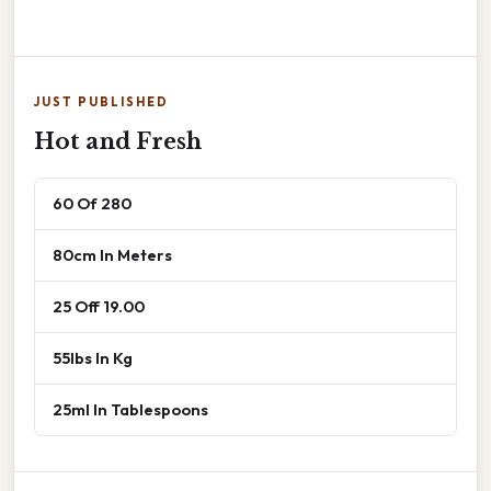
JUST PUBLISHED
Hot and Fresh
60 Of 280
80cm In Meters
25 Off 19.00
55lbs In Kg
25ml In Tablespoons