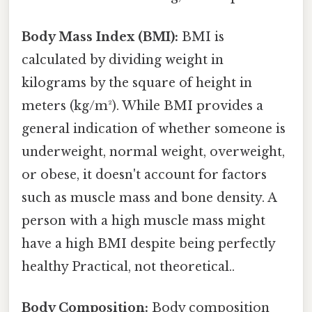
Body Mass Index (BMI):
BMI is
calculated by dividing weight in
kilograms by the square of height in
meters (kg/m²). While BMI provides a
general indication of whether someone is
underweight, normal weight, overweight,
or obese, it doesn't account for factors
such as muscle mass and bone density. A
person with a high muscle mass might
have a high BMI despite being perfectly
healthy Practical, not theoretical..
Body Composition:
Body composition