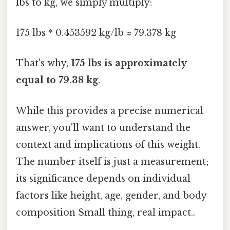
lbs to kg, we simply multiply:
175 lbs * 0.453592 kg/lb ≈ 79.378 kg
That's why,
175 lbs is approximately
equal to 79.38 kg
.
While this provides a precise numerical
answer, you'll want to understand the
context and implications of this weight.
The number itself is just a measurement;
its significance depends on individual
factors like height, age, gender, and body
composition Small thing, real impact..